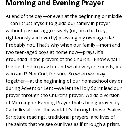
Morning and Evening Prayer
At end of the day—or even at the beginning or middle
—can I trust myself to guide our family in prayer
without passive-aggressively (or, on a bad day,
righteously and overtly) pressing my own agenda?
Probably not. That’s why when our family—mom and
two teen-aged boys at home now—prays, it’s
grounded in the prayers of the Church. I know what I
think is best to pray for and what everyone needs, but
who am I? Not God, for sure. So when we pray
together—at the beginning of our homeschool day or
during Advent or Lent—we let the Holy Spirit lead our
prayer through the Church’s prayer. We do a version
of Morning or Evening Prayer that’s being prayed by
Catholics all over the world. It’s through those Psalms,
Scripture readings, traditional prayers, and lives of
the saints that we see our lives as if through a prism,