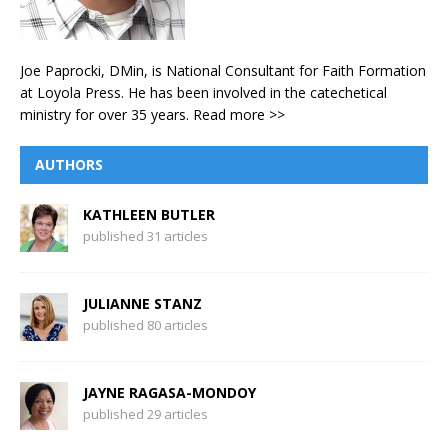
Joe Paprocki, DMin, is National Consultant for Faith Formation
at Loyola Press. He has been involved in the catechetical
ministry for over 35 years.
Read more >>
AUTHORS
KATHLEEN BUTLER
published 31 articles
JULIANNE STANZ
published 80 articles
JAYNE RAGASA-MONDOY
published 29 articles