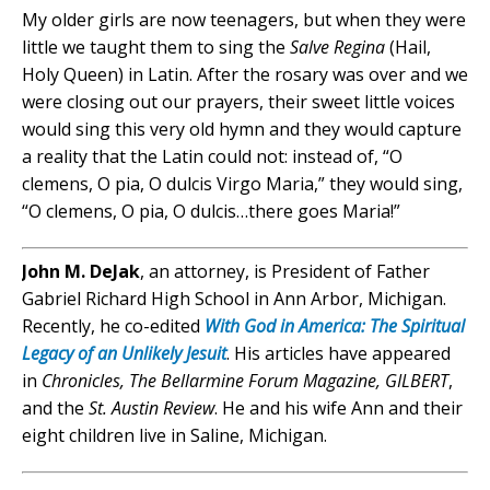
My older girls are now teenagers, but when they were
little we taught them to sing the
Salve Regina
(Hail,
Holy Queen) in Latin. After the rosary was over and we
were closing out our prayers, their sweet little voices
would sing this very old hymn and they would capture
a reality that the Latin could not: instead of, “O
clemens, O pia, O dulcis Virgo Maria,” they would sing,
“O clemens, O pia, O dulcis…there goes Maria!”
John M. DeJak
, an attorney, is President of Father
Gabriel Richard High School in Ann Arbor, Michigan.
Recently, he co-edited
With God in America: The Spiritual
Legacy of an Unlikely Jesuit
. His articles have appeared
in
Chronicles, The Bellarmine Forum Magazine, GILBERT
,
and the
St. Austin Review
. He and his wife Ann and their
eight children live in Saline, Michigan.