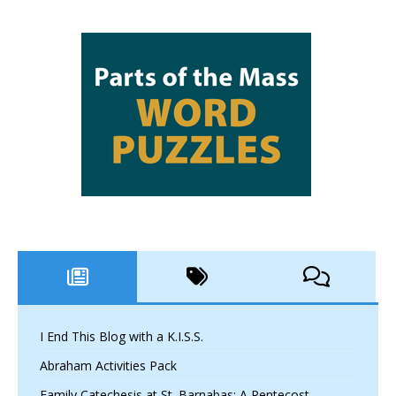
I End This Blog with a K.I.S.S.
Abraham Activities Pack
Family Catechesis at St. Barnabas: A Pentecost