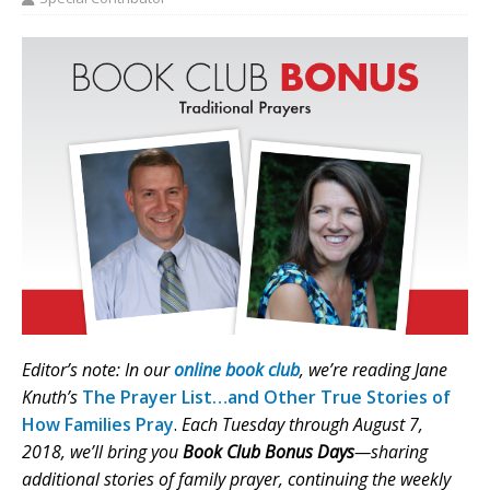
Editor’s note: In our
online book club
, we’re reading Jane
Knuth’s
The Prayer List…and Other True Stories of
How Families Pray
.
Each Tuesday through August 7,
2018, we’ll bring you
Book Club Bonus Days
—sharing
additional stories of family prayer, continuing the weekly