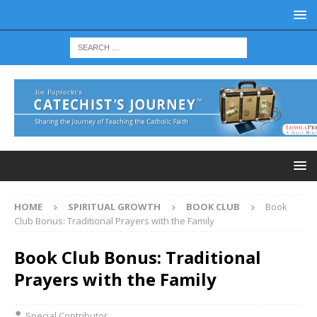
HOME
SPIRITUAL GROWTH
BOOK CLUB
Book
Club Bonus: Traditional Prayers with the Family
Book Club Bonus: Traditional
Prayers with the Family
Special Contributor