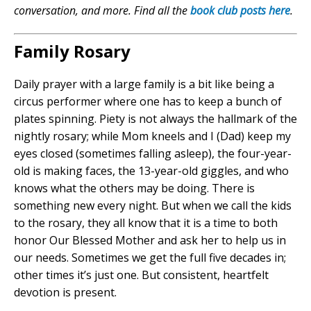
conversation, and more. Find all the
book club posts here
.
Family Rosary
Daily prayer with a large family is a bit like being a
circus performer where one has to keep a bunch of
plates spinning. Piety is not always the hallmark of the
nightly rosary; while Mom kneels and I (Dad) keep my
eyes closed (sometimes falling asleep), the four-year-
old is making faces, the 13-year-old giggles, and who
knows what the others may be doing. There is
something new every night. But when we call the kids
to the rosary, they all know that it is a time to both
honor Our Blessed Mother and ask her to help us in
our needs. Sometimes we get the full five decades in;
other times it’s just one. But consistent, heartfelt
devotion is present.