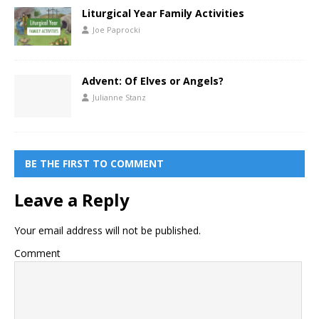
Liturgical Year Family Activities
Joe Paprocki
Advent: Of Elves or Angels?
Julianne Stanz
BE THE FIRST TO COMMENT
Leave a Reply
Your email address will not be published.
Comment