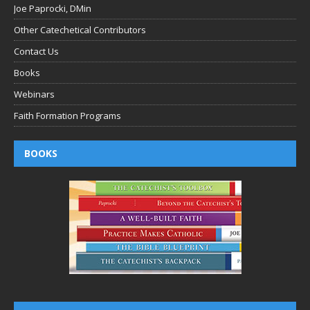
Joe Paprocki, DMin
Other Catechetical Contributors
Contact Us
Books
Webinars
Faith Formation Programs
BOOKS