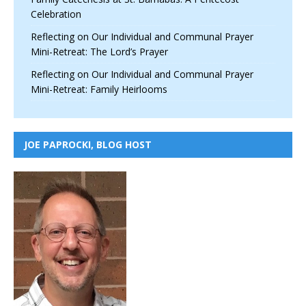
Celebration
Reflecting on Our Individual and Communal Prayer
Mini-Retreat: The Lord’s Prayer
Reflecting on Our Individual and Communal Prayer
Mini-Retreat: Family Heirlooms
JOE PAPROCKI, BLOG HOST