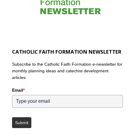
CATHOLIC FAITH FORMATION NEWSLETTER
Subscribe to the Catholic Faith Formation e-newsletter for
monthly planning ideas and catechist development
articles.
Email
*
Submit