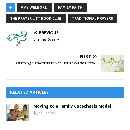
AMY WELBORN
FAMILY FAITH
THE PRAYER LIST BOOK CLUB
TRADITIONAL PRAYERS
PREVIOUS
Smiling Rosary
NEXT
Affirming Catechists Is Not Just a “Warm Fuzzy”
RELATED ARTICLES
Moving to a Family Catechesis Model
Joe Paprocki