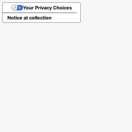
Your Privacy Choices
Notice at collection