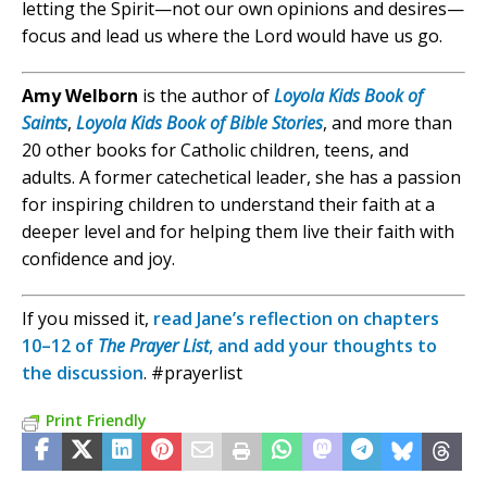
letting the Spirit—not our own opinions and desires—
focus and lead us where the Lord would have us go.
Amy Welborn
is the author of
Loyola Kids Book of
Saints
,
Loyola Kids Book of Bible Stories
, and more than
20 other books for Catholic children, teens, and
adults. A former catechetical leader, she has a passion
for inspiring children to understand their faith at a
deeper level and for helping them live their faith with
confidence and joy.
If you missed it,
read Jane’s reflection on chapters
10–12 of
The Prayer List
, and add your thoughts to
the discussion
. #prayerlist
Print Friendly