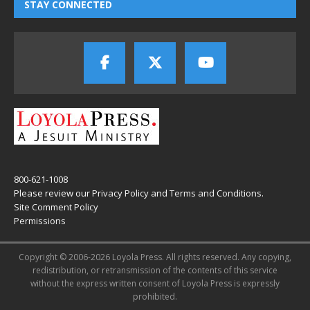
STAY CONNECTED
800-621-1008
Please review our
Privacy Policy
and
Terms and Conditions
.
Site Comment Policy
Permissions
Copyright © 2006-2026 Loyola Press. All rights reserved. Any copying,
redistribution, or retransmission of the contents of this service
without the express written consent of Loyola Press is expressly
prohibited.