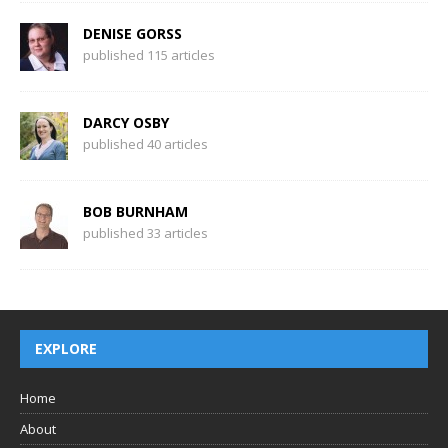
DENISE GORSS
published 115 articles
DARCY OSBY
published 40 articles
BOB BURNHAM
published 33 articles
EXPLORE
Home
About