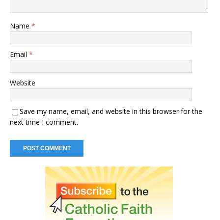
Name
*
Email
*
Website
Save my name, email, and website in this browser for the
next time I comment.