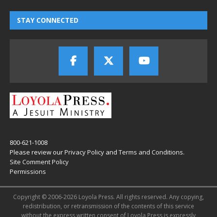
STAY CONNECTED
800-621-1008
Please review our
Privacy Policy
and
Terms and Conditions
.
Site Comment Policy
Permissions
Copyright © 2006-2026 Loyola Press. All rights reserved. Any copying,
redistribution, or retransmission of the contents of this service
without the express written consent of Loyola Press is expressly