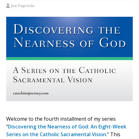
Joe Paprocki
Welcome to the fourth installment of my series
“
Discovering the Nearness of God: An Eight-Week
Series on the Catholic Sacramental Vision
.” This