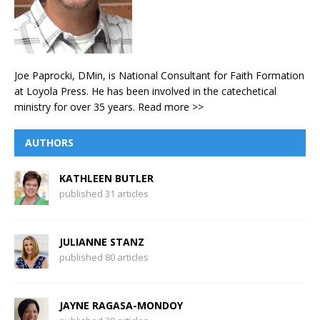
Joe Paprocki, DMin, is National Consultant for Faith Formation
at Loyola Press. He has been involved in the catechetical
ministry for over 35 years.
Read more >>
AUTHORS
KATHLEEN BUTLER
published 31 articles
JULIANNE STANZ
published 80 articles
JAYNE RAGASA-MONDOY