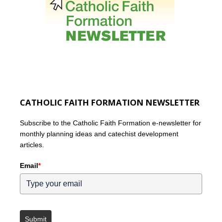
CATHOLIC FAITH FORMATION NEWSLETTER
Subscribe to the Catholic Faith Formation e-newsletter for
monthly planning ideas and catechist development
articles.
Email
*
Submit