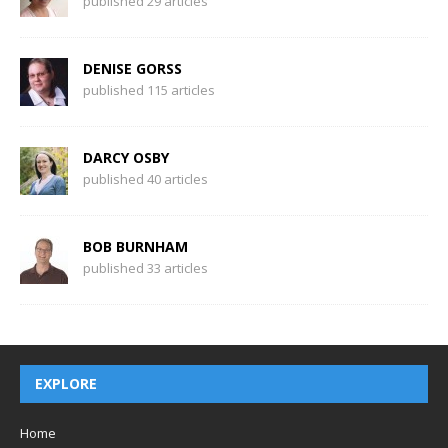
published 29 articles
DENISE GORSS
published 115 articles
DARCY OSBY
published 40 articles
BOB BURNHAM
published 33 articles
EXPLORE
Home