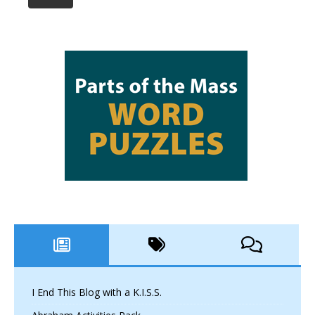
I End This Blog with a K.I.S.S.