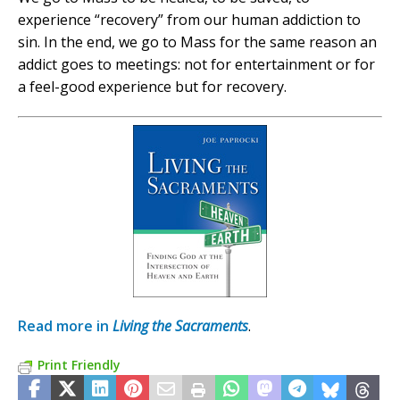
experience “recovery” from our human addiction to
sin. In the end, we go to Mass for the same reason an
addict goes to meetings: not for entertainment or for
a feel-good experience but for recovery.
Read more in
Living the Sacraments
.
Print Friendly