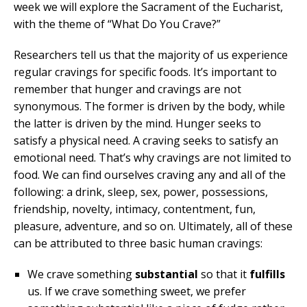
week we will explore the Sacrament of the Eucharist,
with the theme of “What Do You Crave?”
Researchers tell us that the majority of us experience
regular cravings for specific foods. It’s important to
remember that hunger and cravings are not
synonymous. The former is driven by the body, while
the latter is driven by the mind. Hunger seeks to
satisfy a physical need. A craving seeks to satisfy an
emotional need. That’s why cravings are not limited to
food. We can find ourselves craving any and all of the
following: a drink, sleep, sex, power, possessions,
friendship, novelty, intimacy, contentment, fun,
pleasure, adventure, and so on. Ultimately, all of these
can be attributed to three basic human cravings:
We crave something
substantial
so that it
fulfills
us. If we crave something sweet, we prefer