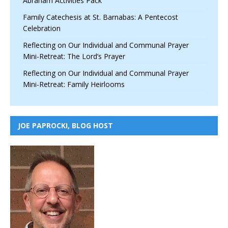
Abraham Activities Pack
Family Catechesis at St. Barnabas: A Pentecost
Celebration
Reflecting on Our Individual and Communal Prayer
Mini-Retreat: The Lord’s Prayer
Reflecting on Our Individual and Communal Prayer
Mini-Retreat: Family Heirlooms
JOE PAPROCKI, BLOG HOST