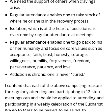
We need the support of others when cravings
arise.
Regular attendance enables one to take stock of
where he or she is in the recovery process.
Isolation, which is at the heart of addictions, is
overcome by regular attendance at meetings.
Regular attendance enables one to go back to his
or her humanity and focus on core values such as
acceptance, faith, trust, honesty, courage,
willingness, humility, forgiveness, freedom,
perseverance, patience, and love.
Addiction is chronic; one is never “cured.”
I contend that each of the above compelling reasons
for regularly attending and participating in 12-step
meetings can and should be applied to attending and
participating in a weekly celebration of the Eucharist.
We go to Mass to be healed, to be saved, to