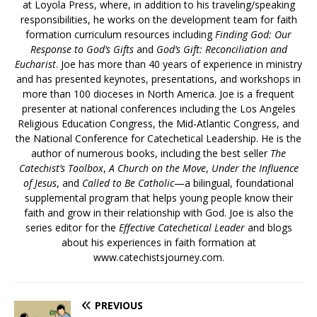
at Loyola Press, where, in addition to his traveling/speaking
responsibilities, he works on the development team for faith
formation curriculum resources including
Finding God: Our
Response to God’s Gifts
and
God’s Gift: Reconciliation and
Eucharist
. Joe has more than 40 years of experience in ministry
and has presented keynotes, presentations, and workshops in
more than 100 dioceses in North America. Joe is a frequent
presenter at national conferences including the Los Angeles
Religious Education Congress, the Mid-Atlantic Congress, and
the National Conference for Catechetical Leadership. He is the
author of numerous books, including the best seller
The
Catechist’s Toolbox
,
A Church on the Move
,
Under the Influence
of Jesus
, and
Called to Be Catholic
—a bilingual, foundational
supplemental program that helps young people know their
faith and grow in their relationship with God. Joe is also the
series editor for the
Effective Catechetical Leader
and blogs
about his experiences in faith formation at
www.catechistsjourney.com.
PREVIOUS