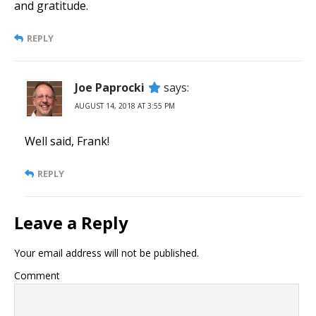
and gratitude.
REPLY
Joe Paprocki
says:
AUGUST 14, 2018 AT 3:55 PM
Well said, Frank!
REPLY
Leave a Reply
Your email address will not be published.
Comment