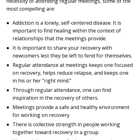
necessity of attending regular meetings, some of the
most compelling are:
Addiction is a lonely, self-centered disease. It is
important to find healing within the context of
relationships that the meetings provide.
It is important to share your recovery with
newcomers lest they be left to fend for themselves.
Regular attendance at meetings keeps one focused
on recovery, helps reduce relapse, and keeps one
in his or her “right mind.”
Through regular attendance, one can find
inspiration in the recovery of others.
Meetings provide a safe and healthy environment
for working on recovery.
There is collective strength in people working
together toward recovery in a group.