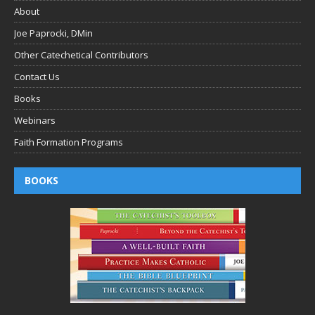
About
Joe Paprocki, DMin
Other Catechetical Contributors
Contact Us
Books
Webinars
Faith Formation Programs
BOOKS