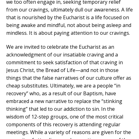
we too often engage in, seeking temporary relief
from our cravings, ultimately dull our awareness. A life
that is nourished by the Eucharist is a life focused on
being awake and mindful, not about being asleep and
mindless. It is about paying attention to our cravings.
We are invited to celebrate the Eucharist as an
acknowledgment of our insatiable craving and a
commitment to seek satisfaction of that craving in
Jesus Christ, the Bread of Life—and not in those
things that the false narratives of our culture offer as
cheap substitutes. Ultimately, we are a people “in
recovery” who, as a result of our Baptism, have
embraced a new narrative to replace the “stinking
thinking” that led to our addiction to sin. In the
wisdom of 12-step groups, one of the most critical
components of this recovery is attending regular
meetings. While a variety of reasons are given for the