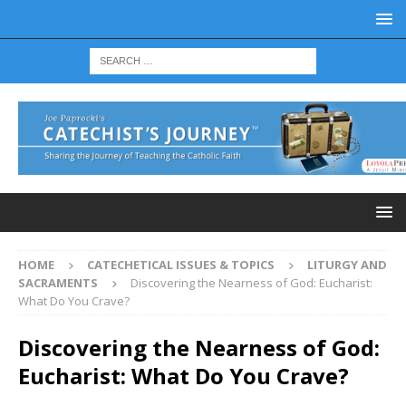
HOME
CATECHETICAL ISSUES & TOPICS
LITURGY AND
SACRAMENTS
Discovering the Nearness of God: Eucharist:
What Do You Crave?
Discovering the Nearness of God:
Eucharist: What Do You Crave?