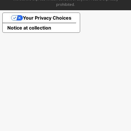
prohibited.
Your Privacy Choices
Notice at collection