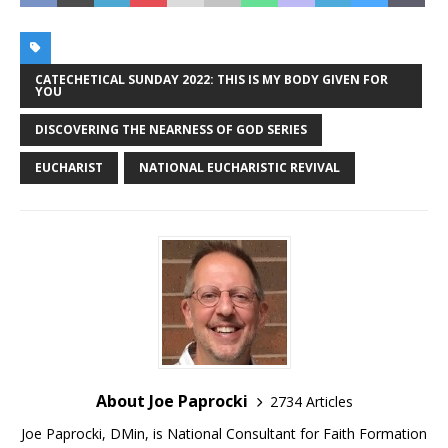
CATECHETICAL SUNDAY 2022: THIS IS MY BODY GIVEN FOR
YOU
DISCOVERING THE NEARNESS OF GOD SERIES
EUCHARIST
NATIONAL EUCHARISTIC REVIVAL
About Joe Paprocki
2734 Articles
Joe Paprocki, DMin, is National Consultant for Faith Formation