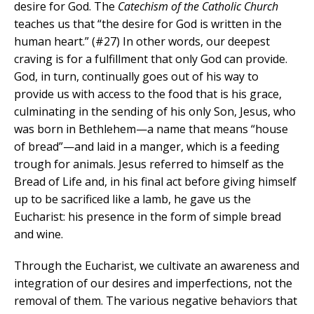
desire for God. The
Catechism of the Catholic Church
teaches us that “the desire for God is written in the
human heart.” (#27) In other words, our deepest
craving is for a fulfillment that only God can provide.
God, in turn, continually goes out of his way to
provide us with access to the food that is his grace,
culminating in the sending of his only Son, Jesus, who
was born in Bethlehem—a name that means “house
of bread”—and laid in a manger, which is a feeding
trough for animals. Jesus referred to himself as the
Bread of Life and, in his final act before giving himself
up to be sacrificed like a lamb, he gave us the
Eucharist: his presence in the form of simple bread
and wine.
Through the Eucharist, we cultivate an awareness and
integration of our desires and imperfections, not the
removal of them. The various negative behaviors that