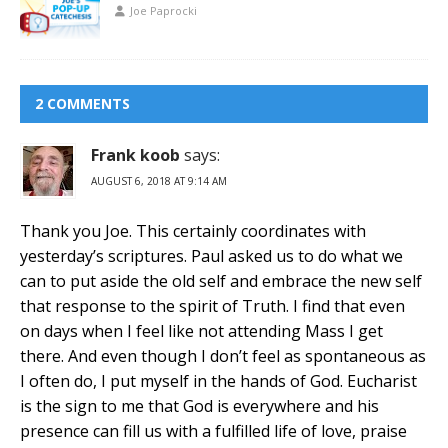
Joe Paprocki
2 COMMENTS
Frank koob
says:
AUGUST 6, 2018 AT 9:14 AM
Thank you Joe. This certainly coordinates with
yesterday’s scriptures. Paul asked us to do what we
can to put aside the old self and embrace the new self
that response to the spirit of Truth. I find that even
on days when I feel like not attending Mass I get
there. And even though I don’t feel as spontaneous as
I often do, I put myself in the hands of God. Eucharist
is the sign to me that God is everywhere and his
presence can fill us with a fulfilled life of love, praise