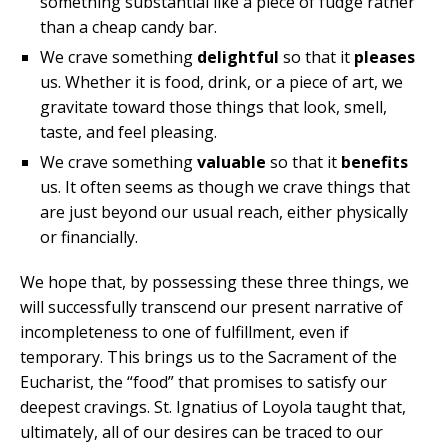
something substantial like a piece of fudge rather
than a cheap candy bar.
We crave something
delightful
so that it
pleases
us. Whether it is food, drink, or a piece of art, we
gravitate toward those things that look, smell,
taste, and feel pleasing.
We crave something
valuable
so that it
benefits
us. It often seems as though we crave things that
are just beyond our usual reach, either physically
or financially.
We hope that, by possessing these three things, we
will successfully transcend our present narrative of
incompleteness to one of fulfillment, even if
temporary. This brings us to the Sacrament of the
Eucharist, the “food” that promises to satisfy our
deepest cravings. St. Ignatius of Loyola taught that,
ultimately, all of our desires can be traced to our