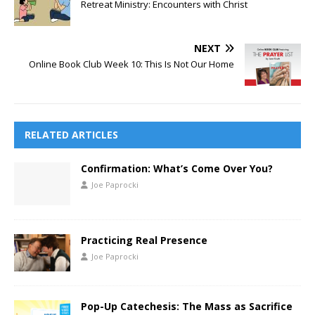
Retreat Ministry: Encounters with Christ
NEXT
Online Book Club Week 10: This Is Not Our Home
RELATED ARTICLES
Confirmation: What’s Come Over You?
Joe Paprocki
Practicing Real Presence
Joe Paprocki
Pop-Up Catechesis: The Mass as Sacrifice