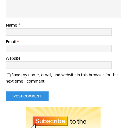
Name
*
Email
*
Website
Save my name, email, and website in this browser for the
next time I comment.