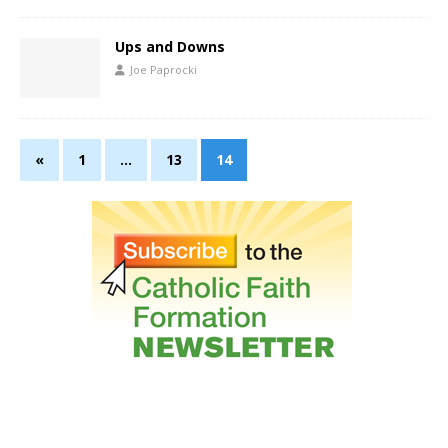
Ups and Downs
Joe Paprocki
«
1
…
13
14