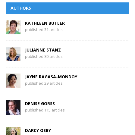
AUTHORS
KATHLEEN BUTLER
published 31 articles
JULIANNE STANZ
published 80 articles
JAYNE RAGASA-MONDOY
published 29 articles
DENISE GORSS
published 115 articles
DARCY OSBY