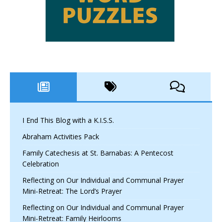
I End This Blog with a K.I.S.S.
Abraham Activities Pack
Family Catechesis at St. Barnabas: A Pentecost
Celebration
Reflecting on Our Individual and Communal Prayer
Mini-Retreat: The Lord’s Prayer
Reflecting on Our Individual and Communal Prayer
Mini-Retreat: Family Heirlooms