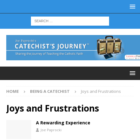
HOME
BEING A CATECHIST
Joys and Frustrations
Joys and Frustrations
A Rewarding Experience
Joe Paprocki