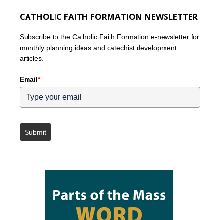
CATHOLIC FAITH FORMATION NEWSLETTER
Subscribe to the Catholic Faith Formation e-newsletter for
monthly planning ideas and catechist development
articles.
Email
*
Submit