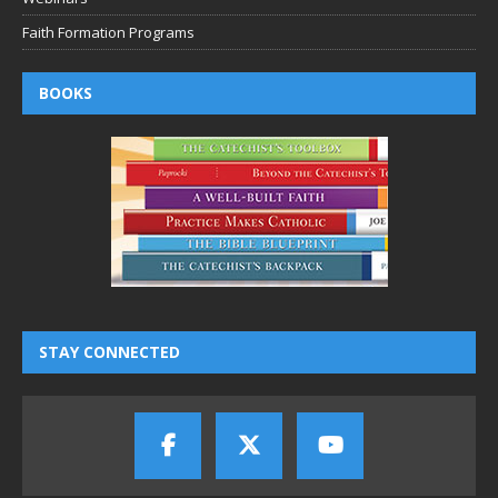
Faith Formation Programs
BOOKS
STAY CONNECTED