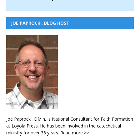
JOE PAPROCKI, BLOG HOST
Joe Paprocki, DMin, is National Consultant for Faith Formation
at Loyola Press. He has been involved in the catechetical
ministry for over 35 years.
Read more >>