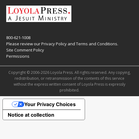
800-621-1008
Please review our
Privacy Policy
and
Terms and Conditions
.
Site Comment Policy
Permissions
Copyright © 2006-2026 Loyola Press. All rights reserved. Any copying,
redistribution, or retransmission of the contents of this service
without the express written consent of Loyola Press is expressly
prohibited.
Your Privacy Choices
Notice at collection