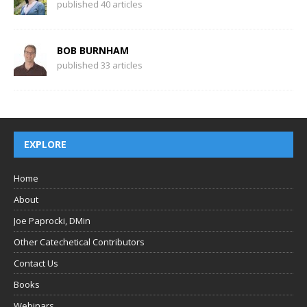
published 40 articles
BOB BURNHAM
published 33 articles
EXPLORE
Home
About
Joe Paprocki, DMin
Other Catechetical Contributors
Contact Us
Books
Webinars