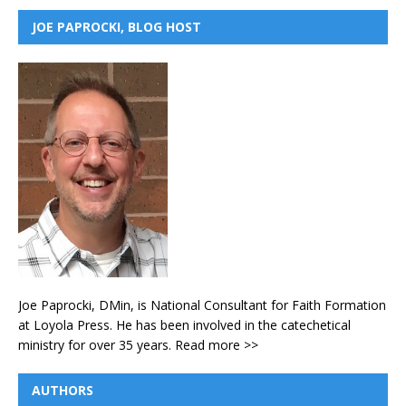
JOE PAPROCKI, BLOG HOST
Joe Paprocki, DMin, is National Consultant for Faith Formation
at Loyola Press. He has been involved in the catechetical
ministry for over 35 years.
Read more >>
AUTHORS