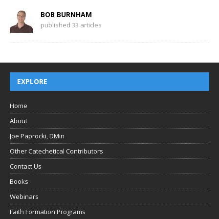
BOB BURNHAM
published 33 articles
EXPLORE
Home
About
Joe Paprocki, DMin
Other Catechetical Contributors
Contact Us
Books
Webinars
Faith Formation Programs