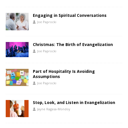
Engaging in Spiritual Conversations
Joe Paprocki
Christmas: The Birth of Evangelization
Joe Paprocki
Part of Hospitality Is Avoiding
Assumptions
Joe Paprocki
Stop, Look, and Listen in Evangelization
Jayne Ragasa-Mondoy