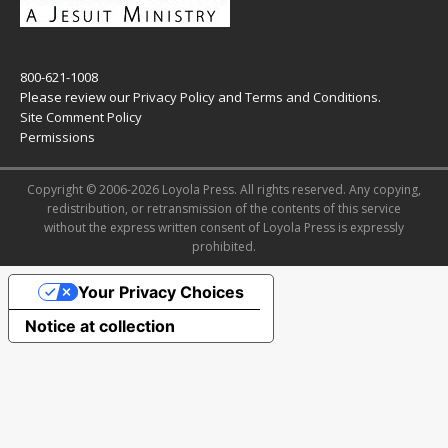
800-621-1008
Please review our
Privacy Policy
and
Terms and Conditions
.
Site Comment Policy
Permissions
Copyright © 2006-2026 Loyola Press. All rights reserved. Any copying,
redistribution, or retransmission of the contents of this service
without the express written consent of Loyola Press is expressly
prohibited.
Your Privacy Choices
Notice at collection