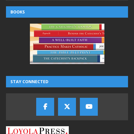
BOOKS
STAY CONNECTED