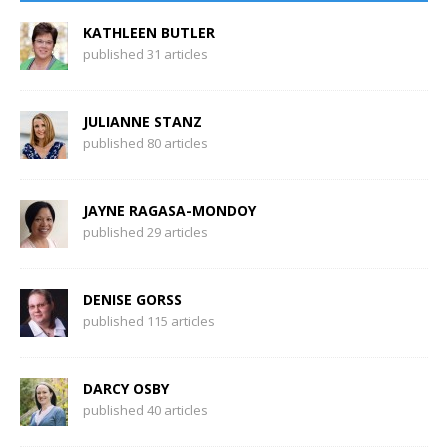
KATHLEEN BUTLER
published 31 articles
JULIANNE STANZ
published 80 articles
JAYNE RAGASA-MONDOY
published 29 articles
DENISE GORSS
published 115 articles
DARCY OSBY
published 40 articles