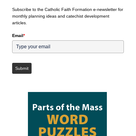
Subscribe to the Catholic Faith Formation e-newsletter for
monthly planning ideas and catechist development
articles.
Email
*
Submit