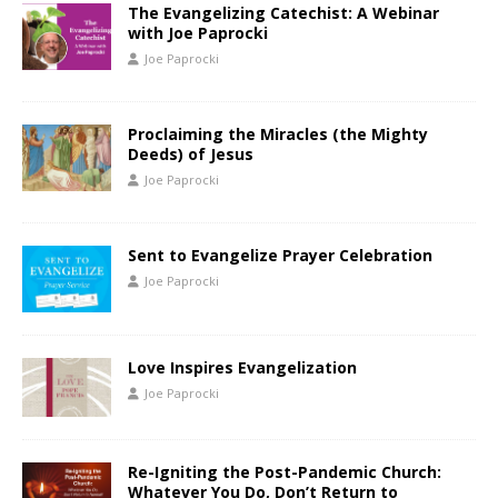
The Evangelizing Catechist: A Webinar
with Joe Paprocki
Joe Paprocki
Proclaiming the Miracles (the Mighty
Deeds) of Jesus
Joe Paprocki
Sent to Evangelize Prayer Celebration
Joe Paprocki
Love Inspires Evangelization
Joe Paprocki
Re-Igniting the Post-Pandemic Church:
Whatever You Do, Don’t Return to