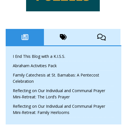
I End This Blog with a K.I.S.S.
Abraham Activities Pack
Family Catechesis at St. Barnabas: A Pentecost
Celebration
Reflecting on Our Individual and Communal Prayer
Mini-Retreat: The Lord’s Prayer
Reflecting on Our Individual and Communal Prayer
Mini-Retreat: Family Heirlooms