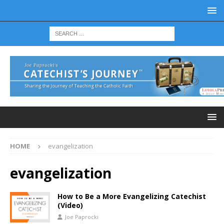
HOME
evangelization
evangelization
How to Be a More Evangelizing Catechist
(Video)
Joe Paprocki