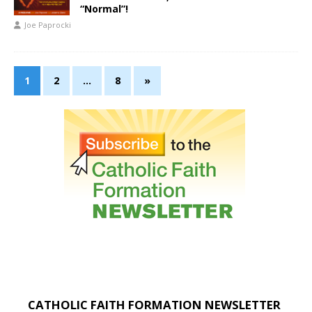
“Normal”!
Joe Paprocki
1
2
…
8
»
CATHOLIC FAITH FORMATION NEWSLETTER