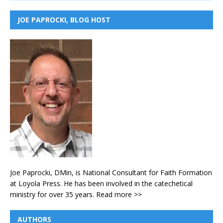
JOE PAPROCKI, BLOG HOST
Joe Paprocki, DMin, is National Consultant for Faith Formation
at Loyola Press. He has been involved in the catechetical
ministry for over 35 years.
Read more >>
AUTHORS