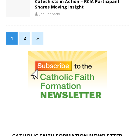
Catechists in Action – RCIA Participant
Shares Moving Insight
Joe Paprocki
1
2
»
CATHOLIC FAITH FORMATION NEWSLETTER