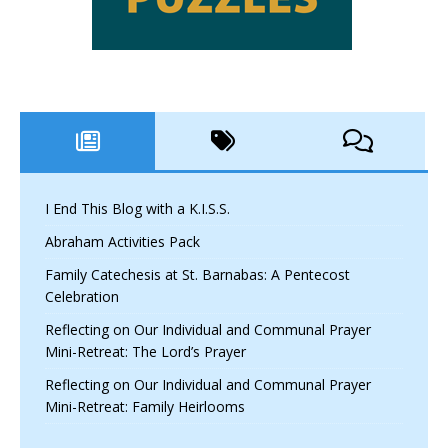
I End This Blog with a K.I.S.S.
Abraham Activities Pack
Family Catechesis at St. Barnabas: A Pentecost
Celebration
Reflecting on Our Individual and Communal Prayer
Mini-Retreat: The Lord’s Prayer
Reflecting on Our Individual and Communal Prayer
Mini-Retreat: Family Heirlooms