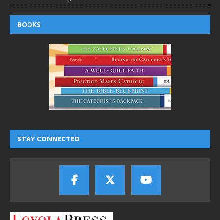
BOOKS
STAY CONNECTED