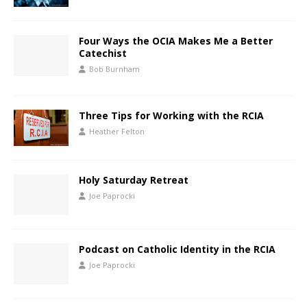
Four Ways the OCIA Makes Me a Better
Catechist
Bob Burnham
Three Tips for Working with the RCIA
Heather Felton
Holy Saturday Retreat
Joe Paprocki
Podcast on Catholic Identity in the RCIA
Joe Paprocki