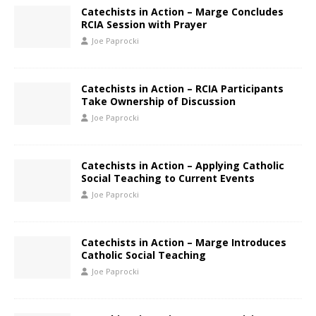
Catechists in Action – Marge Concludes
RCIA Session with Prayer
Joe Paprocki
Catechists in Action – RCIA Participants
Take Ownership of Discussion
Joe Paprocki
Catechists in Action – Applying Catholic
Social Teaching to Current Events
Joe Paprocki
Catechists in Action – Marge Introduces
Catholic Social Teaching
Joe Paprocki