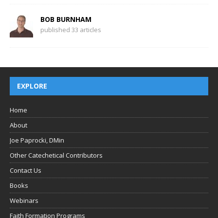
BOB BURNHAM
published 33 articles
EXPLORE
Home
About
Joe Paprocki, DMin
Other Catechetical Contributors
Contact Us
Books
Webinars
Faith Formation Programs