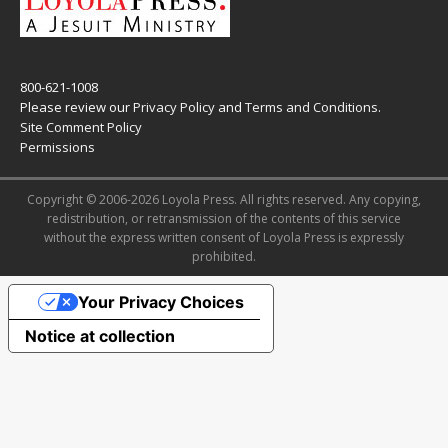
800-621-1008
Please review our
Privacy Policy
and
Terms and Conditions
.
Site Comment Policy
Permissions
Copyright © 2006-2026 Loyola Press. All rights reserved. Any copying,
redistribution, or retransmission of the contents of this service
without the express written consent of Loyola Press is expressly
prohibited.
Your Privacy Choices
Notice at collection