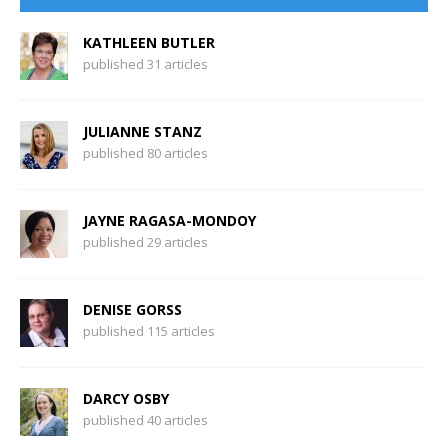
KATHLEEN BUTLER
published 31 articles
JULIANNE STANZ
published 80 articles
JAYNE RAGASA-MONDOY
published 29 articles
DENISE GORSS
published 115 articles
DARCY OSBY
published 40 articles