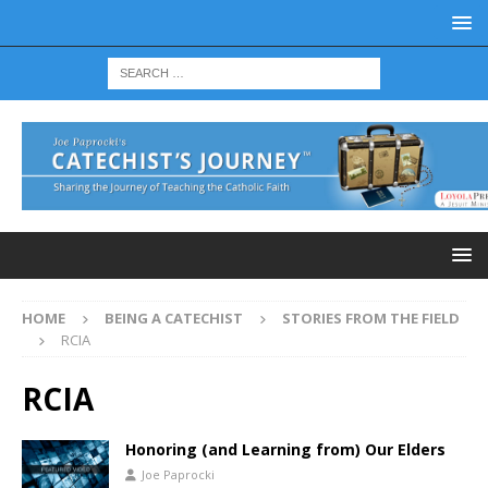
HOME
BEING A CATECHIST
STORIES FROM THE FIELD
RCIA
RCIA
Honoring (and Learning from) Our Elders
Joe Paprocki