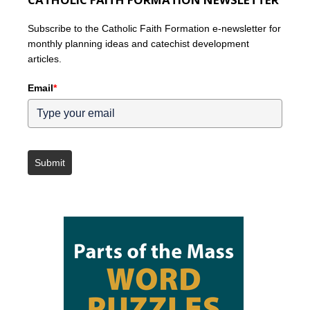
Subscribe to the Catholic Faith Formation e-newsletter for
monthly planning ideas and catechist development
articles.
Email
*
Submit