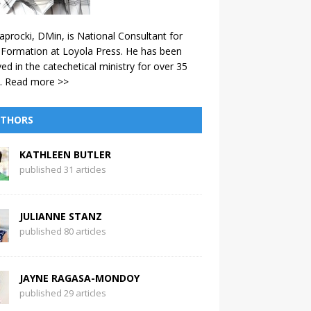
aprocki, DMin, is National Consultant for
 Formation at Loyola Press. He has been
ved in the catechetical ministry for over 35
.
Read more >>
THORS
KATHLEEN BUTLER
published 31 articles
JULIANNE STANZ
published 80 articles
JAYNE RAGASA-MONDOY
published 29 articles