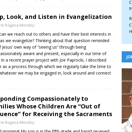
C
P
p, Look, and Listen in Evangelization
R
C
yne Ragasa-Mondoy
H
an we reach out to others and have their best interests in
as we evangelize? Thinking about that question reminded
 Jesus’ own way of “seeing us” through being
ssionately aware and present, especially in our time of
JO
 In a recent prayer project with Joe Paprocki, I described
r as a process through which we regularly take the time to
whatever we may be engaged in, look around and connect
ponding Compassionately to
ilies Whose Children Are “Out of
uence” for Receiving the Sacraments
yne Ragasa-Mondoy
 morning! My son is in the fifth grade and hasn’t received