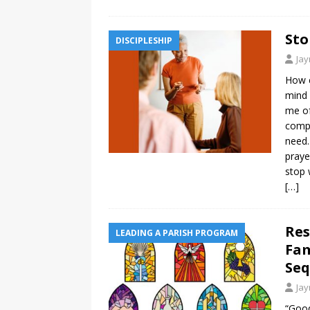
Sto
DISCIPLESHIP
Ja
How c
mind 
me of
compa
need.
praye
stop 
[…]
Res
LEADING A PARISH PROGRAM
Fam
Seq
Ja
“Good