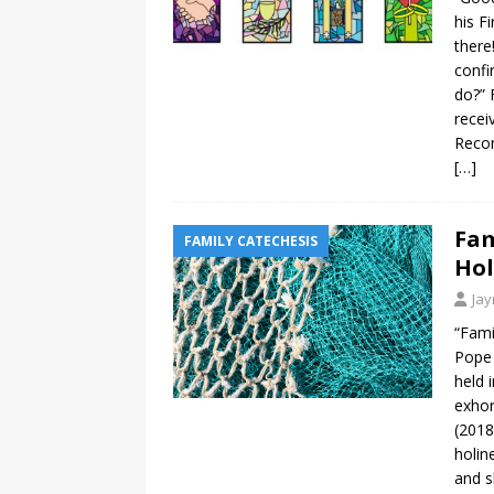
his F
there
confi
do?” 
recei
Recon
[…]
Fam
FAMILY CATECHESIS
Hol
Ja
“Fami
Pope 
held 
exhor
(2018
holin
and s