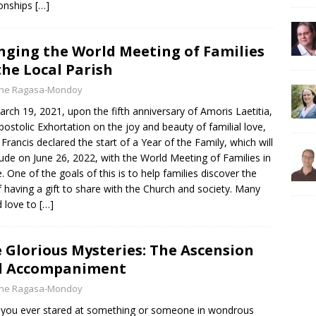
ionships
[…]
nging the World Meeting of Families
the Local Parish
yne Ragasa-Mondoy
rch 19, 2021, upon the fifth anniversary of Amoris Laetitia,
postolic Exhortation on the joy and beauty of familial love,
Francis declared the start of a Year of the Family, which will
ude on June 26, 2022, with the World Meeting of Families in
 One of the goals of this is to help families discover the
f having a gift to share with the Church and society. Many
 love to
[…]
 Glorious Mysteries: The Ascension
d Accompaniment
yne Ragasa-Mondoy
you ever stared at something or someone in wondrous