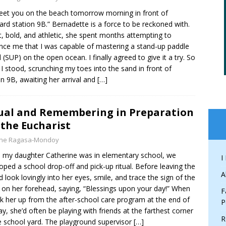
 meet you on the beach tomorrow morning in front of
uard station 9B.” Bernadette is a force to be reckoned with.
, bold, and athletic, she spent months attempting to
nce me that I was capable of mastering a stand-up paddle
 (SUP) on the open ocean. I finally agreed to give it a try. So
 I stood, scrunching my toes into the sand in front of
on 9B, awaiting her arrival and
[…]
ual and Remembering in Preparation
 the Eucharist
yne Ragasa-Mondoy
my daughter Catherine was in elementary school, we
I
oped a school drop-off and pick-up ritual. Before leaving the
A
I’d look lovingly into her eyes, smile, and trace the sign of the
 on her forehead, saying, “Blessings upon your day!” When
F
ick her up from the after-school care program at the end of
P
ay, she’d often be playing with friends at the farthest corner
R
e school yard. The playground supervisor
[…]