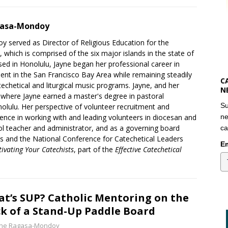
gasa-Mondoy
 served as Director of Religious Education for the
 which is comprised of the six major islands in the state of
sed in Honolulu, Jayne began her professional career in
t in the San Francisco Bay Area while remaining steadily
C
techetical and liturgical music programs. Jayne, and her
N
where Jayne earned a master's degree in pastoral
Su
olulu. Her perspective of volunteer recruitment and
nce in working with and leading volunteers in diocesan and
ne
ool teacher and administrator, and as a governing board
ca
ls and the National Conference for Catechetical Leaders
Em
tivating Your Catechists
, part of the
Effective Catechetical
t’s SUP? Catholic Mentoring on the
k of a Stand-Up Paddle Board
yne Ragasa-Mondoy