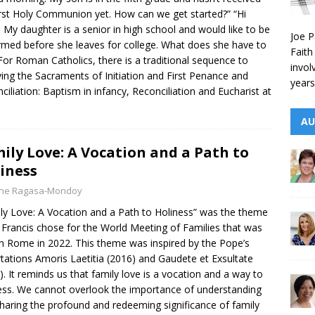
irst Holy Communion yet. How can we get started?” “Hi
! My daughter is a senior in high school and would like to be
Joe P
rmed before she leaves for college. What does she have to
Faith
For Roman Catholics, there is a traditional sequence to
invol
ving the Sacraments of Initiation and First Penance and
years
ciliation: Baptism in infancy, Reconciliation and Eucharist at
AU
ily Love: A Vocation and a Path to
iness
yne Ragasa-Mondoy
ly Love: A Vocation and a Path to Holiness” was the theme
Francis chose for the World Meeting of Families that was
in Rome in 2022. This theme was inspired by the Pope’s
tations Amoris Laetitia (2016) and Gaudete et Exsultate
). It reminds us that family love is a vocation and a way to
ess. We cannot overlook the importance of understanding
haring the profound and redeeming significance of family