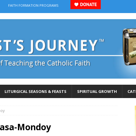
FAITH FORMATION PROGRAMS
LITURGICAL SEASONS & FEASTS
SPIRITUAL GROWTH
CAT
doy
gasa-Mondoy