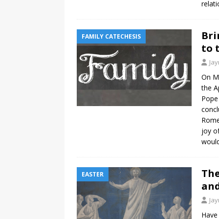
relat
Bri
FAMILY CATECHESIS
to 
Ja
On Ma
the A
Pope 
concl
Rome.
joy o
would
The
EASTER
an
Ja
Have 