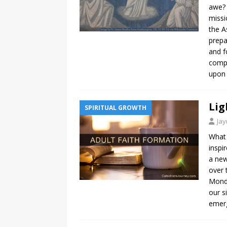
awe? 
missi
the A
prepa
and f
compl
upon
Lig
SPIRITUAL GROWTH
Ja
What 
inspi
a new
over 
Mondo
our s
emerg