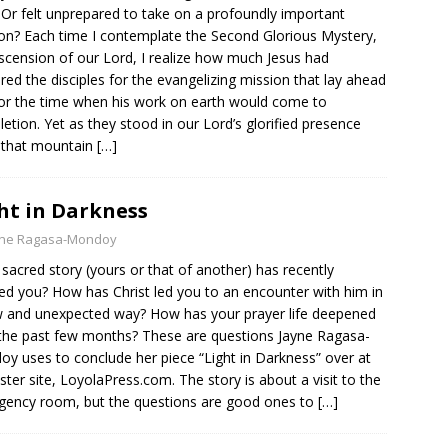
Or felt unprepared to take on a profoundly important
on? Each time I contemplate the Second Glorious Mystery,
scension of our Lord, I realize how much Jesus had
red the disciples for the evangelizing mission that lay ahead
or the time when his work on earth would come to
etion. Yet as they stood in our Lord’s glorified presence
 that mountain
[…]
ht in Darkness
yne Ragasa-Mondoy
sacred story (yours or that of another) has recently
red you? How has Christ led you to an encounter with him in
 and unexpected way? How has your prayer life deepened
the past few months? These are questions Jayne Ragasa-
y uses to conclude her piece “Light in Darkness” over at
ister site, LoyolaPress.com. The story is about a visit to the
ency room, but the questions are good ones to
[…]