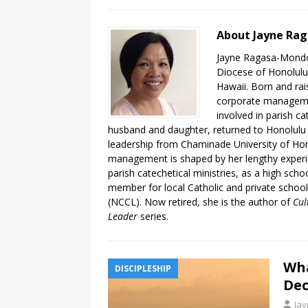
About Jayne Ra
Jayne Ragasa-Mondoy
Diocese of Honolulu,
Hawaii. Born and rai
corporate managemen
involved in parish ca
husband and daughter, returned to Honolulu 
leadership from Chaminade University of Hon
management is shaped by her lengthy experie
parish catechetical ministries, as a high sch
member for local Catholic and private schoo
(NCCL).​ Now retired, she is the author of
Cul
Leader
series.
Wha
DISCIPLESHIP
Dec
Ja