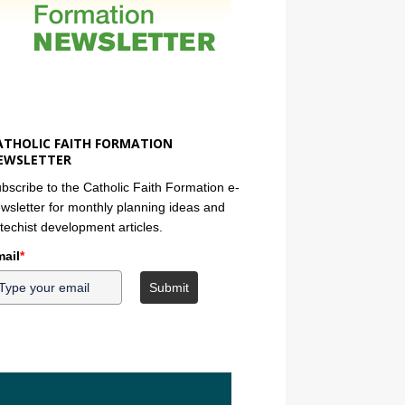
ATHOLIC FAITH FORMATION
EWSLETTER
bscribe to the Catholic Faith Formation e-
wsletter for monthly planning ideas and
techist development articles.
ail
*
Submit