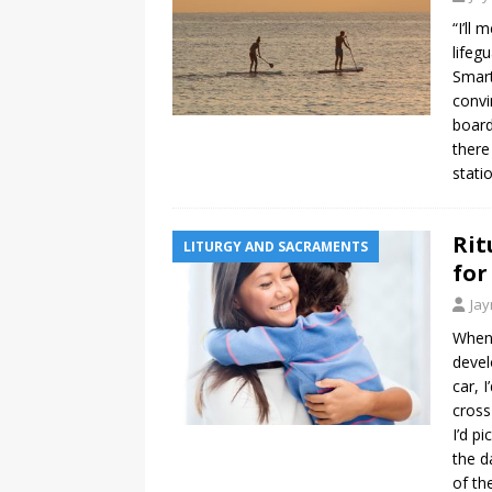
“I’ll
lifeg
Smart
convi
board
there
stati
Rit
LITURGY AND SACRAMENTS
for
Ja
When 
devel
car, 
cross
I’d p
the d
of th