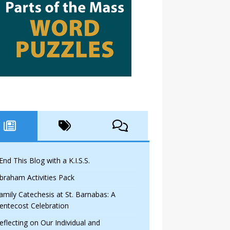
 End This Blog with a K.I.S.S.
braham Activities Pack
amily Catechesis at St. Barnabas: A
entecost Celebration
eflecting on Our Individual and