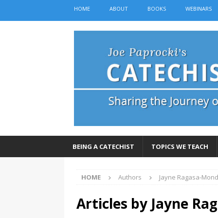
HOME
ABOUT
BOOKS
WEBINARS
BEING A CATECHIST
TOPICS WE TEACH
HOME
Authors
Jayne Ragasa-Mon
Articles by
Jayne Ra