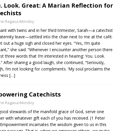
. Look. Great: A Marian Reflection for
echists
yne Ragasa-Mondoy
ant with twins and in her third trimester, Sarah—a catechist
ternity leave—settled into the chair next to me at the café.
et out a huge sigh and closed her eyes. “Yes, I’m quite
ant,” she said. “Whenever I encounter another person there
ust three words that I’m interested in hearing: You. Look.
.” After sharing a good laugh, she continued, “Seriously,
h, I’m not looking for compliments. ‘My soul proclaims the
tness
[…]
owering Catechists
yne Ragasa-Mondoy
good stewards of the manifold grace of God, serve one
er with whatever gift each of you has received. (1 Peter
 Empowerment incarnates the wisdom given to us in this
ture passage. That is, when we empower others, we make