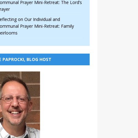
ommunal Prayer Mini-Retreat: The Lord’s
rayer
eflecting on Our Individual and
ommunal Prayer Mini-Retreat: Family
eirlooms
E PAPROCKI, BLOG HOST