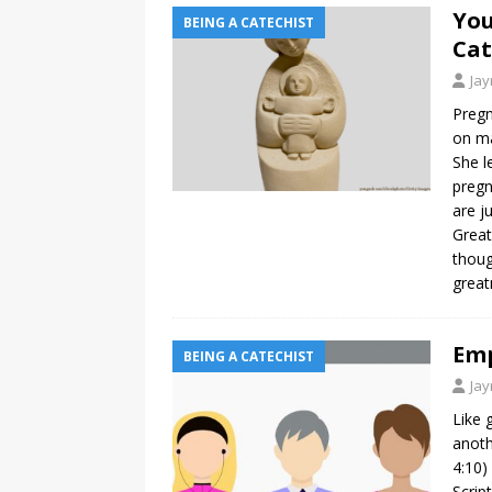
You
BEING A CATECHIST
Cat
Ja
Pregn
on ma
She l
pregn
are j
Great
thoug
grea
Emp
BEING A CATECHIST
Ja
Like 
anoth
4:10)
Scrip