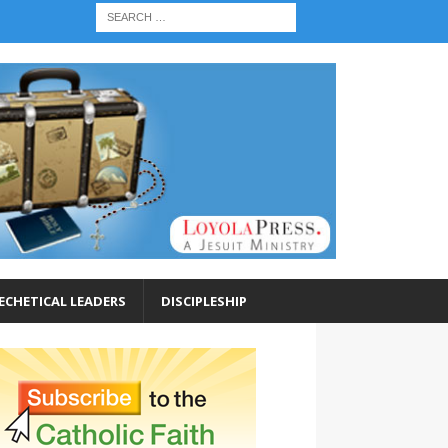
ECHETICAL LEADERS
DISCIPLESHIP