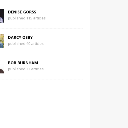
DENISE GORSS
published 115 articles
DARCY OSBY
published 40 articles
BOB BURNHAM
published 33 articles