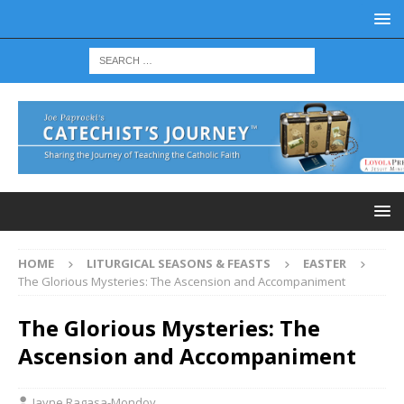
HOME
LITURGICAL SEASONS & FEASTS
EASTER
The Glorious Mysteries: The Ascension and Accompaniment
The Glorious Mysteries: The
Ascension and Accompaniment
Jayne Ragasa-Mondoy