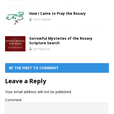
How I Came to Pray the Rosary
Chris Sullivan
Sorrowful Mysteries of the Rosary
Scripture Search
Joe Paprocki
BE THE FIRST TO COMMENT
Leave a Reply
Your email address will not be published.
Comment