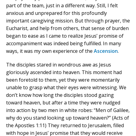
part of the team, just in a different way. Still, I felt
anxious and unprepared for this profoundly
important caregiving mission. But through prayer, the
Eucharist, and help from others, that sense of burden
began to ease as I came to realize Jesus’ promise of
accompaniment was indeed being fulfilled. In many
ways, it was my own experience of the
Ascension
.
The disciples stared in wondrous awe as Jesus
gloriously ascended into heaven. This moment had
been foretold to them, yet they were momentarily
unable to grasp what their eyes were witnessing. We
don’t know how long the disciples stood gazing
toward heaven, but after a time they were nudged
into action by two men in white robes: “Men of Galilee,
why do you stand looking up toward heaven?” (Acts of
the Apostles 1:11) They returned to Jerusalem, filled
with hope in Jesus’ promise that they would receive