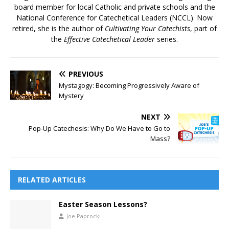
board member for local Catholic and private schools and the
National Conference for Catechetical Leaders (NCCL).​ Now
retired, she is the author of
Cultivating Your Catechists
, part of
the
Effective Catechetical Leader
series.
PREVIOUS
Mystagogy: Becoming Progressively Aware of
Mystery
NEXT
Pop-Up Catechesis: Why Do We Have to Go to
Mass?
RELATED ARTICLES
Easter Season Lessons?
Joe Paprocki