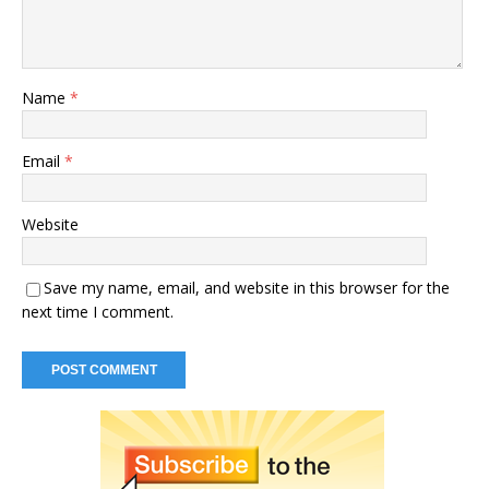
Name
*
Email
*
Website
Save my name, email, and website in this browser for the
next time I comment.