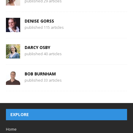
published 29 articles
DENISE GORSS
published 115 articles
DARCY OSBY
published 40 articles
BOB BURNHAM
published 33 articles
EXPLORE
Home