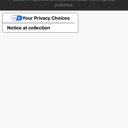
prohibited.
Your Privacy Choices
Notice at collection