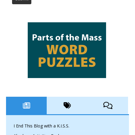
I End This Blog with a K.I.S.S.