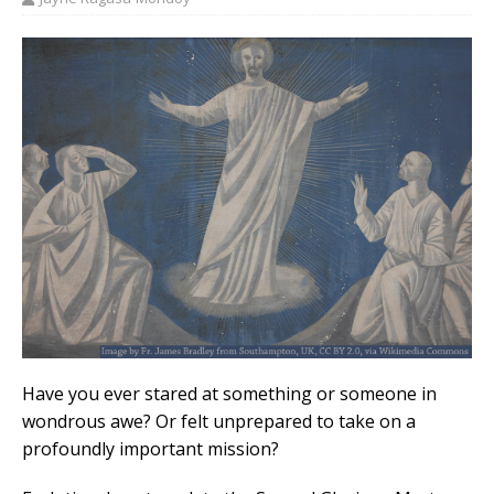
Have you ever stared at something or someone in
wondrous awe? Or felt unprepared to take on a
profoundly important mission?