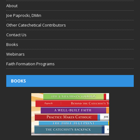
About
Joe Paprocki, DMin
Other Catechetical Contributors
Contact Us
Books
Webinars
Faith Formation Programs
BOOKS