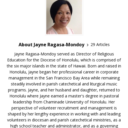
About Jayne Ragasa-Mondoy
29 Articles
Jayne Ragasa-Mondoy served as Director of Religious
Education for the Diocese of Honolulu, which is comprised of
the six major islands in the state of Hawaii. Born and raised in
Honolulu, Jayne began her professional career in corporate
management in the San Francisco Bay Area while remaining
steadily involved in parish catechetical and liturgical music
programs. Jayne, and her husband and daughter, returned to
Honolulu where Jayne earned a master's degree in pastoral
leadership from Chaminade University of Honolulu. Her
perspective of volunteer recruitment and management is
shaped by her lengthy experience in working with and leading
volunteers in diocesan and parish catechetical ministries, as a
high school teacher and administrator, and as a governing