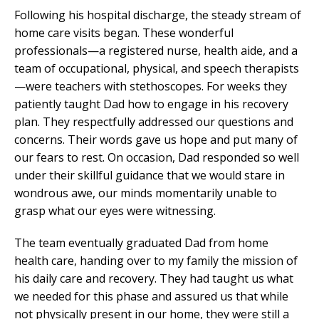
Following his hospital discharge, the steady stream of
home care visits began. These wonderful
professionals—a registered nurse, health aide, and a
team of occupational, physical, and speech therapists
—were teachers with stethoscopes. For weeks they
patiently taught Dad how to engage in his recovery
plan. They respectfully addressed our questions and
concerns. Their words gave us hope and put many of
our fears to rest. On occasion, Dad responded so well
under their skillful guidance that we would stare in
wondrous awe, our minds momentarily unable to
grasp what our eyes were witnessing.
The team eventually graduated Dad from home
health care, handing over to my family the mission of
his daily care and recovery. They had taught us what
we needed for this phase and assured us that while
not physically present in our home, they were still a