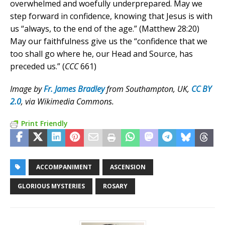
overwhelmed and woefully underprepared. May we
step forward in confidence, knowing that Jesus is with
us “always, to the end of the age.” (Matthew 28:20)
May our faithfulness give us the “confidence that we
too shall go where he, our Head and Source, has
preceded us.” (
CCC
661)
Image by
Fr. James Bradley
from Southampton, UK,
CC BY
2.0
, via Wikimedia Commons.
Print Friendly
ACCOMPANIMENT
ASCENSION
GLORIOUS MYSTERIES
ROSARY