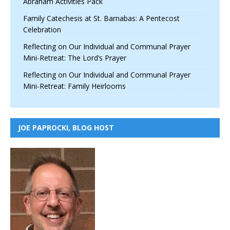
Abraham Activities Pack
Family Catechesis at St. Barnabas: A Pentecost
Celebration
Reflecting on Our Individual and Communal Prayer
Mini-Retreat: The Lord’s Prayer
Reflecting on Our Individual and Communal Prayer
Mini-Retreat: Family Heirlooms
JOE PAPROCKI, BLOG HOST