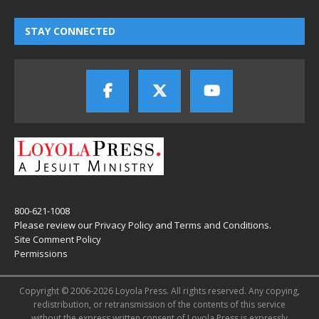
STAY CONNECTED
800-621-1008
Please review our
Privacy Policy
and
Terms and Conditions
.
Site Comment Policy
Permissions
Copyright © 2006-2026 Loyola Press. All rights reserved. Any copying,
redistribution, or retransmission of the contents of this service
without the express written consent of Loyola Press is expressly