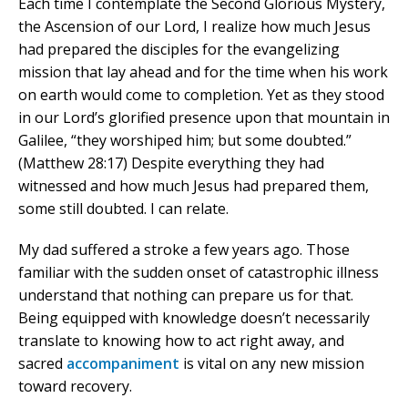
Each time I contemplate the Second Glorious Mystery,
the Ascension of our Lord, I realize how much Jesus
had prepared the disciples for the evangelizing
mission that lay ahead and for the time when his work
on earth would come to completion. Yet as they stood
in our Lord’s glorified presence upon that mountain in
Galilee, “they worshiped him; but some doubted.”
(Matthew 28:17) Despite everything they had
witnessed and how much Jesus had prepared them,
some still doubted. I can relate.
My dad suffered a stroke a few years ago. Those
familiar with the sudden onset of catastrophic illness
understand that nothing can prepare us for that.
Being equipped with knowledge doesn’t necessarily
translate to knowing how to act right away, and
sacred
accompaniment
is vital on any new mission
toward recovery.