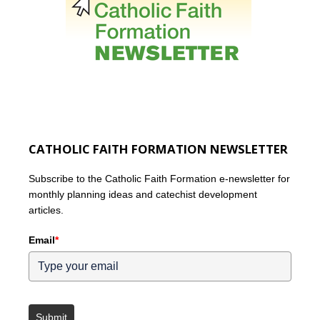
CATHOLIC FAITH FORMATION NEWSLETTER
Subscribe to the Catholic Faith Formation e-newsletter for
monthly planning ideas and catechist development
articles.
Email
*
Submit