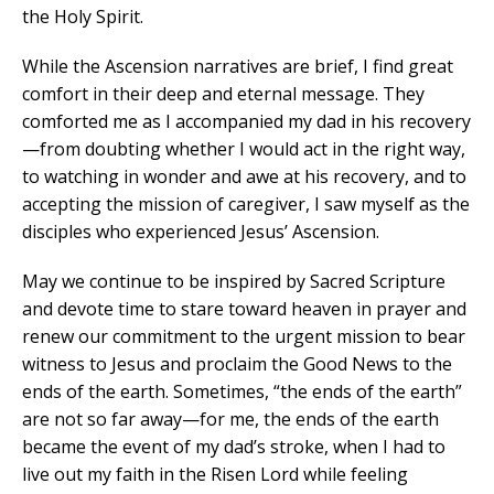
the Holy Spirit.
While the Ascension narratives are brief, I find great
comfort in their deep and eternal message. They
comforted me as I accompanied my dad in his recovery
—from doubting whether I would act in the right way,
to watching in wonder and awe at his recovery, and to
accepting the mission of caregiver, I saw myself as the
disciples who experienced Jesus’ Ascension.
May we continue to be inspired by Sacred Scripture
and devote time to stare toward heaven in prayer and
renew our commitment to the urgent mission to bear
witness to Jesus and proclaim the Good News to the
ends of the earth. Sometimes, “the ends of the earth”
are not so far away—for me, the ends of the earth
became the event of my dad’s stroke, when I had to
live out my faith in the Risen Lord while feeling