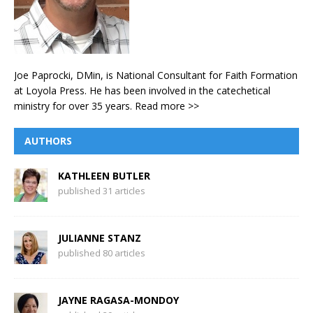
Joe Paprocki, DMin, is National Consultant for Faith Formation
at Loyola Press. He has been involved in the catechetical
ministry for over 35 years.
Read more >>
AUTHORS
KATHLEEN BUTLER
published 31 articles
JULIANNE STANZ
published 80 articles
JAYNE RAGASA-MONDOY