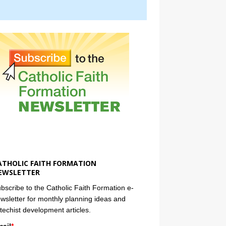
ATHOLIC FAITH FORMATION
EWSLETTER
bscribe to the Catholic Faith Formation e-
wsletter for monthly planning ideas and
techist development articles.