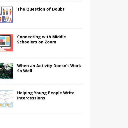
The Question of Doubt
Connecting with Middle
Schoolers on Zoom
When an Activity Doesn’t Work
So Well
Helping Young People Write
Intercessions