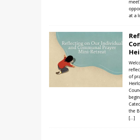
meet?
oppor
at a 
Ref
Com
Hei
Welco
refle
of pr
Heirl
Counc
begin
Catec
the B
[…]