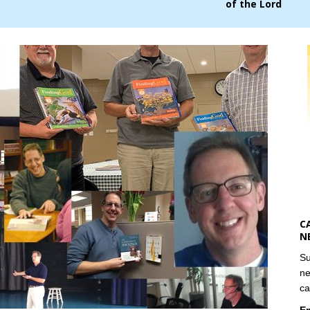
of the Lord
C
N
Su
ne
ca