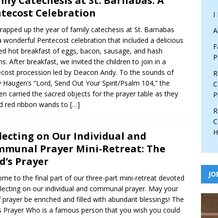
ily Catechesis at St. Barnabas: A
tecost Celebration
I
apped up the year of family catechesis at St. Barnabas
A
a wonderful Pentecost celebration that included a delicious
F
ed hot breakfast of eggs, bacon, sausage, and hash
P
s. After breakfast, we invited the children to join in a
cost procession led by Deacon Andy. To the sounds of
R
 Haugen’s “Lord, Send Out Your Spirit/Psalm 104,” the
C
ren carried the sacred objects for the prayer table as they
P
 red ribbon wands to
[…]
R
C
H
lecting on Our Individual and
munal Prayer Mini-Retreat: The
d’s Prayer
JO
me to the final part of our three-part mini-retreat devoted
flecting on our individual and communal prayer. May your
of prayer be enriched and filled with abundant blessings! The
s Prayer Who is a famous person that you wish you could