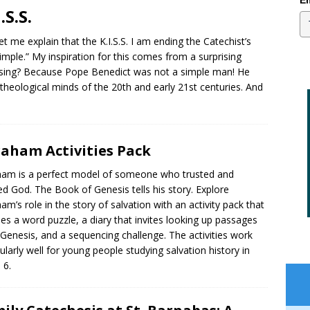
Em
.S.S.
et me explain that the K.I.S.S. I am ending the Catechist’s
imple.” My inspiration for this comes from a surprising
rising? Because Pope Benedict was not a simple man! He
eological minds of the 20th and early 21st centuries. And
aham Activities Pack
am is a perfect model of someone who trusted and
d God. The Book of Genesis tells his story. Explore
am’s role in the story of salvation with an activity pack that
des a word puzzle, a diary that invites looking up passages
Genesis, and a sequencing challenge. The activities work
cularly well for young people studying salvation history in
 6.