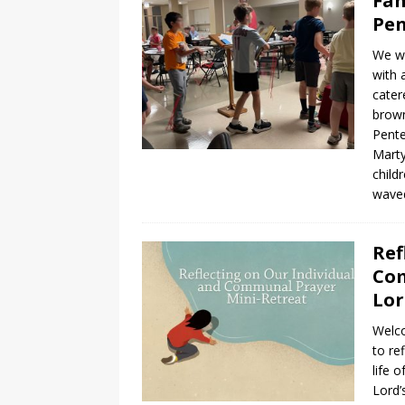
Fam
Pen
We wr
with 
cater
brown
Pente
Marty
child
waved
Ref
Com
Lor
Welco
to re
life 
Lord’