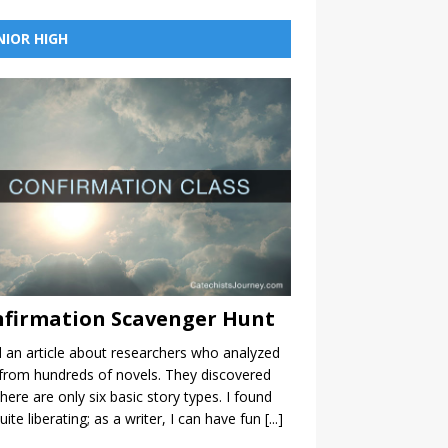
NIOR HIGH
firmation Scavenger Hunt
d an article about researchers who analyzed
from hundreds of novels. They discovered
there are only six basic story types. I found
quite liberating; as a writer, I can have fun
[...]