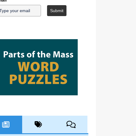
ail
*
Submit