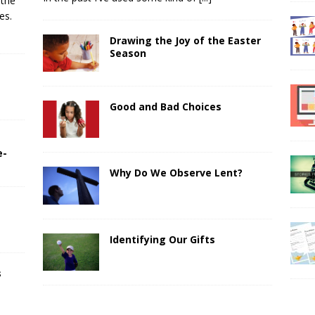
 the
es.
Drawing the Joy of the Easter
Season
Good and Bad Choices
e-
Why Do We Observe Lent?
Identifying Our Gifts
s