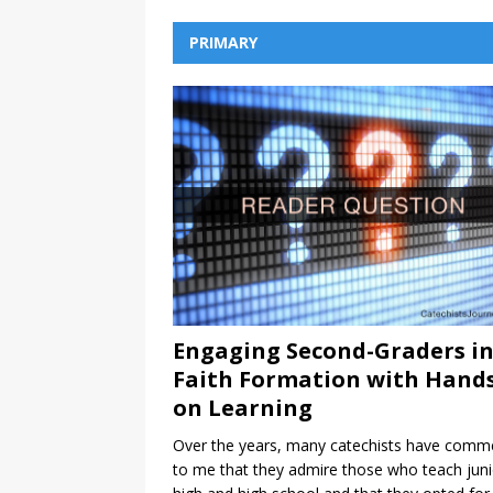
PRIMARY
Engaging Second-Graders i
Faith Formation with Hands
on Learning
Over the years, many catechists have comm
to me that they admire those who teach juni