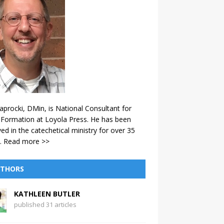
aprocki, DMin, is National Consultant for
 Formation at Loyola Press. He has been
ved in the catechetical ministry for over 35
.
Read more >>
THORS
KATHLEEN BUTLER
published 31 articles