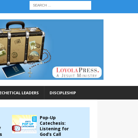
ECHETICAL LEADERS
DISCIPLESHIP
Pop-Up
Catechesis:
f
Listening for
s
God’s Call