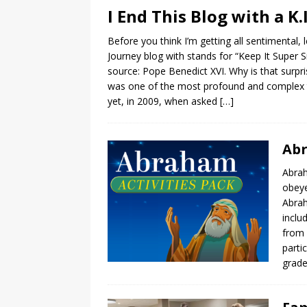
I End This Blog with a K.I
Before you think I’m getting all sentimental, l
Journey blog with stands for “Keep It Super S
source: Pope Benedict XVI. Why is that surp
was one of the most profound and complex th
yet, in 2009, when asked
[…]
Abr
Abrah
obeye
Abrah
inclu
from 
parti
grade