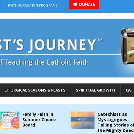
FAITH FORMATION PROGRAMS
LITURGICAL SEASONS & FEASTS
SPIRITUAL GROWTH
CAT
Family Faith in
Catechists as
Summer Choice
Mystagogues:
Board
Telling Stories o
the Mighty Deed