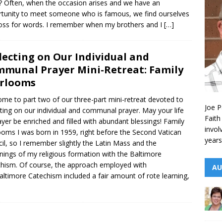
 Often, when the occasion arises and we have an
tunity to meet someone who is famous, we find ourselves
loss for words. I remember when my brothers and I
[…]
lecting on Our Individual and
munal Prayer Mini-Retreat: Family
rlooms
me to part two of our three-part mini-retreat devoted to
Joe P
cting on our individual and communal prayer. May your life
Faith
ayer be enriched and filled with abundant blessings! Family
invol
ooms I was born in 1959, right before the Second Vatican
years
il, so I remember slightly the Latin Mass and the
nings of my religious formation with the Baltimore
hism. Of course, the approach employed with
AU
altimore Catechism included a fair amount of rote learning,