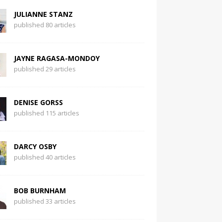
JULIANNE STANZ
published 80 articles
JAYNE RAGASA-MONDOY
published 29 articles
DENISE GORSS
published 115 articles
DARCY OSBY
published 40 articles
BOB BURNHAM
published 33 articles