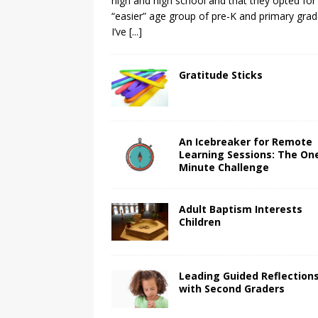
high and high school and that they opted for
“easier” age group of pre-K and primary grad
I’ve
[...]
Gratitude Sticks
An Icebreaker for Remote
Learning Sessions: The On
Minute Challenge
Adult Baptism Interests
Children
Leading Guided Reflection
with Second Graders