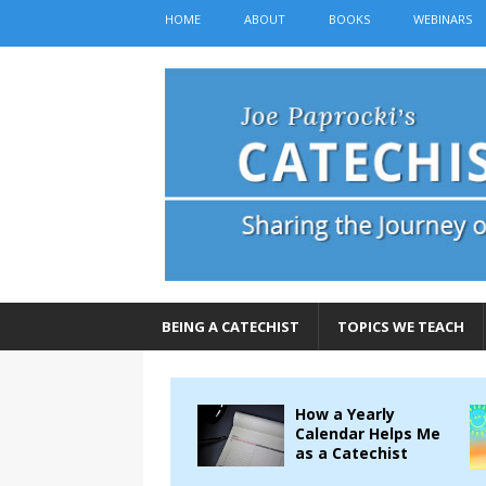
HOME
ABOUT
BOOKS
WEBINARS
BEING A CATECHIST
TOPICS WE TEACH
How a Yearly
Calendar Helps Me
as a Catechist