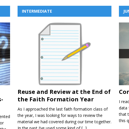
INTERMEDIATE
JU
n
Reuse and Review at the End of
Con
-
the Faith Formation Year
I rea
data 
As I approached the last faith formation class of
that 
the year, I was looking for ways to review the
ented
this 
material we had covered during our time together.
or
In the past I’ve used some kind of
[...]