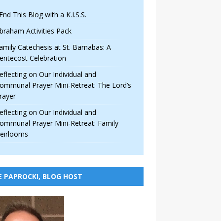
 End This Blog with a K.I.S.S.
braham Activities Pack
amily Catechesis at St. Barnabas: A
entecost Celebration
eflecting on Our Individual and
ommunal Prayer Mini-Retreat: The Lord’s
rayer
eflecting on Our Individual and
ommunal Prayer Mini-Retreat: Family
eirlooms
E PAPROCKI, BLOG HOST