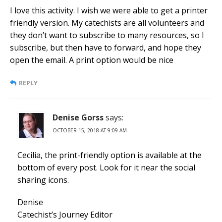
I love this activity. I wish we were able to get a printer
friendly version. My catechists are all volunteers and
they don’t want to subscribe to many resources, so I
subscribe, but then have to forward, and hope they
open the email. A print option would be nice
REPLY
Denise Gorss
says:
OCTOBER 15, 2018 AT 9:09 AM
Cecilia, the print-friendly option is available at the
bottom of every post. Look for it near the social
sharing icons.
Denise
Catechist’s Journey Editor