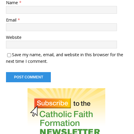
Name
*
Email
*
Website
Save my name, email, and website in this browser for the
next time I comment.