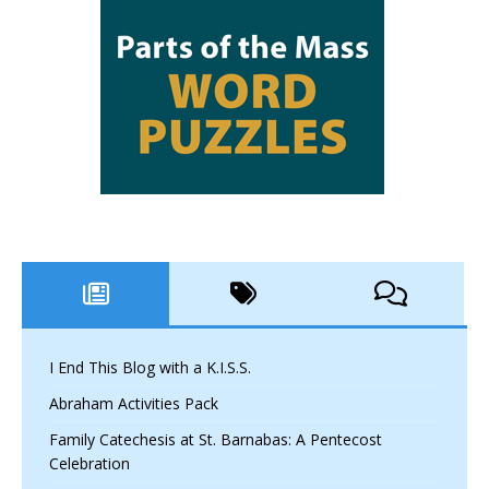
I End This Blog with a K.I.S.S.
Abraham Activities Pack
Family Catechesis at St. Barnabas: A Pentecost
Celebration