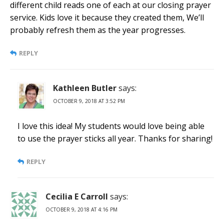
different child reads one of each at our closing prayer
service. Kids love it because they created them, We’ll
probably refresh them as the year progresses.
REPLY
Kathleen Butler
says:
OCTOBER 9, 2018 AT 3:52 PM
I love this idea! My students would love being able
to use the prayer sticks all year. Thanks for sharing!
REPLY
Cecilia E Carroll
says:
OCTOBER 9, 2018 AT 4:16 PM