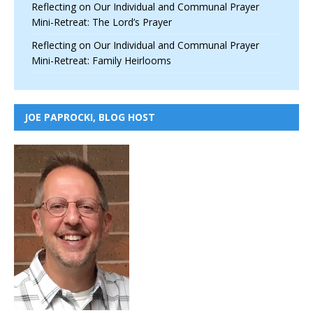
Reflecting on Our Individual and Communal Prayer
Mini-Retreat: The Lord’s Prayer
Reflecting on Our Individual and Communal Prayer
Mini-Retreat: Family Heirlooms
JOE PAPROCKI, BLOG HOST