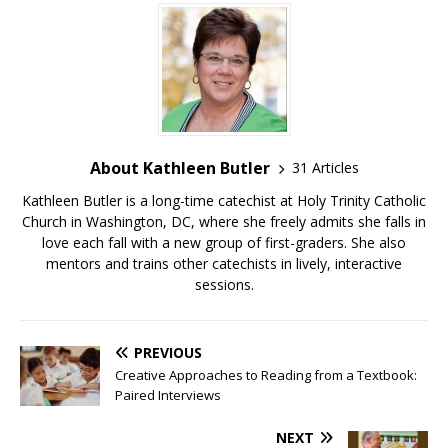
About Kathleen Butler
31 Articles
Kathleen Butler is a long-time catechist at Holy Trinity Catholic
Church in Washington, DC, where she freely admits she falls in
love each fall with a new group of first-graders. She also
mentors and trains other catechists in lively, interactive
sessions.
PREVIOUS
Creative Approaches to Reading from a Textbook:
Paired Interviews
NEXT