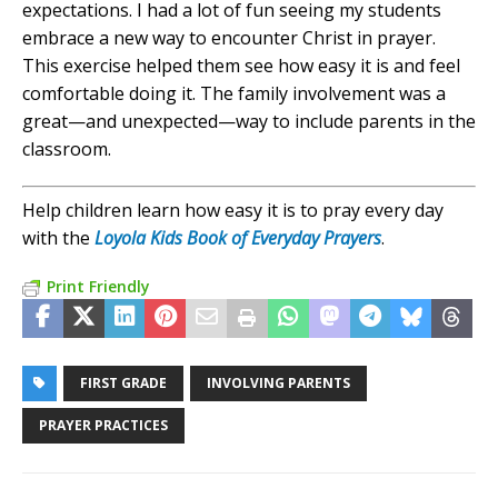
expectations. I had a lot of fun seeing my students
embrace a new way to encounter Christ in prayer.
This exercise helped them see how easy it is and feel
comfortable doing it. The family involvement was a
great—and unexpected—way to include parents in the
classroom.
Help children learn how easy it is to pray every day
with the
Loyola Kids Book of Everyday Prayers
.
Print Friendly
FIRST GRADE
INVOLVING PARENTS
PRAYER PRACTICES