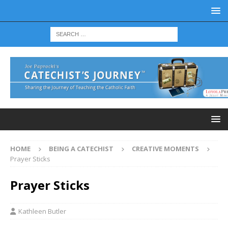
HOME
BEING A CATECHIST
CREATIVE MOMENTS
Prayer Sticks
Prayer Sticks
Kathleen Butler