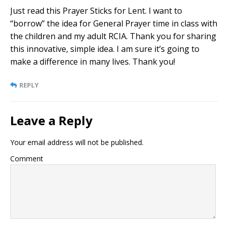
Just read this Prayer Sticks for Lent. I want to
“borrow” the idea for General Prayer time in class with
the children and my adult RCIA. Thank you for sharing
this innovative, simple idea. I am sure it’s going to
make a difference in many lives. Thank you!
REPLY
Leave a Reply
Your email address will not be published.
Comment