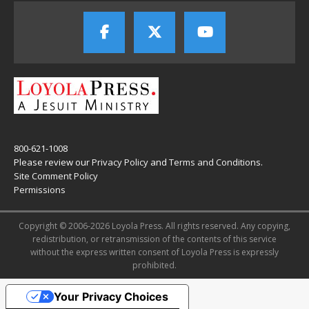
800-621-1008
Please review our
Privacy Policy
and
Terms and Conditions
.
Site Comment Policy
Permissions
Copyright © 2006-2026 Loyola Press. All rights reserved. Any copying,
redistribution, or retransmission of the contents of this service
without the express written consent of Loyola Press is expressly
prohibited.
Your Privacy Choices