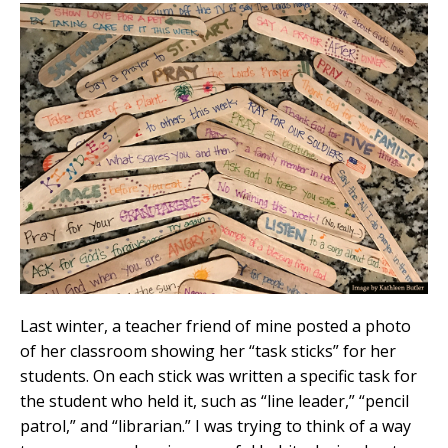
Last winter, a teacher friend of mine posted a photo
of her classroom showing her “task sticks” for her
students. On each stick was written a specific task for
the student who held it, such as “line leader,” “pencil
patrol,” and “librarian.” I was trying to think of a way