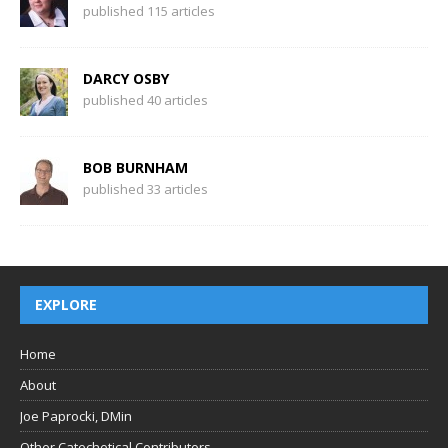
published 115 articles
DARCY OSBY
published 40 articles
BOB BURNHAM
published 33 articles
EXPLORE
Home
About
Joe Paprocki, DMin
Other Catechetical Contributors