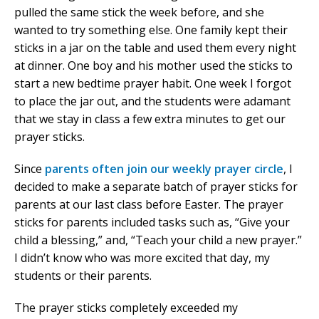
pulled the same stick the week before, and she
wanted to try something else. One family kept their
sticks in a jar on the table and used them every night
at dinner. One boy and his mother used the sticks to
start a new bedtime prayer habit. One week I forgot
to place the jar out, and the students were adamant
that we stay in class a few extra minutes to get our
prayer sticks.
Since
parents often join our weekly prayer circle
, I
decided to make a separate batch of prayer sticks for
parents at our last class before Easter. The prayer
sticks for parents included tasks such as, “Give your
child a blessing,” and, “Teach your child a new prayer.”
I didn’t know who was more excited that day, my
students or their parents.
The prayer sticks completely exceeded my