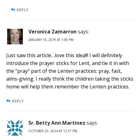
REPLY
Veronica Zamarron
says:
JANUARY 15, 2019 AT 1:06 PM
Just saw this article…love this idea!!! I will definitely
introduce the prayer sticks for Lent, and tie it in with
the “pray” part of the Lenten practices: pray, fast,
alms-giving. I really think the children taking the sticks
home will help them remember the Lenten practices.
REPLY
Sr. Betty Ann Martinez
says:
OCTOBER 20, 2024 AT 12:57 PM