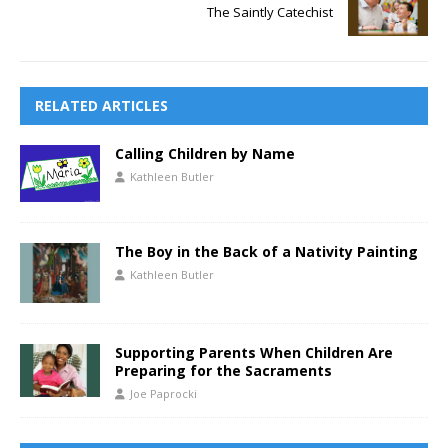
The Saintly Catechist
RELATED ARTICLES
Calling Children by Name
Kathleen Butler
The Boy in the Back of a Nativity Painting
Kathleen Butler
Supporting Parents When Children Are
Preparing for the Sacraments
Joe Paprocki