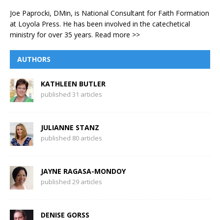
Joe Paprocki, DMin, is National Consultant for Faith Formation
at Loyola Press. He has been involved in the catechetical
ministry for over 35 years.
Read more >>
AUTHORS
KATHLEEN BUTLER
published 31 articles
JULIANNE STANZ
published 80 articles
JAYNE RAGASA-MONDOY
published 29 articles
DENISE GORSS