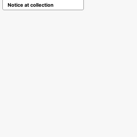
Notice at collection