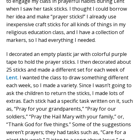
to engage my class in prayerful habits during Lent
when I saw her task sticks. I thought I could borrow
her idea and make “prayer sticks!” I already use
inexpensive craft sticks for all kinds of things in my
religious education class, and I have a collection of
markers, so I had everything I needed.
I decorated an empty plastic jar with colorful purple
tape to hold the prayer sticks. I then decorated about
25 sticks and made a different set for each week of
Lent
. I wanted the class to draw something different
each week, so I made a variety. Since I wasn’t going to
ask the children to return the sticks, I made lots of
extras. Each stick had a specific task written on it, such
as, “Pray for your grandparents,” “Pray for our
soldiers,” “Pray the Hail Mary with your family,” or,
“Thank God for five things.” Some of the suggestions
weren’t prayers; they had tasks such as, “Care for a
plant this week,” “Listen to a song about Jesus,” or,