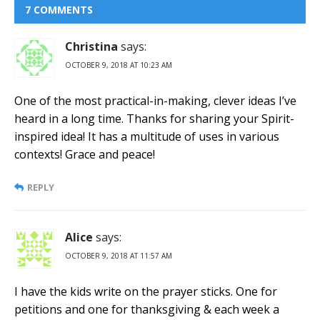
7 COMMENTS
Christina
says:
OCTOBER 9, 2018 AT 10:23 AM
One of the most practical-in-making, clever ideas I’ve
heard in a long time. Thanks for sharing your Spirit-
inspired idea! It has a multitude of uses in various
contexts! Grace and peace!
REPLY
Alice
says:
OCTOBER 9, 2018 AT 11:57 AM
I have the kids write on the prayer sticks. One for
petitions and one for thanksgiving & each week a