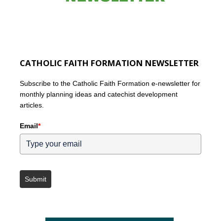
CATHOLIC FAITH FORMATION NEWSLETTER
Subscribe to the Catholic Faith Formation e-newsletter for
monthly planning ideas and catechist development
articles.
Email
*
Submit