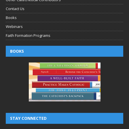
Contact Us
Books
Webinars
Faith Formation Programs
BOOKS
STAY CONNECTED