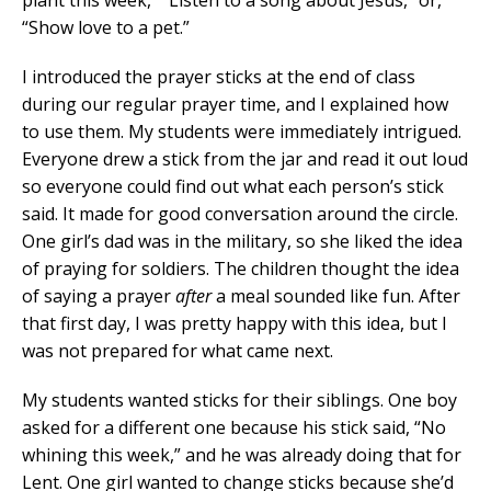
“Show love to a pet.”
I introduced the prayer sticks at the end of class
during our regular prayer time, and I explained how
to use them. My students were immediately intrigued.
Everyone drew a stick from the jar and read it out loud
so everyone could find out what each person’s stick
said. It made for good conversation around the circle.
One girl’s dad was in the military, so she liked the idea
of praying for soldiers. The children thought the idea
of saying a prayer
after
a meal sounded like fun. After
that first day, I was pretty happy with this idea, but I
was not prepared for what came next.
My students wanted sticks for their siblings. One boy
asked for a different one because his stick said, “No
whining this week,” and he was already doing that for
Lent. One girl wanted to change sticks because she’d