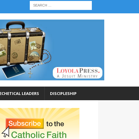
ECHETICAL LEADERS
DISCIPLESHIP