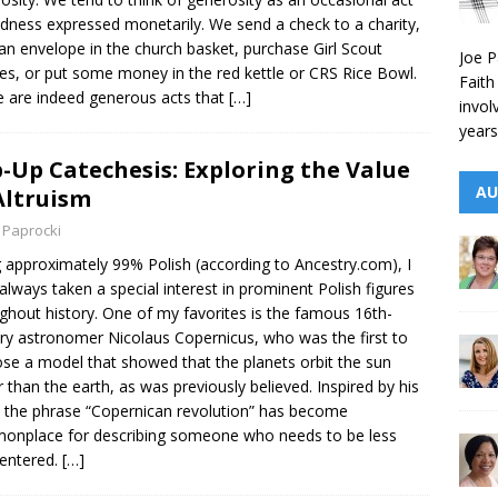
ndness expressed monetarily. We send a check to a charity,
an envelope in the church basket, purchase Girl Scout
Joe P
es, or put some money in the red kettle or CRS Rice Bowl.
Faith
 are indeed generous acts that
[…]
invol
years
-Up Catechesis: Exploring the Value
AU
Altruism
 Paprocki
 approximately 99% Polish (according to Ancestry.com), I
always taken a special interest in prominent Polish figures
ghout history. One of my favorites is the famous 16th-
ry astronomer Nicolaus Copernicus, who was the first to
se a model that showed that the planets orbit the sun
r than the earth, as was previously believed. Inspired by his
 the phrase “Copernican revolution” has become
nplace for describing someone who needs to be less
centered.
[…]