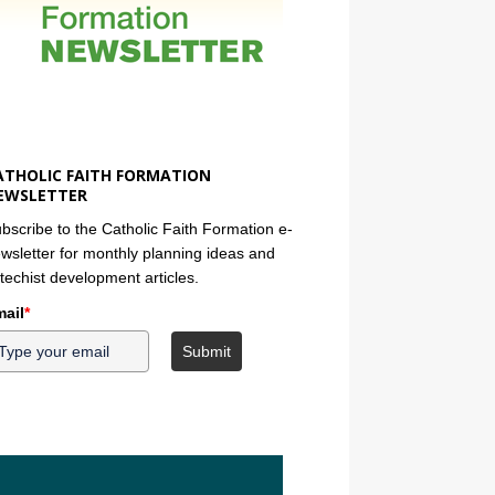
ATHOLIC FAITH FORMATION
EWSLETTER
bscribe to the Catholic Faith Formation e-
wsletter for monthly planning ideas and
techist development articles.
ail
*
Submit