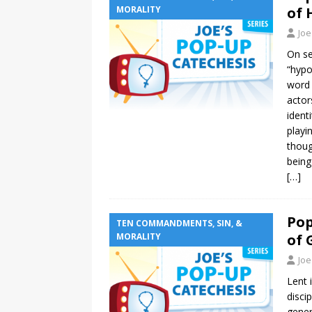
MORALITY
of 
Joe
On se
“hypo
word 
actor
ident
playi
thoug
being
[…]
Pop
TEN COMMANDMENTS, SIN, &
MORALITY
of 
Joe
Lent 
disci
gener