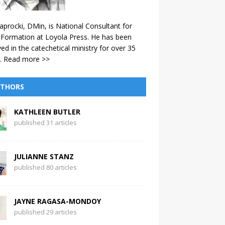
aprocki, DMin, is National Consultant for
 Formation at Loyola Press. He has been
ved in the catechetical ministry for over 35
.
Read more >>
THORS
KATHLEEN BUTLER
published 31 articles
JULIANNE STANZ
published 80 articles
JAYNE RAGASA-MONDOY
published 29 articles