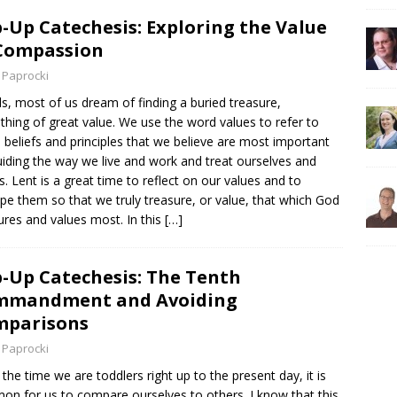
-Up Catechesis: Exploring the Value
Compassion
 Paprocki
ds, most of us dream of finding a buried treasure,
hing of great value. We use the word values to refer to
 beliefs and principles that we believe are most important
uiding the way we live and work and treat ourselves and
s. Lent is a great time to reflect on our values and to
pe them so that we truly treasure, or value, that which God
ures and values most. In this
[…]
-Up Catechesis: The Tenth
mmandment and Avoiding
mparisons
 Paprocki
the time we are toddlers right up to the present day, it is
n for us to compare ourselves to others. I know that this