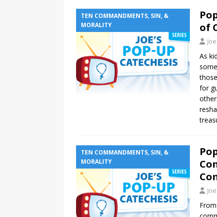
Pop
TEN COMMANDMENTS, SIN, &
MORALITY
of 
Joe
As ki
somet
those
for g
other
resha
treas
Pop
TEN COMMANDMENTS, SIN, &
MORALITY
Co
Co
Joe
From 
commo