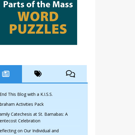
 End This Blog with a K.I.S.S.
braham Activities Pack
amily Catechesis at St. Barnabas: A
entecost Celebration
eflecting on Our Individual and