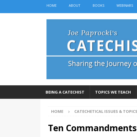
HOME
ABOUT
BOOKS
WEBINARS
BEING A CATECHIST
TOPICS WE TEACH
HOME
CATECHETICAL ISSUES & TOPIC
Ten Commandments, 