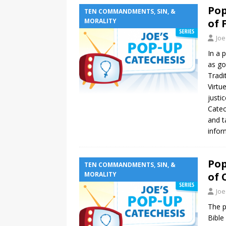
Pop
TEN COMMANDMENTS, SIN, &
MORALITY
of 
Joe
In a 
as go
Tradi
Virtu
justi
Catec
and t
infor
Pop
TEN COMMANDMENTS, SIN, &
MORALITY
of 
Joe
The p
Bible