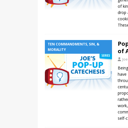
of ki
drop 
cooki
These
Pop
TEN COMMANDMENTS, SIN, &
MORALITY
of 
Joe
Being
have 
throu
centu
propo
rathe
work,
commo
self-