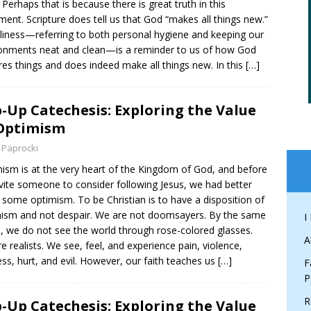
 Perhaps that is because there is great truth in this
ment. Scripture does tell us that God “makes all things new.”
liness—referring to both personal hygiene and keeping our
onments neat and clean—is a reminder to us of how God
res things and does indeed make all things new. In this
[…]
-Up Catechesis: Exploring the Value
Optimism
 Paprocki
ism is at the very heart of the Kingdom of God, and before
vite someone to consider following Jesus, we had better
some optimism. To be Christian is to have a disposition of
ism and not despair. We are not doomsayers. By the same
I
, we do not see the world through rose-colored glasses.
A
e realists. We see, feel, and experience pain, violence,
ss, hurt, and evil. However, our faith teaches us
[…]
F
P
R
-Up Catechesis: Exploring the Value