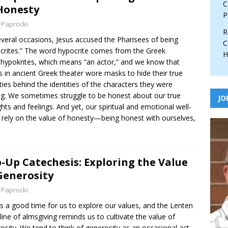
C
Honesty
P
 Paprocki
R
veral occasions, Jesus accused the Pharisees of being
C
crites.” The word hypocrite comes from the Greek
H
hypokrites, which means “an actor,” and we know that
s in ancient Greek theater wore masks to hide their true
ities behind the identities of the characters they were
ng. We sometimes struggle to be honest about our true
JO
hts and feelings. And yet, our spiritual and emotional well-
 rely on the value of honesty—being honest with ourselves,
-Up Catechesis: Exploring the Value
Generosity
 Paprocki
is a good time for us to explore our values, and the Lenten
pline of almsgiving reminds us to cultivate the value of
osity. We tend to think of generosity as an occasional act