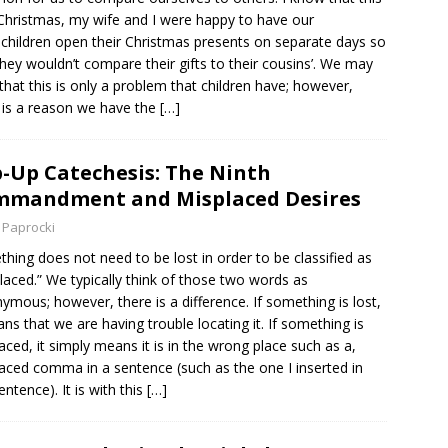
Christmas, my wife and I were happy to have our
children open their Christmas presents on separate days so
they wouldn’t compare their gifts to their cousins’. We may
 that this is only a problem that children have; however,
 is a reason we have the
[…]
-Up Catechesis: The Ninth
mmandment and Misplaced Desires
 Paprocki
hing does not need to be lost in order to be classified as
laced.” We typically think of those two words as
ymous; however, there is a difference. If something is lost,
ans that we are having trouble locating it. If something is
aced, it simply means it is in the wrong place such as a,
aced comma in a sentence (such as the one I inserted in
entence). It is with this
[…]