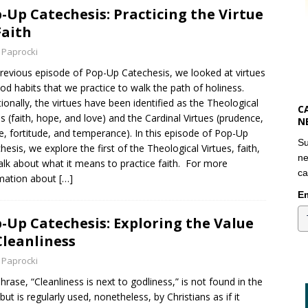
-Up Catechesis: Practicing the Virtue
Faith
 Paprocki
previous episode of Pop-Up Catechesis, we looked at virtues
od habits that we practice to walk the path of holiness.
tionally, the virtues have been identified as the Theological
C
es (faith, hope, and love) and the Cardinal Virtues (prudence,
N
ce, fortitude, and temperance). In this episode of Pop-Up
Su
hesis, we explore the first of the Theological Virtues, faith,
ne
alk about what it means to practice faith. For more
ca
mation about
[…]
Em
-Up Catechesis: Exploring the Value
Cleanliness
 Paprocki
hrase, “Cleanliness is next to godliness,” is not found in the
 but is regularly used, nonetheless, by Christians as if it