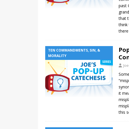
past 
grand
that 
think
there
Pop
TEN COMMANDMENTS, SIN, &
MORALITY
Co
Joe
Somet
“misp
synon
it me
mispl
mispl
this s