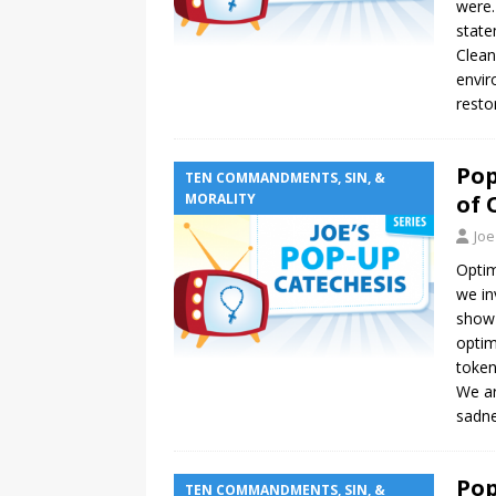
were.
state
Clean
envir
resto
Pop
TEN COMMANDMENTS, SIN, &
MORALITY
of 
Joe
Optim
we in
show 
optim
token
We ar
sadne
Pop
TEN COMMANDMENTS, SIN, &