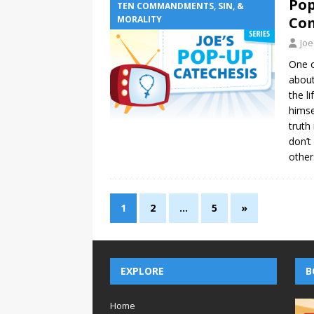
Pop
TEN COMMANDMENTS, SIN, &
MORALITY
Co
Joe
One o
about
the li
himse
truth
don’t
other
1
2
…
5
»
EXPLORE
B
Home