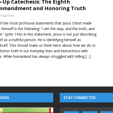
-Up Catechesis: The Eighth
mmandment and Honoring Truth
 Paprocki
f the most profound statements that Jesus Christ made
 himself is the following: “I am the way, and the truth, and
fe.” (John 14:6) In this statement, Jesus is not just describing
lf as a truthful person. He is identifying himself as
 itself. This should make us think twice about how we do or
 honor truth in our everyday lives and interactions with
s. While humankind has always struggled with telling
[…]
OOKS
STAY CONNECTED