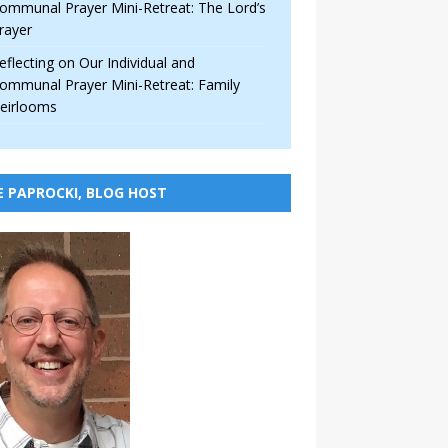
ommunal Prayer Mini-Retreat: The Lord’s
rayer
eflecting on Our Individual and
ommunal Prayer Mini-Retreat: Family
eirlooms
E PAPROCKI, BLOG HOST