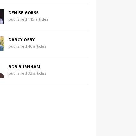
DENISE GORSS
published 115 articles
DARCY OSBY
published 40 articles
BOB BURNHAM
published 33 articles