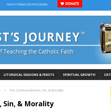
FAITH FORMATION PROGRAMS
LITURGICAL SEASONS & FEASTS
SPIRITUAL GROWTH
CAT
S
Ten Commandments, Sin, & Morality
Sin, & Morality