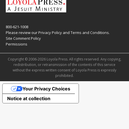
800-621-1008
Please review our
Privacy Policy
and
Terms and Conditions
.
Site Comment Policy
Permissions
Copyright © 2006-2026 Loyola Press. All rights reserved. Any copying,
redistribution, or retransmission of the contents of this service
without the express written consent of Loyola Press is expressly
prohibited.
Your Privacy Choices
Notice at collection