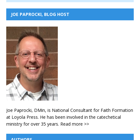
JOE PAPROCKI, BLOG HOST
Joe Paprocki, DMin, is National Consultant for Faith Formation
at Loyola Press. He has been involved in the catechetical
ministry for over 35 years.
Read more >>
AUTHORS