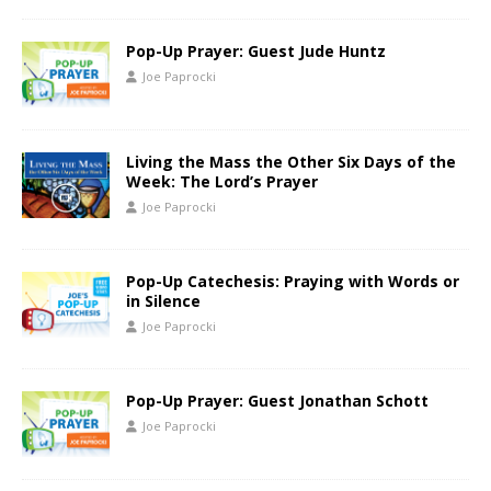
Pop-Up Prayer: Guest Jude Huntz
Joe Paprocki
Living the Mass the Other Six Days of the
Week: The Lord’s Prayer
Joe Paprocki
Pop-Up Catechesis: Praying with Words or
in Silence
Joe Paprocki
Pop-Up Prayer: Guest Jonathan Schott
Joe Paprocki