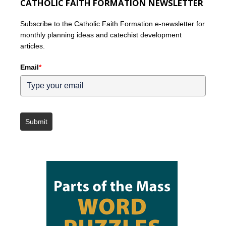
CATHOLIC FAITH FORMATION NEWSLETTER
Subscribe to the Catholic Faith Formation e-newsletter for
monthly planning ideas and catechist development
articles.
Email
*
Submit