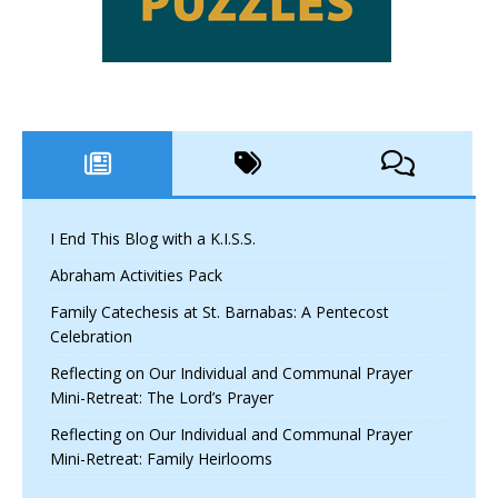
I End This Blog with a K.I.S.S.
Abraham Activities Pack
Family Catechesis at St. Barnabas: A Pentecost
Celebration
Reflecting on Our Individual and Communal Prayer
Mini-Retreat: The Lord’s Prayer
Reflecting on Our Individual and Communal Prayer
Mini-Retreat: Family Heirlooms