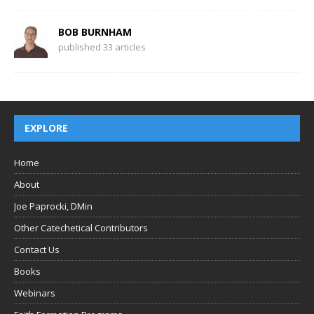
BOB BURNHAM
published 33 articles
EXPLORE
Home
About
Joe Paprocki, DMin
Other Catechetical Contributors
Contact Us
Books
Webinars