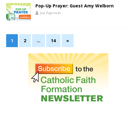
Pop-Up Prayer: Guest Amy Welborn
Joe Paprocki
1
2
…
14
»