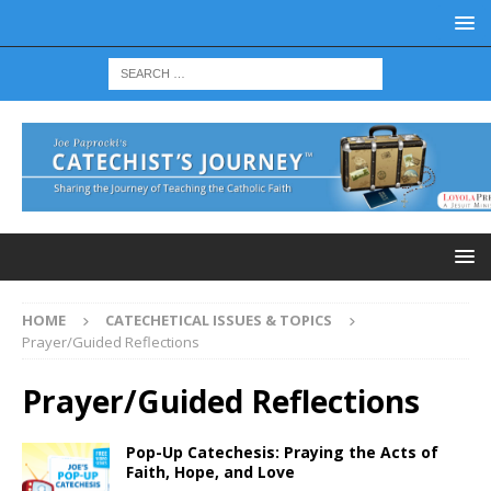
HOME
CATECHETICAL ISSUES & TOPICS
Prayer/Guided Reflections
Prayer/Guided Reflections
Pop-Up Catechesis: Praying the Acts of
Faith, Hope, and Love