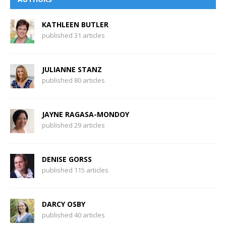
KATHLEEN BUTLER
published 31 articles
JULIANNE STANZ
published 80 articles
JAYNE RAGASA-MONDOY
published 29 articles
DENISE GORSS
published 115 articles
DARCY OSBY
published 40 articles