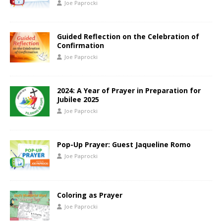
Joe Paprocki
Guided Reflection on the Celebration of
Confirmation
Joe Paprocki
2024: A Year of Prayer in Preparation for
Jubilee 2025
Joe Paprocki
Pop-Up Prayer: Guest Jaqueline Romo
Joe Paprocki
Coloring as Prayer
Joe Paprocki