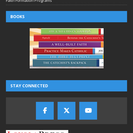
Faith Formation Programs
BOOKS
STAY CONNECTED