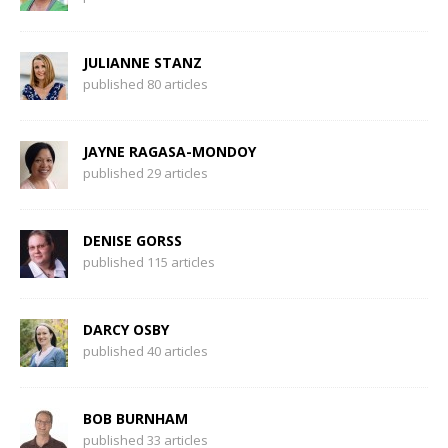
JULIANNE STANZ
published 80 articles
JAYNE RAGASA-MONDOY
published 29 articles
DENISE GORSS
published 115 articles
DARCY OSBY
published 40 articles
BOB BURNHAM
published 33 articles