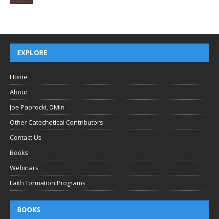
EXPLORE
Home
About
Joe Paprocki, DMin
Other Catechetical Contributors
Contact Us
Books
Webinars
Faith Formation Programs
BOOKS