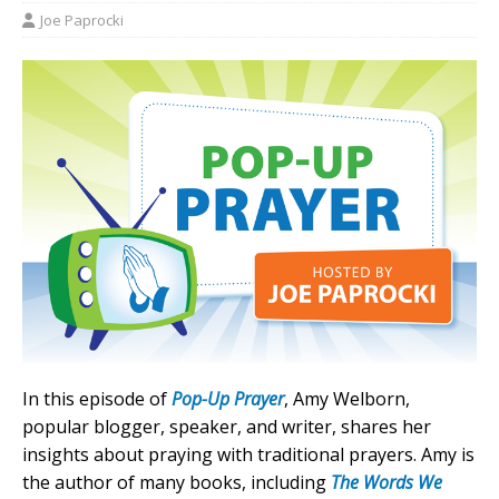
Joe Paprocki
In this episode of
Pop-Up Prayer
, Amy Welborn,
popular blogger, speaker, and writer, shares her
insights about praying with traditional prayers. Amy is
the author of many books, including
The Words We