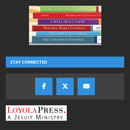
STAY CONNECTED