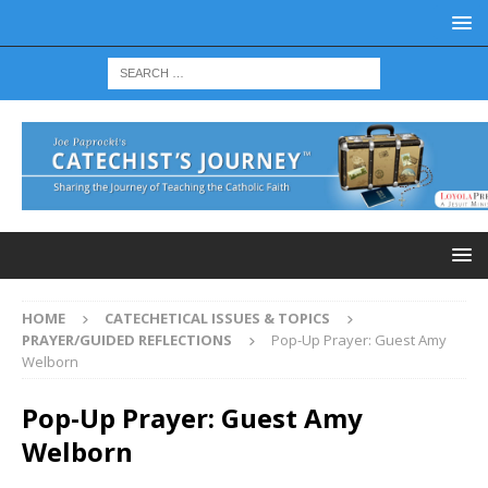
HOME
CATECHETICAL ISSUES & TOPICS
PRAYER/GUIDED REFLECTIONS
Pop-Up Prayer: Guest Amy
Welborn
Pop-Up Prayer: Guest Amy
Welborn