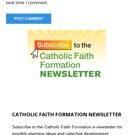
next time I comment.
CATHOLIC FAITH FORMATION NEWSLETTER
Subscribe to the Catholic Faith Formation e-newsletter for
monthly planning ideas and catechist development