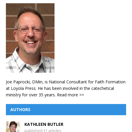
Joe Paprocki, DMin, is National Consultant for Faith Formation
at Loyola Press. He has been involved in the catechetical
ministry for over 35 years.
Read more >>
AUTHORS
KATHLEEN BUTLER
published 31 articles