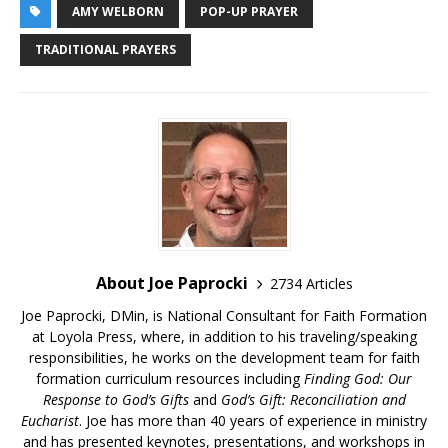
AMY WELBORN
POP-UP PRAYER
TRADITIONAL PRAYERS
About Joe Paprocki
2734 Articles
Joe Paprocki, DMin, is National Consultant for Faith Formation
at Loyola Press, where, in addition to his traveling/speaking
responsibilities, he works on the development team for faith
formation curriculum resources including
Finding God: Our
Response to God’s Gifts
and
God’s Gift: Reconciliation and
Eucharist
. Joe has more than 40 years of experience in ministry
and has presented keynotes, presentations, and workshops in