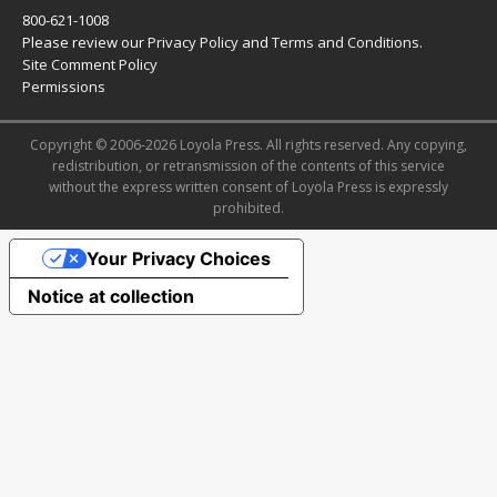
800-621-1008
Please review our
Privacy Policy
and
Terms and Conditions
.
Site Comment Policy
Permissions
Copyright © 2006-2026 Loyola Press. All rights reserved. Any copying,
redistribution, or retransmission of the contents of this service
without the express written consent of Loyola Press is expressly
prohibited.
Your Privacy Choices
Notice at collection