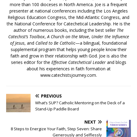
more than 100 dioceses in North America. Joe is a frequent
presenter at national conferences including the Los Angeles
Religious Education Congress, the Mid-Atlantic Congress, and
the National Conference for Catechetical Leadership. He is the
author of numerous books, including the best seller
The
Catechist’s Toolbox
,
A Church on the Move
,
Under the Influence
of Jesus
, and
Called to Be Catholic
—a bilingual, foundational
supplemental program that helps young people know their
faith and grow in their relationship with God. Joe is also the
series editor for the
Effective Catechetical Leader
and blogs
about his experiences in faith formation at
www.catechistsjourney.com.
PREVIOUS
What’s SUP? Catholic Mentoring on the Deck of a
Stand-Up Paddle Board
NEXT
8 Steps to Energize Your Faith, Step Seven: Share
Generously and Selflessly