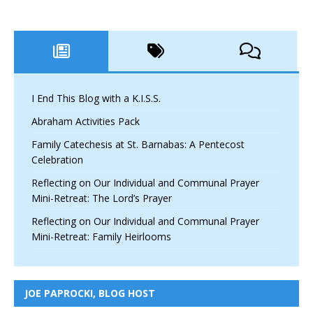
I End This Blog with a K.I.S.S.
Abraham Activities Pack
Family Catechesis at St. Barnabas: A Pentecost
Celebration
Reflecting on Our Individual and Communal Prayer
Mini-Retreat: The Lord’s Prayer
Reflecting on Our Individual and Communal Prayer
Mini-Retreat: Family Heirlooms
JOE PAPROCKI, BLOG HOST