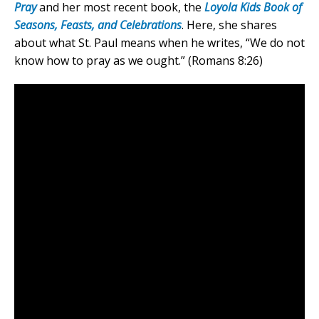
Pray
and her most recent book, the
Loyola Kids Book of
Seasons, Feasts, and Celebrations
. Here, she shares
about what St. Paul means when he writes, “We do not
know how to pray as we ought.” (Romans 8:26)