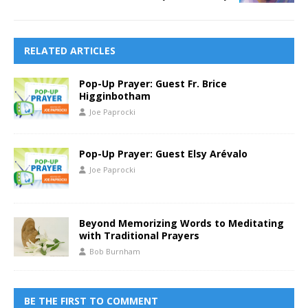
RELATED ARTICLES
Pop-Up Prayer: Guest Fr. Brice
Higginbotham
Joe Paprocki
Pop-Up Prayer: Guest Elsy Arévalo
Joe Paprocki
Beyond Memorizing Words to Meditating
with Traditional Prayers
Bob Burnham
BE THE FIRST TO COMMENT