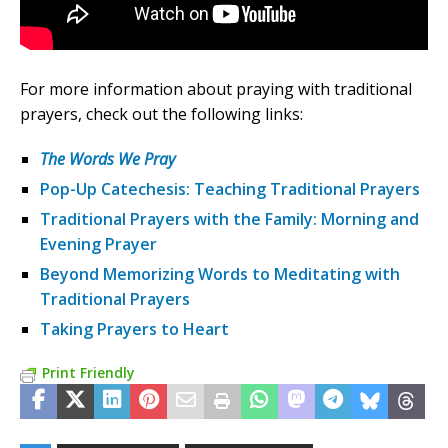
For more information about praying with traditional
prayers, check out the following links:
The Words We Pray
Pop-Up Catechesis: Teaching Traditional Prayers
Traditional Prayers with the Family: Morning and
Evening Prayer
Beyond Memorizing Words to Meditating with
Traditional Prayers
Taking Prayers to Heart
Print Friendly