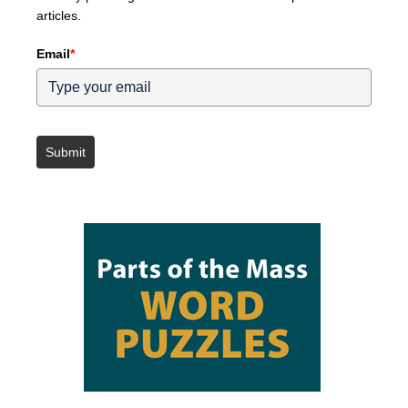
articles.
Email
*
Submit