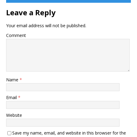
Leave a Reply
Your email address will not be published.
Comment
Name
*
Email
*
Website
Save my name, email, and website in this browser for the