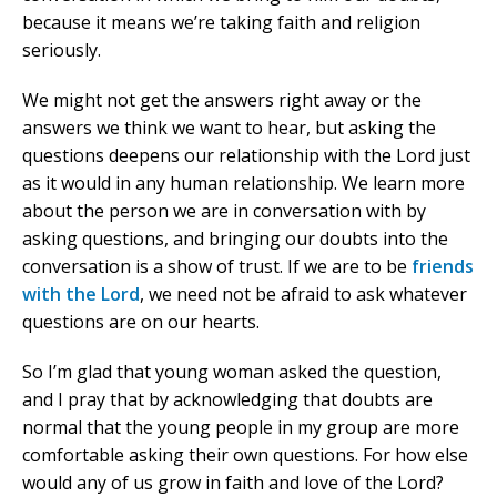
because it means we’re taking faith and religion
seriously.
We might not get the answers right away or the
answers we think we want to hear, but asking the
questions deepens our relationship with the Lord just
as it would in any human relationship. We learn more
about the person we are in conversation with by
asking questions, and bringing our doubts into the
conversation is a show of trust. If we are to be
friends
with the Lord
, we need not be afraid to ask whatever
questions are on our hearts.
So I’m glad that young woman asked the question,
and I pray that by acknowledging that doubts are
normal that the young people in my group are more
comfortable asking their own questions. For how else
would any of us grow in faith and love of the Lord?