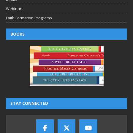
Webinars
Faith Formation Programs
BOOKS
STAY CONNECTED