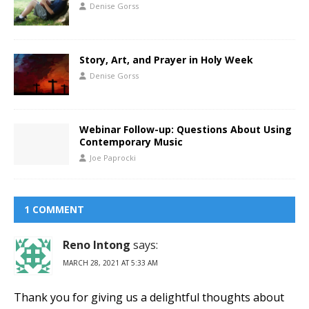
Denise Gorss
Story, Art, and Prayer in Holy Week
Denise Gorss
Webinar Follow-up: Questions About Using
Contemporary Music
Joe Paprocki
1 COMMENT
Reno Intong
says:
MARCH 28, 2021 AT 5:33 AM
Thank you for giving us a delightful thoughts about