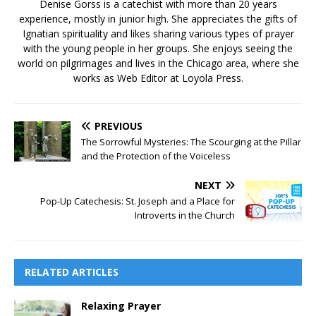
Denise Gorss is a catechist with more than 20 years
experience, mostly in junior high. She appreciates the gifts of
Ignatian spirituality and likes sharing various types of prayer
with the young people in her groups. She enjoys seeing the
world on pilgrimages and lives in the Chicago area, where she
works as Web Editor at Loyola Press.
PREVIOUS
The Sorrowful Mysteries: The Scourging at the Pillar
and the Protection of the Voiceless
NEXT
Pop-Up Catechesis: St. Joseph and a Place for
Introverts in the Church
RELATED ARTICLES
Relaxing Prayer