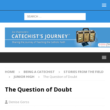
HOME
BEING A CATECHIST
STORIES FROM THE FIELD
JUNIOR HIGH
The Question of Doubt
The Question of Doubt
Denise Gorss