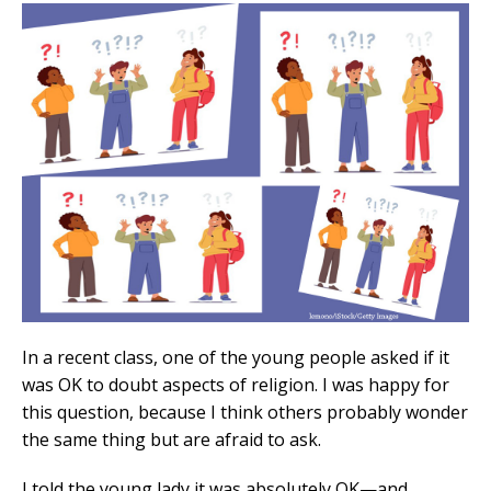
In a recent class, one of the young people asked if it
was OK to doubt aspects of religion. I was happy for
this question, because I think others probably wonder
the same thing but are afraid to ask.
I told the young lady it was absolutely OK—and