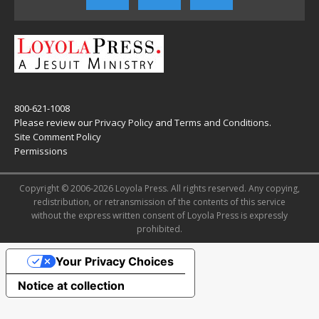
800-621-1008
Please review our
Privacy Policy
and
Terms and Conditions
.
Site Comment Policy
Permissions
Copyright © 2006-2026 Loyola Press. All rights reserved. Any copying,
redistribution, or retransmission of the contents of this service
without the express written consent of Loyola Press is expressly
prohibited.
Your Privacy Choices
Notice at collection