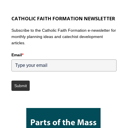
CATHOLIC FAITH FORMATION NEWSLETTER
Subscribe to the Catholic Faith Formation e-newsletter for
monthly planning ideas and catechist development
articles.
Email
*
Submit