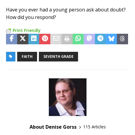
Have you ever had a young person ask about doubt?
How did you respond?
Print Friendly
FAITH
SEVENTH GRADE
About Denise Gorss
115 Articles