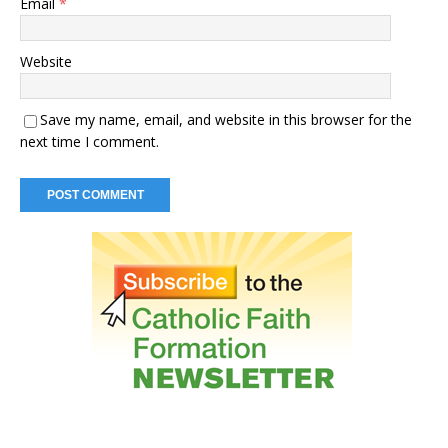
Email
*
Website
Save my name, email, and website in this browser for the
next time I comment.