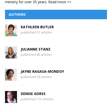
ministry for over 35 years.
Read more >>
AUTHORS
KATHLEEN BUTLER
published 31 articles
JULIANNE STANZ
published 80 articles
JAYNE RAGASA-MONDOY
published 29 articles
DENISE GORSS
published 115 articles