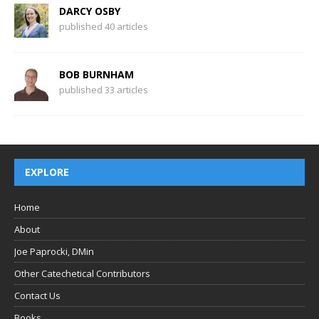
DARCY OSBY
published 40 articles
BOB BURNHAM
published 33 articles
EXPLORE
Home
About
Joe Paprocki, DMin
Other Catechetical Contributors
Contact Us
Books