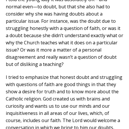
normal even—to doubt, but that she also had to
consider why she was having doubts about a
particular issue. For instance, was the doubt due to
struggling honestly with a question of faith, or was it
a doubt because she didn’t understand exactly what or
why the Church teaches what it does on a particular
issue? Or was it more a matter of a personal
disagreement and really wasn’t a question of doubt
but of disliking a teaching?
I tried to emphasize that honest doubt and struggling
with questions of faith are good things in that they
show a desire for truth and to know more about the
Catholic religion. God created us with brains and
curiosity and wants us to use our minds and our
inquisitiveness in all areas of our lives, which, of
course, includes our faith. The Lord would welcome a
conversation in which we bring to him our doubts,