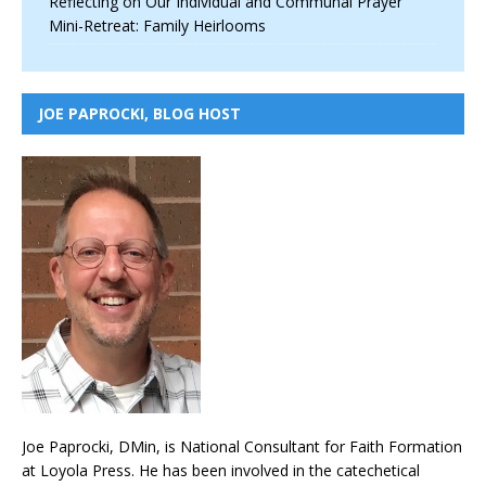
Reflecting on Our Individual and Communal Prayer
Mini-Retreat: Family Heirlooms
JOE PAPROCKI, BLOG HOST
Joe Paprocki, DMin, is National Consultant for Faith Formation
at Loyola Press. He has been involved in the catechetical