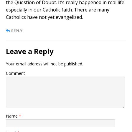
the Question of Doubt. It’s really happened in real life
especially in our Catholic faith. There are many
Catholics have not yet evangelized.
REPLY
Leave a Reply
Your email address will not be published.
Comment
Name
*