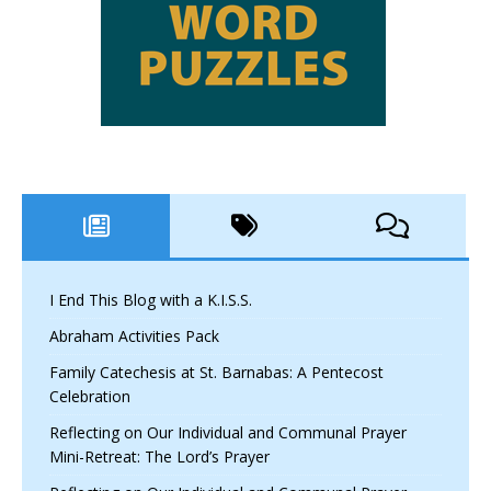
I End This Blog with a K.I.S.S.
Abraham Activities Pack
Family Catechesis at St. Barnabas: A Pentecost
Celebration
Reflecting on Our Individual and Communal Prayer
Mini-Retreat: The Lord’s Prayer