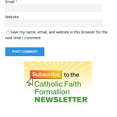
Email
*
Website
Save my name, email, and website in this browser for the
next time I comment.