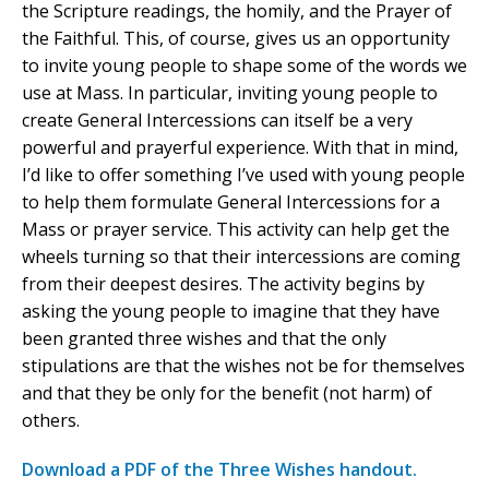
the Scripture readings, the homily, and the Prayer of
the Faithful. This, of course, gives us an opportunity
to invite young people to shape some of the words we
use at Mass. In particular, inviting young people to
create General Intercessions can itself be a very
powerful and prayerful experience. With that in mind,
I’d like to offer something I’ve used with young people
to help them formulate General Intercessions for a
Mass or prayer service. This activity can help get the
wheels turning so that their intercessions are coming
from their deepest desires. The activity begins by
asking the young people to imagine that they have
been granted three wishes and that the only
stipulations are that the wishes not be for themselves
and that they be only for the benefit (not harm) of
others.
Download a PDF of the Three Wishes handout.