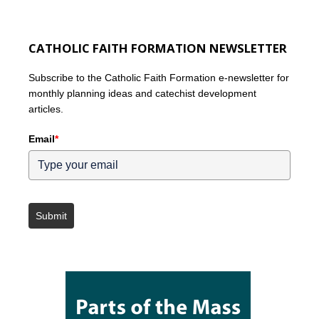
CATHOLIC FAITH FORMATION NEWSLETTER
Subscribe to the Catholic Faith Formation e-newsletter for
monthly planning ideas and catechist development
articles.
Email
*
Submit