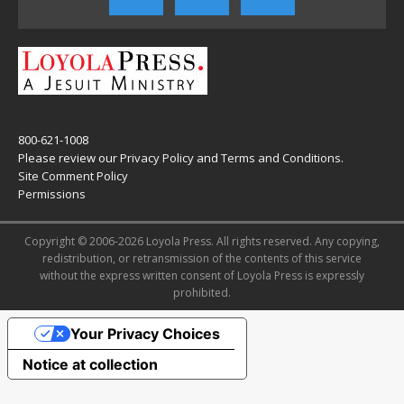
800-621-1008
Please review our
Privacy Policy
and
Terms and Conditions
.
Site Comment Policy
Permissions
Copyright © 2006-2026 Loyola Press. All rights reserved. Any copying,
redistribution, or retransmission of the contents of this service
without the express written consent of Loyola Press is expressly
prohibited.
Your Privacy Choices
Notice at collection