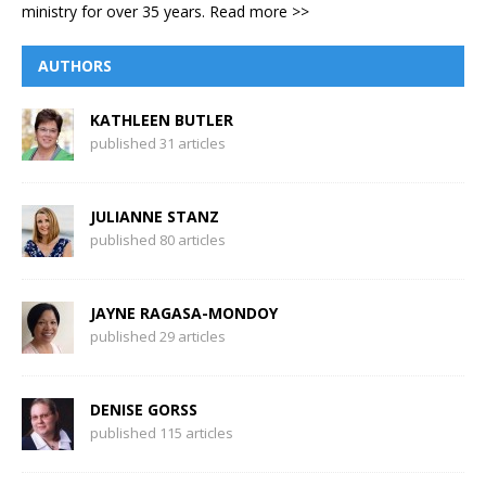
ministry for over 35 years.
Read more >>
AUTHORS
KATHLEEN BUTLER
published 31 articles
JULIANNE STANZ
published 80 articles
JAYNE RAGASA-MONDOY
published 29 articles
DENISE GORSS
published 115 articles