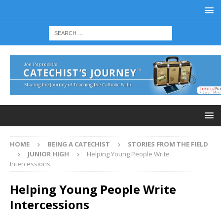
HOME
BEING A CATECHIST
STORIES FROM THE FIELD
JUNIOR HIGH
Helping Young People Write
Intercessions
Helping Young People Write
Intercessions