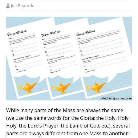
Joe Paprocki
While many parts of the Mass are always the same
(we use the same words for the Gloria; the Holy, Holy,
Holy; the Lord’s Prayer; the Lamb of God; etc.), several
parts are always different from one Mass to another: