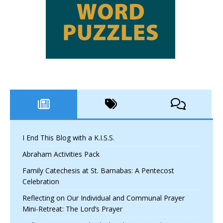
I End This Blog with a K.I.S.S.
Abraham Activities Pack
Family Catechesis at St. Barnabas: A Pentecost
Celebration
Reflecting on Our Individual and Communal Prayer
Mini-Retreat: The Lord’s Prayer