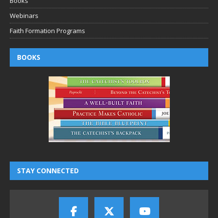
Books
Webinars
Faith Formation Programs
BOOKS
STAY CONNECTED