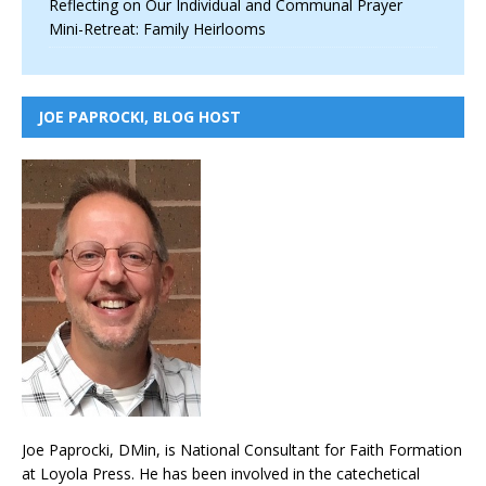
Reflecting on Our Individual and Communal Prayer
Mini-Retreat: Family Heirlooms
JOE PAPROCKI, BLOG HOST
Joe Paprocki, DMin, is National Consultant for Faith Formation
at Loyola Press. He has been involved in the catechetical