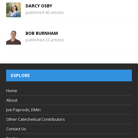
DARCY OSBY
published 40 articles
BOB BURNHAM
published 33 articles
EXPLORE
Home
About
Joe Paprocki, DMin
Other Catechetical Contributors
Contact Us