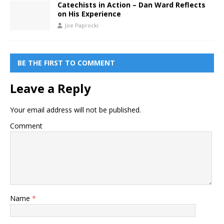
Catechists in Action – Dan Ward Reflects
on His Experience
Joe Paprocki
BE THE FIRST TO COMMENT
Leave a Reply
Your email address will not be published.
Comment
Name
*