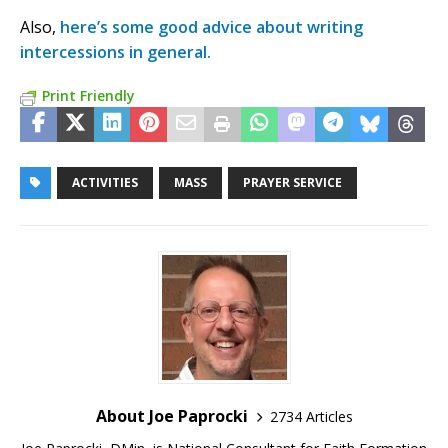
Also,
here’s some good advice about writing
intercessions in general.
Print Friendly
ACTIVITIES
MASS
PRAYER SERVICE
About Joe Paprocki
2734 Articles