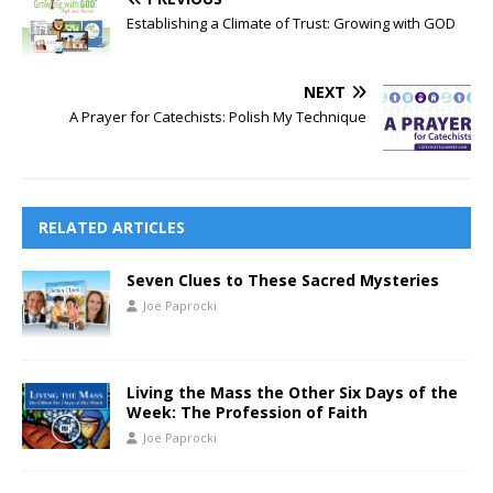
Establishing a Climate of Trust: Growing with GOD
NEXT
A Prayer for Catechists: Polish My Technique
RELATED ARTICLES
Seven Clues to These Sacred Mysteries
Joe Paprocki
Living the Mass the Other Six Days of the
Week: The Profession of Faith
Joe Paprocki