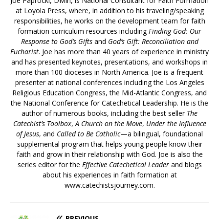
Joe Paprocki, DMin, is National Consultant for Faith Formation
at Loyola Press, where, in addition to his traveling/speaking
responsibilities, he works on the development team for faith
formation curriculum resources including
Finding God: Our
Response to God’s Gifts
and
God’s Gift: Reconciliation and
Eucharist
. Joe has more than 40 years of experience in ministry
and has presented keynotes, presentations, and workshops in
more than 100 dioceses in North America. Joe is a frequent
presenter at national conferences including the Los Angeles
Religious Education Congress, the Mid-Atlantic Congress, and
the National Conference for Catechetical Leadership. He is the
author of numerous books, including the best seller
The
Catechist’s Toolbox
,
A Church on the Move
,
Under the Influence
of Jesus
, and
Called to Be Catholic
—a bilingual, foundational
supplemental program that helps young people know their
faith and grow in their relationship with God. Joe is also the
series editor for the
Effective Catechetical Leader
and blogs
about his experiences in faith formation at
www.catechistsjourney.com.
PREVIOUS