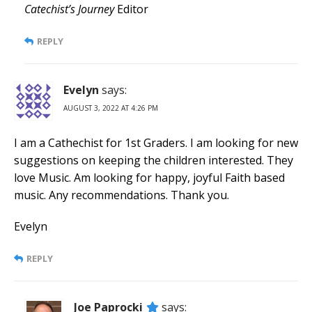
Catechist’s Journey
Editor
REPLY
Evelyn
says:
AUGUST 3, 2022 AT 4:26 PM
I am a Cathechist for 1st Graders. I am looking for new
suggestions on keeping the children interested. They
love Music. Am looking for happy, joyful Faith based
music. Any recommendations. Thank you.
Evelyn
REPLY
Joe Paprocki
says: