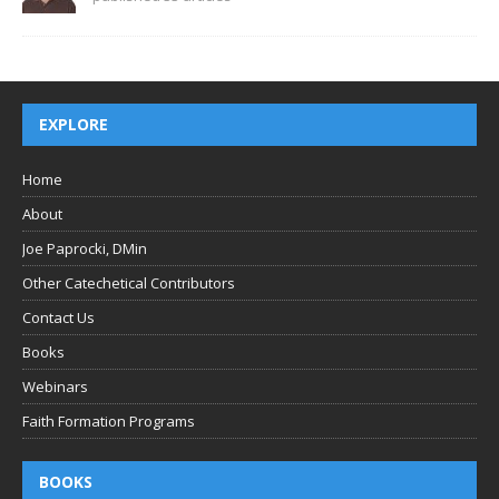
EXPLORE
Home
About
Joe Paprocki, DMin
Other Catechetical Contributors
Contact Us
Books
Webinars
Faith Formation Programs
BOOKS