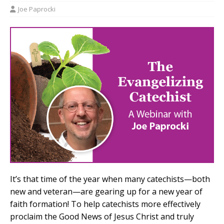
Joe Paprocki
It’s that time of the year when many catechists—both
new and veteran—are gearing up for a new year of
faith formation! To help catechists more effectively
proclaim the Good News of Jesus Christ and truly