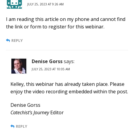
JULY 25, 2023 AT 9:26 AM
I am reading this article on my phone and cannot find
the link or form to register for this webinar.
REPLY
Denise Gorss
says:
JULY 25, 2023 AT 10:05 AM
Kelley, this webinar has already taken place. Please
enjoy the video recording embedded within the post.
Denise Gorss
Catechist’s Journey
Editor
REPLY