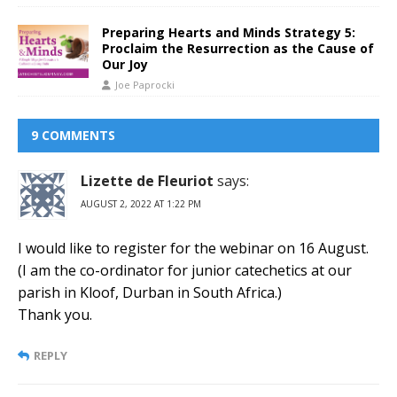
Preparing Hearts and Minds Strategy 5:
Proclaim the Resurrection as the Cause of
Our Joy
Joe Paprocki
9 COMMENTS
Lizette de Fleuriot
says:
AUGUST 2, 2022 AT 1:22 PM
I would like to register for the webinar on 16 August.
(I am the co-ordinator for junior catechetics at our
parish in Kloof, Durban in South Africa.)
Thank you.
REPLY