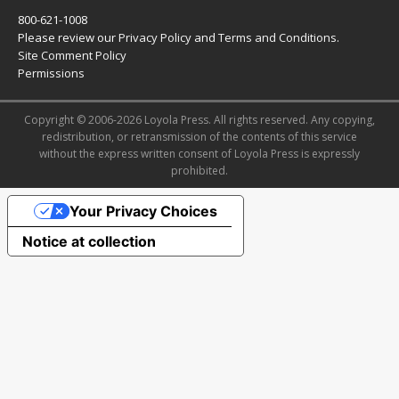
800-621-1008
Please review our
Privacy Policy
and
Terms and Conditions
.
Site Comment Policy
Permissions
Copyright © 2006-2026 Loyola Press. All rights reserved. Any copying,
redistribution, or retransmission of the contents of this service
without the express written consent of Loyola Press is expressly
prohibited.
Your Privacy Choices
Notice at collection