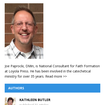
Joe Paprocki, DMin, is National Consultant for Faith Formation
at Loyola Press. He has been involved in the catechetical
ministry for over 35 years.
Read more >>
AUTHORS
KATHLEEN BUTLER
published 31 articles