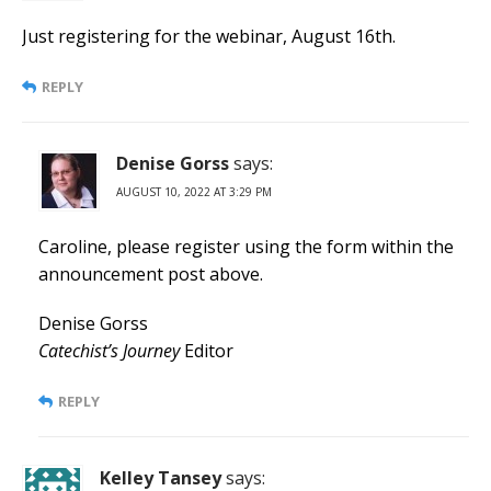
Just registering for the webinar, August 16th.
REPLY
Denise Gorss
says:
AUGUST 10, 2022 AT 3:29 PM
Caroline, please register using the form within the
announcement post above.
Denise Gorss
Catechist’s Journey
Editor
REPLY
Kelley Tansey
says: