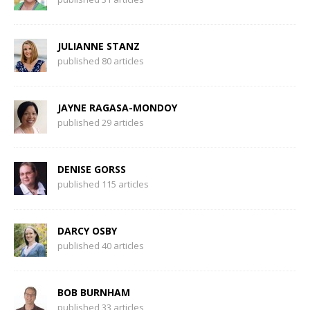
JULIANNE STANZ
published 80 articles
JAYNE RAGASA-MONDOY
published 29 articles
DENISE GORSS
published 115 articles
DARCY OSBY
published 40 articles
BOB BURNHAM
published 33 articles