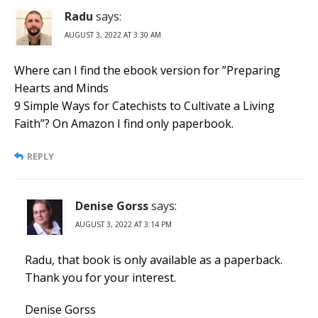
Radu
says:
AUGUST 3, 2022 AT 3:30 AM
Where can I find the ebook version for ”Preparing
Hearts and Minds
9 Simple Ways for Catechists to Cultivate a Living
Faith”? On Amazon I find only paperbook.
REPLY
Denise Gorss
says:
AUGUST 3, 2022 AT 3:14 PM
Radu, that book is only available as a paperback.
Thank you for your interest.
Denise Gorss