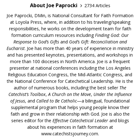
About Joe Paprocki
2734 Articles
Joe Paprocki, DMin, is National Consultant for Faith Formation
at Loyola Press, where, in addition to his traveling/speaking
responsibilities, he works on the development team for faith
formation curriculum resources including
Finding God: Our
Response to God’s Gifts
and
God’s Gift: Reconciliation and
Eucharist
. Joe has more than 40 years of experience in ministry
and has presented keynotes, presentations, and workshops in
more than 100 dioceses in North America. Joe is a frequent
presenter at national conferences including the Los Angeles
Religious Education Congress, the Mid-Atlantic Congress, and
the National Conference for Catechetical Leadership. He is the
author of numerous books, including the best seller
The
Catechist’s Toolbox
,
A Church on the Move
,
Under the Influence
of Jesus
, and
Called to Be Catholic
—a bilingual, foundational
supplemental program that helps young people know their
faith and grow in their relationship with God. Joe is also the
series editor for the
Effective Catechetical Leader
and blogs
about his experiences in faith formation at
www.catechistsjourney.com.