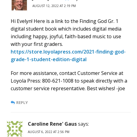
AUGUST 12, 2022 AT 2:19 PM
Hi Evelyn! Here is a link to the Finding God Gr. 1
digital student book which includes digital media
including happy, joyful, faith-based music to use
with your first graders.
https://store.loyolapress.com/2021-finding-god-
grade-1-student-edition-digital
For more assistance, contact Customer Service at
Loyola Press: 800-621-1008 to speak directly with a
customer service representative. Best wishes! -joe
REPLY
Caroline Rene' Gaus
says:
AUGUST 6, 2022 AT 2:56 PM