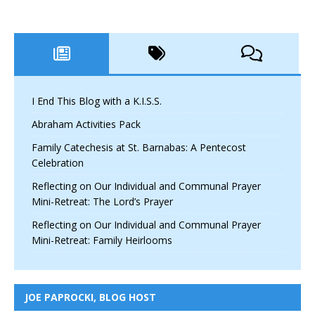
I End This Blog with a K.I.S.S.
Abraham Activities Pack
Family Catechesis at St. Barnabas: A Pentecost
Celebration
Reflecting on Our Individual and Communal Prayer
Mini-Retreat: The Lord’s Prayer
Reflecting on Our Individual and Communal Prayer
Mini-Retreat: Family Heirlooms
JOE PAPROCKI, BLOG HOST