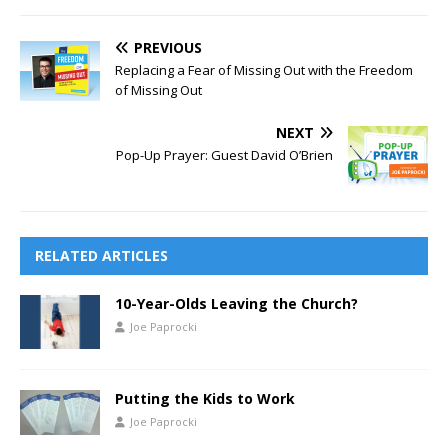
PREVIOUS
Replacing a Fear of Missing Out with the Freedom
of Missing Out
NEXT
Pop-Up Prayer: Guest David O’Brien
RELATED ARTICLES
10-Year-Olds Leaving the Church?
Joe Paprocki
Putting the Kids to Work
Joe Paprocki