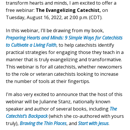
transform hearts and minds, I am excited to offer a
free webinar:
The Evangelizing Catechist,
on
Tuesday, August 16, 2022, at 2:00 p.m. (CDT).
In this webinar, I’ll be drawing from my book,
Preparing Hearts and Minds: 9 Simple Ways for Catechists
to Cultivate a Living Faith
, to help catechists identify
practical strategies for engaging those they teach in a
manner that is truly evangelizing and transformative.
This webinar is for all catechists, whether newcomers
to the role or veteran catechists looking to increase
the number of tools at their fingertips.
I’m also very excited to announce that the host of this
webinar will be Julianne Stanz, nationally known
speaker and author of several books, including
The
Catechist’s Backpack
(which she co-authored with yours
truly),
Braving the Thin Places
, and
Start with Jesus
.