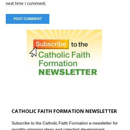
next time I comment.
CATHOLIC FAITH FORMATION NEWSLETTER
Subscribe to the Catholic Faith Formation e-newsletter for
monthly planning ideas and catechist development