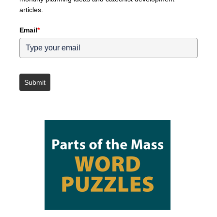
articles.
Email
*
Submit