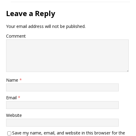
Leave a Reply
Your email address will not be published.
Comment
Name
*
Email
*
Website
Save my name, email, and website in this browser for the