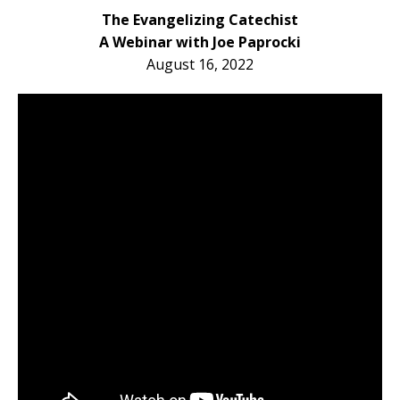
The Evangelizing Catechist
A Webinar with Joe Paprocki
August 16, 2022