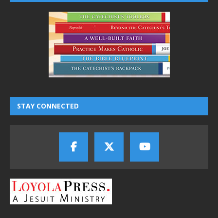
STAY CONNECTED