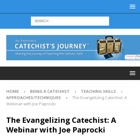
HOME
BEING A CATECHIST
TEACHING SKILLS
APPROACHES/TECHNIQUES
The Evangelizing Catechist: A
Webinar with Joe Paprocki
The Evangelizing Catechist: A
Webinar with Joe Paprocki