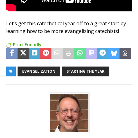
Let’s get this catechetical year off to a great start by
learning how to be more evangelizing catechists!
Print Friendly
EVANGELIZATION
STARTING THE YEAR