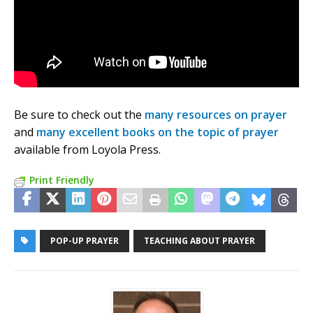
Be sure to check out the
many resources on prayer
and
many excellent books on the topic of prayer
available from Loyola Press.
Print Friendly
POP-UP PRAYER
TEACHING ABOUT PRAYER