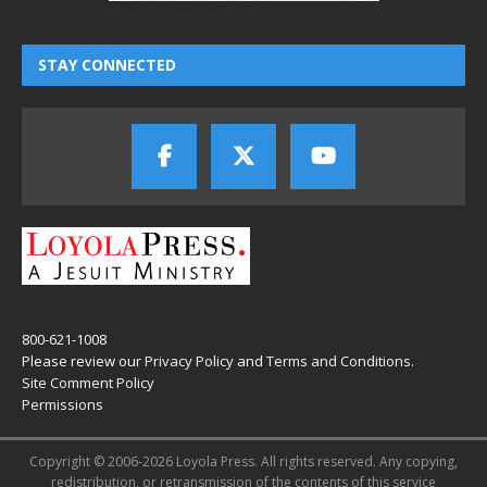
STAY CONNECTED
800-621-1008
Please review our
Privacy Policy
and
Terms and Conditions
.
Site Comment Policy
Permissions
Copyright © 2006-2026 Loyola Press. All rights reserved. Any copying,
redistribution, or retransmission of the contents of this service