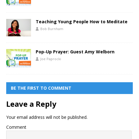
Teaching Young People How to Meditate
Bob Burnham
Pop-Up Prayer: Guest Amy Welborn
Joe Paprocki
BE THE FIRST TO COMMENT
Leave a Reply
Your email address will not be published.
Comment