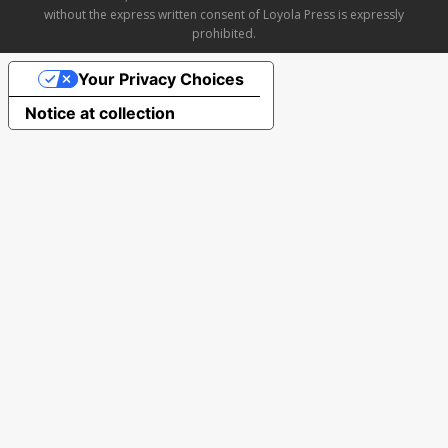
without the express written consent of Loyola Press is expressly
prohibited.
Your Privacy Choices
Notice at collection