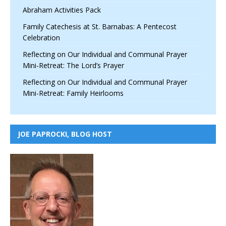
Abraham Activities Pack
Family Catechesis at St. Barnabas: A Pentecost
Celebration
Reflecting on Our Individual and Communal Prayer
Mini-Retreat: The Lord’s Prayer
Reflecting on Our Individual and Communal Prayer
Mini-Retreat: Family Heirlooms
JOE PAPROCKI, BLOG HOST