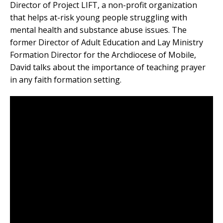
Director of Project LIFT, a non-profit organization
that helps at-risk young people struggling with
mental health and substance abuse issues. The
former Director of Adult Education and Lay Ministry
Formation Director for the Archdiocese of Mobile,
David talks about the importance of teaching prayer
in any faith formation setting.