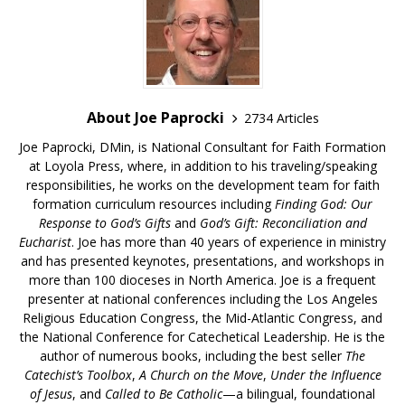
About Joe Paprocki
2734 Articles
Joe Paprocki, DMin, is National Consultant for Faith Formation
at Loyola Press, where, in addition to his traveling/speaking
responsibilities, he works on the development team for faith
formation curriculum resources including
Finding God: Our
Response to God’s Gifts
and
God’s Gift: Reconciliation and
Eucharist
. Joe has more than 40 years of experience in ministry
and has presented keynotes, presentations, and workshops in
more than 100 dioceses in North America. Joe is a frequent
presenter at national conferences including the Los Angeles
Religious Education Congress, the Mid-Atlantic Congress, and
the National Conference for Catechetical Leadership. He is the
author of numerous books, including the best seller
The
Catechist’s Toolbox
,
A Church on the Move
,
Under the Influence
of Jesus
, and
Called to Be Catholic
—a bilingual, foundational