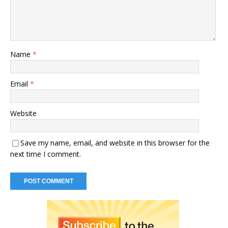
Name
*
Email
*
Website
Save my name, email, and website in this browser for the
next time I comment.