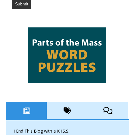
Submit
I End This Blog with a K.I.S.S.