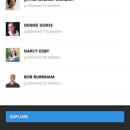
published 29 articles
DENISE GORSS
published 115 articles
DARCY OSBY
published 40 articles
BOB BURNHAM
published 33 articles
EXPLORE