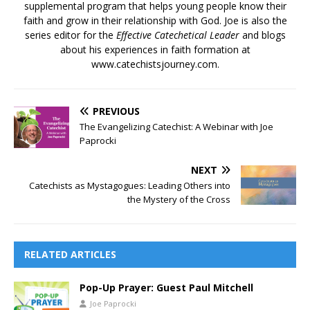
supplemental program that helps young people know their
faith and grow in their relationship with God. Joe is also the
series editor for the
Effective Catechetical Leader
and blogs
about his experiences in faith formation at
www.catechistsjourney.com.
PREVIOUS
The Evangelizing Catechist: A Webinar with Joe
Paprocki
NEXT
Catechists as Mystagogues: Leading Others into
the Mystery of the Cross
RELATED ARTICLES
Pop-Up Prayer: Guest Paul Mitchell
Joe Paprocki