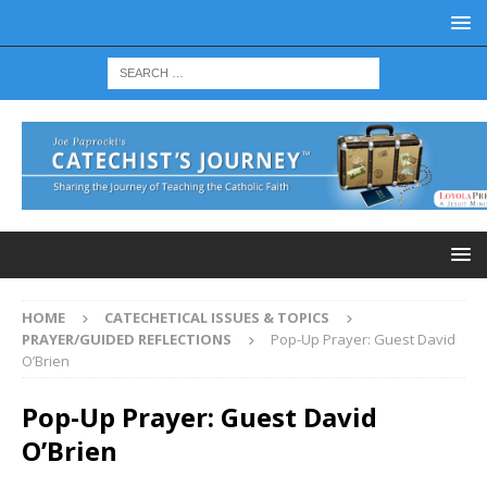
HOME
CATECHETICAL ISSUES & TOPICS
PRAYER/GUIDED REFLECTIONS
Pop-Up Prayer: Guest David
O’Brien
Pop-Up Prayer: Guest David
O’Brien