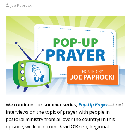
Joe Paprocki
We continue our summer series,
Pop-Up Prayer
—brief
interviews on the topic of prayer with people in
pastoral ministry from all over the country! In this
episode, we learn from David O’Brien, Regional