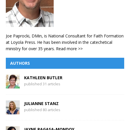
Joe Paprocki, DMin, is National Consultant for Faith Formation
at Loyola Press. He has been involved in the catechetical
ministry for over 35 years.
Read more >>
AUTHORS
KATHLEEN BUTLER
published 31 articles
JULIANNE STANZ
published 80 articles
JAYNE RAGASA-MONDOY