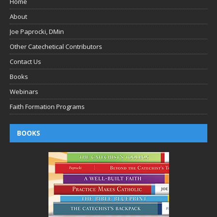
Home
About
Joe Paprocki, DMin
Other Catechetical Contributors
Contact Us
Books
Webinars
Faith Formation Programs
BOOKS