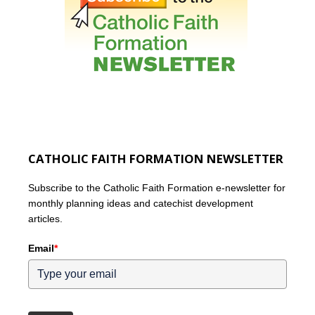
CATHOLIC FAITH FORMATION NEWSLETTER
Subscribe to the Catholic Faith Formation e-newsletter for
monthly planning ideas and catechist development
articles.
Email
*