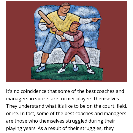
It’s no coincidence that some of the best coaches and
managers in sports are former players themselves.
They understand what it’s like to be on the court, field,
or ice. In fact, some of the best coaches and managers
are those who themselves struggled during their
playing years. As a result of their struggles, they