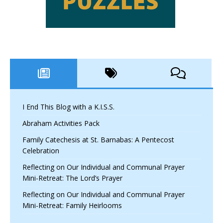
I End This Blog with a K.I.S.S.
Abraham Activities Pack
Family Catechesis at St. Barnabas: A Pentecost
Celebration
Reflecting on Our Individual and Communal Prayer
Mini-Retreat: The Lord’s Prayer
Reflecting on Our Individual and Communal Prayer
Mini-Retreat: Family Heirlooms