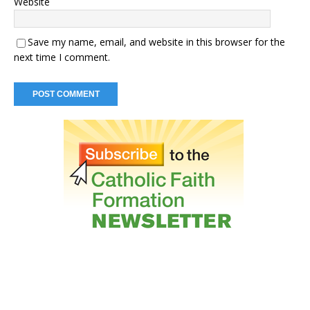
Website
Save my name, email, and website in this browser for the
next time I comment.