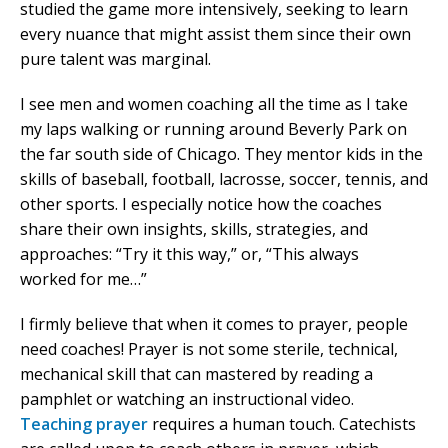
studied the game more intensively, seeking to learn
every nuance that might assist them since their own
pure talent was marginal.
I see men and women coaching all the time as I take
my laps walking or running around Beverly Park on
the far south side of Chicago. They mentor kids in the
skills of baseball, football, lacrosse, soccer, tennis, and
other sports. I especially notice how the coaches
share their own insights, skills, strategies, and
approaches: “Try it this way,” or, “This always
worked for me…”
I firmly believe that when it comes to prayer, people
need coaches! Prayer is not some sterile, technical,
mechanical skill that can mastered by reading a
pamphlet or watching an instructional video.
Teaching prayer
requires a human touch. Catechists