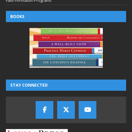
Faith Formation Programs
BOOKS
STAY CONNECTED