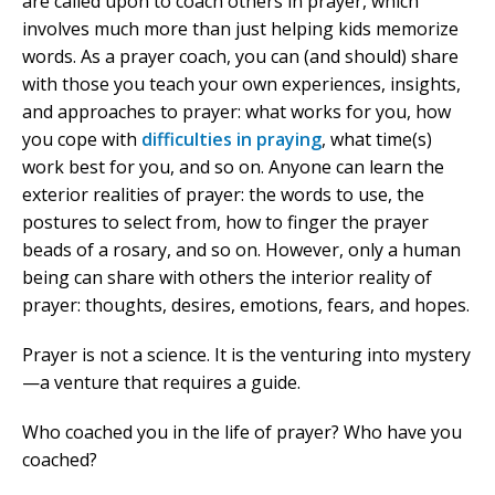
are called upon to coach others in prayer, which
involves much more than just helping kids memorize
words. As a prayer coach, you can (and should) share
with those you teach your own experiences, insights,
and approaches to prayer: what works for you, how
you cope with
difficulties in praying
, what time(s)
work best for you, and so on. Anyone can learn the
exterior realities of prayer: the words to use, the
postures to select from, how to finger the prayer
beads of a rosary, and so on. However, only a human
being can share with others the interior reality of
prayer: thoughts, desires, emotions, fears, and hopes.
Prayer is not a science. It is the venturing into mystery
—a venture that requires a guide.
Who coached you in the life of prayer? Who have you
coached?