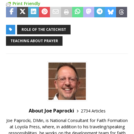
Print Friendly
ROLE OF THE CATECHIST
TEACHING ABOUT PRAYER
About Joe Paprocki
2734 Articles
Joe Paprocki, DMin, is National Consultant for Faith Formation
at Loyola Press, where, in addition to his traveling/speaking
responsibilities, he works on the development team for faith