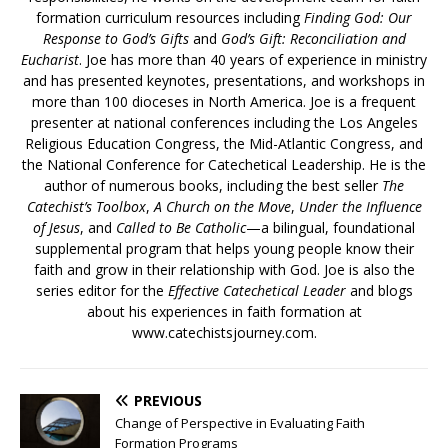
formation curriculum resources including
Finding God: Our
Response to God’s Gifts
and
God’s Gift: Reconciliation and
Eucharist
. Joe has more than 40 years of experience in ministry
and has presented keynotes, presentations, and workshops in
more than 100 dioceses in North America. Joe is a frequent
presenter at national conferences including the Los Angeles
Religious Education Congress, the Mid-Atlantic Congress, and
the National Conference for Catechetical Leadership. He is the
author of numerous books, including the best seller
The
Catechist’s Toolbox
,
A Church on the Move
,
Under the Influence
of Jesus
, and
Called to Be Catholic
—a bilingual, foundational
supplemental program that helps young people know their
faith and grow in their relationship with God. Joe is also the
series editor for the
Effective Catechetical Leader
and blogs
about his experiences in faith formation at
www.catechistsjourney.com.
PREVIOUS
Change of Perspective in Evaluating Faith
Formation Programs