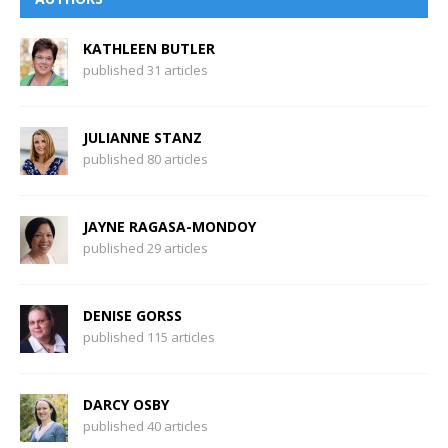
KATHLEEN BUTLER
published 31 articles
JULIANNE STANZ
published 80 articles
JAYNE RAGASA-MONDOY
published 29 articles
DENISE GORSS
published 115 articles
DARCY OSBY
published 40 articles