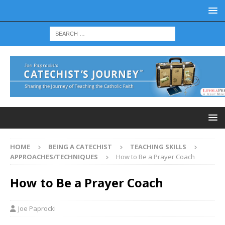
HOME
BEING A CATECHIST
TEACHING SKILLS
APPROACHES/TECHNIQUES
How to Be a Prayer Coach
How to Be a Prayer Coach
Joe Paprocki