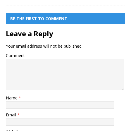
BE THE FIRST TO COMMENT
Leave a Reply
Your email address will not be published.
Comment
Name
*
Email
*