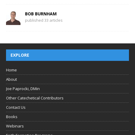
BOB BURNHAM
published 33 articles
EXPLORE
Home
About
Joe Paprocki, DMin
Other Catechetical Contributors
Contact Us
Books
Webinars