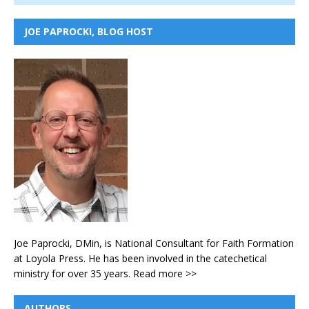
JOE PAPROCKI, BLOG HOST
Joe Paprocki, DMin, is National Consultant for Faith Formation
at Loyola Press. He has been involved in the catechetical
ministry for over 35 years.
Read more >>
AUTHORS