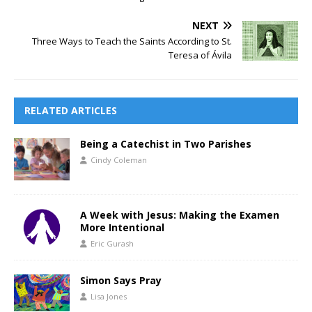
NEXT
Three Ways to Teach the Saints According to St.
Teresa of Ávila
RELATED ARTICLES
Being a Catechist in Two Parishes
Cindy Coleman
A Week with Jesus: Making the Examen
More Intentional
Eric Gurash
Simon Says Pray
Lisa Jones