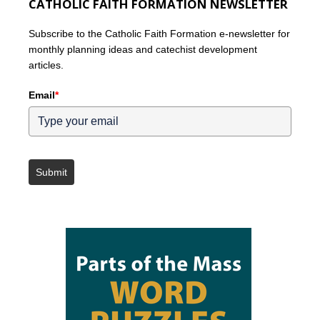
CATHOLIC FAITH FORMATION NEWSLETTER
Subscribe to the Catholic Faith Formation e-newsletter for
monthly planning ideas and catechist development
articles.
Email
*
Submit