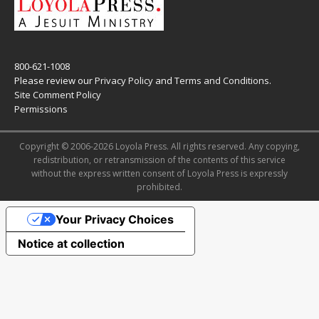
800-621-1008
Please review our
Privacy Policy
and
Terms and Conditions
.
Site Comment Policy
Permissions
Copyright © 2006-2026 Loyola Press. All rights reserved. Any copying,
redistribution, or retransmission of the contents of this service
without the express written consent of Loyola Press is expressly
prohibited.
Your Privacy Choices
Notice at collection