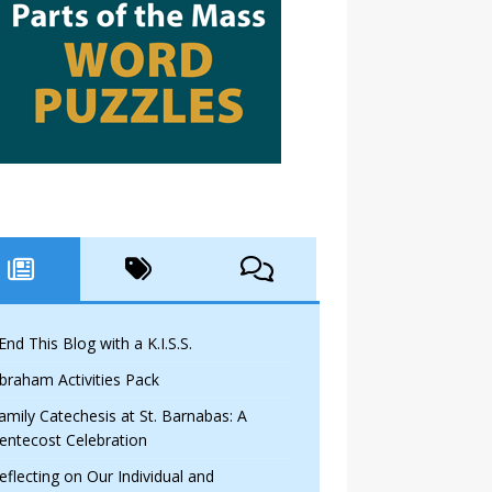
 End This Blog with a K.I.S.S.
braham Activities Pack
amily Catechesis at St. Barnabas: A
entecost Celebration
eflecting on Our Individual and