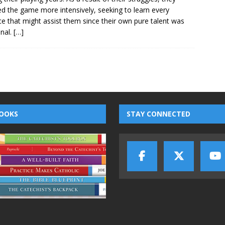
ed the game more intensively, seeking to learn every
e that might assist them since their own pure talent was
nal.
[…]
OOKS
STAY CONNECTED