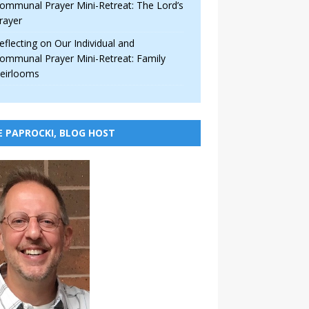
ommunal Prayer Mini-Retreat: The Lord’s
rayer
eflecting on Our Individual and
ommunal Prayer Mini-Retreat: Family
eirlooms
E PAPROCKI, BLOG HOST