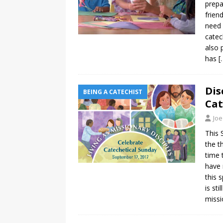
prepa
frien
need 
catec
also 
has
[
Dis
BEING A CATECHIST
Cat
Joe
This 
the t
time 
have 
this 
is st
missi