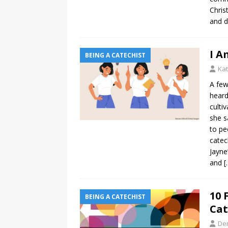
Chris
and d
I A
BEING A CATECHIST
Kat
A few
heard
culti
she s
to pe
catec
Jayne
and
[
10 
BEING A CATECHIST
Cat
De