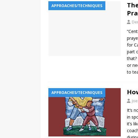
The
APPROACHES/TECHNIQUES
Pra
De
“Cent
praye
for C
part 
that?
or ne
to te
How
APPROACHES/TECHNIQUES
Joe
It’s 
in sp
it’s l
coach
durin