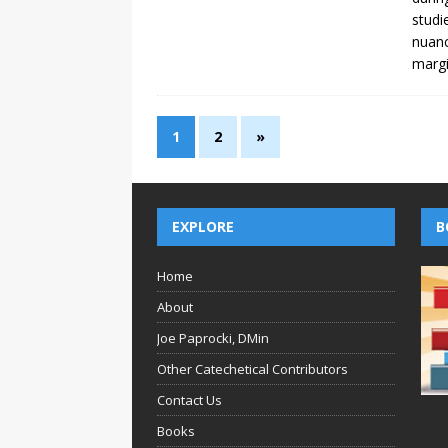
studi
nuanc
margi
1
2
»
EXPLORE
B
Home
About
Joe Paprocki, DMin
Other Catechetical Contributors
Contact Us
Books