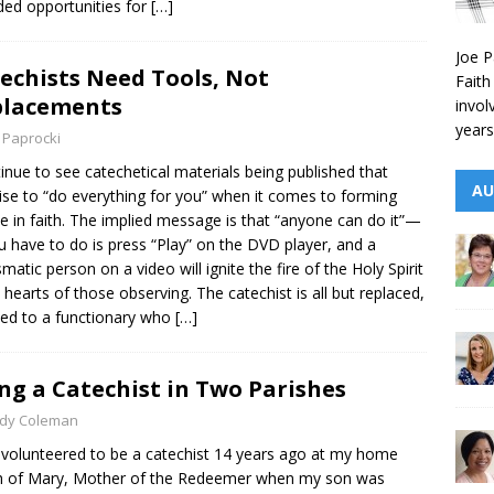
ded opportunities for
[…]
Joe P
echists Need Tools, Not
Faith
placements
invol
years
 Paprocki
tinue to see catechetical materials being published that
AU
se to “do everything for you” when it comes to forming
e in faith. The implied message is that “anyone can do it”—
ou have to do is press “Play” on the DVD player, and a
smatic person on a video will ignite the fire of the Holy Spirit
e hearts of those observing. The catechist is all but replaced,
ed to a functionary who
[…]
ng a Catechist in Two Parishes
ndy Coleman
st volunteered to be a catechist 14 years ago at my home
h of Mary, Mother of the Redeemer when my son was