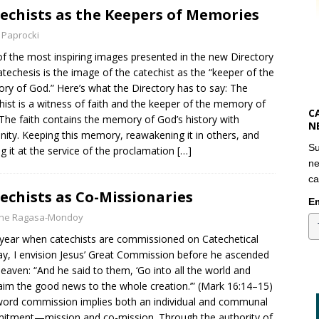
echists as the Keepers of Memories
 Paprocki
f the most inspiring images presented in the new Directory
atechesis is the image of the catechist as the “keeper of the
y of God.” Here’s what the Directory has to say: The
hist is a witness of faith and the keeper of the memory of
C
The faith contains the memory of God’s history with
N
ity. Keeping this memory, reawakening it in others, and
Su
ng it at the service of the proclamation
[…]
ne
ca
echists as Co-Missionaries
Em
yne Ragasa-Mondoy
year when catechists are commissioned on Catechetical
y, I envision Jesus’ Great Commission before he ascended
heaven: “And he said to them, ‘Go into all the world and
aim the good news to the whole creation.’” (Mark 16:14–15)
ord commission implies both an individual and communal
tment—mission and co-mission. Through the authority of