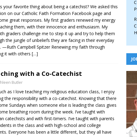
C
s your favorite thing about being a catechist? We asked this
P
ion on our Catholic Faith Formation Facebook page and
R
ome great responses. My first graders renewed my energy
C
eaching them, with their innocence and enthusiasm. My
H
th graders challenge me to step it up and try to help them
gh the jungle of unbeliefs they are facing in their everyday
. —Ruth Campbell Spitzer Renewing my faith through
ng it with others
[…]
JO
ching with a Co-Catechist
hleen Butler
ch as I love teaching my religious education class, I enjoy
ng the responsibility with a co-catechist. Knowing that there
ome Sundays when someone else is leading the class gives
me breathing room during the week. I’ve taught with
an catechists and with first-timers. I’ve taught with parents
udents in the class and with high-school and college
nts. Everyone has been a little different, but they all have