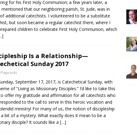
ring for his First Holy Communion; a few years later, a
d mentioned that our neighboring parish, St. Jude, was in
of additional catechists. I volunteered to be a substitute
hist, but soon became a regular catechist there, where I
prepared children to celebrate First Holy Communion, which
…]
cipleship Is a Relationship—
echetical Sunday 2017
 Paprocki
Sunday, September 17, 2017, is Catechetical Sunday, with
heme of “Living as Missionary Disciples.” I’d like to take this
to offer my gratitude and affirmation for all catechists who
responded to the call to serve in this heroic vocation and
splendid ministry! For many of us, the notion of discipleship
ill a bit of a mystery. What exactly does it mean to be a
onary disciple? It sounds like a
[…]