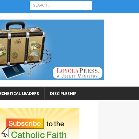
ECHETICAL LEADERS
DISCIPLESHIP