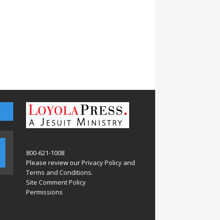
800-621-1008
Please review our
Privacy Policy
and
Terms and Conditions
.
Site Comment Policy
Permissions