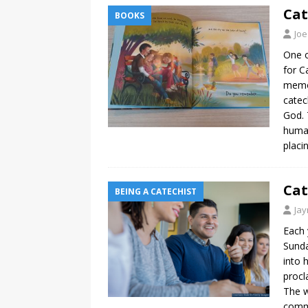
Cat
BOOKS
Joe
One o
for C
memor
catec
God. 
human
placi
Cat
BEING A CATECHIST
Ja
Each 
Sunda
into 
procl
The w
commi