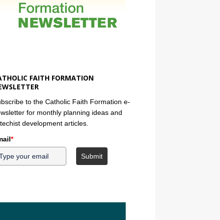
ATHOLIC FAITH FORMATION
EWSLETTER
bscribe to the Catholic Faith Formation e-
wsletter for monthly planning ideas and
techist development articles.
ail
*
Submit