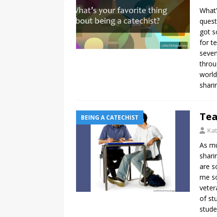
What’
quest
got s
for t
seven
throu
world
shari
Tea
BEING A CATECHIST
Kat
As mu
shari
are s
me so
veter
of st
stude