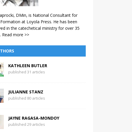
aprocki, DMin, is National Consultant for
 Formation at Loyola Press. He has been
ved in the catechetical ministry for over 35
.
Read more >>
THORS
KATHLEEN BUTLER
published 31 articles
JULIANNE STANZ
published 80 articles
JAYNE RAGASA-MONDOY
published 29 articles