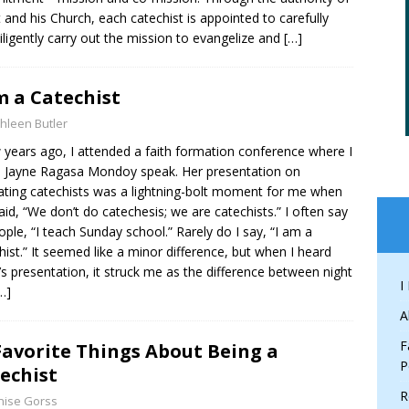
t and his Church, each catechist is appointed to carefully
iligently carry out the mission to evangelize and
[…]
m a Catechist
hleen Butler
 years ago, I attended a faith formation conference where I
 Jayne Ragasa Mondoy speak. Her presentation on
vating catechists was a lightning-bolt moment for me when
aid, “We don’t do catechesis; we are catechists.” I often say
ople, “I teach Sunday school.” Rarely do I say, “I am a
hist.” It seemed like a minor difference, but when I heard
’s presentation, it struck me as the difference between night
I
…]
A
F
Favorite Things About Being a
P
echist
R
nise Gorss