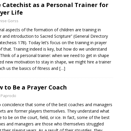
 Catechist as a Personal Trainer for
yer Life
nise Gorss
ral aspects of the formation of children are training in
r and introduction to Sacred Scripture” (General Directory
atechesis 178). Today let’s focus on the training in prayer
of that. Training indeed is key, but how do we understand
 Think of a personal trainer: when we need to get in shape
ed new motivation to stay in shape, we might hire a trainer
ach us the basics of fitness and
[…]
 to Be a Prayer Coach
 Paprocki
no coincidence that some of the best coaches and managers
orts are former players themselves. They understand what
ike to be on the court, field, or ice. In fact, some of the best
es and managers are those who themselves struggled
g their playing years. As a result of their struggles, they