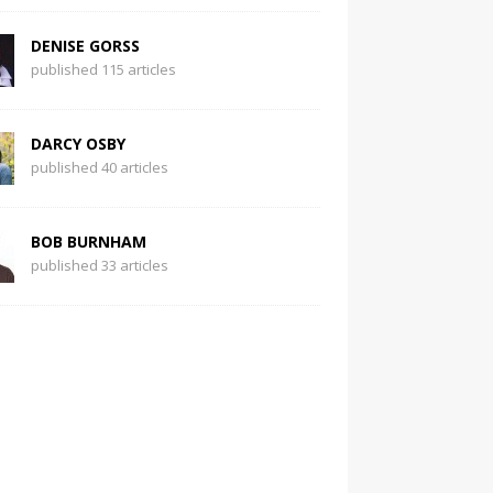
DENISE GORSS
published 115 articles
DARCY OSBY
published 40 articles
BOB BURNHAM
published 33 articles