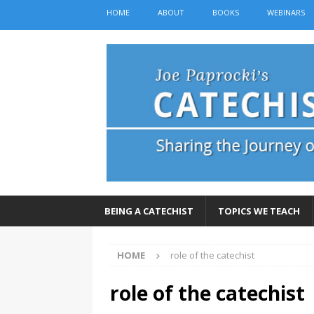
HOME
ABOUT
BOOKS
WEBINARS
BEING A CATECHIST
TOPICS WE TEACH
HOME
role of the catechist
role of the catechist