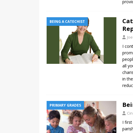
provi
Cat
BEING A CATECHIST
Re
Joe
I con
promi
peopl
all y
chari
in th
reduc
Bei
PRIMARY GRADES
Ci
I fir
paris