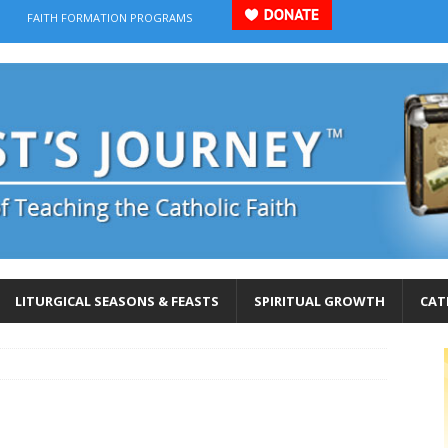
FAITH FORMATION PROGRAMS
LITURGICAL SEASONS & FEASTS
SPIRITUAL GROWTH
CAT