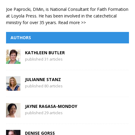
Joe Paprocki, DMin, is National Consultant for Faith Formation
at Loyola Press. He has been involved in the catechetical
ministry for over 35 years.
Read more >>
AUTHORS
KATHLEEN BUTLER
published 31 articles
JULIANNE STANZ
published 80 articles
JAYNE RAGASA-MONDOY
published 29 articles
DENISE GORSS