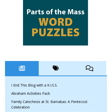
I End This Blog with a K.I.S.S.
Abraham Activities Pack
Family Catechesis at St. Barnabas: A Pentecost
Celebration