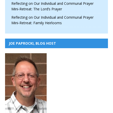
Reflecting on Our Individual and Communal Prayer
Mini-Retreat: The Lord’s Prayer
Reflecting on Our Individual and Communal Prayer
Mini-Retreat: Family Heirlooms
JOE PAPROCKI, BLOG HOST