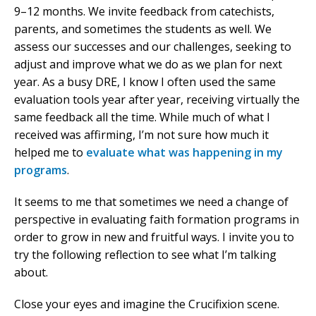
9–12 months. We invite feedback from catechists,
parents, and sometimes the students as well. We
assess our successes and our challenges, seeking to
adjust and improve what we do as we plan for next
year. As a busy DRE, I know I often used the same
evaluation tools year after year, receiving virtually the
same feedback all the time. While much of what I
received was affirming, I’m not sure how much it
helped me to
evaluate what was happening in my
programs
.
It seems to me that sometimes we need a change of
perspective in evaluating faith formation programs in
order to grow in new and fruitful ways. I invite you to
try the following reflection to see what I’m talking
about.
Close your eyes and imagine the Crucifixion scene.