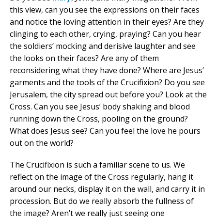
this view, can you see the expressions on their faces
and notice the loving attention in their eyes? Are they
clinging to each other, crying, praying? Can you hear
the soldiers’ mocking and derisive laughter and see
the looks on their faces? Are any of them
reconsidering what they have done? Where are Jesus’
garments and the tools of the Crucifixion? Do you see
Jerusalem, the city spread out before you? Look at the
Cross. Can you see Jesus’ body shaking and blood
running down the Cross, pooling on the ground?
What does Jesus see? Can you feel the love he pours
out on the world?
The Crucifixion is such a familiar scene to us. We
reflect on the image of the Cross regularly, hang it
around our necks, display it on the wall, and carry it in
procession. But do we really absorb the fullness of
the image? Aren’t we really just seeing one