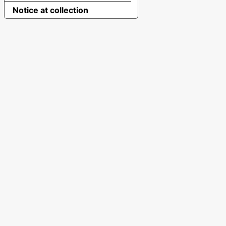
Notice at collection