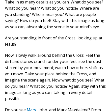
Take in as many details as you can. What do you see?
What do you hear? What do you notice? Where are
you standing? Who is near you? What are people
saying? How do you feel? Stay with this image as long
as you can, absorbing the scene in your mind’s eye.
Are you standing in front of the Cross, looking up at
Jesus?
Now, slowly walk around behind the Cross. Feel the
dirt and stones crunch under your feet; see the dust
stirred by your movement; watch how others shift as
you move. Take your place behind the Cross, and
imagine the scene again. Now what do you see? What
do you hear? What do you notice? Again, stay with this
image as long as you can, taking in every detail
possible.
Do you see
Mary
, John, and Mary Magdalene? From