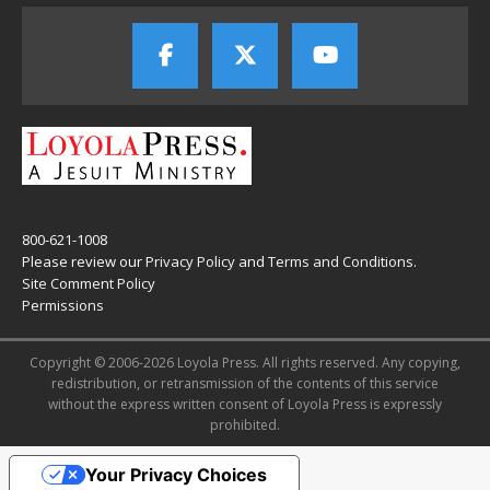
800-621-1008
Please review our
Privacy Policy
and
Terms and Conditions
.
Site Comment Policy
Permissions
Copyright © 2006-2026 Loyola Press. All rights reserved. Any copying,
redistribution, or retransmission of the contents of this service
without the express written consent of Loyola Press is expressly
prohibited.
Your Privacy Choices