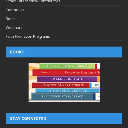
Other Catechetical Contributors
Contact Us
Books
Webinars
Faith Formation Programs
BOOKS
STAY CONNECTED