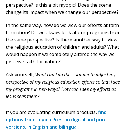
perspective? Is this a bit myopic? Does the scene
change its impact when we change our perspective?
In the same way, how do we view our efforts at faith
formation? Do we always look at our programs from
the same perspective? Is there another way to view
the religious education of children and adults? What
would happen if we completely altered the way we
perceive faith formation?
Ask yourself,
What can I do this summer to adjust my
perspective of my religious education efforts so that I see
my programs in new ways? How can I see my efforts as
Jesus sees them?
If you are evaluating curriculum products,
find
options from Loyola Press in digital and print
versions, in English and bilingual
.