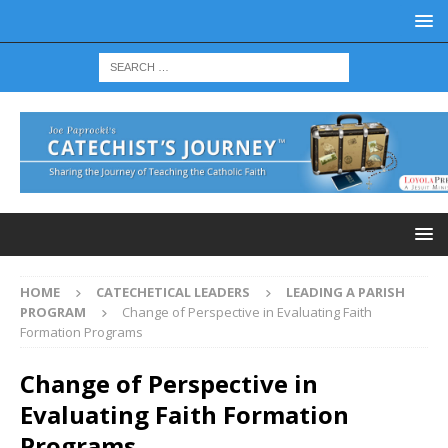
HOME
CATECHETICAL LEADERS
LEADING A PARISH
PROGRAM
Change of Perspective in Evaluating Faith
Formation Programs
Change of Perspective in
Evaluating Faith Formation
Programs