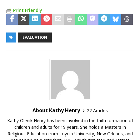
Print Friendly
EVALUATION
About Kathy Henry
22 Articles
Kathy Olenik Henry has been involved in the faith formation of
children and adults for 19 years. She holds a Masters in
Religious Education from Loyola University, New Orleans, and