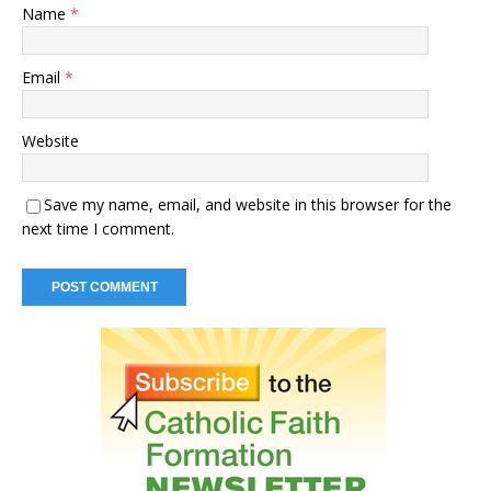
Name
*
Email
*
Website
Save my name, email, and website in this browser for the
next time I comment.