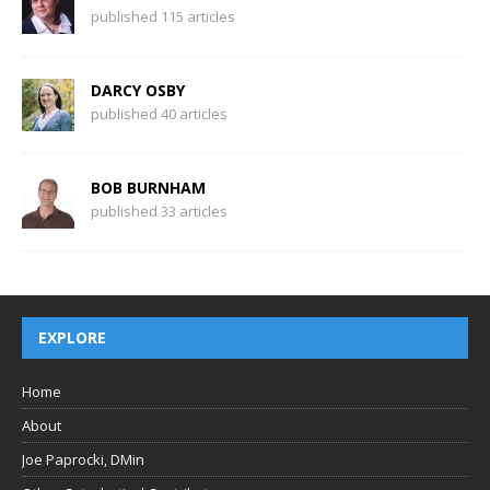
published 115 articles
DARCY OSBY
published 40 articles
BOB BURNHAM
published 33 articles
EXPLORE
Home
About
Joe Paprocki, DMin