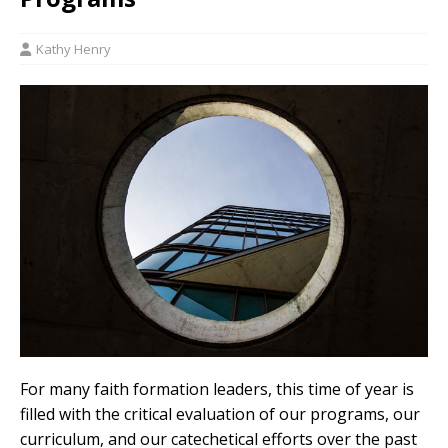
Kathy Henry
For many faith formation leaders, this time of year is
filled with the critical evaluation of our programs, our
curriculum, and our catechetical efforts over the past