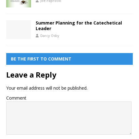
Joe Paprocki
Summer Planning for the Catechetical
Leader
Darcy Osby
BE THE FIRST TO COMMENT
Leave a Reply
Your email address will not be published.
Comment