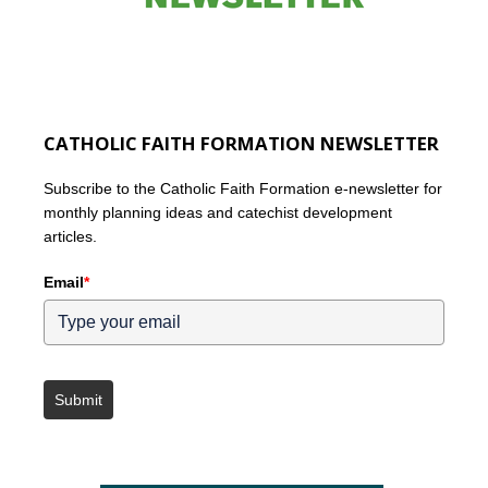
CATHOLIC FAITH FORMATION NEWSLETTER
Subscribe to the Catholic Faith Formation e-newsletter for
monthly planning ideas and catechist development
articles.
Email
*
Submit