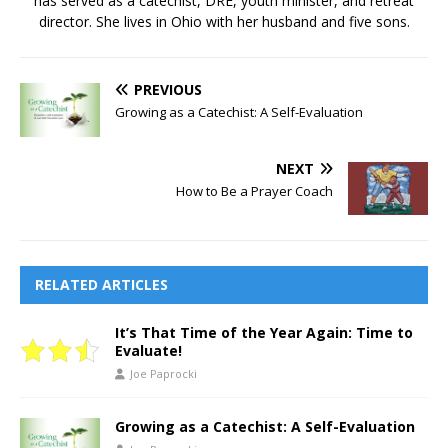
has served as a catechist, DRE, youth minister, and retreat
director. She lives in Ohio with her husband and five sons.
PREVIOUS
Growing as a Catechist: A Self-Evaluation
NEXT
How to Be a Prayer Coach
RELATED ARTICLES
It’s That Time of the Year Again: Time to
Evaluate!
Joe Paprocki
Growing as a Catechist: A Self-Evaluation