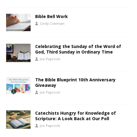
Bible Bell Work
Cindy Coleman
Celebrating the Sunday of the Word of
God, Third Sunday in Ordinary Time
Joe Paprocki
The Bible Blueprint 10th Anniversary
Giveaway
Joe Paprocki
Catechists Hungry for Knowledge of
Scripture: A Look Back at Our Poll
Joe Paprocki