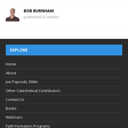
BOB BURNHAM
published 33 articles
EXPLORE
Home
About
Joe Paprocki, DMin
Other Catechetical Contributors
Contact Us
Books
Webinars
Faith Formation Programs