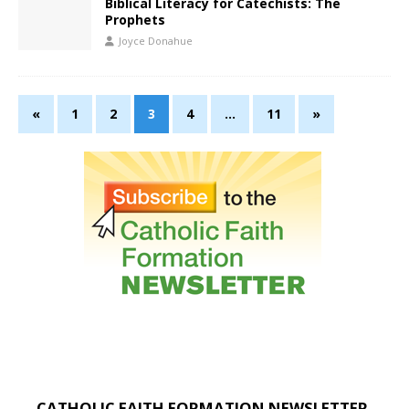
Biblical Literacy for Catechists: The
Prophets
Joyce Donahue
«
1
2
3
4
…
11
»
CATHOLIC FAITH FORMATION NEWSLETTER