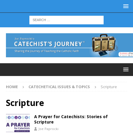
HOME
CATECHETICAL ISSUES & TOPICS
Scripture
Scripture
A Prayer for Catechists: Stories of
Scripture
Joe Paprocki