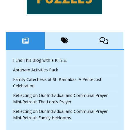
I End This Blog with a K.I.S.S.
Abraham Activities Pack
Family Catechesis at St. Barnabas: A Pentecost
Celebration
Reflecting on Our Individual and Communal Prayer
Mini-Retreat: The Lord’s Prayer
Reflecting on Our Individual and Communal Prayer
Mini-Retreat: Family Heirlooms