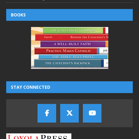
BOOKS
STAY CONNECTED