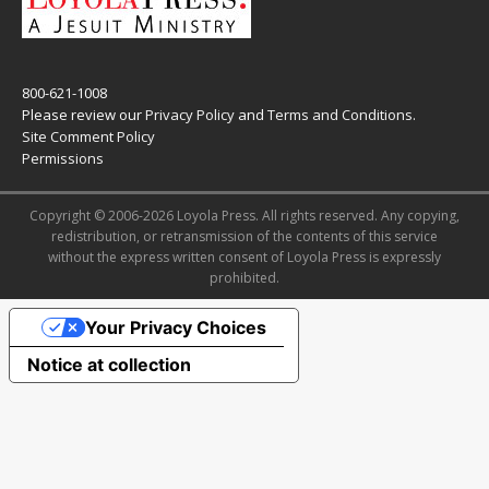
800-621-1008
Please review our
Privacy Policy
and
Terms and Conditions
.
Site Comment Policy
Permissions
Copyright © 2006-2026 Loyola Press. All rights reserved. Any copying,
redistribution, or retransmission of the contents of this service
without the express written consent of Loyola Press is expressly
prohibited.
Your Privacy Choices
Notice at collection