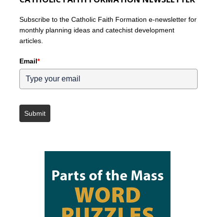
Subscribe to the Catholic Faith Formation e-newsletter for
monthly planning ideas and catechist development
articles.
Email
*
Submit