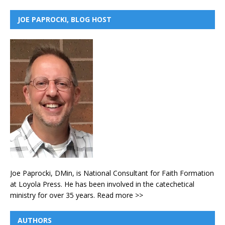
JOE PAPROCKI, BLOG HOST
Joe Paprocki, DMin, is National Consultant for Faith Formation
at Loyola Press. He has been involved in the catechetical
ministry for over 35 years.
Read more >>
AUTHORS