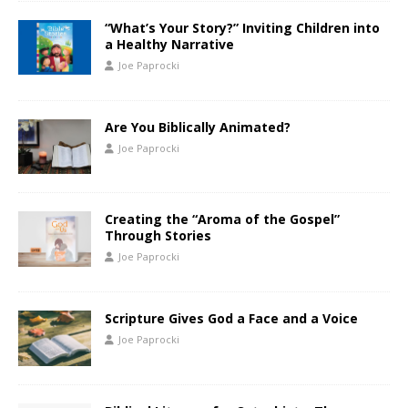
“What’s Your Story?” Inviting Children into
a Healthy Narrative
Joe Paprocki
Are You Biblically Animated?
Joe Paprocki
Creating the “Aroma of the Gospel”
Through Stories
Joe Paprocki
Scripture Gives God a Face and a Voice
Joe Paprocki