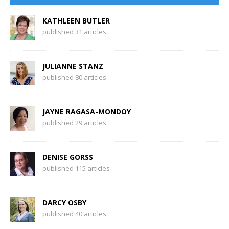
KATHLEEN BUTLER
published 31 articles
JULIANNE STANZ
published 80 articles
JAYNE RAGASA-MONDOY
published 29 articles
DENISE GORSS
published 115 articles
DARCY OSBY
published 40 articles