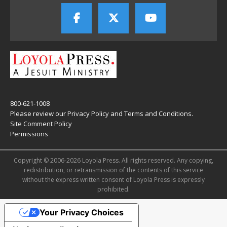
800-621-1008
Please review our
Privacy Policy
and
Terms and Conditions
.
Site Comment Policy
Permissions
Copyright © 2006-2026 Loyola Press. All rights reserved. Any copying,
redistribution, or retransmission of the contents of this service
without the express written consent of Loyola Press is expressly
prohibited.
Your Privacy Choices