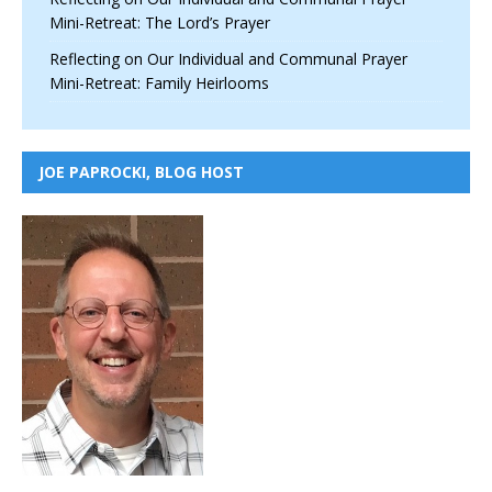
Mini-Retreat: The Lord’s Prayer
Reflecting on Our Individual and Communal Prayer
Mini-Retreat: Family Heirlooms
JOE PAPROCKI, BLOG HOST