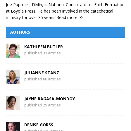
Joe Paprocki, DMin, is National Consultant for Faith Formation
at Loyola Press. He has been involved in the catechetical
ministry for over 35 years.
Read more >>
AUTHORS
KATHLEEN BUTLER
published 31 articles
JULIANNE STANZ
published 80 articles
JAYNE RAGASA-MONDOY
published 29 articles
DENISE GORSS
published 115 articles