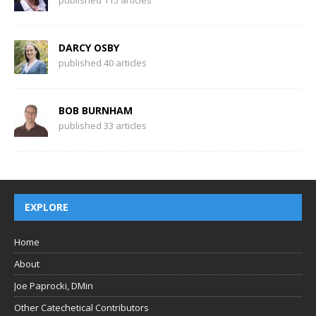
DARCY OSBY
published 40 articles
BOB BURNHAM
published 33 articles
EXPLORE
Home
About
Joe Paprocki, DMin
Other Catechetical Contributors