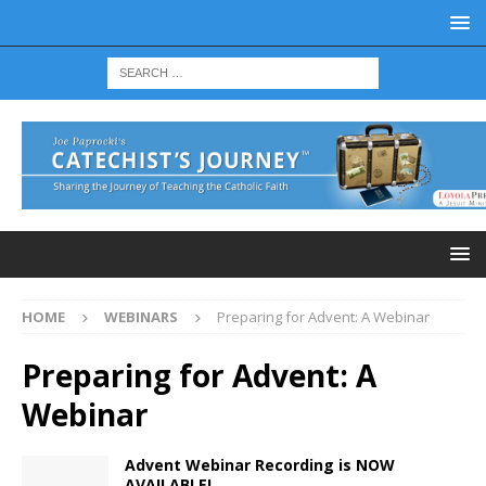
HOME
WEBINARS
Preparing for Advent: A Webinar
Preparing for Advent: A
Webinar
Advent Webinar Recording is NOW
AVAILABLE!