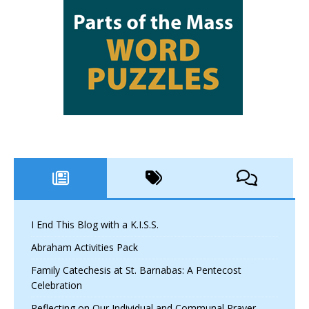
I End This Blog with a K.I.S.S.
Abraham Activities Pack
Family Catechesis at St. Barnabas: A Pentecost
Celebration
Reflecting on Our Individual and Communal Prayer