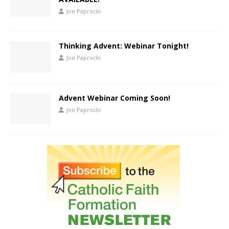
Joe Paprocki
Thinking Advent: Webinar Tonight!
Joe Paprocki
Advent Webinar Coming Soon!
Joe Paprocki