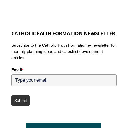
CATHOLIC FAITH FORMATION NEWSLETTER
Subscribe to the Catholic Faith Formation e-newsletter for
monthly planning ideas and catechist development
articles.
Email
*
Submit