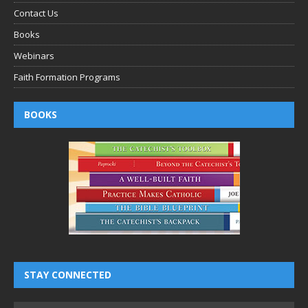
Contact Us
Books
Webinars
Faith Formation Programs
BOOKS
STAY CONNECTED