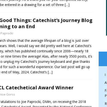
l be entered in a drawing for a set of three
[…]
 Good Things: Catechist’s Journey Blog
ing to an End
 Paprocki
rch shows that the average lifespan of a blog is just over
ears. Well, I would say we did pretty well here at Catechist’s
ey, which has published continually since 2006—nearly 18
 or nine times the average! Alas, after nearly 3500 posts, it’s
to unplug my Catechist’s Journey keyboard and give thanks
d for such a wonderful experience. Our last post will go up
e end of May, 2024. Catechist’s
[…]
I
A
L Catechetical Award Winner
F
nise Gorss
P
atulations to Joe Paprocki, DMin, on receiving the 2018
R
Catechetical Award. Presented by the National Conference