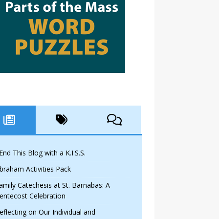
 End This Blog with a K.I.S.S.
braham Activities Pack
amily Catechesis at St. Barnabas: A
entecost Celebration
eflecting on Our Individual and