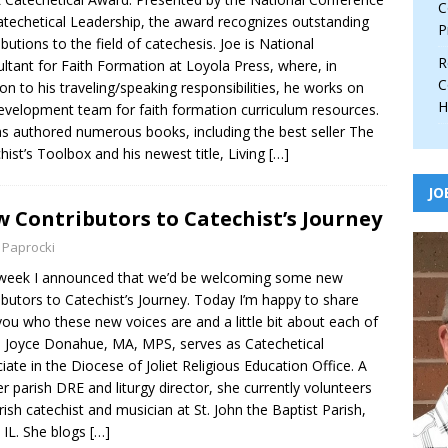
C
atechetical Leadership, the award recognizes outstanding
P
ibutions to the field of catechesis. Joe is National
R
ltant for Faith Formation at Loyola Press, where, in
C
ion to his traveling/speaking responsibilities, he works on
H
evelopment team for faith formation curriculum resources.
s authored numerous books, including the best seller The
hist’s Toolbox and his newest title, Living
[…]
JO
 Contributors to Catechist’s Journey
 Paprocki
week I announced that we’d be welcoming some new
ibutors to Catechist’s Journey. Today I’m happy to share
you who these new voices are and a little bit about each of
 Joyce Donahue, MA, MPS, serves as Catechetical
iate in the Diocese of Joliet Religious Education Office. A
r parish DRE and liturgy director, she currently volunteers
rish catechist and musician at St. John the Baptist Parish,
, IL. She blogs
[…]