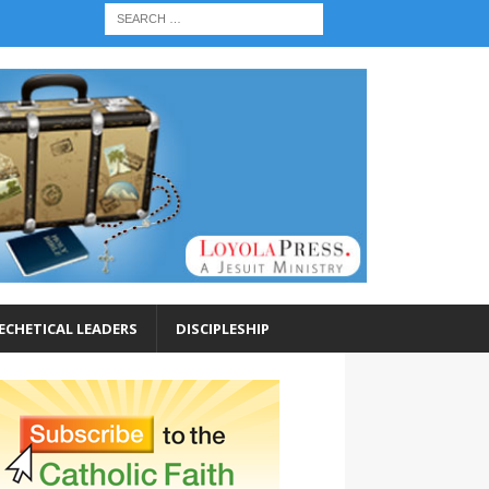
ECHETICAL LEADERS
DISCIPLESHIP