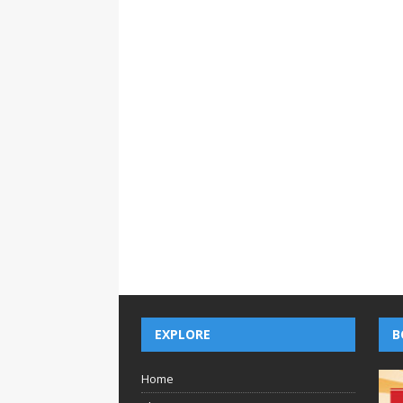
EXPLORE
B
Home