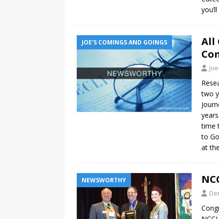
you’l
All
JOE'S COMINGS AND GOINGS
Com
Joe
Resea
two y
Journ
years
time 
to Go
at th
NCC
NEWSWORTHY
De
Congr
NCCL 