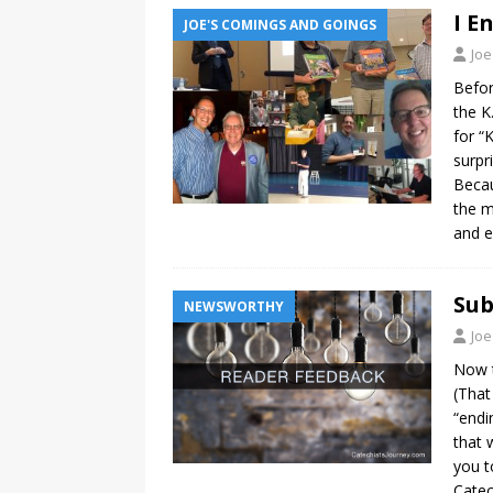
I E
JOE'S COMINGS AND GOINGS
Joe
Befor
the K
for “
surpr
Becau
the m
and e
Sub
NEWSWORTHY
Joe
Now t
(That
“endi
that 
you t
Catec