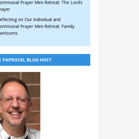
ommunal Prayer Mini-Retreat: The Lord’s
rayer
eflecting on Our Individual and
ommunal Prayer Mini-Retreat: Family
eirlooms
E PAPROCKI, BLOG HOST