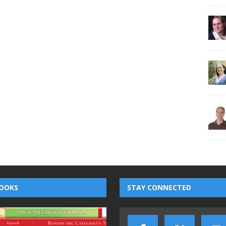
OOKS
STAY CONNECTED