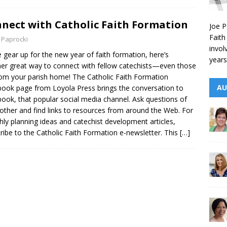
nect with Catholic Faith Formation
Joe P
Faith
 Paprocki
invol
 gear up for the new year of faith formation, here’s
years
er great way to connect with fellow catechists—even those
rom your parish home! The Catholic Faith Formation
AU
ook page from Loyola Press brings the conversation to
ook, that popular social media channel. Ask questions of
other and find links to resources from around the Web. For
ly planning ideas and catechist development articles,
ribe to the Catholic Faith Formation e-newsletter. This
[…]