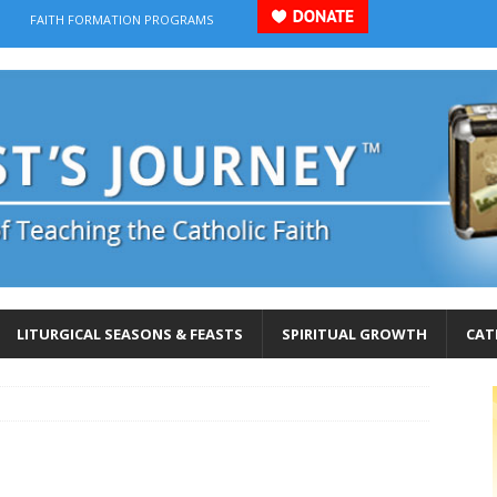
FAITH FORMATION PROGRAMS
LITURGICAL SEASONS & FEASTS
SPIRITUAL GROWTH
CAT