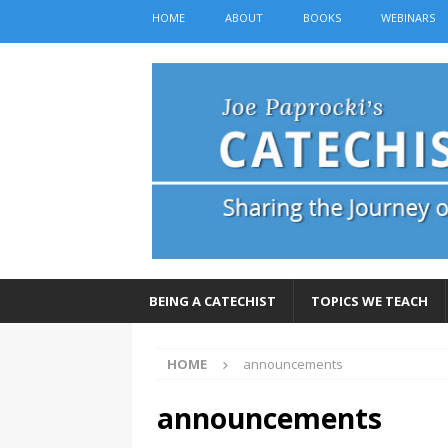
HOME
ABOUT
BOOKS
WEBINARS
BEING A CATECHIST
TOPICS WE TEACH
HOME
announcements
announcements