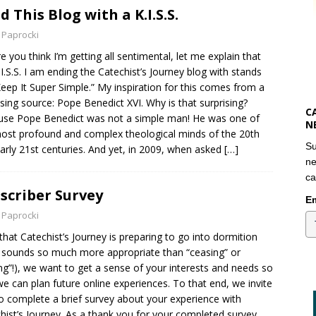
nd This Blog with a K.I.S.S.
 Paprocki
e you think I’m getting all sentimental, let me explain that
.I.S.S. I am ending the Catechist’s Journey blog with stands
Keep It Super Simple.” My inspiration for this comes from a
ising source: Pope Benedict XVI. Why is that surprising?
C
se Pope Benedict was not a simple man! He was one of
N
ost profound and complex theological minds of the 20th
Su
arly 21st centuries. And yet, in 2009, when asked
[…]
ne
ca
scriber Survey
Em
 Paprocki
hat Catechist’s Journey is preparing to go into dormition
 sounds so much more appropriate than “ceasing” or
ng”!), we want to get a sense of your interests and needs so
we can plan future online experiences. To that end, we invite
o complete a brief survey about your experience with
hist’s Journey. As a thank you for your completed survey,