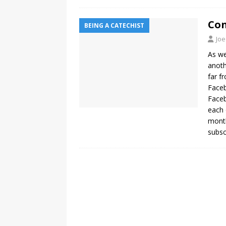
Con
BEING A CATECHIST
Joe
As we
anoth
far f
Faceb
Faceb
each 
month
subsc