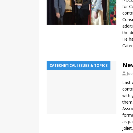
for C
contr
Consu
addit
the d
He ha
Catec
New
CATECHETICAL ISSUES & TOPICS
Joe
Last 
contr
with 
them.
Assoc
forme
as pa
Joliet