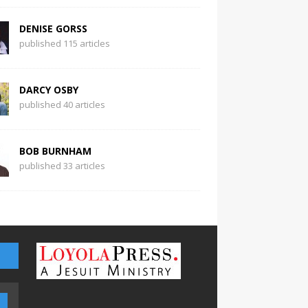
DENISE GORSS
published 115 articles
DARCY OSBY
published 40 articles
BOB BURNHAM
published 33 articles