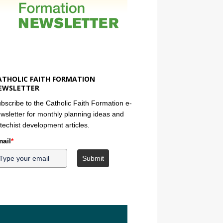
ATHOLIC FAITH FORMATION
EWSLETTER
bscribe to the Catholic Faith Formation e-
wsletter for monthly planning ideas and
techist development articles.
ail
*
Submit