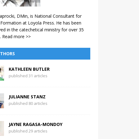
aprocki, DMin, is National Consultant for
 Formation at Loyola Press. He has been
ved in the catechetical ministry for over 35
.
Read more >>
THORS
KATHLEEN BUTLER
published 31 articles
JULIANNE STANZ
published 80 articles
JAYNE RAGASA-MONDOY
published 29 articles