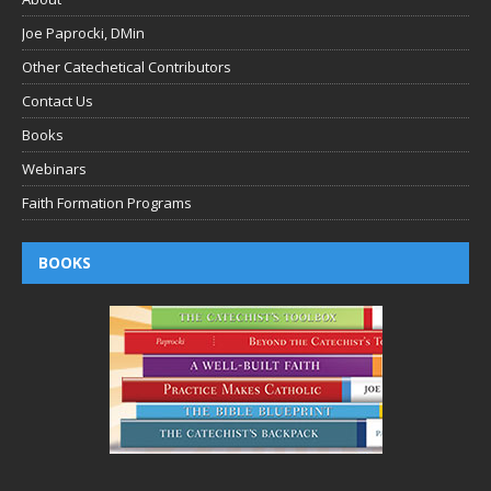
Joe Paprocki, DMin
Other Catechetical Contributors
Contact Us
Books
Webinars
Faith Formation Programs
BOOKS