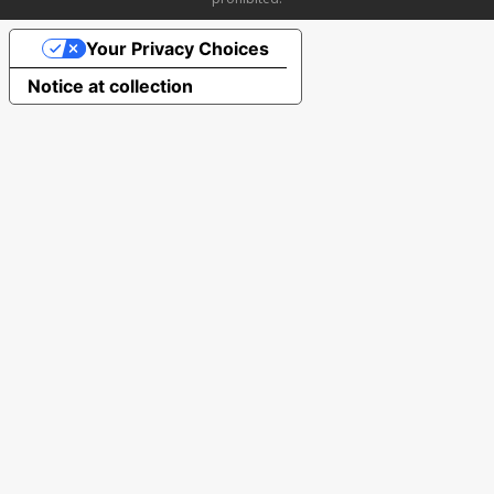
Your Privacy Choices
Notice at collection