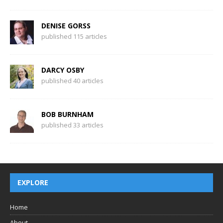
DENISE GORSS
published 115 articles
DARCY OSBY
published 40 articles
BOB BURNHAM
published 33 articles
EXPLORE
Home
About