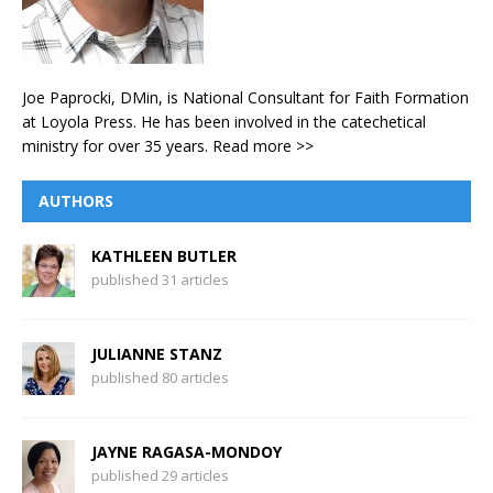
Joe Paprocki, DMin, is National Consultant for Faith Formation
at Loyola Press. He has been involved in the catechetical
ministry for over 35 years.
Read more >>
AUTHORS
KATHLEEN BUTLER
published 31 articles
JULIANNE STANZ
published 80 articles
JAYNE RAGASA-MONDOY
published 29 articles