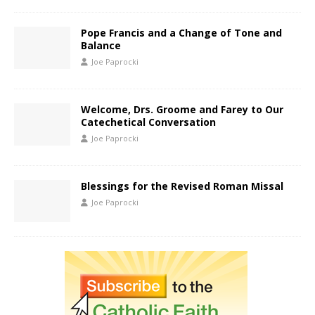
Pope Francis and a Change of Tone and
Balance
Joe Paprocki
Welcome, Drs. Groome and Farey to Our
Catechetical Conversation
Joe Paprocki
Blessings for the Revised Roman Missal
Joe Paprocki