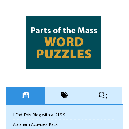
I End This Blog with a K.I.S.S.
Abraham Activities Pack