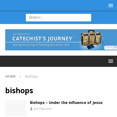
HOME
bishops
bishops
Bishops – Under the Influence of Jesus
Joe Paprocki