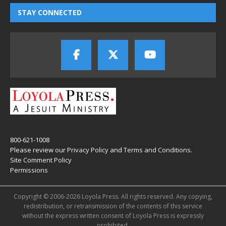
STAY CONNECTED
800-621-1008
Please review our
Privacy Policy
and
Terms and Conditions
.
Site Comment Policy
Permissions
Copyright © 2006-2026 Loyola Press. All rights reserved. Any copying,
redistribution, or retransmission of the contents of this service
without the express written consent of Loyola Press is expressly
prohibited.