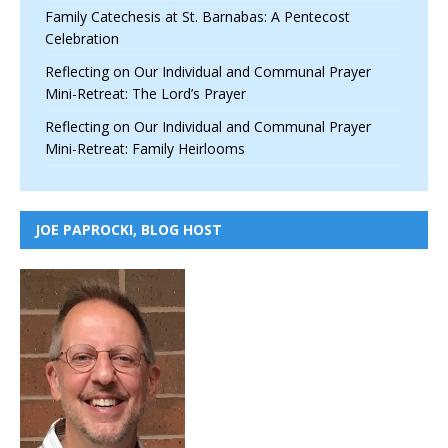
Family Catechesis at St. Barnabas: A Pentecost
Celebration
Reflecting on Our Individual and Communal Prayer
Mini-Retreat: The Lord’s Prayer
Reflecting on Our Individual and Communal Prayer
Mini-Retreat: Family Heirlooms
JOE PAPROCKI, BLOG HOST