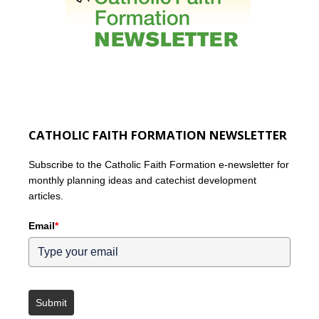
CATHOLIC FAITH FORMATION NEWSLETTER
Subscribe to the Catholic Faith Formation e-newsletter for
monthly planning ideas and catechist development
articles.
Email
*
Submit