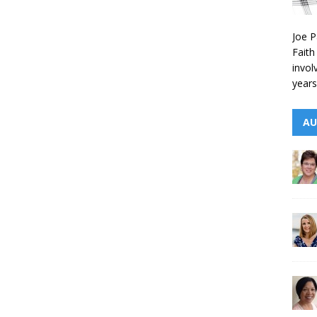
Joe P
Faith
invol
years
AU