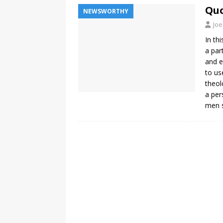
Quo
NEWSWORTHY
Joe
In th
a par
and e
to us
theol
a per
men s