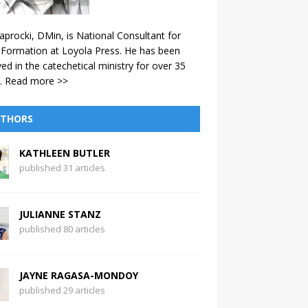
aprocki, DMin, is National Consultant for
 Formation at Loyola Press. He has been
ved in the catechetical ministry for over 35
.
Read more >>
THORS
KATHLEEN BUTLER
published 31 articles
JULIANNE STANZ
published 80 articles
JAYNE RAGASA-MONDOY
published 29 articles