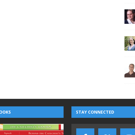
OOKS
STAY CONNECTED