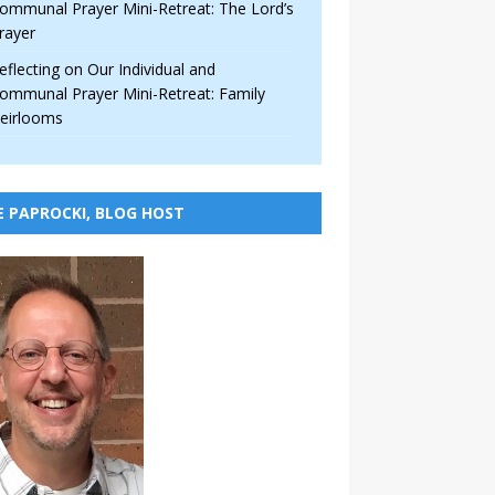
ommunal Prayer Mini-Retreat: The Lord’s
rayer
eflecting on Our Individual and
ommunal Prayer Mini-Retreat: Family
eirlooms
E PAPROCKI, BLOG HOST