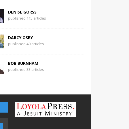
DENISE GORSS
published 115 articles
DARCY OSBY
published 40 articles
BOB BURNHAM
published 33 articles