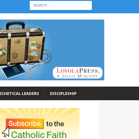
ECHETICAL LEADERS
DISCIPLESHIP