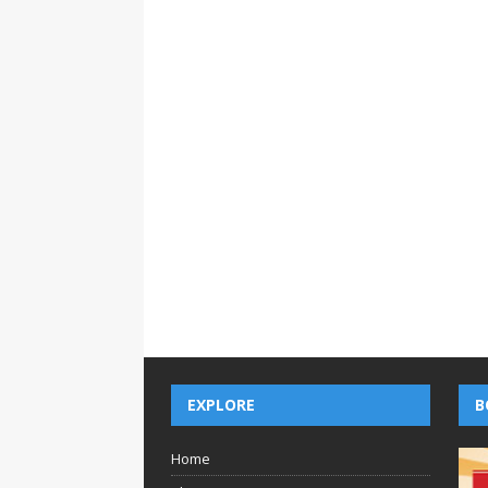
EXPLORE
B
Home