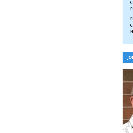
C
P
R
C
H
JO