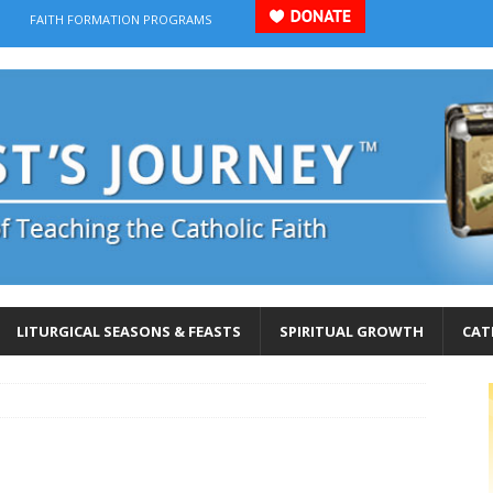
FAITH FORMATION PROGRAMS
LITURGICAL SEASONS & FEASTS
SPIRITUAL GROWTH
CAT