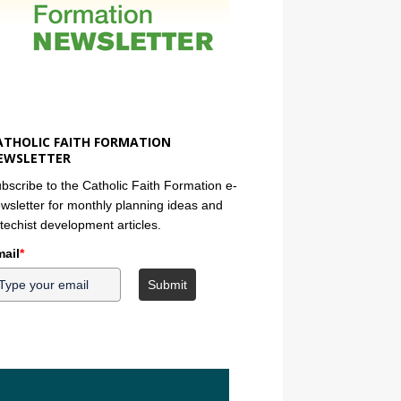
ATHOLIC FAITH FORMATION
EWSLETTER
bscribe to the Catholic Faith Formation e-
wsletter for monthly planning ideas and
techist development articles.
ail
*
Submit