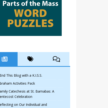
 End This Blog with a K.I.S.S.
braham Activities Pack
amily Catechesis at St. Barnabas: A
entecost Celebration
eflecting on Our Individual and