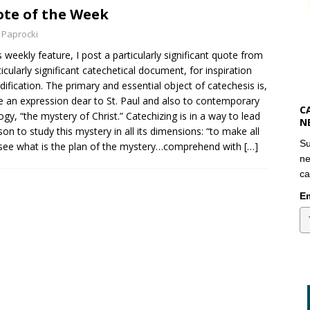
te of the Week
 Paprocki
is weekly feature, I post a particularly significant quote from
ticularly significant catechetical document, for inspiration
dification. The primary and essential object of catechesis is,
e an expression dear to St. Paul and also to contemporary
C
ogy, “the mystery of Christ.” Catechizing is in a way to lead
N
son to study this mystery in all its dimensions: “to make all
Su
ee what is the plan of the mystery…comprehend with
[…]
ne
ca
Em