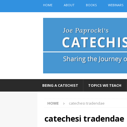
HOME
ABOUT
BOOKS
WEBINARS
BEING A CATECHIST
TOPICS WE TEACH
HOME
catechesi tradendae
catechesi tradendae