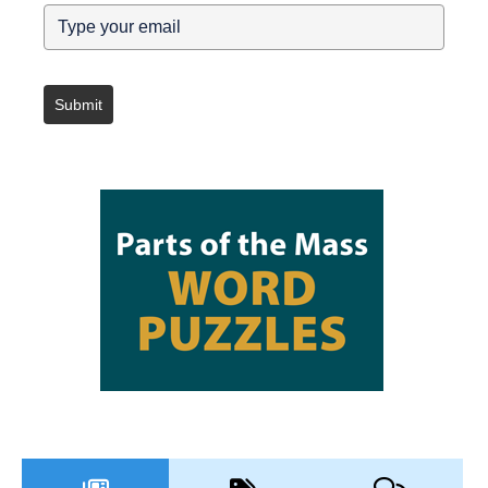
Submit