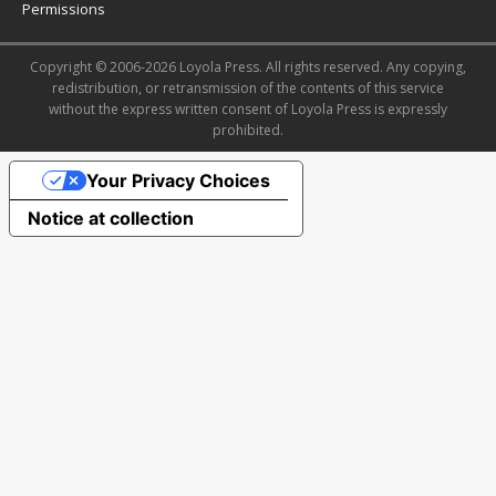
Permissions
Copyright © 2006-2026 Loyola Press. All rights reserved. Any copying,
redistribution, or retransmission of the contents of this service
without the express written consent of Loyola Press is expressly
prohibited.
Your Privacy Choices
Notice at collection