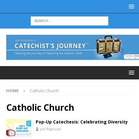
HOME
Catholic Church
Catholic Church
Pop-Up Catechesis: Celebrating Diversity
Joe Paprocki