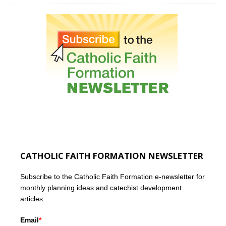
CATHOLIC FAITH FORMATION NEWSLETTER
Subscribe to the Catholic Faith Formation e-newsletter for
monthly planning ideas and catechist development
articles.
Email
*