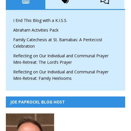
I End This Blog with a K.I.S.S.
Abraham Activities Pack
Family Catechesis at St. Barnabas: A Pentecost
Celebration
Reflecting on Our Individual and Communal Prayer
Mini-Retreat: The Lord’s Prayer
Reflecting on Our Individual and Communal Prayer
Mini-Retreat: Family Heirlooms
JOE PAPROCKI, BLOG HOST