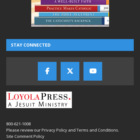
STAY CONNECTED
800-621-1008
Please review our
Privacy Policy
and
Terms and Conditions
.
Site Comment Policy