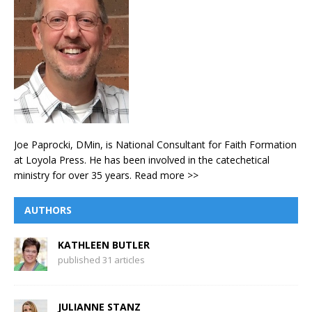
Joe Paprocki, DMin, is National Consultant for Faith Formation
at Loyola Press. He has been involved in the catechetical
ministry for over 35 years.
Read more >>
AUTHORS
KATHLEEN BUTLER
published 31 articles
JULIANNE STANZ