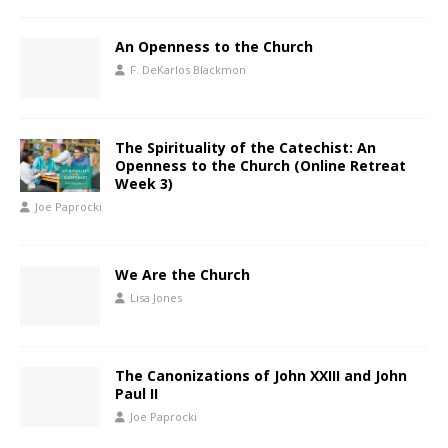
An Openness to the Church
F. DeKarlos Blackmon
The Spirituality of the Catechist: An
Openness to the Church (Online Retreat
Week 3)
Joe Paprocki
We Are the Church
Lisa Jones
The Canonizations of John XXIII and John
Paul II
Joe Paprocki