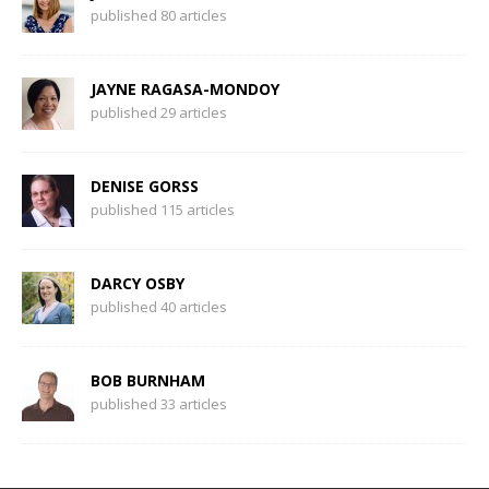
published 80 articles
JAYNE RAGASA-MONDOY
published 29 articles
DENISE GORSS
published 115 articles
DARCY OSBY
published 40 articles
BOB BURNHAM
published 33 articles