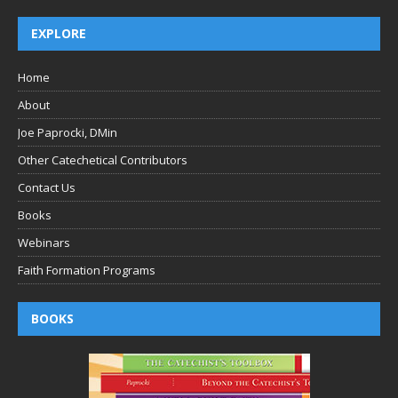
EXPLORE
Home
About
Joe Paprocki, DMin
Other Catechetical Contributors
Contact Us
Books
Webinars
Faith Formation Programs
BOOKS