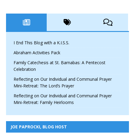
I End This Blog with a K.I.S.S.
Abraham Activities Pack
Family Catechesis at St. Barnabas: A Pentecost
Celebration
Reflecting on Our Individual and Communal Prayer
Mini-Retreat: The Lord’s Prayer
Reflecting on Our Individual and Communal Prayer
Mini-Retreat: Family Heirlooms
JOE PAPROCKI, BLOG HOST