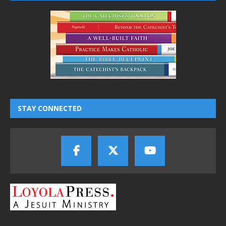
STAY CONNECTED