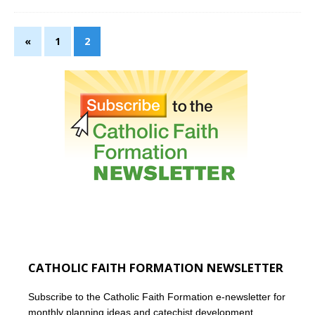
«
1
2
CATHOLIC FAITH FORMATION NEWSLETTER
Subscribe to the Catholic Faith Formation e-newsletter for
monthly planning ideas and catechist development