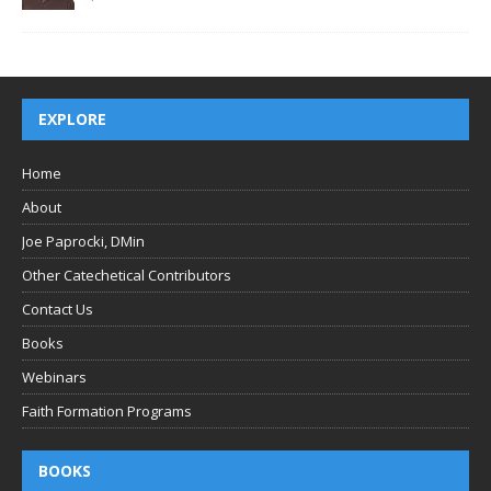
EXPLORE
Home
About
Joe Paprocki, DMin
Other Catechetical Contributors
Contact Us
Books
Webinars
Faith Formation Programs
BOOKS