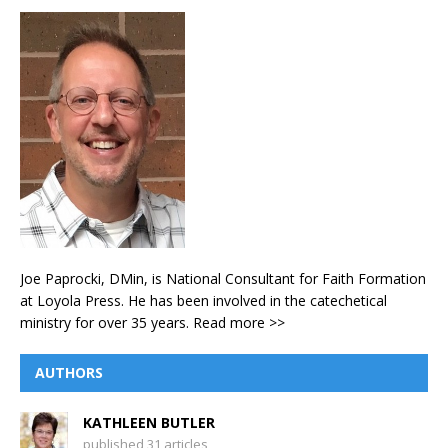
Joe Paprocki, DMin, is National Consultant for Faith Formation
at Loyola Press. He has been involved in the catechetical
ministry for over 35 years.
Read more >>
AUTHORS
KATHLEEN BUTLER
published 31 articles