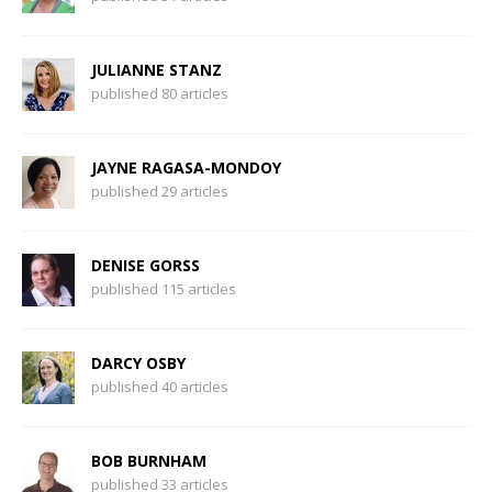
JULIANNE STANZ
published 80 articles
JAYNE RAGASA-MONDOY
published 29 articles
DENISE GORSS
published 115 articles
DARCY OSBY
published 40 articles
BOB BURNHAM
published 33 articles