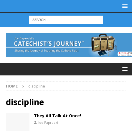
HOME
discipline
discipline
They All Talk At Once!
Joe Paprocki