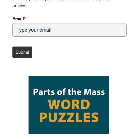
articles.
Email
*
Submit