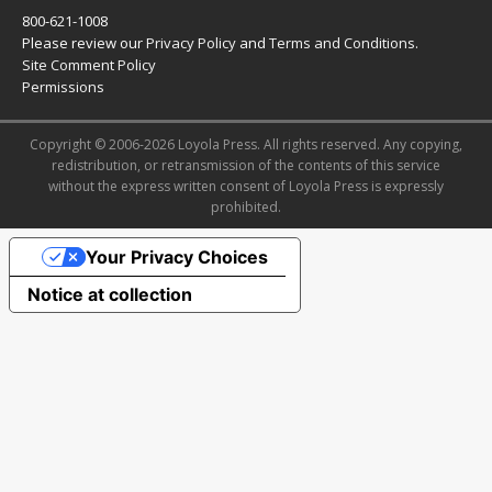
800-621-1008
Please review our
Privacy Policy
and
Terms and Conditions
.
Site Comment Policy
Permissions
Copyright © 2006-2026 Loyola Press. All rights reserved. Any copying,
redistribution, or retransmission of the contents of this service
without the express written consent of Loyola Press is expressly
prohibited.
Your Privacy Choices
Notice at collection