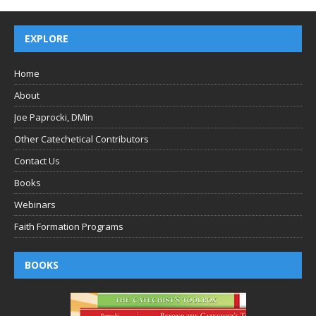
EXPLORE
Home
About
Joe Paprocki, DMin
Other Catechetical Contributors
Contact Us
Books
Webinars
Faith Formation Programs
BOOKS