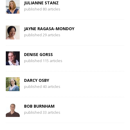
JULIANNE STANZ
published 80 articles
JAYNE RAGASA-MONDOY
published 29 articles
DENISE GORSS
published 115 articles
DARCY OSBY
published 40 articles
BOB BURNHAM
published 33 articles