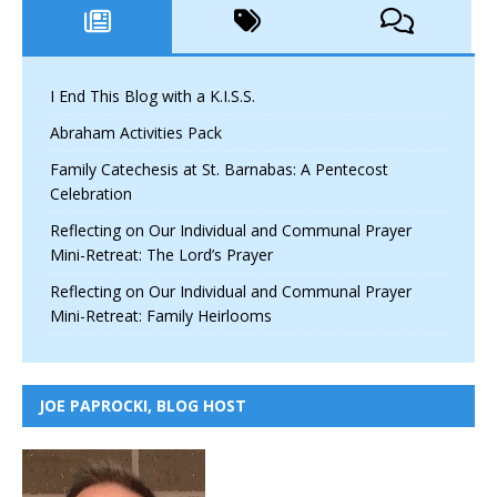
I End This Blog with a K.I.S.S.
Abraham Activities Pack
Family Catechesis at St. Barnabas: A Pentecost
Celebration
Reflecting on Our Individual and Communal Prayer
Mini-Retreat: The Lord’s Prayer
Reflecting on Our Individual and Communal Prayer
Mini-Retreat: Family Heirlooms
JOE PAPROCKI, BLOG HOST