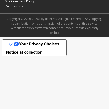
Site Comment Policy
Permissions
Copyright © 2006-2026 Loyola Press. All rights reserved. Any copying,
redistribution, or retransmission of the contents of this service
without the express written consent of Loyola Press is expressly
prohibited.
Your Privacy Choices
Notice at collection