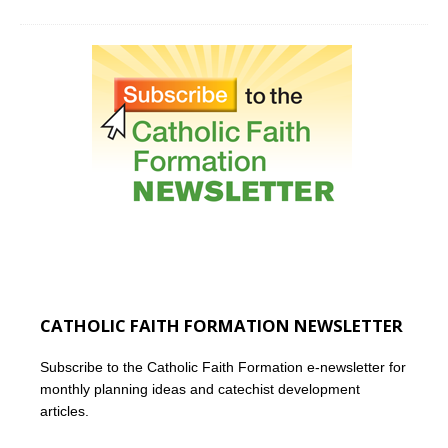
CATHOLIC FAITH FORMATION NEWSLETTER
Subscribe to the Catholic Faith Formation e-newsletter for
monthly planning ideas and catechist development
articles.