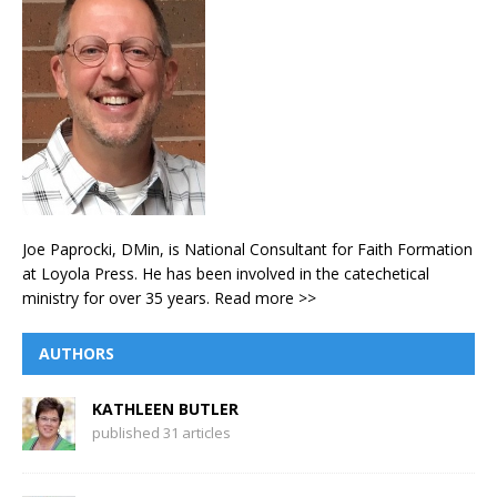
Joe Paprocki, DMin, is National Consultant for Faith Formation
at Loyola Press. He has been involved in the catechetical
ministry for over 35 years.
Read more >>
AUTHORS
KATHLEEN BUTLER
published 31 articles