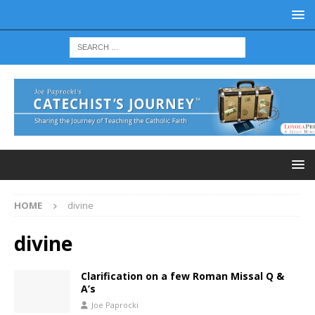
HOME
divine
divine
Clarification on a few Roman Missal Q &
A’s
Joe Paprocki