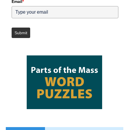
Email
*
Submit