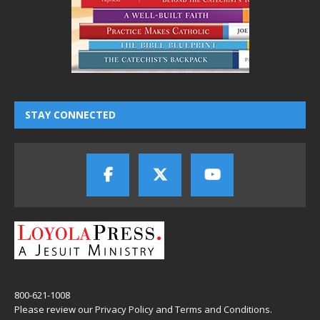
STAY CONNECTED
800-621-1008
Please review our
Privacy Policy
and
Terms and Conditions
.