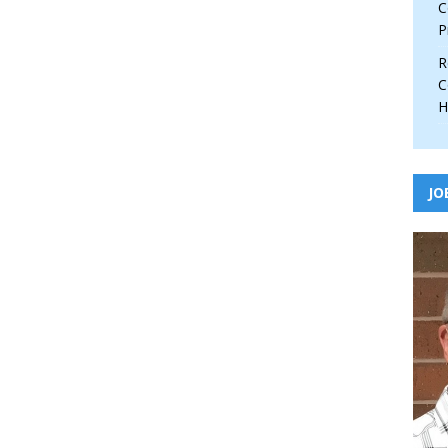
C
P
R
C
H
JO