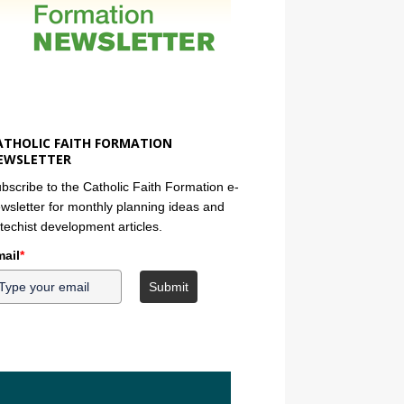
ATHOLIC FAITH FORMATION
EWSLETTER
bscribe to the Catholic Faith Formation e-
wsletter for monthly planning ideas and
techist development articles.
ail
*
Submit