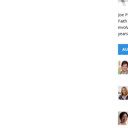
Joe P
Faith
invol
years
AU