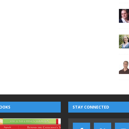
OOKS
STAY CONNECTED