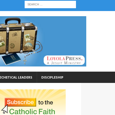
ECHETICAL LEADERS
DISCIPLESHIP