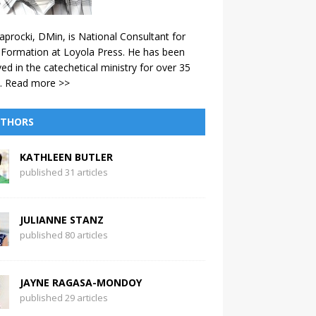
aprocki, DMin, is National Consultant for
 Formation at Loyola Press. He has been
ved in the catechetical ministry for over 35
.
Read more >>
THORS
KATHLEEN BUTLER
published 31 articles
JULIANNE STANZ
published 80 articles
JAYNE RAGASA-MONDOY
published 29 articles