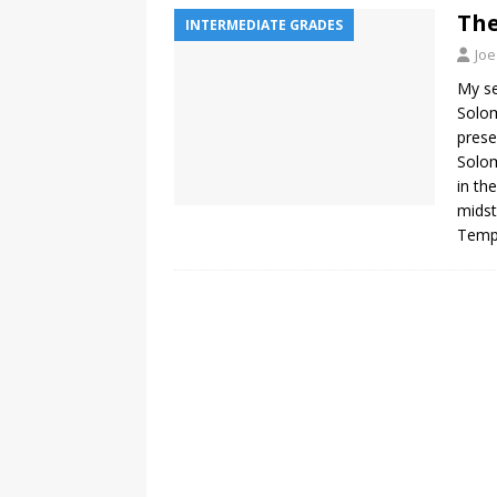
The
INTERMEDIATE GRADES
Joe
My se
Solom
prese
Solom
in th
midst
Templ