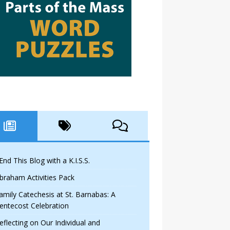
 End This Blog with a K.I.S.S.
braham Activities Pack
amily Catechesis at St. Barnabas: A
entecost Celebration
eflecting on Our Individual and