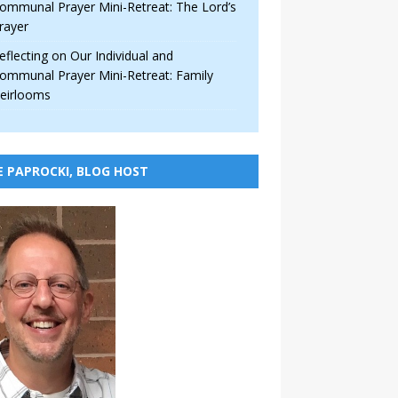
ommunal Prayer Mini-Retreat: The Lord’s
rayer
eflecting on Our Individual and
ommunal Prayer Mini-Retreat: Family
eirlooms
E PAPROCKI, BLOG HOST