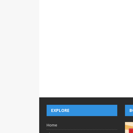
EXPLORE
B
Home