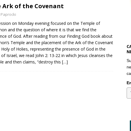
 Ark of the Covenant
 Paprocki
ssion on Monday evening focused on the Temple of
on and the question of where it is that we find the
nce of God. After reading from our Finding God book about
on’s Temple and the placement of the Ark of the Covenant
C
e Holy of Holies, representing the presence of God in the
N
 of Israel, we read John 2: 13-22 in which Jesus cleanses the
Su
e and then claims, “destroy this
[…]
ne
ca
Em