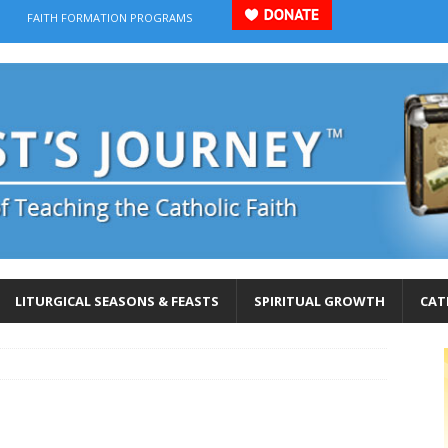
FAITH FORMATION PROGRAMS
LITURGICAL SEASONS & FEASTS
SPIRITUAL GROWTH
CAT