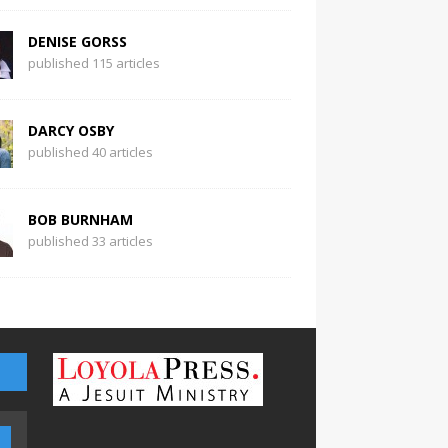
DENISE GORSS
published 115 articles
DARCY OSBY
published 40 articles
BOB BURNHAM
published 33 articles