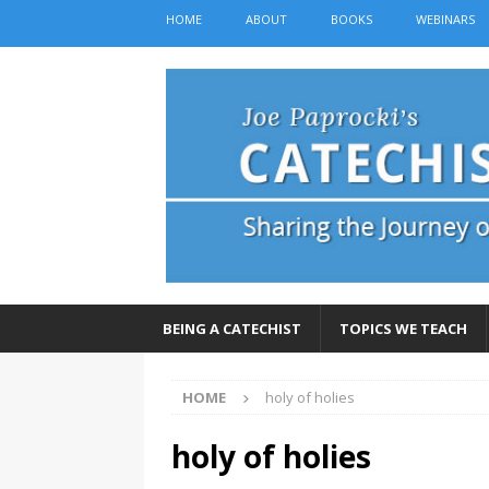
HOME
ABOUT
BOOKS
WEBINARS
BEING A CATECHIST
TOPICS WE TEACH
HOME
holy of holies
holy of holies