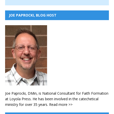
JOE PAPROCKI, BLOG HOST
Joe Paprocki, DMin, is National Consultant for Faith Formation
at Loyola Press. He has been involved in the catechetical
ministry for over 35 years.
Read more >>