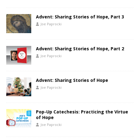
Advent: Sharing Stories of Hope, Part 3
Joe Paprocki
Advent: Sharing Stories of Hope, Part 2
Joe Paprocki
Advent: Sharing Stories of Hope
Joe Paprocki
Pop-Up Catechesis: Practicing the Virtue
of Hope
Joe Paprocki