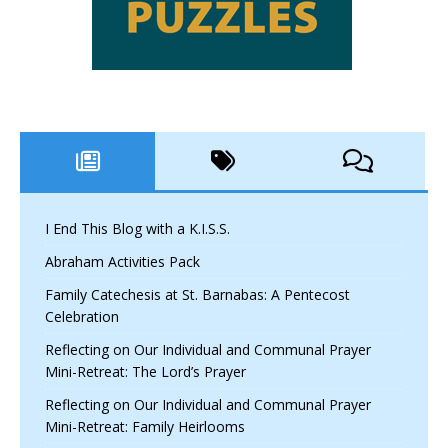
I End This Blog with a K.I.S.S.
Abraham Activities Pack
Family Catechesis at St. Barnabas: A Pentecost
Celebration
Reflecting on Our Individual and Communal Prayer
Mini-Retreat: The Lord’s Prayer
Reflecting on Our Individual and Communal Prayer
Mini-Retreat: Family Heirlooms