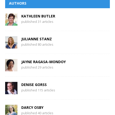
AUTHORS
KATHLEEN BUTLER
published 31 articles
JULIANNE STANZ
published 80 articles
JAYNE RAGASA-MONDOY
published 29 articles
DENISE GORSS
published 115 articles
DARCY OSBY
published 40 articles