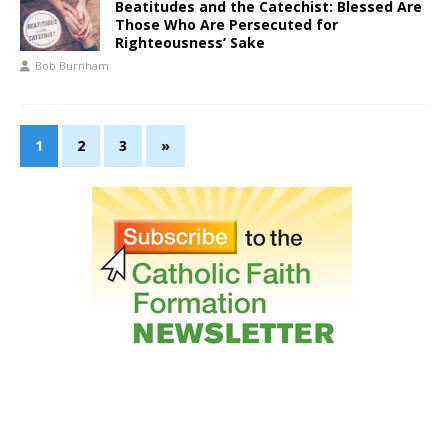
Beatitudes and the Catechist: Blessed Are
Those Who Are Persecuted for
Righteousness’ Sake
Bob Burnham
1
2
3
»