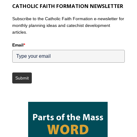
CATHOLIC FAITH FORMATION NEWSLETTER
Subscribe to the Catholic Faith Formation e-newsletter for
monthly planning ideas and catechist development
articles.
Email
*
Submit