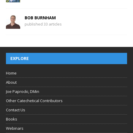
BOB BURNHAM
published 33 articles
EXPLORE
Home
About
Joe Paprocki, DMin
Other Catechetical Contributors
Contact Us
Books
Webinars