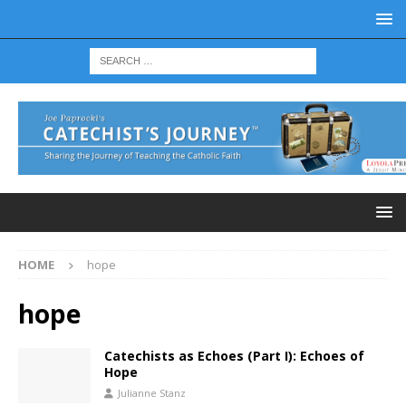
HOME
hope
hope
Catechists as Echoes (Part I): Echoes of
Hope
Julianne Stanz