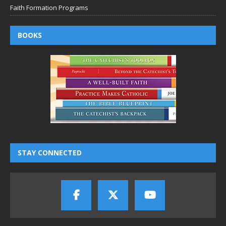
Faith Formation Programs
BOOKS
STAY CONNECTED