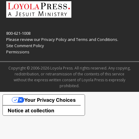
800-621-1008
Please review our
Privacy Policy
and
Terms and Conditions
.
Site Comment Policy
Permissions
Copyright © 2006-2026 Loyola Press. All rights reserved. Any copying,
redistribution, or retransmission of the contents of this service
without the express written consent of Loyola Press is expressly
prohibited.
Your Privacy Choices
Notice at collection