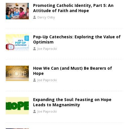
Promoting Catholic Identity, Part 5: An
Attitude of Faith and Hope
Darcy Osby
Pop-Up Catechesis: Exploring the Value of
Optimism
Joe Paprocki
How We Can (and Must) Be Bearers of
Hope
Joe Paprocki
Expanding the Soul: Feasting on Hope
Leads to Magnanimity
Joe Paprocki