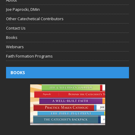
Joe Paprocki, DMin
Other Catechetical Contributors
Contact Us
Books
Webinars
Faith Formation Programs
BOOKS