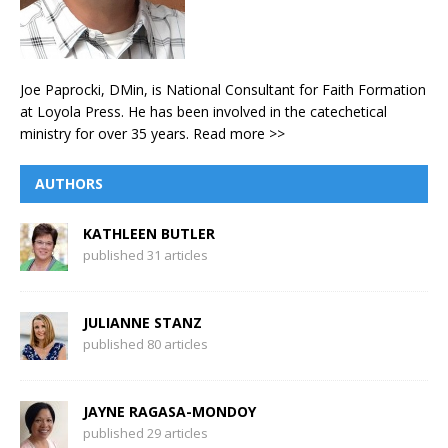
Joe Paprocki, DMin, is National Consultant for Faith Formation
at Loyola Press. He has been involved in the catechetical
ministry for over 35 years.
Read more >>
AUTHORS
KATHLEEN BUTLER
published 31 articles
JULIANNE STANZ
published 80 articles
JAYNE RAGASA-MONDOY
published 29 articles