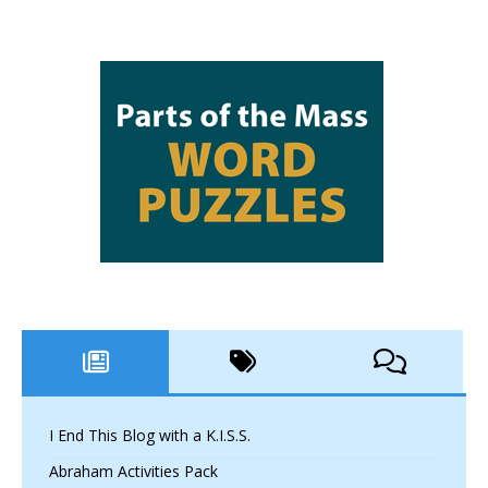
I End This Blog with a K.I.S.S.
Abraham Activities Pack