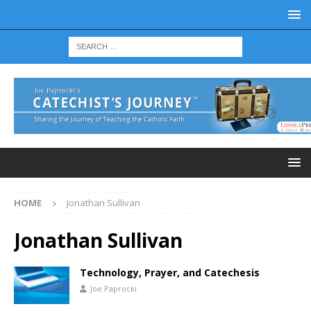
HOME
Jonathan Sullivan
Jonathan Sullivan
Technology, Prayer, and Catechesis
Joe Paprocki