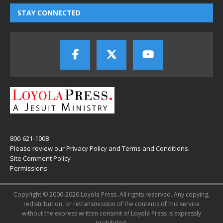
STAY CONNECTED
800-621-1008
Please review our
Privacy Policy
and
Terms and Conditions
.
Site Comment Policy
Permissions
Copyright © 2006-2026 Loyola Press. All rights reserved. Any copying,
redistribution, or retransmission of the contents of this service
without the express written consent of Loyola Press is expressly
prohibited.