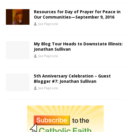
Resources for Day of Prayer for Peace in
Our Communities—September 9, 2016
Joe Paprocki
My Blog Tour Heads to Downstate Illinois:
Jonathan Sullivan
Joe Paprocki
5th Anniversary Celebration – Guest
Blogger #7: Jonathan Sullivan
Joe Paprocki