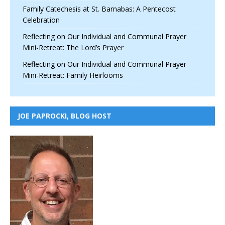
Family Catechesis at St. Barnabas: A Pentecost
Celebration
Reflecting on Our Individual and Communal Prayer
Mini-Retreat: The Lord’s Prayer
Reflecting on Our Individual and Communal Prayer
Mini-Retreat: Family Heirlooms
JOE PAPROCKI, BLOG HOST