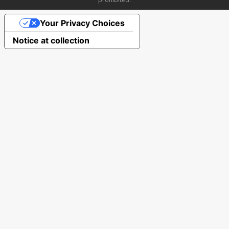
Your Privacy Choices
Notice at collection