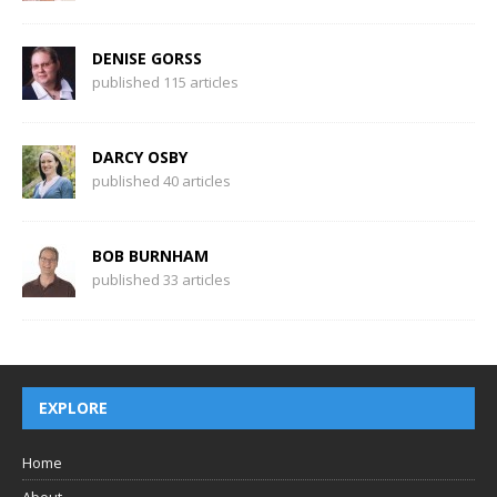
DENISE GORSS
published 115 articles
DARCY OSBY
published 40 articles
BOB BURNHAM
published 33 articles
EXPLORE
Home
About