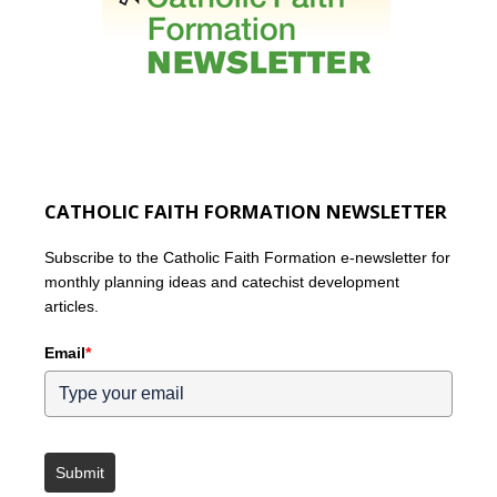
CATHOLIC FAITH FORMATION NEWSLETTER
Subscribe to the Catholic Faith Formation e-newsletter for
monthly planning ideas and catechist development
articles.
Email
*
Submit