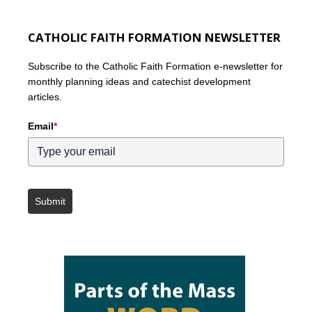
CATHOLIC FAITH FORMATION NEWSLETTER
Subscribe to the Catholic Faith Formation e-newsletter for
monthly planning ideas and catechist development
articles.
Email
*
Submit