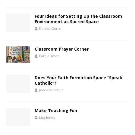
Four Ideas for Setting Up the Classroom
Environment as Sacred Space
Denise Gorss
Classroom Prayer Corner
Barb Gilman
Does Your Faith Formation Space “Speak
Catholic”?
Joyce Donahue
Make Teaching Fun
Lisa Jones