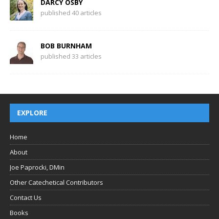
DARCY OSBY
published 40 articles
BOB BURNHAM
published 33 articles
EXPLORE
Home
About
Joe Paprocki, DMin
Other Catechetical Contributors
Contact Us
Books