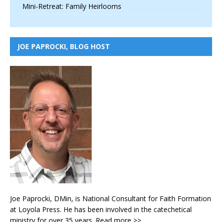
Mini-Retreat: Family Heirlooms
JOE PAPROCKI, BLOG HOST
Joe Paprocki, DMin, is National Consultant for Faith Formation
at Loyola Press. He has been involved in the catechetical
ministry for over 35 years.
Read more >>