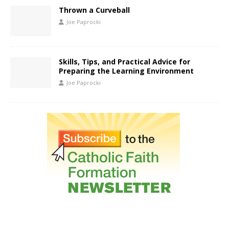
Thrown a Curveball
Joe Paprocki
Skills, Tips, and Practical Advice for
Preparing the Learning Environment
Joe Paprocki