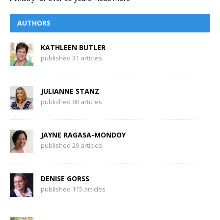
AUTHORS
KATHLEEN BUTLER
published 31 articles
JULIANNE STANZ
published 80 articles
JAYNE RAGASA-MONDOY
published 29 articles
DENISE GORSS
published 115 articles