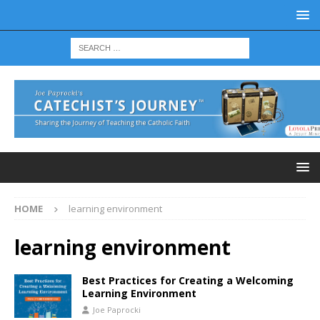
HOME
learning environment
learning environment
Best Practices for Creating a Welcoming
Learning Environment
Joe Paprocki