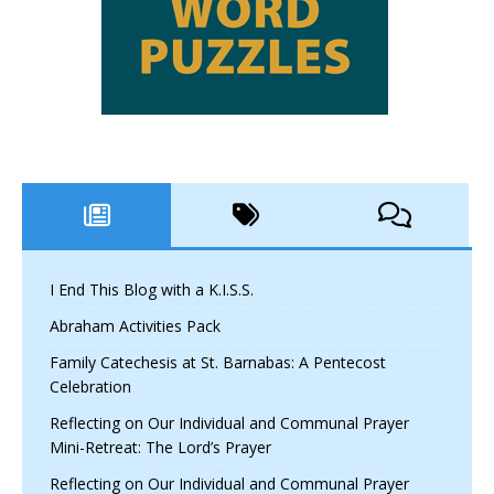
I End This Blog with a K.I.S.S.
Abraham Activities Pack
Family Catechesis at St. Barnabas: A Pentecost
Celebration
Reflecting on Our Individual and Communal Prayer
Mini-Retreat: The Lord’s Prayer
Reflecting on Our Individual and Communal Prayer