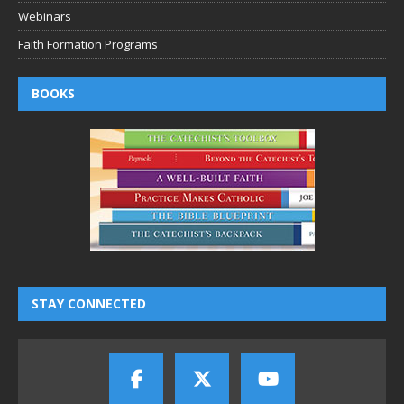
Webinars
Faith Formation Programs
BOOKS
STAY CONNECTED