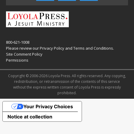
800-621-1008
Please review our
Privacy Policy
and
Terms and Conditions
.
Site Comment Policy
Permissions
Copyright © 2006-2026 Loyola Press. All rights reserved. Any copying,
redistribution, or retransmission of the contents of this service
without the express written consent of Loyola Press is expressly
prohibited.
Your Privacy Choices
Notice at collection