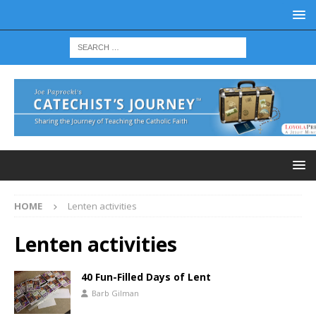
HOME
Lenten activities
Lenten activities
40 Fun-Filled Days of Lent
Barb Gilman