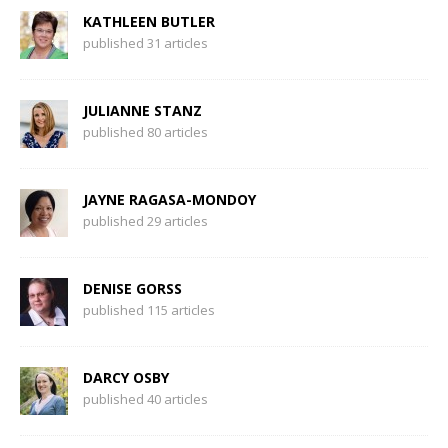
KATHLEEN BUTLER
published 31 articles
JULIANNE STANZ
published 80 articles
JAYNE RAGASA-MONDOY
published 29 articles
DENISE GORSS
published 115 articles
DARCY OSBY
published 40 articles