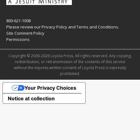
800-621-1008
Please review our
Privacy Policy
and
Terms and Conditions
.
Site Comment Policy
Permissions
Copyright © 2006-2026 Loyola Press. All rights reserved. Any copying,
redistribution, or retransmission of the contents of this service
without the express written consent of Loyola Press is expressly
prohibited.
Your Privacy Choices
Notice at collection