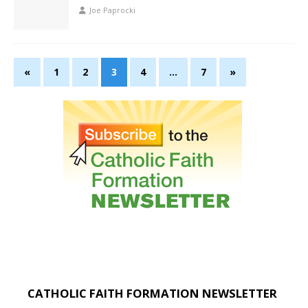
Joe Paprocki
«
1
2
3
4
…
7
»
CATHOLIC FAITH FORMATION NEWSLETTER