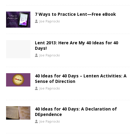
7 Ways to Practice Lent—Free eBook
Joe Paprocki
Lent 2013: Here Are My 40 Ideas for 40
Days!
Joe Paprocki
40 Ideas for 40 Days – Lenten Activities: A
Sense of Direction
Joe Paprocki
40 Ideas for 40 Days: A Declaration of
DEpendence
Joe Paprocki