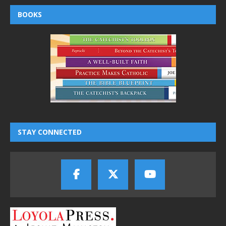
BOOKS
STAY CONNECTED