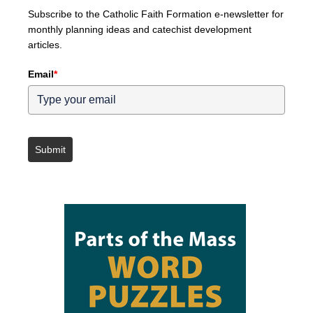
Subscribe to the Catholic Faith Formation e-newsletter for
monthly planning ideas and catechist development
articles.
Email
*
Submit