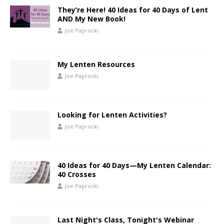
They’re Here! 40 Ideas for 40 Days of Lent
AND My New Book!
Joe Paprocki
My Lenten Resources
Joe Paprocki
Looking for Lenten Activities?
Joe Paprocki
40 Ideas for 40 Days—My Lenten Calendar:
40 Crosses
Joe Paprocki
Last Night's Class, Tonight's Webinar