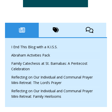
I End This Blog with a K.I.S.S.
Abraham Activities Pack
Family Catechesis at St. Barnabas: A Pentecost
Celebration
Reflecting on Our Individual and Communal Prayer
Mini-Retreat: The Lord’s Prayer
Reflecting on Our Individual and Communal Prayer
Mini-Retreat: Family Heirlooms