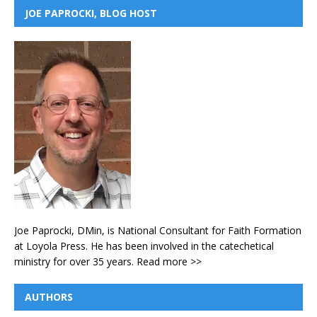
JOE PAPROCKI, BLOG HOST
Joe Paprocki, DMin, is National Consultant for Faith Formation
at Loyola Press. He has been involved in the catechetical
ministry for over 35 years.
Read more >>
AUTHORS