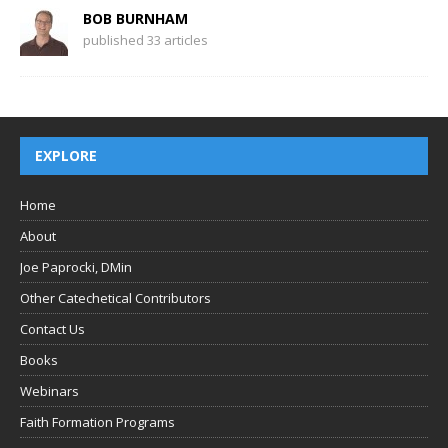
BOB BURNHAM
published 33 articles
EXPLORE
Home
About
Joe Paprocki, DMin
Other Catechetical Contributors
Contact Us
Books
Webinars
Faith Formation Programs