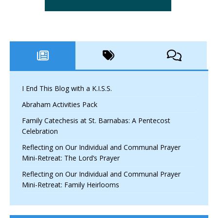
I End This Blog with a K.I.S.S.
Abraham Activities Pack
Family Catechesis at St. Barnabas: A Pentecost
Celebration
Reflecting on Our Individual and Communal Prayer
Mini-Retreat: The Lord’s Prayer
Reflecting on Our Individual and Communal Prayer
Mini-Retreat: Family Heirlooms