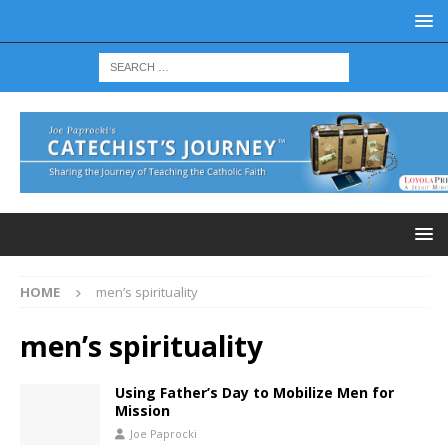
HOME
men’s spirituality
men’s spirituality
Using Father’s Day to Mobilize Men for
Mission
Joe Paprocki