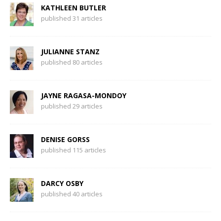
KATHLEEN BUTLER
published 31 articles
JULIANNE STANZ
published 80 articles
JAYNE RAGASA-MONDOY
published 29 articles
DENISE GORSS
published 115 articles
DARCY OSBY
published 40 articles