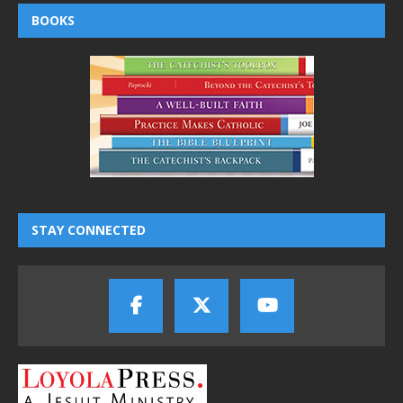
BOOKS
STAY CONNECTED