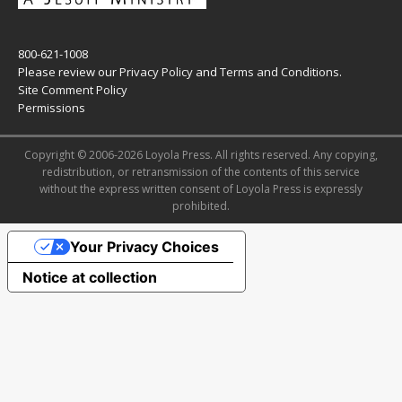
800-621-1008
Please review our
Privacy Policy
and
Terms and Conditions
.
Site Comment Policy
Permissions
Copyright © 2006-2026 Loyola Press. All rights reserved. Any copying,
redistribution, or retransmission of the contents of this service
without the express written consent of Loyola Press is expressly
prohibited.
Your Privacy Choices
Notice at collection