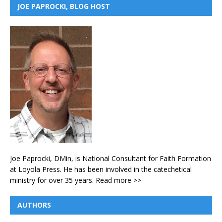
JOE PAPROCKI, BLOG HOST
Joe Paprocki, DMin, is National Consultant for Faith Formation
at Loyola Press. He has been involved in the catechetical
ministry for over 35 years.
Read more >>
AUTHORS