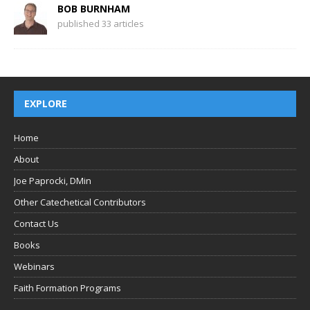
BOB BURNHAM
published 33 articles
EXPLORE
Home
About
Joe Paprocki, DMin
Other Catechetical Contributors
Contact Us
Books
Webinars
Faith Formation Programs