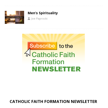
Men’s Spirituality
Joe Paprocki
CATHOLIC FAITH FORMATION NEWSLETTER