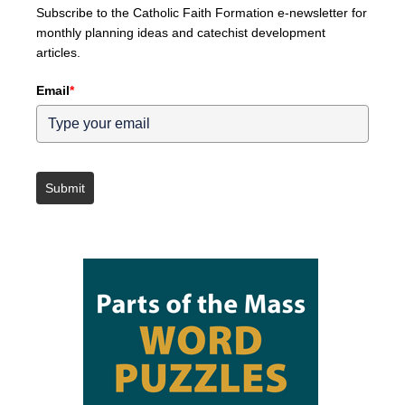
Subscribe to the Catholic Faith Formation e-newsletter for
monthly planning ideas and catechist development
articles.
Email
*
Submit