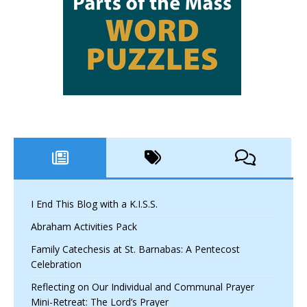
I End This Blog with a K.I.S.S.
Abraham Activities Pack
Family Catechesis at St. Barnabas: A Pentecost
Celebration
Reflecting on Our Individual and Communal Prayer
Mini-Retreat: The Lord’s Prayer