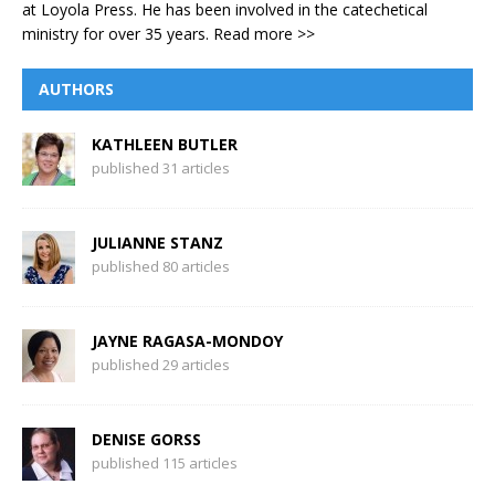
at Loyola Press. He has been involved in the catechetical
ministry for over 35 years.
Read more >>
AUTHORS
KATHLEEN BUTLER
published 31 articles
JULIANNE STANZ
published 80 articles
JAYNE RAGASA-MONDOY
published 29 articles
DENISE GORSS
published 115 articles