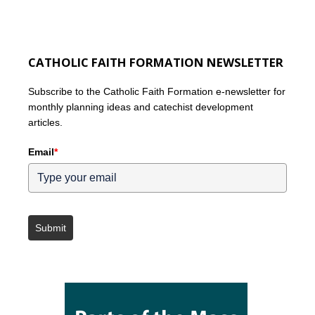
CATHOLIC FAITH FORMATION NEWSLETTER
Subscribe to the Catholic Faith Formation e-newsletter for
monthly planning ideas and catechist development
articles.
Email
*
Submit