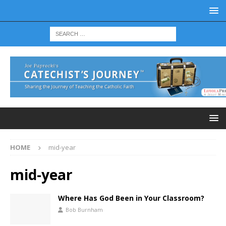
HOME
mid-year
mid-year
Where Has God Been in Your Classroom?
Bob Burnham