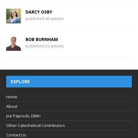
DARCY OSBY
published 40 articles
BOB BURNHAM
published 33 articles
EXPLORE
Home
About
Joe Paprocki, DMin
Other Catechetical Contributors
Contact Us