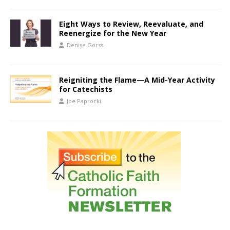
Eight Ways to Review, Reevaluate, and
Reenergize for the New Year
Denise Gorss
Reigniting the Flame—A Mid-Year Activity
for Catechists
Joe Paprocki