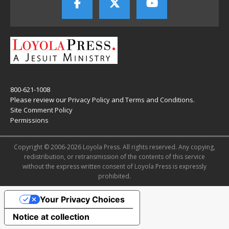
800-621-1008
Please review our
Privacy Policy
and
Terms and Conditions
.
Site Comment Policy
Permissions
Copyright © 2006-2026 Loyola Press. All rights reserved. Any copying,
redistribution, or retransmission of the contents of this service
without the express written consent of Loyola Press is expressly
prohibited.
Your Privacy Choices
Notice at collection