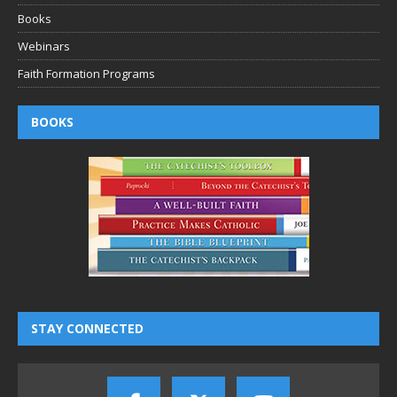
Books
Webinars
Faith Formation Programs
BOOKS
STAY CONNECTED