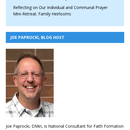
Reflecting on Our Individual and Communal Prayer
Mini-Retreat: Family Heirlooms
JOE PAPROCKI, BLOG HOST
Joe Paprocki, DMin, is National Consultant for Faith Formation