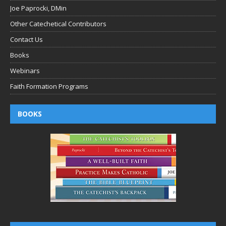
Joe Paprocki, DMin
Other Catechetical Contributors
Contact Us
Books
Webinars
Faith Formation Programs
BOOKS