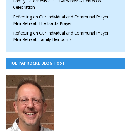
Family Catechesis at St. Barnabas: A Pentecost
Celebration
Reflecting on Our Individual and Communal Prayer
Mini-Retreat: The Lord’s Prayer
Reflecting on Our Individual and Communal Prayer
Mini-Retreat: Family Heirlooms
JOE PAPROCKI, BLOG HOST