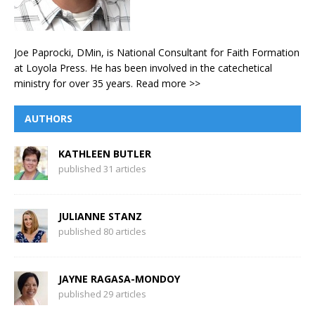
Joe Paprocki, DMin, is National Consultant for Faith Formation
at Loyola Press. He has been involved in the catechetical
ministry for over 35 years.
Read more >>
AUTHORS
KATHLEEN BUTLER
published 31 articles
JULIANNE STANZ
published 80 articles
JAYNE RAGASA-MONDOY
published 29 articles