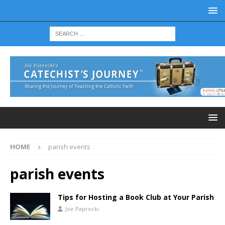
HOME
parish events
parish events
Tips for Hosting a Book Club at Your Parish
Joe Paprocki