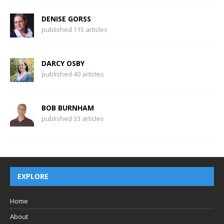
DENISE GORSS
published 115 articles
DARCY OSBY
published 40 articles
BOB BURNHAM
published 33 articles
EXPLORE
Home
About