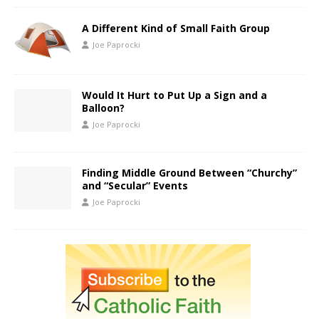
A Different Kind of Small Faith Group
Joe Paprocki
Would It Hurt to Put Up a Sign and a
Balloon?
Joe Paprocki
Finding Middle Ground Between “Churchy”
and “Secular” Events
Joe Paprocki