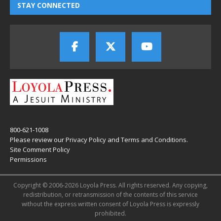
STAY CONNECTED
800-621-1008
Please review our
Privacy Policy
and
Terms and Conditions
.
Site Comment Policy
Permissions
Copyright © 2006-2026 Loyola Press. All rights reserved. Any copying,
redistribution, or retransmission of the contents of this service
without the express written consent of Loyola Press is expressly
prohibited.