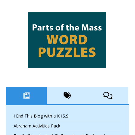
I End This Blog with a K.I.S.S.
Abraham Activities Pack