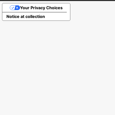
Your Privacy Choices
Notice at collection