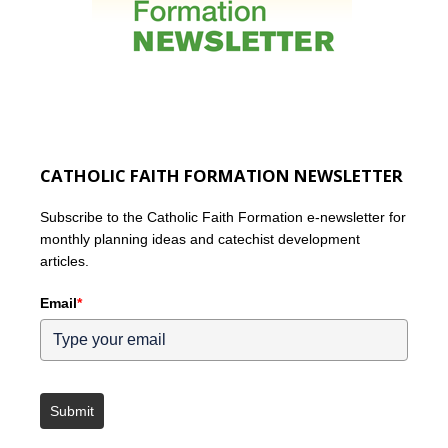
CATHOLIC FAITH FORMATION NEWSLETTER
Subscribe to the Catholic Faith Formation e-newsletter for
monthly planning ideas and catechist development
articles.
Email
*
Submit