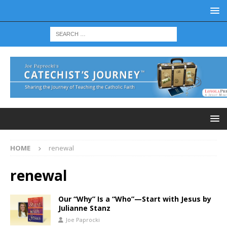
HOME
renewal
renewal
Our “Why” Is a “Who”—Start with Jesus by
Julianne Stanz
Joe Paprocki