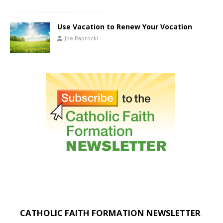
Use Vacation to Renew Your Vocation
Joe Paprocki
CATHOLIC FAITH FORMATION NEWSLETTER