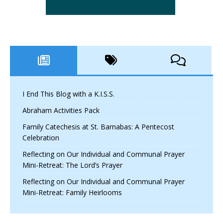
I End This Blog with a K.I.S.S.
Abraham Activities Pack
Family Catechesis at St. Barnabas: A Pentecost
Celebration
Reflecting on Our Individual and Communal Prayer
Mini-Retreat: The Lord’s Prayer
Reflecting on Our Individual and Communal Prayer
Mini-Retreat: Family Heirlooms