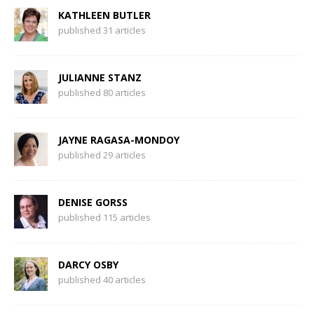
KATHLEEN BUTLER
published 31 articles
JULIANNE STANZ
published 80 articles
JAYNE RAGASA-MONDOY
published 29 articles
DENISE GORSS
published 115 articles
DARCY OSBY
published 40 articles