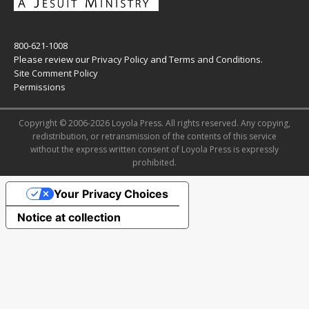
800-621-1008
Please review our
Privacy Policy
and
Terms and Conditions
.
Site Comment Policy
Permissions
Copyright © 2006-2026 Loyola Press. All rights reserved. Any copying,
redistribution, or retransmission of the contents of this service
without the express written consent of Loyola Press is expressly
prohibited.
Your Privacy Choices
Notice at collection