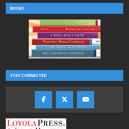
BOOKS
STAY CONNECTED