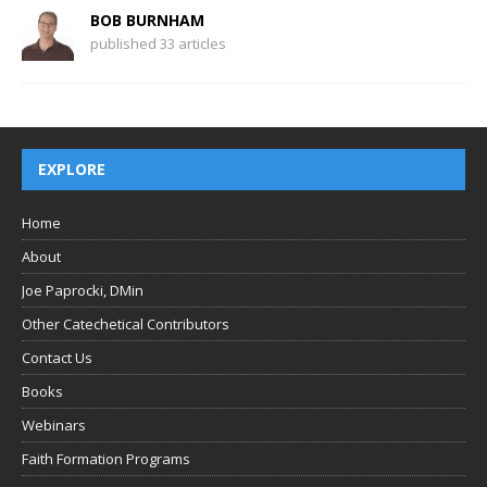
BOB BURNHAM
published 33 articles
EXPLORE
Home
About
Joe Paprocki, DMin
Other Catechetical Contributors
Contact Us
Books
Webinars
Faith Formation Programs