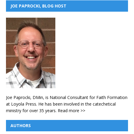
JOE PAPROCKI, BLOG HOST
Joe Paprocki, DMin, is National Consultant for Faith Formation
at Loyola Press. He has been involved in the catechetical
ministry for over 35 years.
Read more >>
AUTHORS