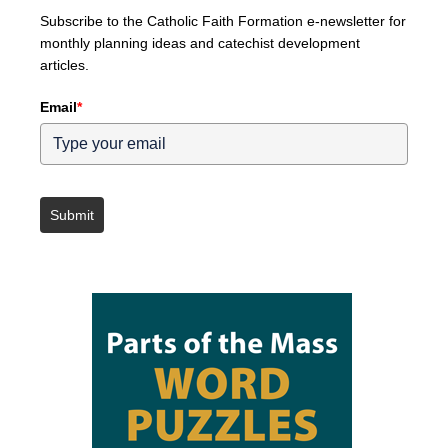
Subscribe to the Catholic Faith Formation e-newsletter for
monthly planning ideas and catechist development
articles.
Email
*
Submit