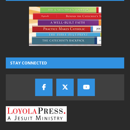
STAY CONNECTED