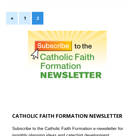
«
1
2
CATHOLIC FAITH FORMATION NEWSLETTER
Subscribe to the Catholic Faith Formation e-newsletter for
monthly planning ideas and catechist development