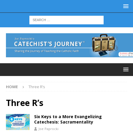
HOME
Three R’s
Three R’s
Six Keys to a More Evangelizing
Catechesis: Sacramentality
Joe Paprocki