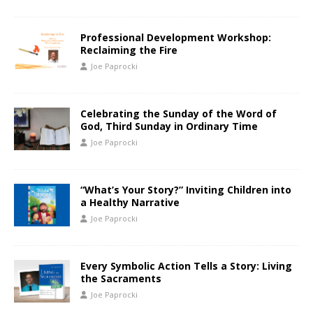
Professional Development Workshop:
Reclaiming the Fire
Joe Paprocki
Celebrating the Sunday of the Word of
God, Third Sunday in Ordinary Time
Joe Paprocki
“What’s Your Story?” Inviting Children into
a Healthy Narrative
Joe Paprocki
Every Symbolic Action Tells a Story: Living
the Sacraments
Joe Paprocki