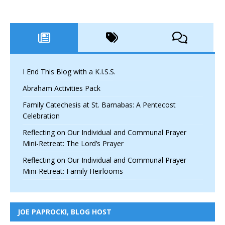
I End This Blog with a K.I.S.S.
Abraham Activities Pack
Family Catechesis at St. Barnabas: A Pentecost
Celebration
Reflecting on Our Individual and Communal Prayer
Mini-Retreat: The Lord’s Prayer
Reflecting on Our Individual and Communal Prayer
Mini-Retreat: Family Heirlooms
JOE PAPROCKI, BLOG HOST