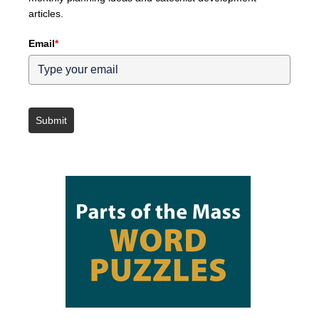
articles.
Email
*
Submit