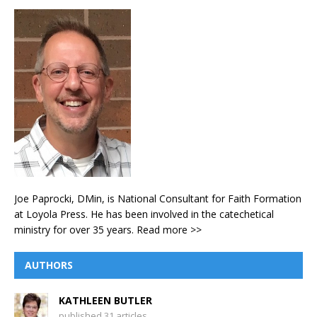
Joe Paprocki, DMin, is National Consultant for Faith Formation
at Loyola Press. He has been involved in the catechetical
ministry for over 35 years.
Read more >>
AUTHORS
KATHLEEN BUTLER
published 31 articles