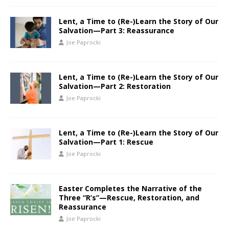
Lent, a Time to (Re-)Learn the Story of Our
Salvation—Part 3: Reassurance
Joe Paprocki
Lent, a Time to (Re-)Learn the Story of Our
Salvation—Part 2: Restoration
Joe Paprocki
Lent, a Time to (Re-)Learn the Story of Our
Salvation—Part 1: Rescue
Joe Paprocki
Easter Completes the Narrative of the
Three “R’s”—Rescue, Restoration, and
Reassurance
Joe Paprocki