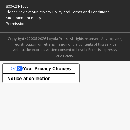
800-621-1008
Please review our
Privacy Policy
and
Terms and Conditions
.
Site Comment Policy
Permissions
Copyright © 2006-2026 Loyola Press. All rights reserved. Any copying,
redistribution, or retransmission of the contents of this service
without the express written consent of Loyola Press is expressly
prohibited.
Your Privacy Choices
Notice at collection