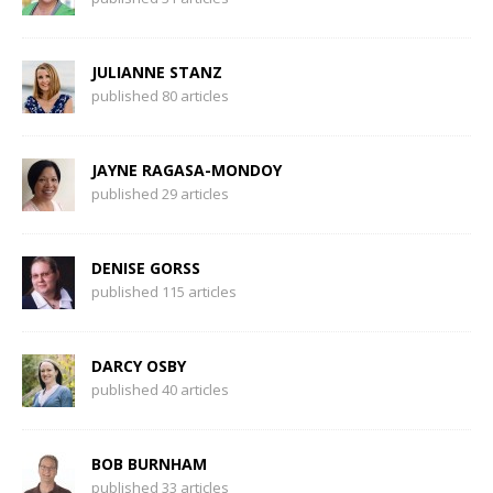
JULIANNE STANZ
published 80 articles
JAYNE RAGASA-MONDOY
published 29 articles
DENISE GORSS
published 115 articles
DARCY OSBY
published 40 articles
BOB BURNHAM
published 33 articles