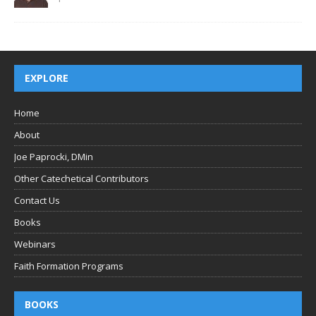
EXPLORE
Home
About
Joe Paprocki, DMin
Other Catechetical Contributors
Contact Us
Books
Webinars
Faith Formation Programs
BOOKS