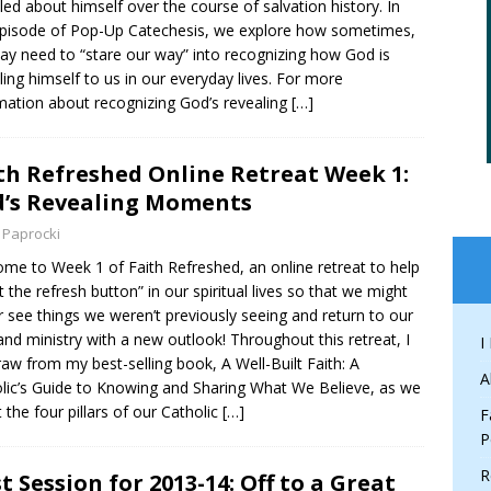
led about himself over the course of salvation history. In
episode of Pop-Up Catechesis, we explore how sometimes,
y need to “stare our way” into recognizing how God is
ling himself to us in our everyday lives. For more
mation about recognizing God’s revealing
[…]
th Refreshed Online Retreat Week 1:
’s Revealing Moments
 Paprocki
me to Week 1 of Faith Refreshed, an online retreat to help
it the refresh button” in our spiritual lives so that we might
r see things we weren’t previously seeing and return to our
 and ministry with a new outlook! Throughout this retreat, I
I
draw from my best-selling book, A Well-Built Faith: A
A
lic’s Guide to Knowing and Sharing What We Believe, as we
t the four pillars of our Catholic
[…]
F
P
R
st Session for 2013-14: Off to a Great