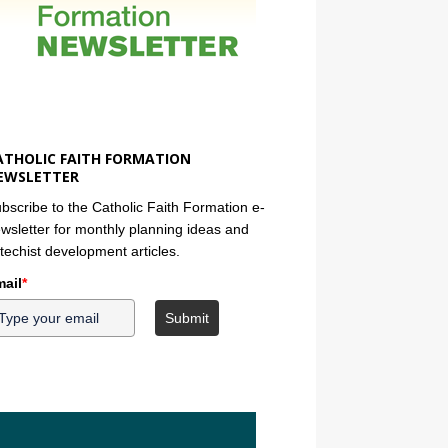
ATHOLIC FAITH FORMATION
EWSLETTER
bscribe to the Catholic Faith Formation e-
wsletter for monthly planning ideas and
techist development articles.
ail
*
Submit