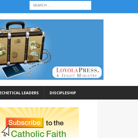
ECHETICAL LEADERS
DISCIPLESHIP