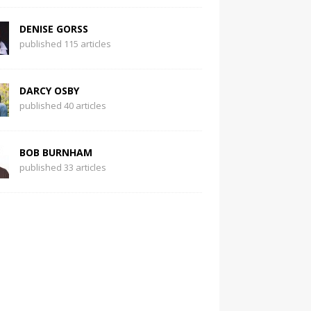
DENISE GORSS
published 115 articles
DARCY OSBY
published 40 articles
BOB BURNHAM
published 33 articles