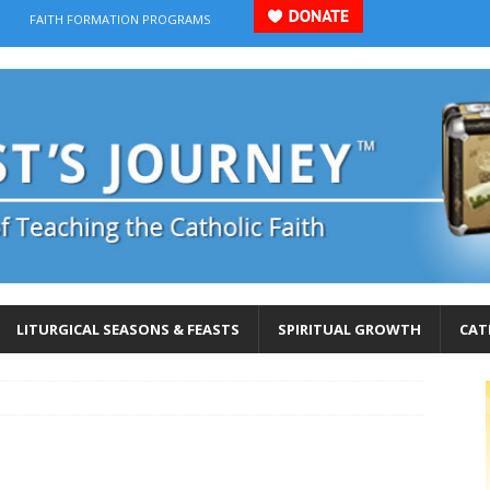
FAITH FORMATION PROGRAMS
LITURGICAL SEASONS & FEASTS
SPIRITUAL GROWTH
CAT