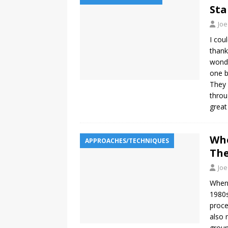
Sta
Joe
I cou
thank
wonde
one b
They 
throu
grea
Whe
APPROACHES/TECHNIQUES
The
Joe
When 
1980s
proce
also 
groun