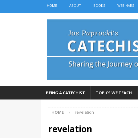
HOME
ABOUT
BOOKS
WEBINARS
BEING A CATECHIST
TOPICS WE TEACH
HOME
revelation
revelation