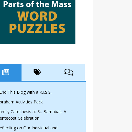
 End This Blog with a K.I.S.S.
braham Activities Pack
amily Catechesis at St. Barnabas: A
entecost Celebration
eflecting on Our Individual and