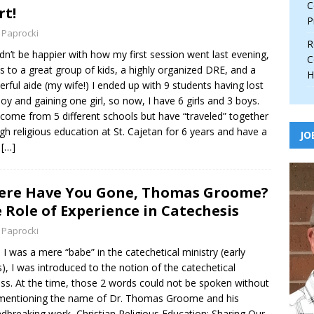
C
rt!
P
 Paprocki
R
ldn’t be happier with how my first session went last evening,
C
s to a great group of kids, a highly organized DRE, and a
H
rful aide (my wife!) I ended up with 9 students having lost
oy and gaining one girl, so now, I have 6 girls and 3 boys.
come from 5 different schools but have “traveled” together
gh religious education at St. Cajetan for 6 years and have a
JO
t
[…]
re Have You Gone, Thomas Groome?
 Role of Experience in Catechesis
 Paprocki
I was a mere “babe” in the catechetical ministry (early
), I was introduced to the notion of the catechetical
ss. At the time, those 2 words could not be spoken without
mentioning the name of Dr. Thomas Groome and his
dbreaking work, Christian Religious Education: Sharing Our