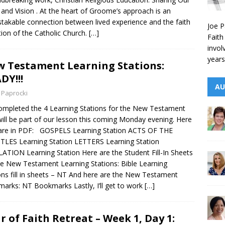
 and Vision . At the heart of Groome’s approach is an
takable connection between lived experience and the faith
Joe P
tion of the Catholic Church.
[…]
Faith
invol
years
 Testament Learning Stations:
DY!!!
AU
 Paprocki
completed the 4 Learning Stations for the New Testament
will be part of our lesson this coming Monday evening. Here
are in PDF: GOSPELS Learning Station ACTS OF THE
LES Learning Station LETTERS Learning Station
ATION Learning Station Here are the Student Fill-In Sheets
he New Testament Learning Stations: Bible Learning
ons fill in sheets – NT And here are the New Testament
arks: NT Bookmarks Lastly, I’ll get to work
[…]
r of Faith Retreat – Week 1, Day 1: