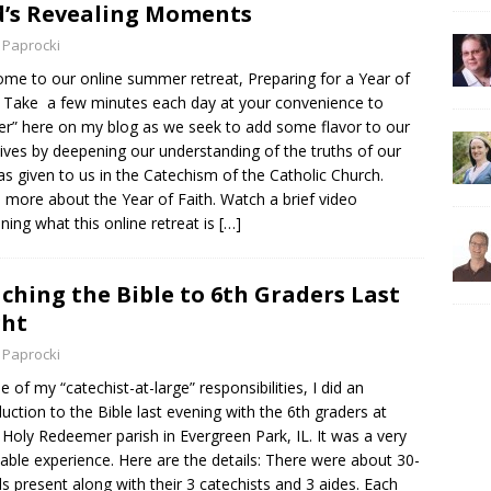
’s Revealing Moments
 Paprocki
me to our online summer retreat, Preparing for a Year of
! Take a few minutes each day at your convenience to
er” here on my blog as we seek to add some flavor to our
 lives by deepening our understanding of the truths of our
 as given to us in the Catechism of the Catholic Church.
 more about the Year of Faith. Watch a brief video
ining what this online retreat is
[…]
ching the Bible to 6th Graders Last
ght
 Paprocki
e of my “catechist-at-large” responsibilities, I did an
duction to the Bible last evening with the 6th graders at
Holy Redeemer parish in Evergreen Park, IL. It was a very
able experience. Here are the details: There were about 30-
ds present along with their 3 catechists and 3 aides. Each