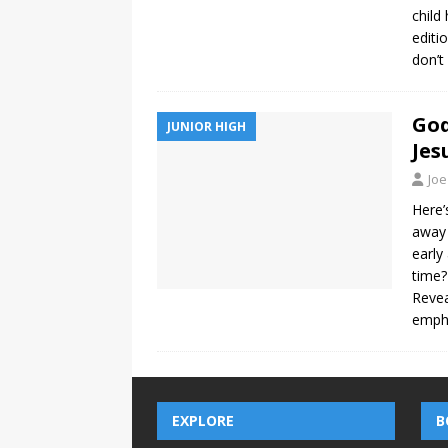
child
editi
don’t
God
JUNIOR HIGH
Jes
Joe
Here’
away 
early
time?
Revea
empha
EXPLORE
B