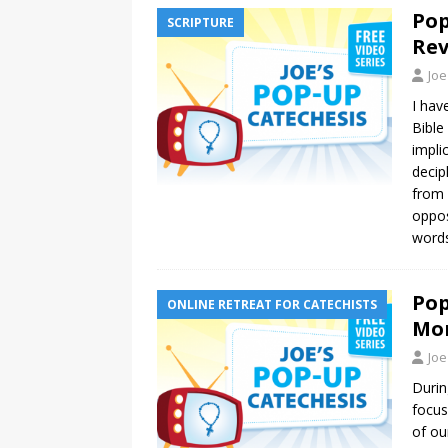
Pop
SCRIPTURE
Rev
Joe
I hav
Bible
impli
decip
from 
opposi
words
Pop
ONLINE RETREAT FOR CATECHISTS
Mo
Joe
Durin
focus
of ou