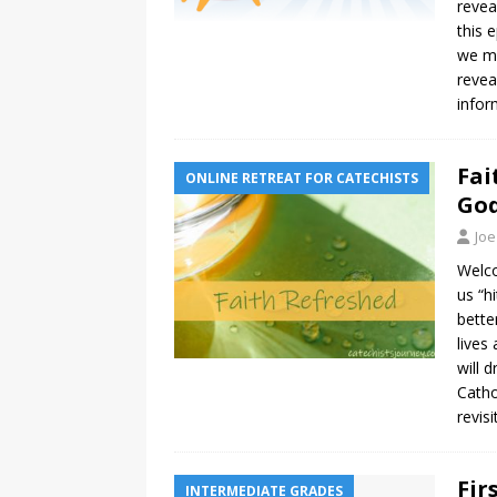
revea
this 
we ma
revea
infor
Fai
ONLINE RETREAT FOR CATECHISTS
God
Joe
Welco
us “h
bette
lives
will 
Catho
revisi
Fir
INTERMEDIATE GRADES