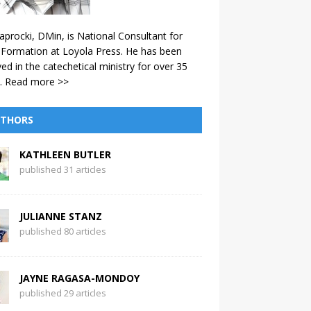
aprocki, DMin, is National Consultant for
 Formation at Loyola Press. He has been
ved in the catechetical ministry for over 35
.
Read more >>
THORS
KATHLEEN BUTLER
published 31 articles
JULIANNE STANZ
published 80 articles
JAYNE RAGASA-MONDOY
published 29 articles