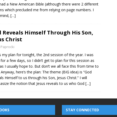
 had a New American Bible (although there were 2 different
ons which precluded me from relying on page numbers. I
 mind,
[…]
 Reveals Himself Through His Son,
us Christ
 Paprocki
s my plan for tonight, the 2nd session of the year. I was
for a few days, so I didn’t get to plan for this session as
 as I usually hope to. But don’t we all face this from time to
 Anyway, here’s the plan: The theme (BIG idea) is “God
ls Himself to us through his Son, Jesus Christ.” I will
size the notion that Jesus reveals to us who God
[…]
OOKS
STAY CONNECTED