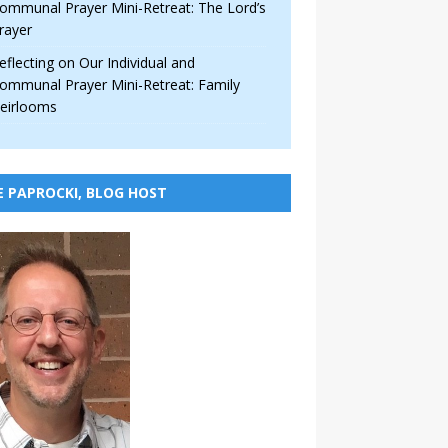
ommunal Prayer Mini-Retreat: The Lord’s
rayer
eflecting on Our Individual and
ommunal Prayer Mini-Retreat: Family
eirlooms
E PAPROCKI, BLOG HOST