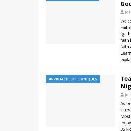
God
Joe
Welco
Faith
“gath
faith
faith
Learn
expla
Tea
APPROACHES/TECHNIQUES
Ni
Joe
As on
intro
Most 
enjoy
35 ki