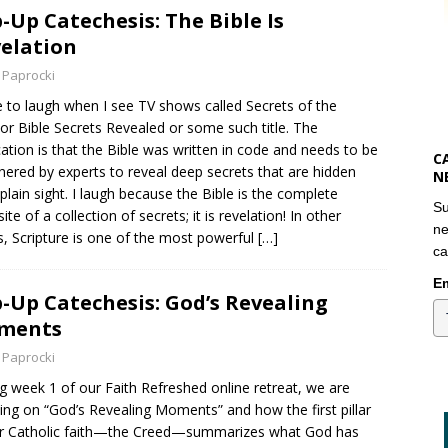
-Up Catechesis: The Bible Is
elation
 Paprocki
e to laugh when I see TV shows called Secrets of the
 or Bible Secrets Revealed or some such title. The
cation is that the Bible was written in code and needs to be
C
hered by experts to reveal deep secrets that are hidden
N
plain sight. I laugh because the Bible is the complete
Su
te of a collection of secrets; it is revelation! In other
ne
, Scripture is one of the most powerful
[…]
ca
Em
-Up Catechesis: God’s Revealing
ments
 Paprocki
g week 1 of our Faith Refreshed online retreat, we are
ing on “God’s Revealing Moments” and how the first pillar
r Catholic faith—the Creed—summarizes what God has