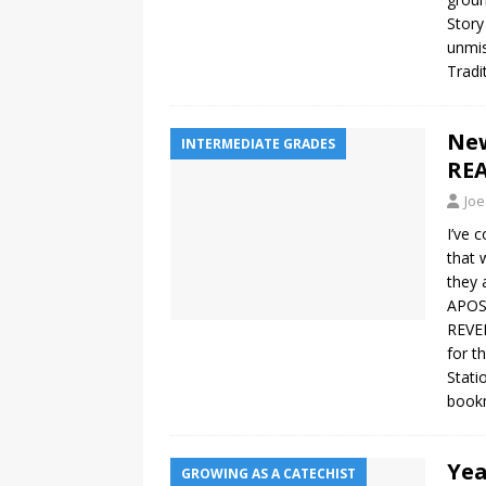
Story
unmis
Tradi
New
INTERMEDIATE GRADES
REA
Joe
I’ve 
that 
they 
APOST
REVEL
for t
Stati
bookm
Yea
GROWING AS A CATECHIST