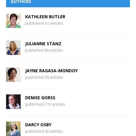
AUTHORS
KATHLEEN BUTLER
published 31 articles
JULIANNE STANZ
published 80 articles
JAYNE RAGASA-MONDOY
published 29 articles
DENISE GORSS
published 115 articles
DARCY OSBY
published 40 articles