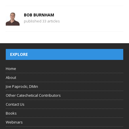
BOB BURNHAM
published 33 articles
EXPLORE
Home
About
Joe Paprocki, DMin
Other Catechetical Contributors
Contact Us
Books
Webinars