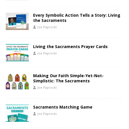
Every Symbolic Action Tells a Story: Living
the Sacraments
Joe Paprocki
Living the Sacraments Prayer Cards
Joe Paprocki
Making Our Faith Simple-Yet-Not-
Simplistic: The Sacraments
Joe Paprocki
Sacraments Matching Game
Joe Paprocki