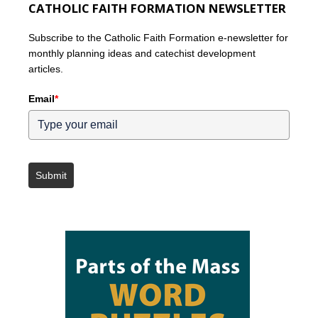
CATHOLIC FAITH FORMATION NEWSLETTER
Subscribe to the Catholic Faith Formation e-newsletter for
monthly planning ideas and catechist development
articles.
Email
*
Submit