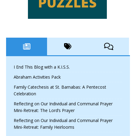
I End This Blog with a K.I.S.S.
Abraham Activities Pack
Family Catechesis at St. Barnabas: A Pentecost
Celebration
Reflecting on Our Individual and Communal Prayer
Mini-Retreat: The Lord’s Prayer
Reflecting on Our Individual and Communal Prayer
Mini-Retreat: Family Heirlooms