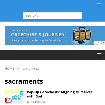
HOME
sacraments
sacraments
Pop-Up Catechesis: Aligning Ourselves
with God
Joe Paprocki