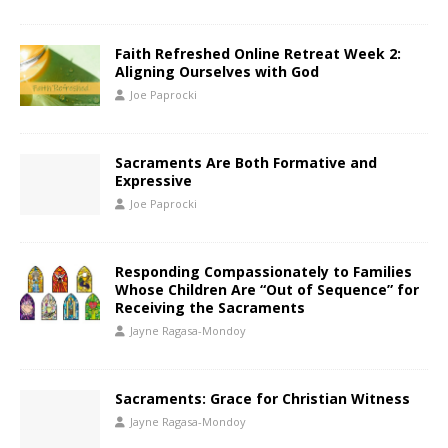
Faith Refreshed Online Retreat Week 2:
Aligning Ourselves with God
Joe Paprocki
Sacraments Are Both Formative and
Expressive
Joe Paprocki
Responding Compassionately to Families
Whose Children Are “Out of Sequence” for
Receiving the Sacraments
Jayne Ragasa-Mondoy
Sacraments: Grace for Christian Witness
Jayne Ragasa-Mondoy