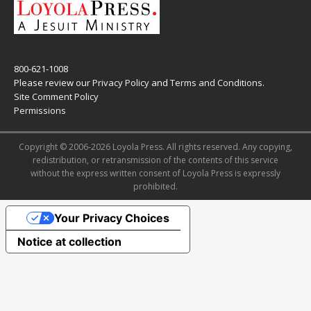
800-621-1008
Please review our
Privacy Policy
and
Terms and Conditions
.
Site Comment Policy
Permissions
Copyright © 2006-2026 Loyola Press. All rights reserved. Any copying,
redistribution, or retransmission of the contents of this service
without the express written consent of Loyola Press is expressly
prohibited.
Your Privacy Choices
Notice at collection