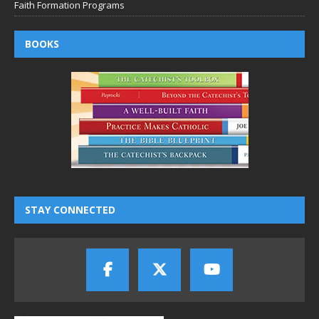
Faith Formation Programs
BOOKS
STAY CONNECTED