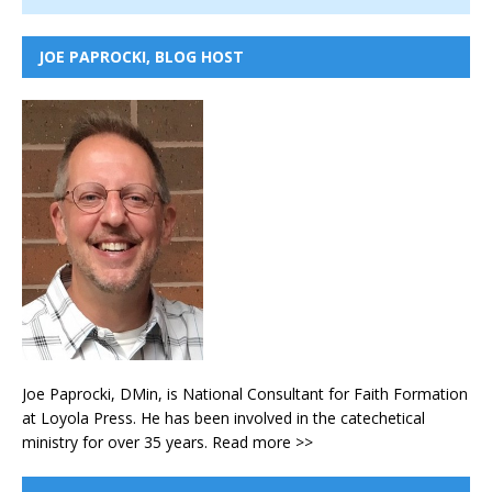
JOE PAPROCKI, BLOG HOST
Joe Paprocki, DMin, is National Consultant for Faith Formation
at Loyola Press. He has been involved in the catechetical
ministry for over 35 years.
Read more >>