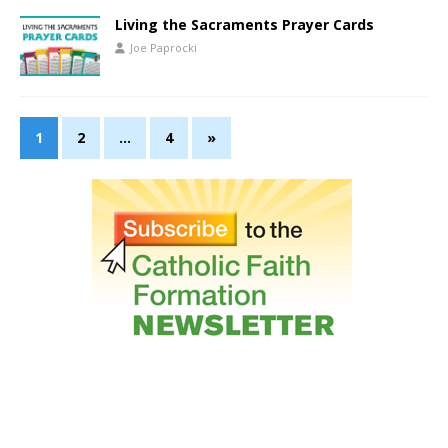
Living the Sacraments Prayer Cards
Joe Paprocki
1
2
…
4
»