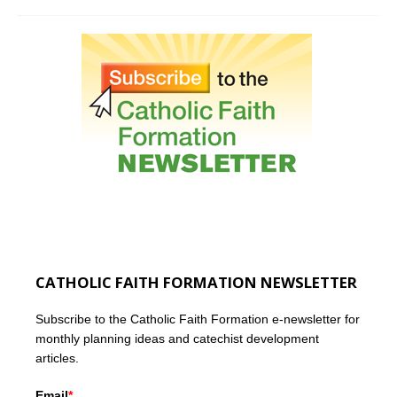
CATHOLIC FAITH FORMATION NEWSLETTER
Subscribe to the Catholic Faith Formation e-newsletter for
monthly planning ideas and catechist development
articles.
Email
*