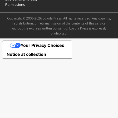
Permissions
Copyright © 2006-2026 Loyola Press. All rights reserved. Any copying,
redistribution, or retransmission of the contents of this service
without the express written consent of Loyola Press is expressly
prohibited.
Your Privacy Choices
Notice at collection