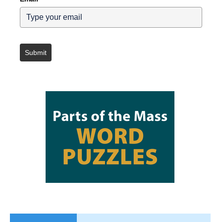
Submit