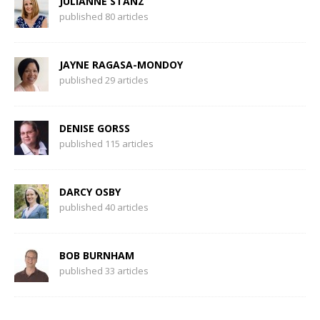
JULIANNE STANZ
published 80 articles
JAYNE RAGASA-MONDOY
published 29 articles
DENISE GORSS
published 115 articles
DARCY OSBY
published 40 articles
BOB BURNHAM
published 33 articles