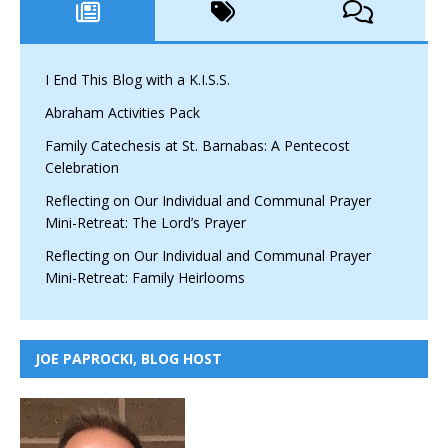
I End This Blog with a K.I.S.S.
Abraham Activities Pack
Family Catechesis at St. Barnabas: A Pentecost
Celebration
Reflecting on Our Individual and Communal Prayer
Mini-Retreat: The Lord’s Prayer
Reflecting on Our Individual and Communal Prayer
Mini-Retreat: Family Heirlooms
JOE PAPROCKI, BLOG HOST