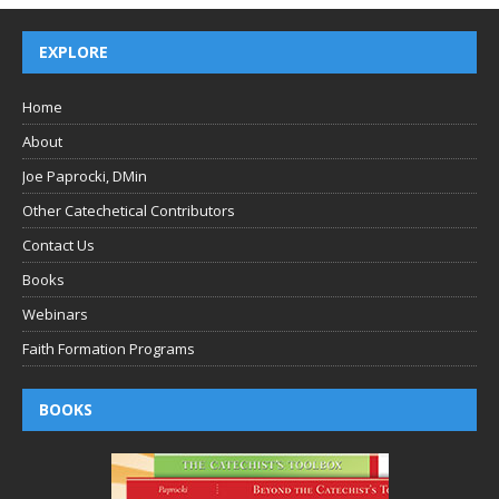
EXPLORE
Home
About
Joe Paprocki, DMin
Other Catechetical Contributors
Contact Us
Books
Webinars
Faith Formation Programs
BOOKS