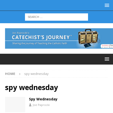
HOME
spy wednesday
spy wednesday
Spy Wednesday
Joe Paprocki