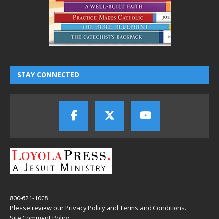
STAY CONNECTED
800-621-1008
Please review our
Privacy Policy
and
Terms and Conditions
.
Site Comment Policy