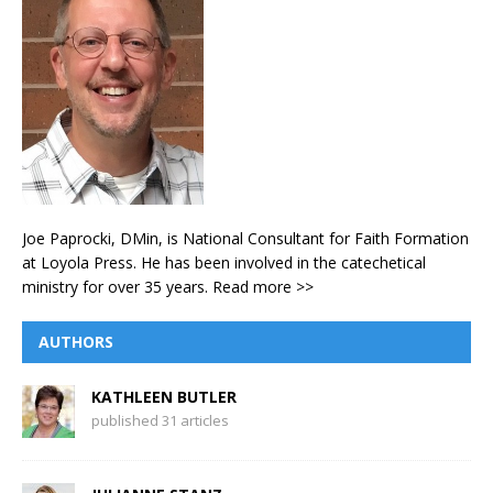
Joe Paprocki, DMin, is National Consultant for Faith Formation
at Loyola Press. He has been involved in the catechetical
ministry for over 35 years.
Read more >>
AUTHORS
KATHLEEN BUTLER
published 31 articles