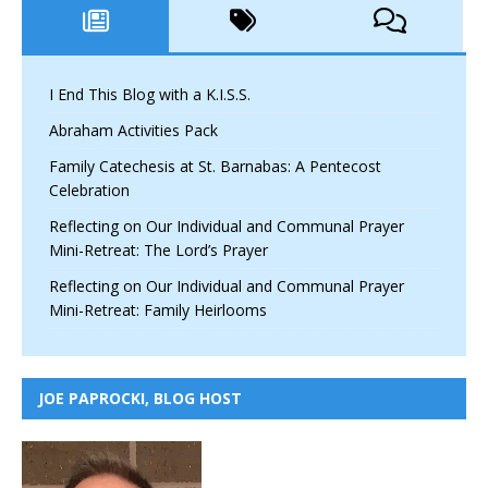
I End This Blog with a K.I.S.S.
Abraham Activities Pack
Family Catechesis at St. Barnabas: A Pentecost
Celebration
Reflecting on Our Individual and Communal Prayer
Mini-Retreat: The Lord’s Prayer
Reflecting on Our Individual and Communal Prayer
Mini-Retreat: Family Heirlooms
JOE PAPROCKI, BLOG HOST