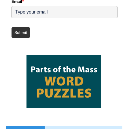
Email
*
Submit