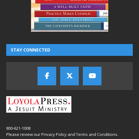
STAY CONNECTED
800-621-1008
Please review our
Privacy Policy
and
Terms and Conditions
.