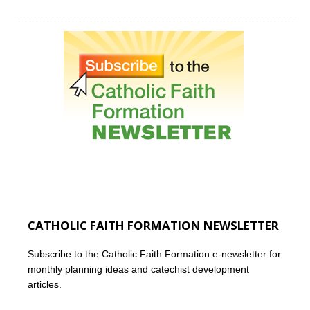
CATHOLIC FAITH FORMATION NEWSLETTER
Subscribe to the Catholic Faith Formation e-newsletter for
monthly planning ideas and catechist development
articles.