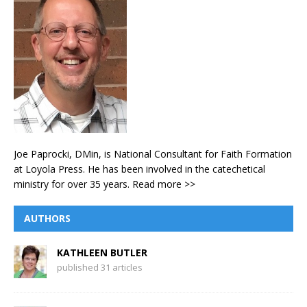
Joe Paprocki, DMin, is National Consultant for Faith Formation
at Loyola Press. He has been involved in the catechetical
ministry for over 35 years.
Read more >>
AUTHORS
KATHLEEN BUTLER
published 31 articles