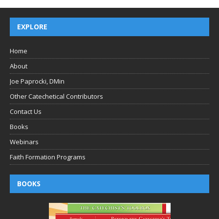
EXPLORE
Home
About
Joe Paprocki, DMin
Other Catechetical Contributors
Contact Us
Books
Webinars
Faith Formation Programs
BOOKS