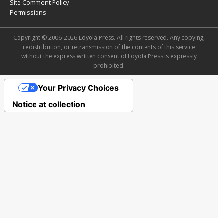
Site Comment Policy
Permissions
Copyright © 2006-2026 Loyola Press. All rights reserved. Any copying,
redistribution, or retransmission of the contents of this service
without the express written consent of Loyola Press is expressly
prohibited.
Your Privacy Choices
Notice at collection