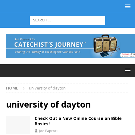
HOME
university of dayton
university of dayton
Check Out a New Online Course on Bible
Basics!
Joe Paprocki