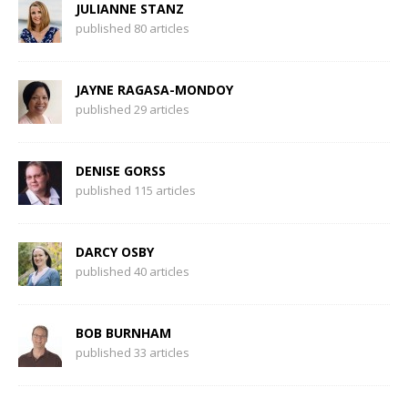
JULIANNE STANZ
published 80 articles
JAYNE RAGASA-MONDOY
published 29 articles
DENISE GORSS
published 115 articles
DARCY OSBY
published 40 articles
BOB BURNHAM
published 33 articles