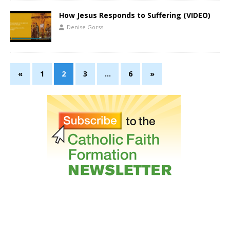
How Jesus Responds to Suffering (VIDEO)
Denise Gorss
«
1
2
3
…
6
»