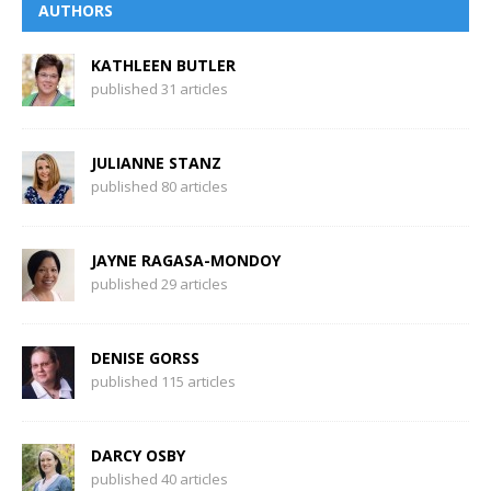
AUTHORS
KATHLEEN BUTLER
published 31 articles
JULIANNE STANZ
published 80 articles
JAYNE RAGASA-MONDOY
published 29 articles
DENISE GORSS
published 115 articles
DARCY OSBY
published 40 articles