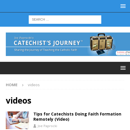
HOME
videos
videos
Tips for Catechists Doing Faith Formation
Remotely (Video)
Joe Paprocki