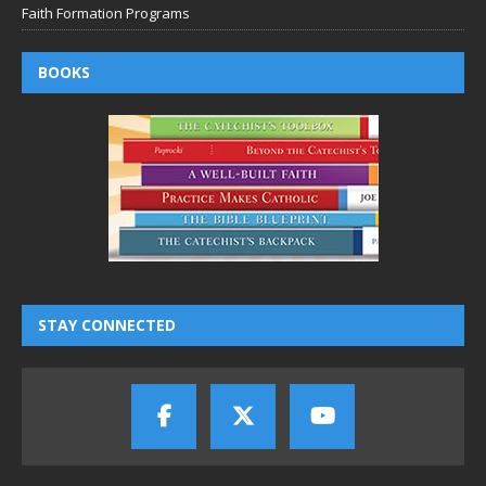
Faith Formation Programs
BOOKS
STAY CONNECTED