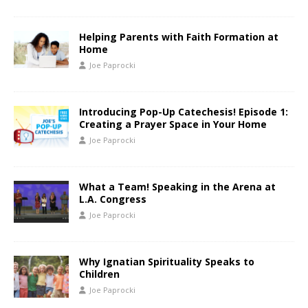
Helping Parents with Faith Formation at
Home
Joe Paprocki
Introducing Pop-Up Catechesis! Episode 1:
Creating a Prayer Space in Your Home
Joe Paprocki
What a Team! Speaking in the Arena at
L.A. Congress
Joe Paprocki
Why Ignatian Spirituality Speaks to
Children
Joe Paprocki