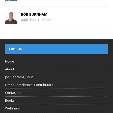
BOB BURNHAM
published 33 articles
EXPLORE
Home
About
Joe Paprocki, DMin
Other Catechetical Contributors
Contact Us
Books
Webinars