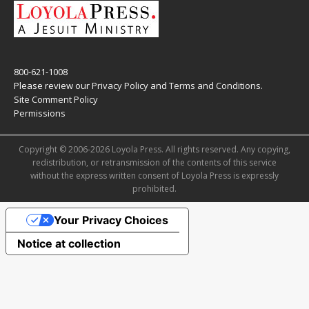
800-621-1008
Please review our
Privacy Policy
and
Terms and Conditions
.
Site Comment Policy
Permissions
Copyright © 2006-2026 Loyola Press. All rights reserved. Any copying,
redistribution, or retransmission of the contents of this service
without the express written consent of Loyola Press is expressly
prohibited.
Your Privacy Choices
Notice at collection