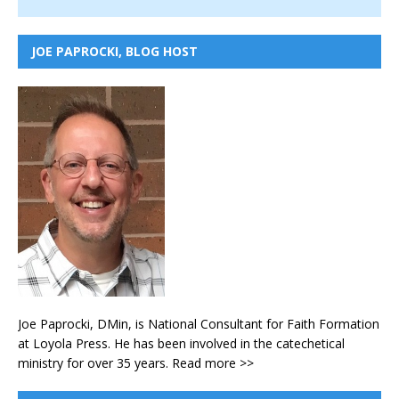
JOE PAPROCKI, BLOG HOST
Joe Paprocki, DMin, is National Consultant for Faith Formation
at Loyola Press. He has been involved in the catechetical
ministry for over 35 years.
Read more >>