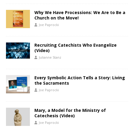
Why We Have Processions: We Are to Be a
Church on the Move!
Joe Paprocki
Recruiting Catechists Who Evangelize
(Video)
Julianne Stanz
Every Symbolic Action Tells a Story: Living
the Sacraments
Joe Paprocki
Mary, a Model for the Ministry of
Catechesis (Video)
Joe Paprocki