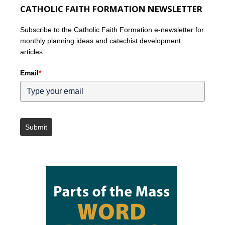
CATHOLIC FAITH FORMATION NEWSLETTER
Subscribe to the Catholic Faith Formation e-newsletter for
monthly planning ideas and catechist development
articles.
Email
*
Submit