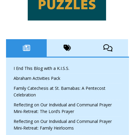
I End This Blog with a K.I.S.S.
Abraham Activities Pack
Family Catechesis at St. Barnabas: A Pentecost
Celebration
Reflecting on Our Individual and Communal Prayer
Mini-Retreat: The Lord’s Prayer
Reflecting on Our Individual and Communal Prayer
Mini-Retreat: Family Heirlooms