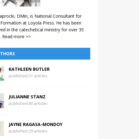
aprocki, DMin, is National Consultant for
 Formation at Loyola Press. He has been
ved in the catechetical ministry for over 35
.
Read more >>
THORS
KATHLEEN BUTLER
published 31 articles
JULIANNE STANZ
published 80 articles
JAYNE RAGASA-MONDOY
published 29 articles