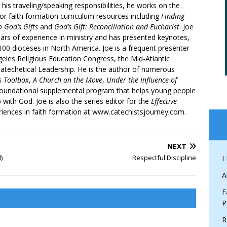
 his traveling/speaking responsibilities, he works on the
r faith formation curriculum resources including
Finding
 God’s Gifts
and
God’s Gift: Reconciliation and Eucharist
. Joe
ars of experience in ministry and has presented keynotes,
00 dioceses in North America. Joe is a frequent presenter
geles Religious Education Congress, the Mid-Atlantic
atechetical Leadership. He is the author of numerous
’s Toolbox
,
A Church on the Move
,
Under the Influence of
 foundational supplemental program that helps young people
p with God. Joe is also the series editor for the
Effective
iences in faith formation at www.catechistsjourney.com.
NEXT
)
Respectful Discipline
I
A
F
P
R