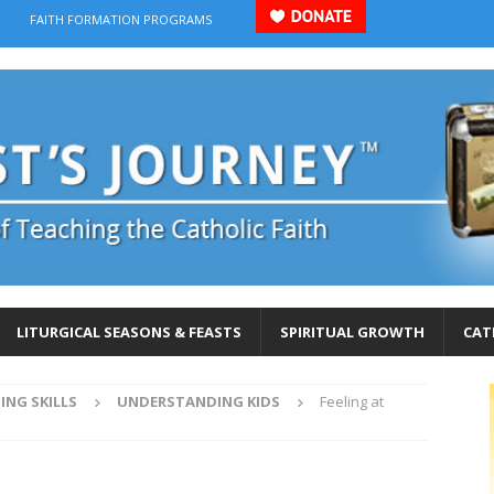
FAITH FORMATION PROGRAMS
LITURGICAL SEASONS & FEASTS
SPIRITUAL GROWTH
CAT
ING SKILLS
UNDERSTANDING KIDS
Feeling at