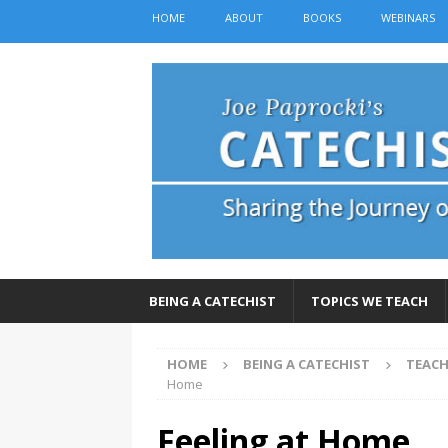
HOME
ABOUT
BOOKS
WEBINARS
BEING A CATECHIST
TOPICS WE TEACH
HOME
BEING A CATECHIST
TEACH
Home
Feeling at Home