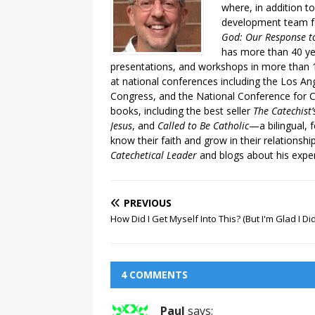
where, in addition to
development team fo
God: Our Response to
has more than 40 ye
presentations, and workshops in more than 1
at national conferences including the Los An
Congress, and the National Conference for C
books, including the best seller
The Catechist
Jesus
, and
Called to Be Catholic
—a bilingual,
know their faith and grow in their relationshi
Catechetical Leader
and blogs about his exper
PREVIOUS
How Did I Get Myself Into This? (But I'm Glad I Did
4 COMMENTS
Paul
says: