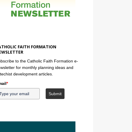
ATHOLIC FAITH FORMATION
EWSLETTER
bscribe to the Catholic Faith Formation e-
wsletter for monthly planning ideas and
techist development articles.
ail
*
Submit