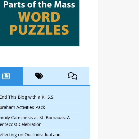
 End This Blog with a K.I.S.S.
braham Activities Pack
amily Catechesis at St. Barnabas: A
entecost Celebration
eflecting on Our Individual and