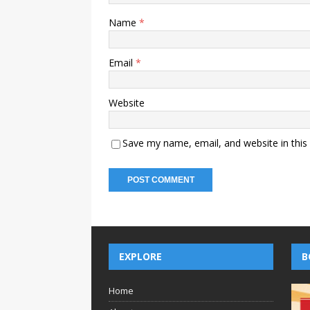
Name
*
Email
*
Website
Save my name, email, and website in this
EXPLORE
B
Home