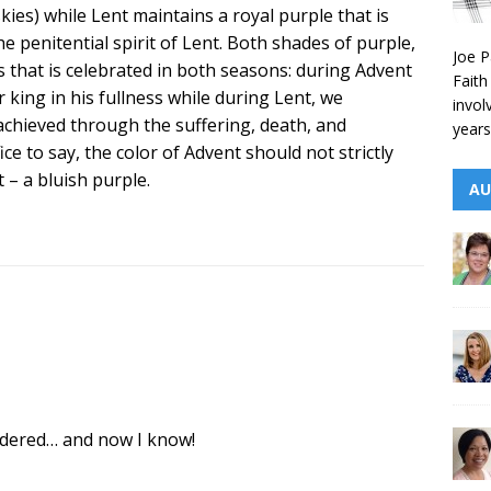
ies) while Lent maintains a royal purple that is
he penitential spirit of Lent. Both shades of purple,
Joe P
 that is celebrated in both seasons: during Advent
Faith
r king in his fullness while during Lent, we
invol
hieved through the suffering, death, and
years
ice to say, the color of Advent should not strictly
 – a bluish purple.
AU
ndered… and now I know!