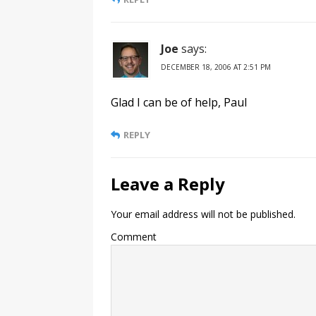
Joe
says:
DECEMBER 18, 2006 AT 2:51 PM
Glad I can be of help, Paul
REPLY
Leave a Reply
Your email address will not be published.
Comment