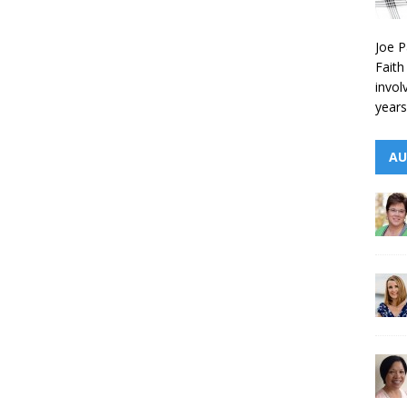
Joe P
Faith
invol
years
AU