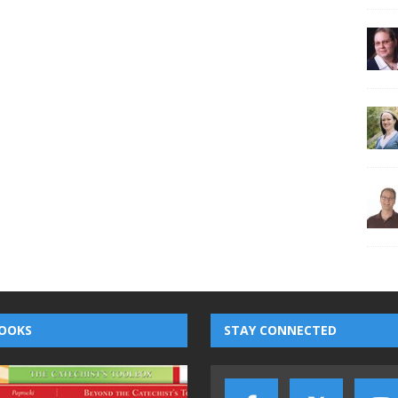
OOKS
STAY CONNECTED