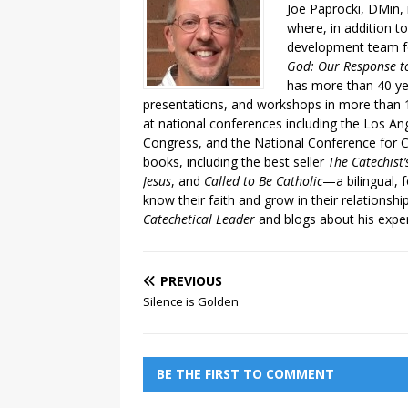
Joe Paprocki, DMin, 
where, in addition to
development team fo
God: Our Response to
has more than 40 ye
presentations, and workshops in more than 1
at national conferences including the Los An
Congress, and the National Conference for C
books, including the best seller
The Catechist
Jesus
, and
Called to Be Catholic
—a bilingual,
know their faith and grow in their relationshi
Catechetical Leader
and blogs about his exper
PREVIOUS
Silence is Golden
BE THE FIRST TO COMMENT