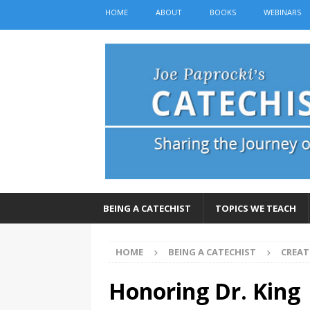
HOME
ABOUT
BOOKS
WEBINARS
BEING A CATECHIST
TOPICS WE TEACH
HOME
BEING A CATECHIST
CREAT
Honoring Dr. King