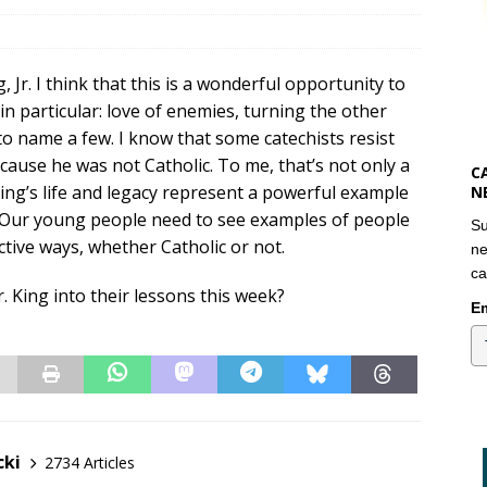
Jr. I think that this is a wonderful opportunity to
in particular: love of enemies, turning the other
 to name a few. I know that some catechists resist
cause he was not Catholic. To me, that’s not only a
C
ing’s life and legacy represent a powerful example
N
n. Our young people need to see examples of people
Su
active ways, whether Catholic or not.
ne
ca
. King into their lessons this week?
Em
cki
2734 Articles