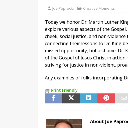
Joe Paprocki
Creative Moments
Today we honor Dr. Martin Luther King, 
explore various aspects of the Gospel, 
cheek, social justice, and non-violence
connecting their lessons to Dr. King be
missed opportunity, but a shame. Dr. K
of the Gospel of Jesus Christ in actio
striving for justice in non-violent, pro
Any examples of folks incorporating Dr
Print Friendly
About Joe Papro