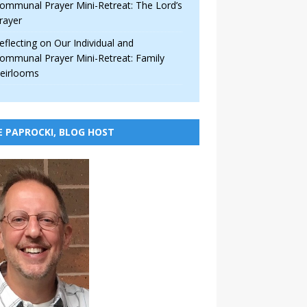
ommunal Prayer Mini-Retreat: The Lord’s
rayer
eflecting on Our Individual and
ommunal Prayer Mini-Retreat: Family
eirlooms
E PAPROCKI, BLOG HOST