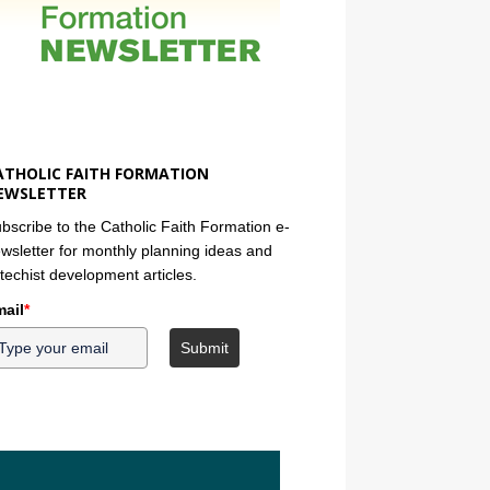
ATHOLIC FAITH FORMATION
EWSLETTER
bscribe to the Catholic Faith Formation e-
wsletter for monthly planning ideas and
techist development articles.
ail
*
Submit