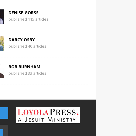
DENISE GORSS
published 115 articles
DARCY OSBY
published 40 articles
BOB BURNHAM
published 33 articles