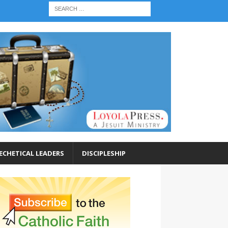
ECHETICAL LEADERS
DISCIPLESHIP