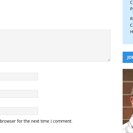
C
P
R
C
H
JO
 browser for the next time I comment.