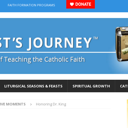
FAITH FORMATION PROGRAMS
LITURGICAL SEASONS & FEASTS
SPIRITUAL GROWTH
CAT
IVE MOMENTS
Honoring Dr. King