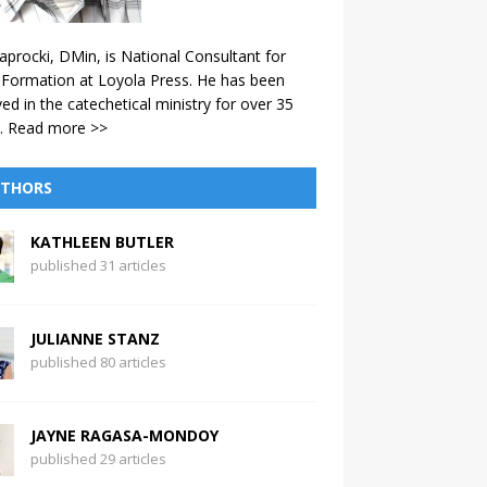
aprocki, DMin, is National Consultant for
 Formation at Loyola Press. He has been
ved in the catechetical ministry for over 35
.
Read more >>
THORS
KATHLEEN BUTLER
published 31 articles
JULIANNE STANZ
published 80 articles
JAYNE RAGASA-MONDOY
published 29 articles