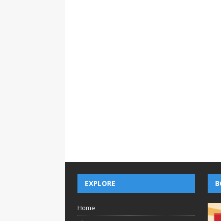
EXPLORE
B
Home