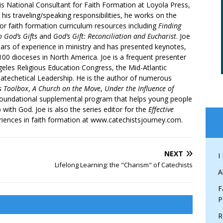
is National Consultant for Faith Formation at Loyola Press,
 his traveling/speaking responsibilities, he works on the
r faith formation curriculum resources including
Finding
 God’s Gifts
and
God’s Gift: Reconciliation and Eucharist
. Joe
ars of experience in ministry and has presented keynotes,
00 dioceses in North America. Joe is a frequent presenter
geles Religious Education Congress, the Mid-Atlantic
atechetical Leadership. He is the author of numerous
’s Toolbox
,
A Church on the Move
,
Under the Influence of
 foundational supplemental program that helps young people
p with God. Joe is also the series editor for the
Effective
iences in faith formation at www.catechistsjourney.com.
NEXT
I
Lifelong Learning: the "Charism" of Catechists
A
F
P
R