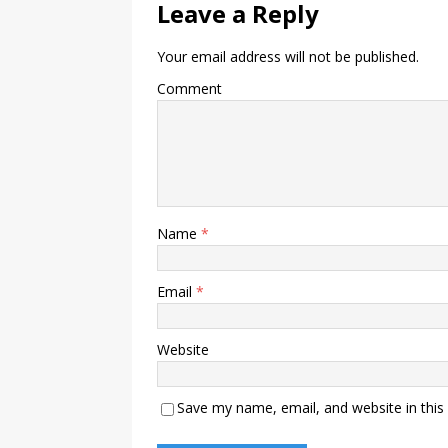
Leave a Reply
Your email address will not be published.
Comment
Name
*
Email
*
Website
Save my name, email, and website in this