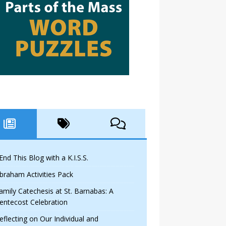
 End This Blog with a K.I.S.S.
braham Activities Pack
amily Catechesis at St. Barnabas: A
entecost Celebration
eflecting on Our Individual and