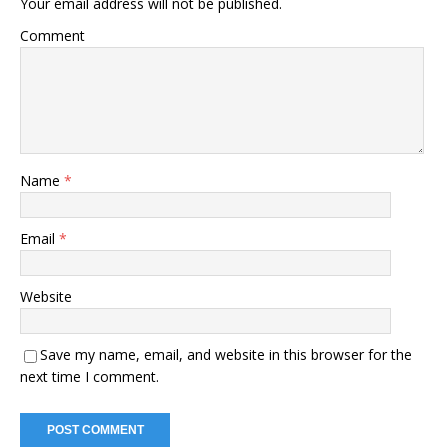
Your email address will not be published.
Comment
Name
*
Email
*
Website
Save my name, email, and website in this browser for the
next time I comment.