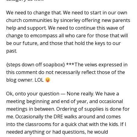
We need to change that. We need to start in our own
church communities by sincerley offering new parents
help and support. We need to continue this wave of
change to emcompass all who care for those that will
be our future, and those that hold the keys to our
past.
{steps down off soapbox} ***The veiws expressed in
this comment do not necessarily reflect those of the
blog owner. LOL
Ok, onto your question — None really. We have a
meeting beginning and end of year, and occasional
meetings in between. Ordering of supplies is done for
me. Occasionally the DRE walks around and comes
into the classrooms for a quick chat with the kids. If I
needed anything or had questions, he would