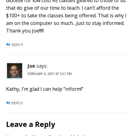
diocese for low cost RE classes geared to those of us
that do give of our time to teach. I can’t afford the
$100+ to take the classes being offered. That is why I
am on the computer so much…just to stay informed.
Thank you Joe!!!!!
REPLY
Joe
says:
FEBRUARY 4, 2007 AT 3:57 PM
Kathy, I’m glad I can help “inform!”
REPLY
Leave a Reply