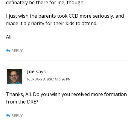
definately be there for me, though.
I just wish the parents took CCD more seriously, and
made it a priority for their kids to attend.
Ali
REPLY
Joe
says:
FEBRUARY 3, 2007 AT 5:26 PM
Thanks, Ali. Do you wish you received more formation
from the DRE?
REPLY