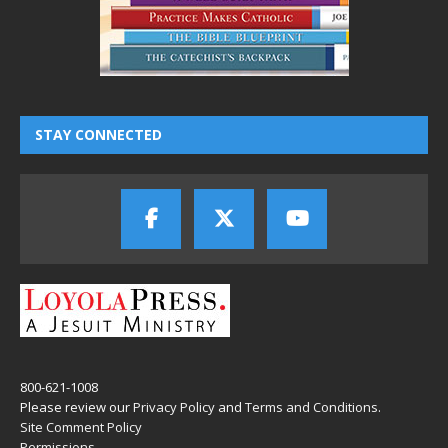
STAY CONNECTED
800-621-1008
Please review our
Privacy Policy
and
Terms and Conditions
.
Site Comment Policy
Permissions