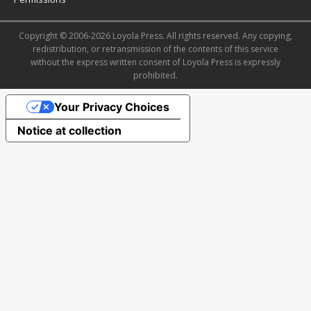
Copyright © 2006-2026 Loyola Press. All rights reserved. Any copying,
redistribution, or retransmission of the contents of this service
without the express written consent of Loyola Press is expressly
prohibited.
Your Privacy Choices
Notice at collection