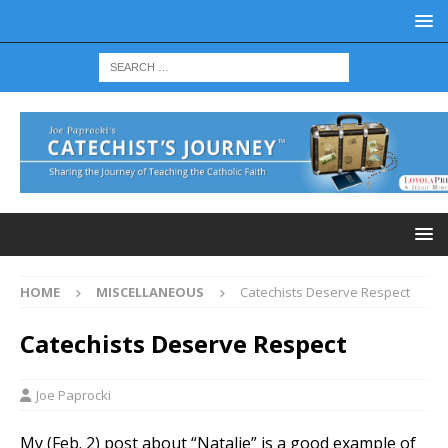
HOME
MISCELLANEOUS
Catechists Deserve Respect
Catechists Deserve Respect
Joe Paprocki
My (Feb. 2) post about “Natalie” is a good example of