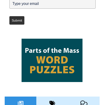
Submit