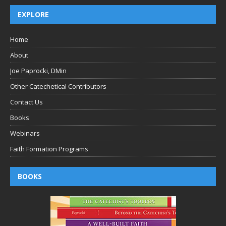
EXPLORE
Home
About
Joe Paprocki, DMin
Other Catechetical Contributors
Contact Us
Books
Webinars
Faith Formation Programs
BOOKS