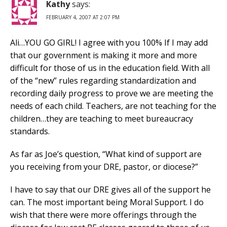
Kathy
says:
FEBRUARY 4, 2007 AT 2:07 PM
Ali…YOU GO GIRL! I agree with you 100% If I may add
that our government is making it more and more
difficult for those of us in the education field. With all
of the “new” rules regarding standardization and
recording daily progress to prove we are meeting the
needs of each child. Teachers, are not teaching for the
children…they are teaching to meet bureaucracy
standards.
As far as Joe’s question, “What kind of support are
you receiving from your DRE, pastor, or diocese?”
I have to say that our DRE gives all of the support he
can. The most important being Moral Support. I do
wish that there were more offerings through the