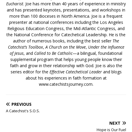
Eucharist
. Joe has more than 40 years of experience in ministry
and has presented keynotes, presentations, and workshops in
more than 100 dioceses in North America. Joe is a frequent
presenter at national conferences including the Los Angeles
Religious Education Congress, the Mid-Atlantic Congress, and
the National Conference for Catechetical Leadership. He is the
author of numerous books, including the best seller
The
Catechist’s Toolbox
,
A Church on the Move
,
Under the Influence
of Jesus
, and
Called to Be Catholic
—a bilingual, foundational
supplemental program that helps young people know their
faith and grow in their relationship with God. Joe is also the
series editor for the
Effective Catechetical Leader
and blogs
about his experiences in faith formation at
www.catechistsjourney.com.
PREVIOUS
A Catechist's S.O.S.
NEXT
Hope is Our Fuel