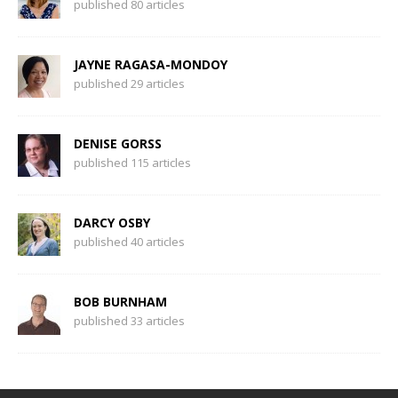
published 80 articles
JAYNE RAGASA-MONDOY
published 29 articles
DENISE GORSS
published 115 articles
DARCY OSBY
published 40 articles
BOB BURNHAM
published 33 articles