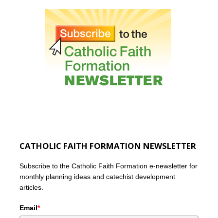
CATHOLIC FAITH FORMATION NEWSLETTER
Subscribe to the Catholic Faith Formation e-newsletter for
monthly planning ideas and catechist development
articles.
Email
*