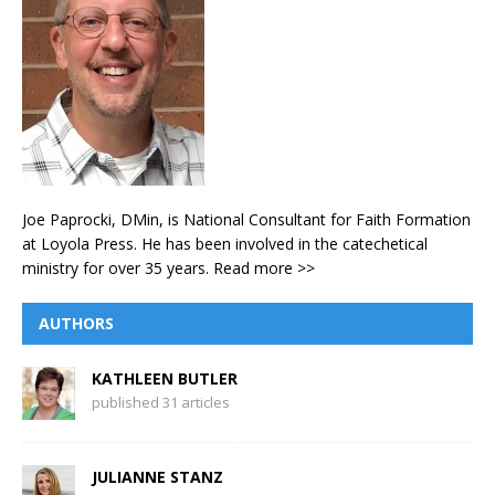
Joe Paprocki, DMin, is National Consultant for Faith Formation
at Loyola Press. He has been involved in the catechetical
ministry for over 35 years.
Read more >>
AUTHORS
KATHLEEN BUTLER
published 31 articles
JULIANNE STANZ