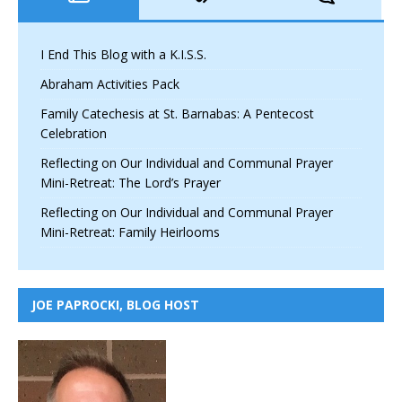
I End This Blog with a K.I.S.S.
Abraham Activities Pack
Family Catechesis at St. Barnabas: A Pentecost
Celebration
Reflecting on Our Individual and Communal Prayer
Mini-Retreat: The Lord’s Prayer
Reflecting on Our Individual and Communal Prayer
Mini-Retreat: Family Heirlooms
JOE PAPROCKI, BLOG HOST