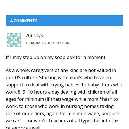
4 COMMENTS
Ali
says:
FEBRUARY 3, 2007 AT 10:35 AM
If I may step up on my soap box for a moment . . .
As a whole, caregivers of any kind are not valued in
our US culture. Starting with mom’s who have no
support to deal with crying babies, to babysitters who
work 8, 9, 10 hours a day dealing with children of all
ages for mininum (if that) wage while mom *has* to
work, to those who work in nursing homes taking
care of our elders, again for minimun wage, because
we can’t – or won’t. Teachers of all types fall into this
catagory as well.