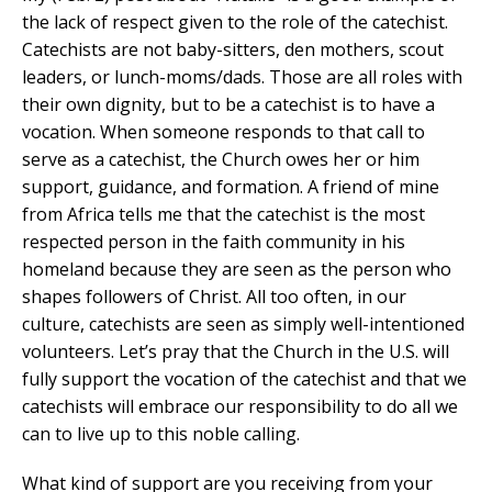
the lack of respect given to the role of the catechist.
Catechists are not baby-sitters, den mothers, scout
leaders, or lunch-moms/dads. Those are all roles with
their own dignity, but to be a catechist is to have a
vocation. When someone responds to that call to
serve as a catechist, the Church owes her or him
support, guidance, and formation. A friend of mine
from Africa tells me that the catechist is the most
respected person in the faith community in his
homeland because they are seen as the person who
shapes followers of Christ. All too often, in our
culture, catechists are seen as simply well-intentioned
volunteers. Let’s pray that the Church in the U.S. will
fully support the vocation of the catechist and that we
catechists will embrace our responsibility to do all we
can to live up to this noble calling.
What kind of support are you receiving from your