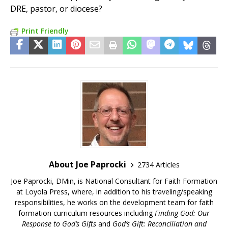
DRE, pastor, or diocese?
Print Friendly
About Joe Paprocki
2734 Articles
Joe Paprocki, DMin, is National Consultant for Faith Formation
at Loyola Press, where, in addition to his traveling/speaking
responsibilities, he works on the development team for faith
formation curriculum resources including
Finding God: Our
Response to God’s Gifts
and
God’s Gift: Reconciliation and