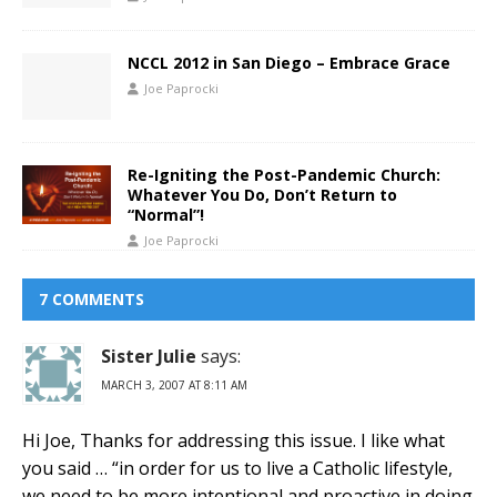
NCCL 2012 in San Diego – Embrace Grace
Joe Paprocki
Re-Igniting the Post-Pandemic Church:
Whatever You Do, Don’t Return to
“Normal”!
Joe Paprocki
7 COMMENTS
Sister Julie
says:
MARCH 3, 2007 AT 8:11 AM
Hi Joe, Thanks for addressing this issue. I like what
you said … “in order for us to live a Catholic lifestyle,
we need to be more intentional and proactive in doing