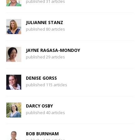
published 31 articles
JULIANNE STANZ
published 80 articles
JAYNE RAGASA-MONDOY
published 29 articles
DENISE GORSS
published 115 articles
DARCY OSBY
published 40 articles
BOB BURNHAM