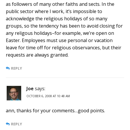
as followers of many other faiths and sects. In the
public sector where I work, it’s impossible to
acknowledge the religious holidays of so many
groups, so the tendency has been to avoid closing for
any religous holidays–for example, we’re open on
Easter. Employees must use personal or vacation
leave for time off for religious observances, but their
requests are always granted.
REPLY
Joe
says:
OCTOBER 6, 2008 AT 10:48 AM
ann, thanks for your comments…good points.
REPLY