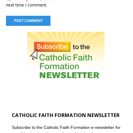
next time I comment.
CATHOLIC FAITH FORMATION NEWSLETTER
Subscribe to the Catholic Faith Formation e-newsletter for