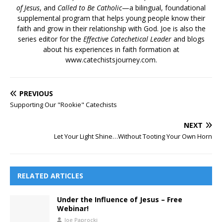
of Jesus
, and
Called to Be Catholic
—a bilingual, foundational
supplemental program that helps young people know their
faith and grow in their relationship with God. Joe is also the
series editor for the
Effective Catechetical Leader
and blogs
about his experiences in faith formation at
www.catechistsjourney.com.
PREVIOUS
Supporting Our "Rookie" Catechists
NEXT
Let Your Light Shine…Without Tooting Your Own Horn
RELATED ARTICLES
Under the Influence of Jesus – Free
Webinar!
Joe Paprocki