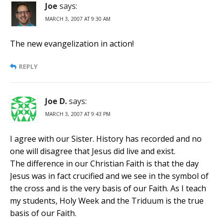
Joe
says:
MARCH 3, 2007 AT 9:30 AM
The new evangelization in action!
REPLY
Joe D.
says:
MARCH 3, 2007 AT 9:43 PM
I agree with our Sister. History has recorded and no
one will disagree that Jesus did live and exist.
The difference in our Christian Faith is that the day
Jesus was in fact crucified and we see in the symbol of
the cross and is the very basis of our Faith. As I teach
my students, Holy Week and the Triduum is the true
basis of our Faith.