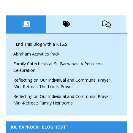
I End This Blog with a K.I.S.S.
Abraham Activities Pack
Family Catechesis at St. Barnabas: A Pentecost
Celebration
Reflecting on Our Individual and Communal Prayer
Mini-Retreat: The Lord’s Prayer
Reflecting on Our Individual and Communal Prayer
Mini-Retreat: Family Heirlooms
JOE PAPROCKI, BLOG HOST