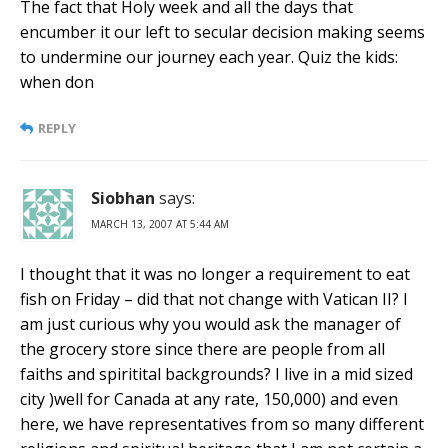
The fact that Holy week and all the days that
encumber it our left to secular decision making seems
to undermine our journey each year. Quiz the kids:
when don
REPLY
Siobhan
says:
MARCH 13, 2007 AT 5:44 AM
I thought that it was no longer a requirement to eat
fish on Friday – did that not change with Vatican II? I
am just curious why you would ask the manager of
the grocery store since there are people from all
faiths and spiritital backgrounds? I live in a mid sized
city )well for Canada at any rate, 150,000) and even
here, we have representatives from so many different