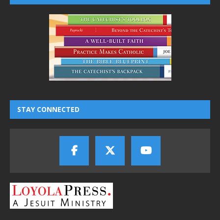
STAY CONNECTED