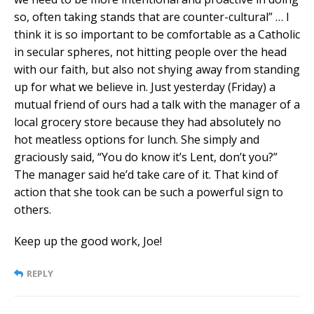
so, often taking stands that are counter-cultural” … I
think it is so important to be comfortable as a Catholic
in secular spheres, not hitting people over the head
with our faith, but also not shying away from standing
up for what we believe in. Just yesterday (Friday) a
mutual friend of ours had a talk with the manager of a
local grocery store because they had absolutely no
hot meatless options for lunch. She simply and
graciously said, “You do know it’s Lent, don’t you?”
The manager said he’d take care of it. That kind of
action that she took can be such a powerful sign to
others.
Keep up the good work, Joe!
REPLY