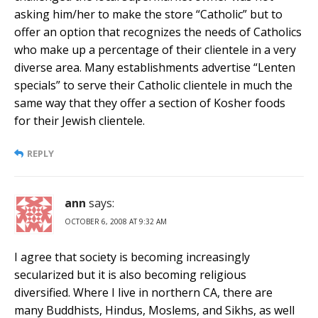
asking him/her to make the store “Catholic” but to
offer an option that recognizes the needs of Catholics
who make up a percentage of their clientele in a very
diverse area. Many establishments advertise “Lenten
specials” to serve their Catholic clientele in much the
same way that they offer a section of Kosher foods
for their Jewish clientele.
REPLY
ann
says:
OCTOBER 6, 2008 AT 9:32 AM
I agree that society is becoming increasingly
secularized but it is also becoming religious
diversified. Where I live in northern CA, there are
many Buddhists, Hindus, Moslems, and Sikhs, as well