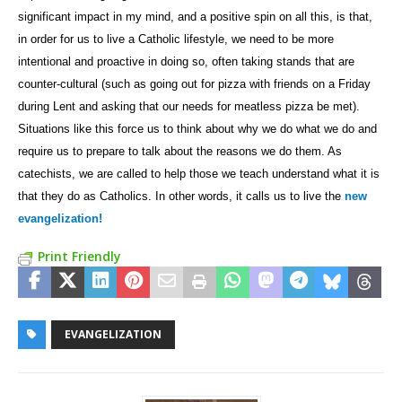
significant impact in my mind, and a positive spin on all this, is that,
in order for us to live a Catholic lifestyle, we need to be more
intentional and proactive in doing so, often taking stands that are
counter-cultural (such as going out for pizza with friends on a Friday
during Lent and asking that our needs for meatless pizza be met).
Situations like this force us to think about why we do what we do and
require us to prepare to talk about the reasons we do them. As
catechists, we are called to help those we teach understand what it is
that they do as Catholics. In other words, it calls us to live the
new
evangelization!
Print Friendly
EVANGELIZATION