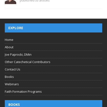
published 33 articles
EXPLORE
Home
About
Joe Paprocki, DMin
Other Catechetical Contributors
Contact Us
Books
Webinars
Faith Formation Programs
BOOKS