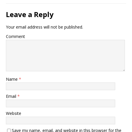
Leave a Reply
Your email address will not be published.
Comment
Name
*
Email
*
Website
Save my name, email, and website in this browser for the