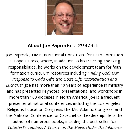
About Joe Paprocki
2734 Articles
Joe Paprocki, DMin, is National Consultant for Faith Formation
at Loyola Press, where, in addition to his traveling/speaking
responsibilities, he works on the development team for faith
formation curriculum resources including
Finding God: Our
Response to God’s Gifts
and
God’s Gift: Reconciliation and
Eucharist
. Joe has more than 40 years of experience in ministry
and has presented keynotes, presentations, and workshops in
more than 100 dioceses in North America. Joe is a frequent
presenter at national conferences including the Los Angeles
Religious Education Congress, the Mid-Atlantic Congress, and
the National Conference for Catechetical Leadership. He is the
author of numerous books, including the best seller
The
Catechist’s Toolbox
,
A Church on the Move
,
Under the Influence