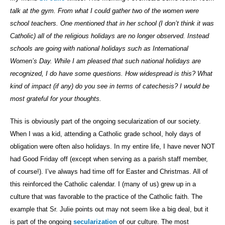
talk at the gym. From what I could gather two of the women were
school teachers. One mentioned that in her school (I don’t think it was
Catholic) all of the religious holidays are no longer observed. Instead
schools are going with national holidays such as International
Women’s Day. While I am pleased that such national holidays are
recognized, I do have some questions. How widespread is this? What
kind of impact (if any) do you see in terms of catechesis? I would be
most grateful for your thoughts.
This is obviously part of the ongoing secularization of our society.
When I was a kid, attending a Catholic grade school, holy days of
obligation were often also holidays. In my entire life, I have never NOT
had Good Friday off (except when serving as a parish staff member,
of course!). I’ve always had time off for Easter and Christmas. All of
this reinforced the Catholic calendar. I (many of us) grew up in a
culture that was favorable to the practice of the Catholic faith. The
example that Sr. Julie points out may not seem like a big deal, but it
is part of the ongoing
secularization
of our culture. The most