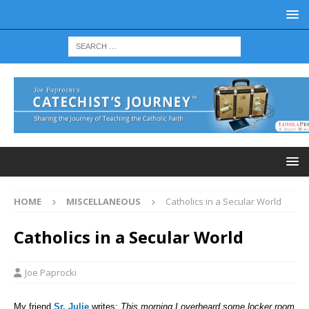
HOME
MISCELLANEOUS
Catholics in a Secular World
Catholics in a Secular World
Joe Paprocki
My friend
Sr. Julie
writes:
This morning I overheard some locker room