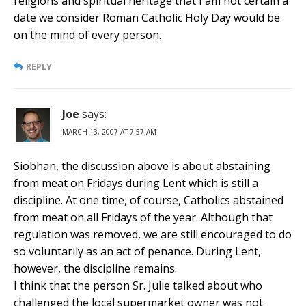
religions and spiritual heritage that I am not certain a
date we consider Roman Catholic Holy Day would be
on the mind of every person.
REPLY
Joe
says:
MARCH 13, 2007 AT 7:57 AM
Siobhan, the discussion above is about abstaining
from meat on Fridays during Lent which is still a
discipline. At one time, of course, Catholics abstained
from meat on all Fridays of the year. Although that
regulation was removed, we are still encouraged to do
so voluntarily as an act of penance. During Lent,
however, the discipline remains.
I think that the person Sr. Julie talked about who
challenged the local supermarket owner was not