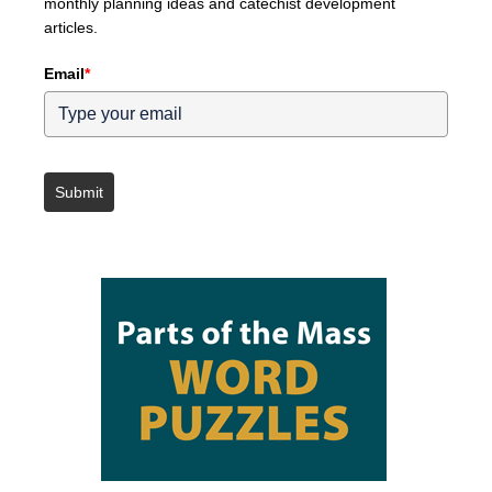
monthly planning ideas and catechist development
articles.
Email
*
Submit