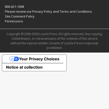
800-621-1008
Please review our
Privacy Policy
and
Terms and Conditions
.
Site Comment Policy
Permissions
Copyright © 2006-2026 Loyola Press. All rights reserved. Any copying,
redistribution, or retransmission of the contents of this service
without the express written consent of Loyola Press is expressly
prohibited.
Your Privacy Choices
Notice at collection