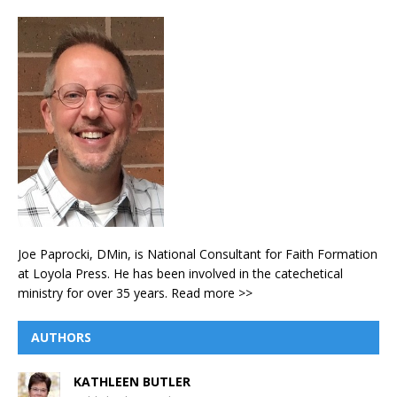
Joe Paprocki, DMin, is National Consultant for Faith Formation
at Loyola Press. He has been involved in the catechetical
ministry for over 35 years.
Read more >>
AUTHORS
KATHLEEN BUTLER