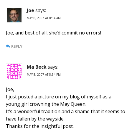
Joe
says:
MAY 8, 2007 AT 8:14 AM
Joe, and best of all, she’d commit no errors!
REPLY
Ma Beck
says:
MAY 8, 2007 AT 5:34 PM
Joe,
I just posted a picture on my blog of myself as a
young girl crowning the May Queen.
It’s a wonderful tradition and a shame that it seems to
have fallen by the wayside.
Thanks for the insightful post.