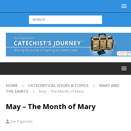
HOME
CATECHETICAL ISSUES & TOPICS
MARY AND
THE SAINTS
May – The Month of Mary
May – The Month of Mary
Joe Paprocki