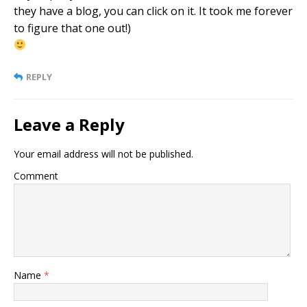
they have a blog, you can click on it. It took me forever
to figure that one out!)
REPLY
Leave a Reply
Your email address will not be published.
Comment
Name
*