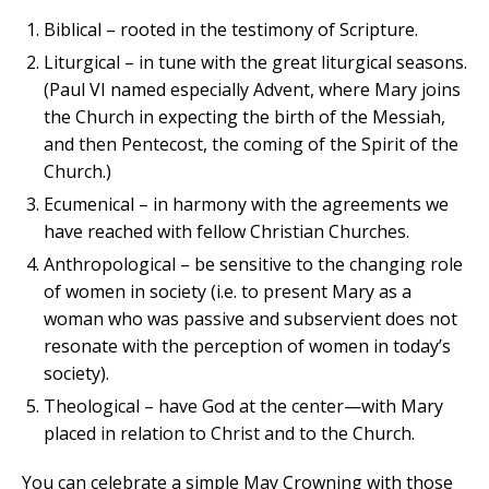
Biblical – rooted in the testimony of Scripture.
Liturgical – in tune with the great liturgical seasons.
(Paul VI named especially Advent, where Mary joins
the Church in expecting the birth of the Messiah,
and then Pentecost, the coming of the Spirit of the
Church.)
Ecumenical – in harmony with the agreements we
have reached with fellow Christian Churches.
Anthropological – be sensitive to the changing role
of women in society (i.e. to present Mary as a
woman who was passive and subservient does not
resonate with the perception of women in today’s
society).
Theological – have God at the center—with Mary
placed in relation to Christ and to the Church.
You can celebrate a simple May Crowning with those