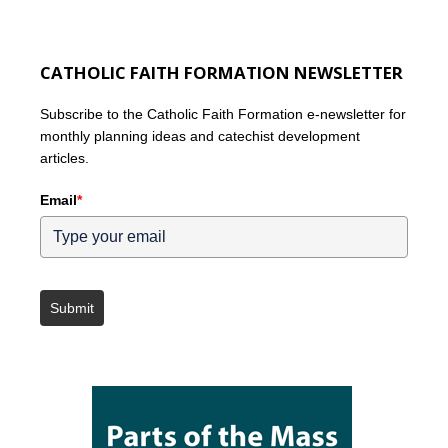
CATHOLIC FAITH FORMATION NEWSLETTER
Subscribe to the Catholic Faith Formation e-newsletter for
monthly planning ideas and catechist development
articles.
Email
*
Submit