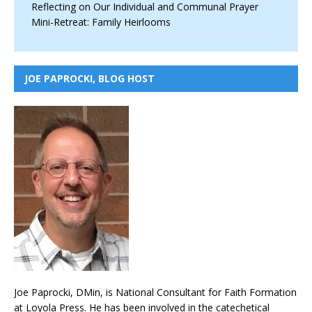
Reflecting on Our Individual and Communal Prayer
Mini-Retreat: Family Heirlooms
JOE PAPROCKI, BLOG HOST
Joe Paprocki, DMin, is National Consultant for Faith Formation
at Loyola Press. He has been involved in the catechetical