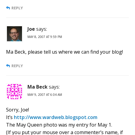
REPLY
Joe
says:
MAY 8, 2007 AT 9:59 PM
Ma Beck, please tell us where we can find your blog!
REPLY
Ma Beck
says:
MAY 9, 2007 AT 6:04 AM
Sorry, Joe!
It’s
http://www.wardweb.blogspot.com
The May Queen photo was my entry for May 1.
(If you put your mouse over a commenter’s name, if