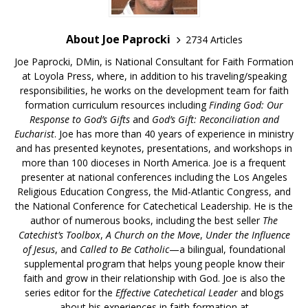
About Joe Paprocki
2734 Articles
Joe Paprocki, DMin, is National Consultant for Faith Formation
at Loyola Press, where, in addition to his traveling/speaking
responsibilities, he works on the development team for faith
formation curriculum resources including
Finding God: Our
Response to God’s Gifts
and
God’s Gift: Reconciliation and
Eucharist
. Joe has more than 40 years of experience in ministry
and has presented keynotes, presentations, and workshops in
more than 100 dioceses in North America. Joe is a frequent
presenter at national conferences including the Los Angeles
Religious Education Congress, the Mid-Atlantic Congress, and
the National Conference for Catechetical Leadership. He is the
author of numerous books, including the best seller
The
Catechist’s Toolbox
,
A Church on the Move
,
Under the Influence
of Jesus
, and
Called to Be Catholic
—a bilingual, foundational
supplemental program that helps young people know their
faith and grow in their relationship with God. Joe is also the
series editor for the
Effective Catechetical Leader
and blogs
about his experiences in faith formation at