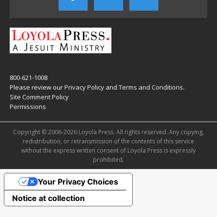
800-621-1008
Please review our
Privacy Policy
and
Terms and Conditions
.
Site Comment Policy
Permissions
Copyright © 2006-2026 Loyola Press. All rights reserved. Any copying,
redistribution, or retransmission of the contents of this service
without the express written consent of Loyola Press is expressly
prohibited.
Your Privacy Choices
Notice at collection