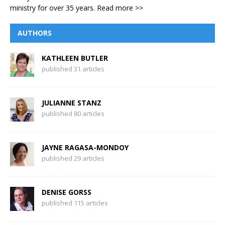
ministry for over 35 years.
Read more >>
AUTHORS
KATHLEEN BUTLER
published 31 articles
JULIANNE STANZ
published 80 articles
JAYNE RAGASA-MONDOY
published 29 articles
DENISE GORSS
published 115 articles