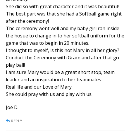
She did so with great character and it was beautiful!
The best part was that she had a Softball game right
after the ceremony!
The ceremony went well and my baby girl ran inside
the hosue to change in to her softball uniform for the
game that was to begin in 20 minutes.
I thought to myself, is this not Mary in all her glory?
Conduct the Ceremony with Grace and after that go
play ball!
I am sure Mary would be a great short stop, team
leader and an inspiration to her teammates.
Real life and our Love of Mary.
She could pray with us and play with us.
Joe D.
REPLY