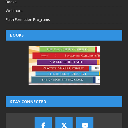
Books
Webinars
Faith Formation Programs
BOOKS
STAY CONNECTED