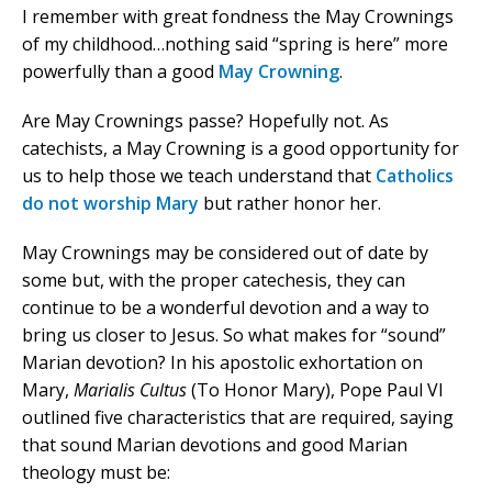
I remember with great fondness the May Crownings
of my childhood…nothing said “spring is here” more
powerfully than a good
May Crowning
.
Are May Crownings passe? Hopefully not. As
catechists, a May Crowning is a good opportunity for
us to help those we teach understand that
Catholics
do not worship Mary
but rather honor her.
May Crownings may be considered out of date by
some but, with the proper catechesis, they can
continue to be a wonderful devotion and a way to
bring us closer to Jesus. So what makes for “sound”
Marian devotion? In his apostolic exhortation on
Mary,
Marialis Cultus
(To Honor Mary), Pope Paul VI
outlined five characteristics that are required, saying
that sound Marian devotions and good Marian
theology must be: