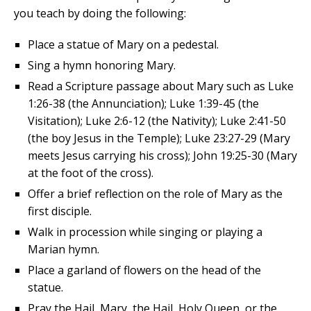
you teach by doing the following:
Place a statue of Mary on a pedestal.
Sing a hymn honoring Mary.
Read a Scripture passage about Mary such as Luke
1:26-38 (the Annunciation); Luke 1:39-45 (the
Visitation); Luke 2:6-12 (the Nativity); Luke 2:41-50
(the boy Jesus in the Temple); Luke 23:27-29 (Mary
meets Jesus carrying his cross); John 19:25-30 (Mary
at the foot of the cross).
Offer a brief reflection on the role of Mary as the
first disciple.
Walk in procession while singing or playing a
Marian hymn.
Place a garland of flowers on the head of the
statue.
Pray the Hail, Mary, the Hail, Holy Queen, or the