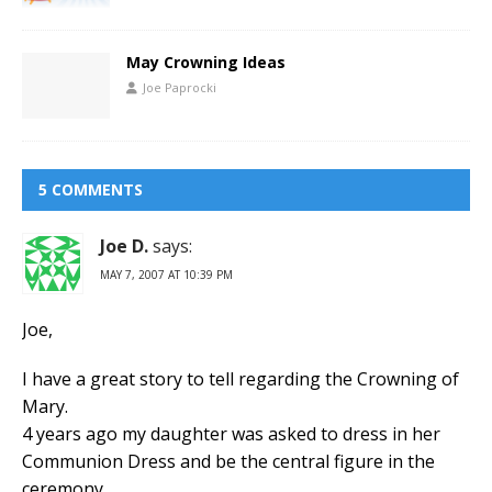
May Crowning Ideas
Joe Paprocki
5 COMMENTS
Joe D.
says:
MAY 7, 2007 AT 10:39 PM
Joe,
I have a great story to tell regarding the Crowning of
Mary.
4 years ago my daughter was asked to dress in her
Communion Dress and be the central figure in the
ceremony.