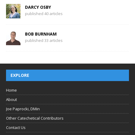
DARCY OSBY
published 40 articles
BOB BURNHAM
published 33 articles
EXPLORE
Home
About
Joe Paprocki, DMin
Other Catechetical Contributors
Contact Us