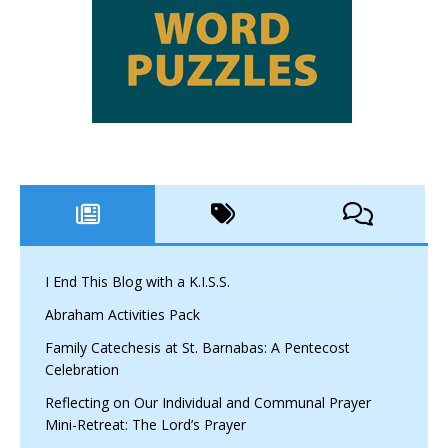
I End This Blog with a K.I.S.S.
Abraham Activities Pack
Family Catechesis at St. Barnabas: A Pentecost
Celebration
Reflecting on Our Individual and Communal Prayer
Mini-Retreat: The Lord’s Prayer