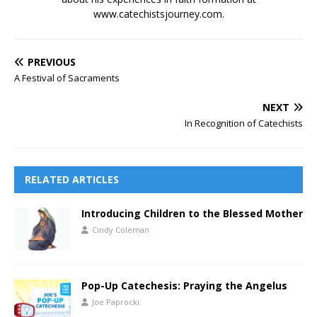
www.catechistsjourney.com.
PREVIOUS
A Festival of Sacraments
NEXT
In Recognition of Catechists
RELATED ARTICLES
Introducing Children to the Blessed Mother
Cindy Coleman
Pop-Up Catechesis: Praying the Angelus
Joe Paprocki