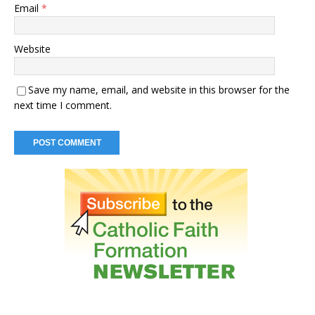
Email
*
Website
Save my name, email, and website in this browser for the
next time I comment.