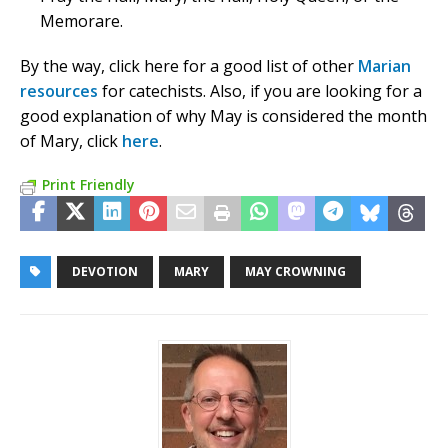
Memorare.
By the way, click here for a good list of other
Marian
resources
for catechists. Also, if you are looking for a
good explanation of why May is considered the month
of Mary, click
here
.
Print Friendly
DEVOTION
MARY
MAY CROWNING