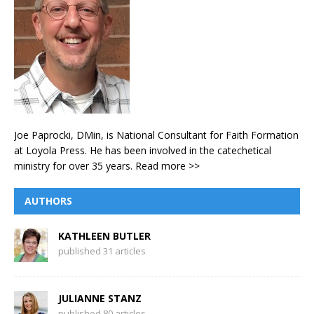
Joe Paprocki, DMin, is National Consultant for Faith Formation
at Loyola Press. He has been involved in the catechetical
ministry for over 35 years.
Read more >>
AUTHORS
KATHLEEN BUTLER
published 31 articles
JULIANNE STANZ
published 80 articles