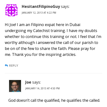
HesitantFilipinoGuy
says:
JANUARY 12, 2013 AT 4:22 PM
Hi Joe! I am an Filipino expat here in Dubai
undergoing my Catechist training. I have my doubts
whether to continue this training or not. I feel that i’m
worthy although i answered the call of our parish to
be on of the few to share the faith. Please pray for
me. Thank you for the inspiring articles.
REPLY
Joe
says:
JANUARY 14, 2013 AT 4:50 PM
God doesn’t call the qualified, he qualifies the called.