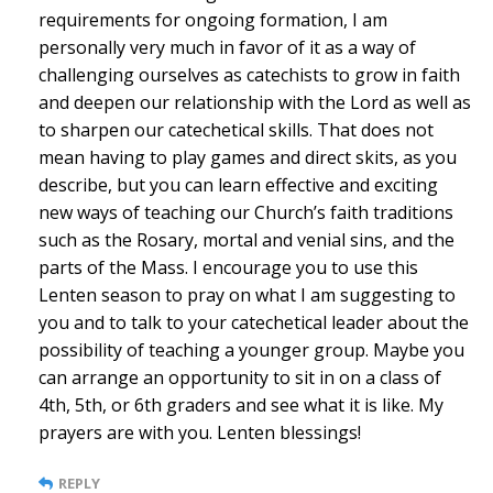
requirements for ongoing formation, I am
personally very much in favor of it as a way of
challenging ourselves as catechists to grow in faith
and deepen our relationship with the Lord as well as
to sharpen our catechetical skills. That does not
mean having to play games and direct skits, as you
describe, but you can learn effective and exciting
new ways of teaching our Church’s faith traditions
such as the Rosary, mortal and venial sins, and the
parts of the Mass. I encourage you to use this
Lenten season to pray on what I am suggesting to
you and to talk to your catechetical leader about the
possibility of teaching a younger group. Maybe you
can arrange an opportunity to sit in on a class of
4th, 5th, or 6th graders and see what it is like. My
prayers are with you. Lenten blessings!
REPLY