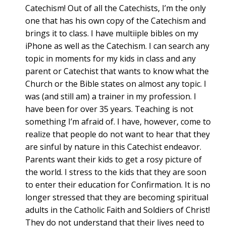
Catechism! Out of all the Catechists, I’m the only
one that has his own copy of the Catechism and
brings it to class. I have multiiple bibles on my
iPhone as well as the Catechism. I can search any
topic in moments for my kids in class and any
parent or Catechist that wants to know what the
Church or the Bible states on almost any topic. I
was (and still am) a trainer in my profession. I
have been for over 35 years. Teaching is not
something I’m afraid of. I have, however, come to
realize that people do not want to hear that they
are sinful by nature in this Catechist endeavor.
Parents want their kids to get a rosy picture of
the world. I stress to the kids that they are soon
to enter their education for Confirmation. It is no
longer stressed that they are becoming spiritual
adults in the Catholic Faith and Soldiers of Christ!
They do not understand that their lives need to