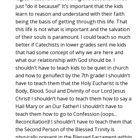
just “do it because!” It’s important that the kids
learn to reason and understand with their faith
being the basis of getting through this life. That
this life is not what is important and the salvation
of their souls is paramount. I could teach so much
better if Catechists in lower grades sent me kids
that had some concept of why we are here and
what our relationship with God should be. I
shouldn’t have to teach kids to be quiet in church
and how to genuflect by the 7th grade! I shouldn’t
have to teach them that the Holy Eucharist is the
Body, Blood, Soul and Divinity of our Lord Jesus
Christ! I shouldn’t have to teach them how to say a
Hail Mary or an Our Father! I shouldn’t have to
teach them how to go to Confession (oops…
Reconciliation)! I shouldn’t have to teach them that
the Second Person of the Blessed Trinity is
physically present in the Blessed Sacrament within