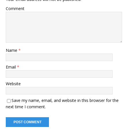
Comment
Name
*
Email
*
Website
Save my name, email, and website in this browser for the
next time I comment.