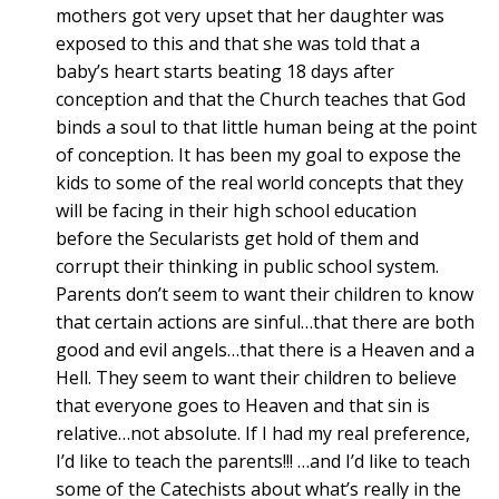
mothers got very upset that her daughter was
exposed to this and that she was told that a
baby’s heart starts beating 18 days after
conception and that the Church teaches that God
binds a soul to that little human being at the point
of conception. It has been my goal to expose the
kids to some of the real world concepts that they
will be facing in their high school education
before the Secularists get hold of them and
corrupt their thinking in public school system.
Parents don’t seem to want their children to know
that certain actions are sinful…that there are both
good and evil angels…that there is a Heaven and a
Hell. They seem to want their children to believe
that everyone goes to Heaven and that sin is
relative…not absolute. If I had my real preference,
I’d like to teach the parents!!! …and I’d like to teach
some of the Catechists about what’s really in the