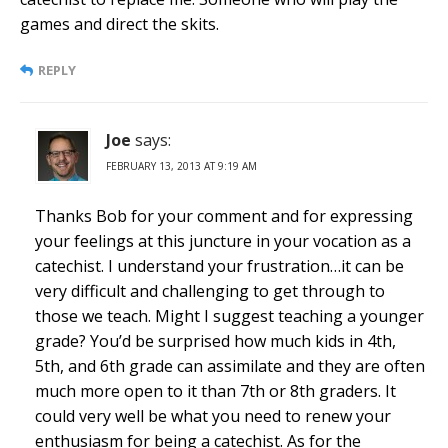
games and direct the skits.
REPLY
Joe
says:
FEBRUARY 13, 2013 AT 9:19 AM
Thanks Bob for your comment and for expressing
your feelings at this juncture in your vocation as a
catechist. I understand your frustration…it can be
very difficult and challenging to get through to
those we teach. Might I suggest teaching a younger
grade? You’d be surprised how much kids in 4th,
5th, and 6th grade can assimilate and they are often
much more open to it than 7th or 8th graders. It
could very well be what you need to renew your
enthusiasm for being a catechist. As for the