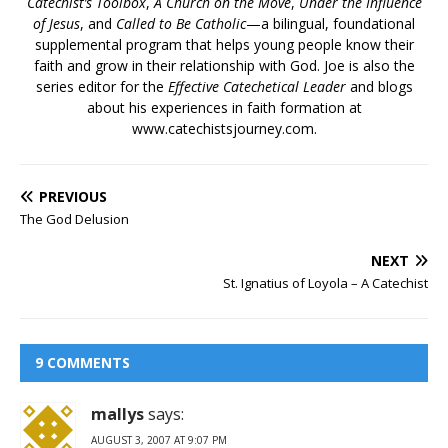
Catechist’s Toolbox
,
A Church on the Move
,
Under the Influence
of Jesus
, and
Called to Be Catholic
—a bilingual, foundational
supplemental program that helps young people know their
faith and grow in their relationship with God. Joe is also the
series editor for the
Effective Catechetical Leader
and blogs
about his experiences in faith formation at
www.catechistsjourney.com.
PREVIOUS
The God Delusion
NEXT
St. Ignatius of Loyola – A Catechist
9 COMMENTS
mallys
says:
AUGUST 3, 2007 AT 9:07 PM