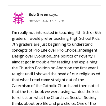
Bob Green
says:
FEBRUARY 13, 2013 AT 4:10 PM
I’m really not interested in teaching 4th, 5th or 6th
graders. I would prefer teaching High School Kids.
7th graders are just beginning to understand
concepts of Pro Life over Pro Choice…Intelligent
Design over Evolution…the politics of Poverty. I
almost got in trouble for reading and explaining
the Church’s Position on Abortion the first year I
taught until I showed the head of our religious ed
that what I read came straight out of the
Catechism of the Catholic Church and then noted
that the text book we were using wanted the kids
to reflect on what the Church vs. Secular Society
thinks about pro life and pro choice. One of the