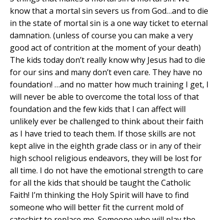
know that a mortal sin severs us from God…and to die
in the state of mortal sin is a one way ticket to eternal
damnation. (unless of course you can make a very
good act of contrition at the moment of your death)
The kids today don’t really know why Jesus had to die
for our sins and many don’t even care. They have no
foundation! …and no matter how much training I get, I
will never be able to overcome the total loss of that
foundation and the few kids that I can affect will
unlikely ever be challenged to think about their faith
as I have tried to teach them. If those skills are not
kept alive in the eighth grade class or in any of their
high school religious endeavors, they will be lost for
all time. I do not have the emotional strength to care
for all the kids that should be taught the Catholic
Faith! I’m thinking the Holy Spirit will have to find
someone who will better fit the current mold of
catechist to replace me. Someone who will play the