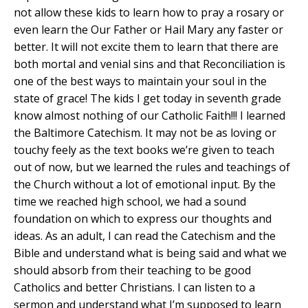
not allow these kids to learn how to pray a rosary or
even learn the Our Father or Hail Mary any faster or
better. It will not excite them to learn that there are
both mortal and venial sins and that Reconciliation is
one of the best ways to maintain your soul in the
state of grace! The kids I get today in seventh grade
know almost nothing of our Catholic Faith!!! I learned
the Baltimore Catechism. It may not be as loving or
touchy feely as the text books we’re given to teach
out of now, but we learned the rules and teachings of
the Church without a lot of emotional input. By the
time we reached high school, we had a sound
foundation on which to express our thoughts and
ideas. As an adult, I can read the Catechism and the
Bible and understand what is being said and what we
should absorb from their teaching to be good
Catholics and better Christians. I can listen to a
sermon and understand what I’m supposed to learn