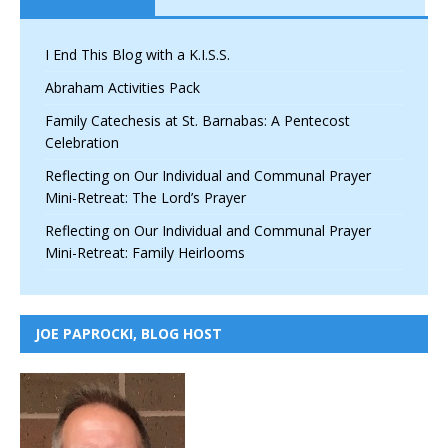
I End This Blog with a K.I.S.S.
Abraham Activities Pack
Family Catechesis at St. Barnabas: A Pentecost
Celebration
Reflecting on Our Individual and Communal Prayer
Mini-Retreat: The Lord’s Prayer
Reflecting on Our Individual and Communal Prayer
Mini-Retreat: Family Heirlooms
JOE PAPROCKI, BLOG HOST