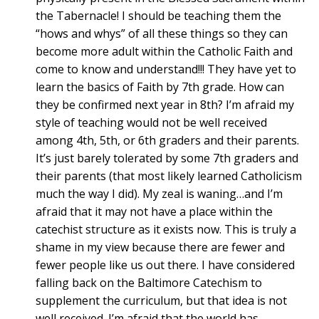
the Tabernacle! I should be teaching them the
“hows and whys” of all these things so they can
become more adult within the Catholic Faith and
come to know and understand!!! They have yet to
learn the basics of Faith by 7th grade. How can
they be confirmed next year in 8th? I’m afraid my
style of teaching would not be well received
among 4th, 5th, or 6th graders and their parents.
It’s just barely tolerated by some 7th graders and
their parents (that most likely learned Catholicism
much the way I did). My zeal is waning…and I’m
afraid that it may not have a place within the
catechist structure as it exists now. This is truly a
shame in my view because there are fewer and
fewer people like us out there. I have considered
falling back on the Baltimore Catechism to
supplement the curriculum, but that idea is not
well received. I’m afraid that the world has