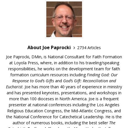
About Joe Paprocki
2734 Articles
Joe Paprocki, DMin, is National Consultant for Faith Formation
at Loyola Press, where, in addition to his traveling/speaking
responsibilities, he works on the development team for faith
formation curriculum resources including
Finding God: Our
Response to God’s Gifts
and
God’s Gift: Reconciliation and
Eucharist
. Joe has more than 40 years of experience in ministry
and has presented keynotes, presentations, and workshops in
more than 100 dioceses in North America. Joe is a frequent
presenter at national conferences including the Los Angeles
Religious Education Congress, the Mid-Atlantic Congress, and
the National Conference for Catechetical Leadership. He is the
author of numerous books, including the best seller
The