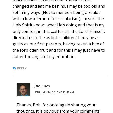
changed and left me behind. I may be too old and
set in my ways. (Not to mention being a zealot
with a low tolerance for secularism.) I’m sure the
Holy Spirit knows what He’s doing and that is my
only comfort in this. …after all…the Lord, Himself,
directed us to ‘be as little children.’ I may be as
guilty as our first parents, having taken a bite of
the forbidden fruit and for this I may just have to
suffer the angst of my education.
REPLY
Joe
says:
FEBRUARY 14, 2013 AT 10:47 AM
Thanks, Bob, for once again sharing your
thoughts. It is obvious from your comments