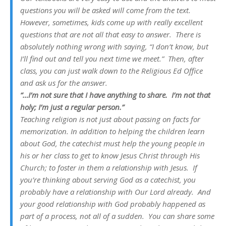
questions you will be asked will come from the text.
However, sometimes, kids come up with really excellent
questions that are not all that easy to answer. There is
absolutely nothing wrong with saying, “I don’t know, but
I’ll find out and tell you next time we meet.” Then, after
class, you can just walk down to the Religious Ed Office
and ask us for the answer.
“…I’m not sure that I have anything to share. I’m not that
holy; I’m just a regular person.”
Teaching religion is not just about passing on facts for
memorization. In addition to helping the children learn
about God, the catechist must help the young people in
his or her class to get to know Jesus Christ through His
Church; to foster in them a relationship with Jesus. If
you’re thinking about serving God as a catechist, you
probably have a relationship with Our Lord already. And
your good relationship with God probably happened as
part of a process, not all of a sudden. You can share some