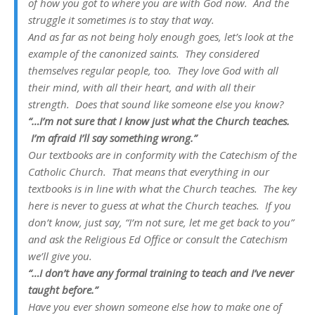
of how you got to where you are with God now. And the
struggle it sometimes is to stay that way.
And as far as not being holy enough goes, let’s look at the
example of the canonized saints. They considered
themselves regular people, too. They love God with all
their mind, with all their heart, and with all their
strength. Does that sound like someone else you know?
“…I’m not sure that I know just what the Church teaches.
I’m afraid I’ll say something wrong.”
Our textbooks are in conformity with the Catechism of the
Catholic Church. That means that everything in our
textbooks is in line with what the Church teaches. The key
here is never to guess at what the Church teaches. If you
don’t know, just say, “I’m not sure, let me get back to you”
and ask the Religious Ed Office or consult the Catechism
we’ll give you.
“…I don’t have any formal training to teach and I’ve never
taught before.”
Have you ever shown someone else how to make one of