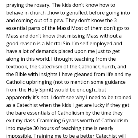
praying the rosary. The kids don’t know how to
behave in church…how to genuflect before going into
and coming out of a pew. They don’t know the 3
essential parts of the Mass! Most of them don’t go to
Mass and don’t know that missing Mass without a
good reason is a Mortal Sin. I’m self employed and
have a lot of demands placed upon me just to get
along in this world. I thought teaching from the
textbook, the Catechism of the Catholic Church, and
the Bible with insights I have gleaned from life and my
Catholic upbringing (not to mention some guidance
from the Holy Spirit) would be enough…but
apparently it’s not. I don’t see why I need to be trained
as a Catechist when the kids I get are lucky if they get
the bare essentials of Catholicism by the time they
exit my class. Cramming 6 years worth of Catholicism
into maybe 30 hours of teaching time is nearly
impossible. Training me to be a better Catechist will