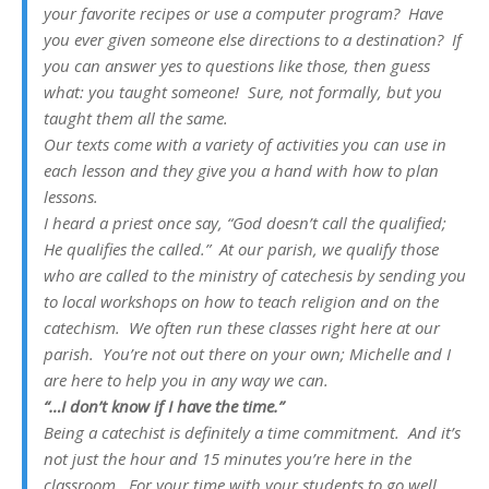
your favorite recipes or use a computer program? Have
you ever given someone else directions to a destination? If
you can answer yes to questions like those, then guess
what: you taught someone! Sure, not formally, but you
taught them all the same.
Our texts come with a variety of activities you can use in
each lesson and they give you a hand with how to plan
lessons.
I heard a priest once say, “God doesn’t call the qualified;
He qualifies the called.” At our parish, we qualify those
who are called to the ministry of catechesis by sending you
to local workshops on how to teach religion and on the
catechism. We often run these classes right here at our
parish. You’re not out there on your own; Michelle and I
are here to help you in any way we can.
“…I don’t know if I have the time.”
Being a catechist is definitely a time commitment. And it’s
not just the hour and 15 minutes you’re here in the
classroom. For your time with your students to go well,