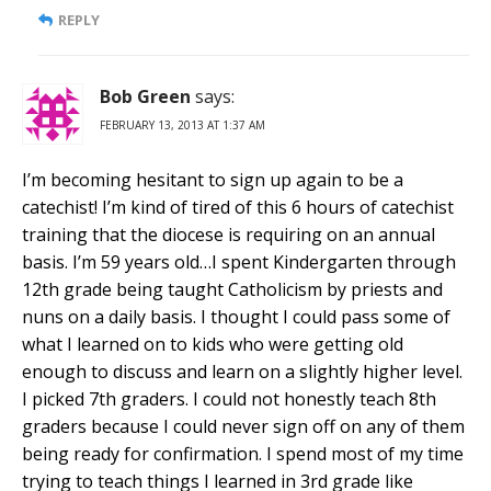
REPLY
Bob Green
says:
FEBRUARY 13, 2013 AT 1:37 AM
I’m becoming hesitant to sign up again to be a
catechist! I’m kind of tired of this 6 hours of catechist
training that the diocese is requiring on an annual
basis. I’m 59 years old…I spent Kindergarten through
12th grade being taught Catholicism by priests and
nuns on a daily basis. I thought I could pass some of
what I learned on to kids who were getting old
enough to discuss and learn on a slightly higher level.
I picked 7th graders. I could not honestly teach 8th
graders because I could never sign off on any of them
being ready for confirmation. I spend most of my time
trying to teach things I learned in 3rd grade like