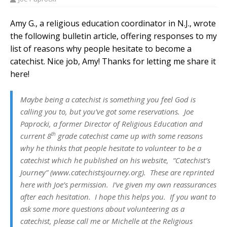
Amy G., a religious education coordinator in N.J., wrote
the following bulletin article, offering responses to my
list of reasons why people hesitate to become a
catechist. Nice job, Amy! Thanks for letting me share it
here!
Maybe being a catechist is something you feel God is
calling you to, but you’ve got some reservations. Joe
Paprocki, a former Director of Religious Education and
th
current 8
grade catechist came up with some reasons
why he thinks that people hesitate to volunteer to be a
catechist which he published on his website, “Catechist’s
Journey” (www.catechistsjourney.org). These are reprinted
here with Joe’s permission. I’ve given my own reassurances
after each hesitation. I hope this helps you.
If you want to
ask some more questions about volunteering as a
catechist, please call me or Michelle at the Religious