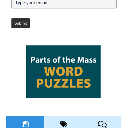
Submit