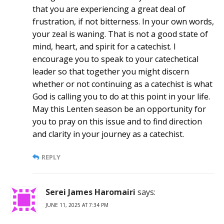
that you are experiencing a great deal of
frustration, if not bitterness. In your own words,
your zeal is waning. That is not a good state of
mind, heart, and spirit for a catechist. I
encourage you to speak to your catechetical
leader so that together you might discern
whether or not continuing as a catechist is what
God is calling you to do at this point in your life.
May this Lenten season be an opportunity for
you to pray on this issue and to find direction
and clarity in your journey as a catechist.
REPLY
Serei James Haromairi
says:
JUNE 11, 2025 AT 7:34 PM