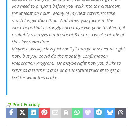
you need to prepare before you walk into the classroom
for at least an hour. Many of my best catechists take
much longer than that. And when you factor in the
workshops that I strongly encourage everyone to attend, it
probably averages out to about 3 hours a week outside of
the classroom time.
Maybe a weekly class just can’t fit into your schedule right
now, but you could do the monthly Confirmation
Preparation Program. Or maybe right now you’d like to
serve as a teacher’s aide or a substitute teacher to get a
feel for what this is like.
Print Friendly