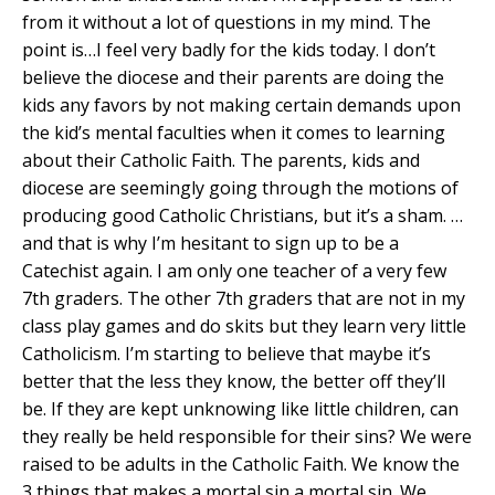
from it without a lot of questions in my mind. The
point is…I feel very badly for the kids today. I don’t
believe the diocese and their parents are doing the
kids any favors by not making certain demands upon
the kid’s mental faculties when it comes to learning
about their Catholic Faith. The parents, kids and
diocese are seemingly going through the motions of
producing good Catholic Christians, but it’s a sham. …
and that is why I’m hesitant to sign up to be a
Catechist again. I am only one teacher of a very few
7th graders. The other 7th graders that are not in my
class play games and do skits but they learn very little
Catholicism. I’m starting to believe that maybe it’s
better that the less they know, the better off they’ll
be. If they are kept unknowing like little children, can
they really be held responsible for their sins? We were
raised to be adults in the Catholic Faith. We know the
3 things that makes a mortal sin a mortal sin. We