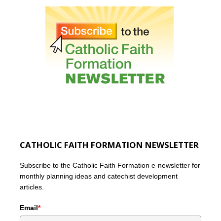
CATHOLIC FAITH FORMATION NEWSLETTER
Subscribe to the Catholic Faith Formation e-newsletter for
monthly planning ideas and catechist development
articles.
Email
*