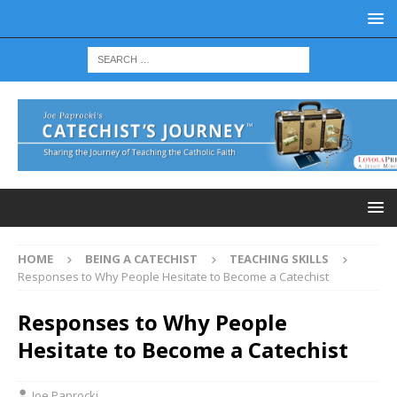
HOME
BEING A CATECHIST
TEACHING SKILLS
Responses to Why People Hesitate to Become a Catechist
Responses to Why People
Hesitate to Become a Catechist
Joe Paprocki