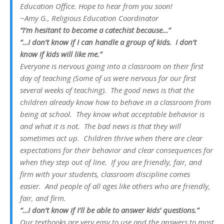
Education Office.
Hope to hear from you soon!
~Amy G., Religious Education Coordinator
“I’m hesitant to become a catechist because…”
“…I don’t know if I can handle a group of kids. I don’t
know if kids will like me.”
Everyone is nervous going into a classroom on their first
day of teaching (Some of us were nervous for our first
several
weeks
of teaching). The good news is that the
children already know how to behave in a classroom from
being at school. They know what acceptable behavior is
and what it is not. The bad news is that they will
sometimes act up. Children thrive when there are clear
expectations for their behavior and clear consequences for
when they step out of line. If you are friendly, fair, and
firm with your students, classroom discipline comes
easier. And people of all ages like others who are friendly,
fair, and firm.
“…I don’t know if I’ll be able to answer kids’ questions.”
Our textbooks are very easy to use and the answers to most