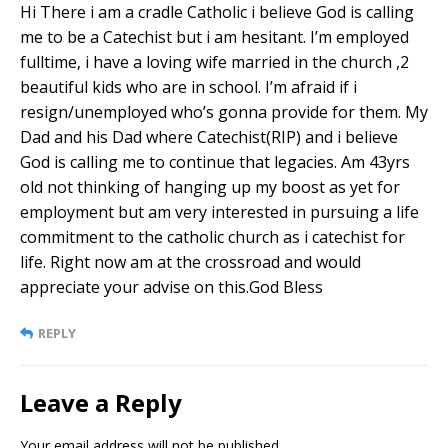
Hi There i am a cradle Catholic i believe God is calling
me to be a Catechist but i am hesitant. I’m employed
fulltime, i have a loving wife married in the church ,2
beautiful kids who are in school. I’m afraid if i
resign/unemployed who’s gonna provide for them. My
Dad and his Dad where Catechist(RIP) and i believe
God is calling me to continue that legacies. Am 43yrs
old not thinking of hanging up my boost as yet for
employment but am very interested in pursuing a life
commitment to the catholic church as i catechist for
life. Right now am at the crossroad and would
appreciate your advise on this.God Bless
REPLY
Leave a Reply
Your email address will not be published.