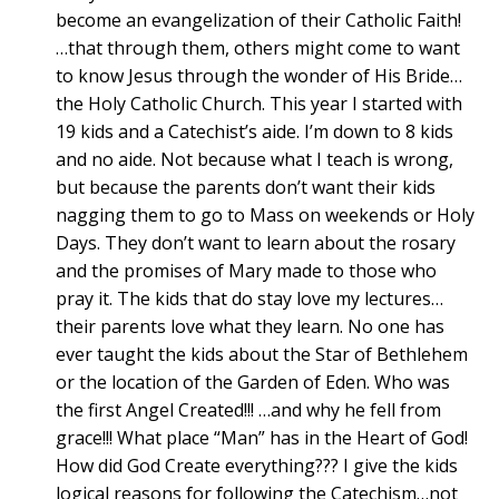
become an evangelization of their Catholic Faith!
…that through them, others might come to want
to know Jesus through the wonder of His Bride…
the Holy Catholic Church. This year I started with
19 kids and a Catechist’s aide. I’m down to 8 kids
and no aide. Not because what I teach is wrong,
but because the parents don’t want their kids
nagging them to go to Mass on weekends or Holy
Days. They don’t want to learn about the rosary
and the promises of Mary made to those who
pray it. The kids that do stay love my lectures…
their parents love what they learn. No one has
ever taught the kids about the Star of Bethlehem
or the location of the Garden of Eden. Who was
the first Angel Created!!! …and why he fell from
grace!!! What place “Man” has in the Heart of God!
How did God Create everything??? I give the kids
logical reasons for following the Catechism…not