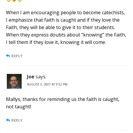
When I am encouraging people to become catechists,
I emphasize that faith is caught and if they love the
Faith, they will be able to give it to their students.
When they express doubts about “knowing” the Faith,
I tell them if they love it, knowing it will come.
REPLY
Joe
says:
AUGUST 3, 2007 AT 9:52 PM
Mallys, thanks for reminding us the faith is caught,
not taught!
REPLY