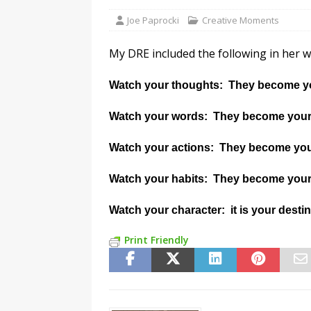
Joe Paprocki
Creative Moments
My DRE included the following in her wee
Watch your thoughts: They become y
Watch your words: They become your
Watch your actions: They become you
Watch your habits: They become your
Watch your character: it is your desti
Print Friendly