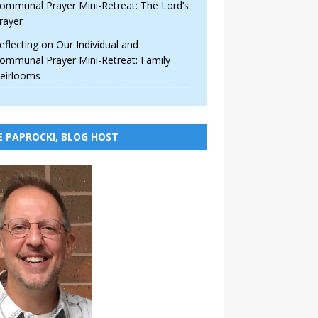
ommunal Prayer Mini-Retreat: The Lord’s
rayer
eflecting on Our Individual and
ommunal Prayer Mini-Retreat: Family
eirlooms
E PAPROCKI, BLOG HOST