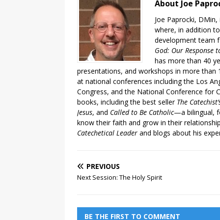
About Joe Papro
Joe Paprocki, DMin, 
where, in addition to
development team fo
God: Our Response to
has more than 40 ye
presentations, and workshops in more than 1
at national conferences including the Los An
Congress, and the National Conference for C
books, including the best seller
The Catechist
Jesus
, and
Called to Be Catholic
—a bilingual,
know their faith and grow in their relationshi
Catechetical Leader
and blogs about his exper
PREVIOUS
Next Session: The Holy Spirit
BE THE FIRST TO COMMENT