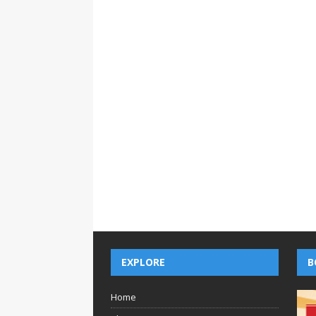
EXPLORE
B
Home