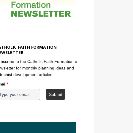
ATHOLIC FAITH FORMATION
EWSLETTER
bscribe to the Catholic Faith Formation e-
wsletter for monthly planning ideas and
techist development articles.
ail
*
Submit