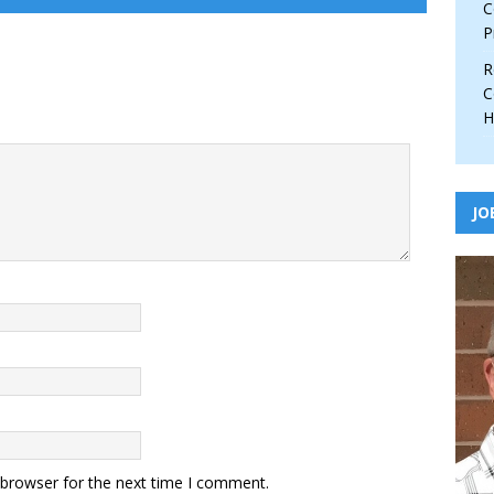
C
P
R
C
H
JO
 browser for the next time I comment.