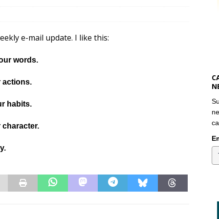
kly e-mail update. I like this:
our words.
C
 actions.
N
Su
r habits.
ne
ca
 character.
Em
ny.