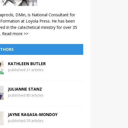
aprocki, DMin, is National Consultant for
 Formation at Loyola Press. He has been
ved in the catechetical ministry for over 35
.
Read more >>
THORS
KATHLEEN BUTLER
published 31 articles
JULIANNE STANZ
published 80 articles
JAYNE RAGASA-MONDOY
published 29 articles