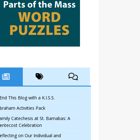
 End This Blog with a K.I.S.S.
braham Activities Pack
amily Catechesis at St. Barnabas: A
entecost Celebration
eflecting on Our Individual and