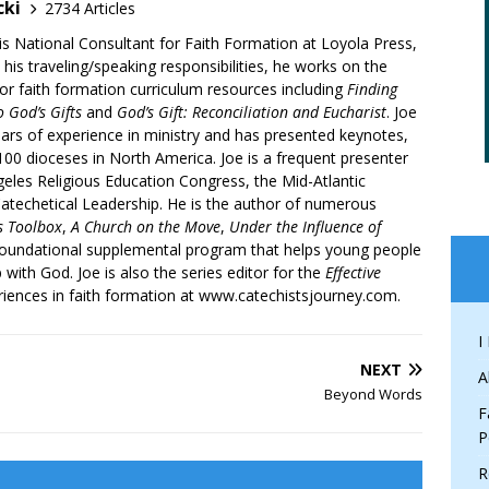
cki
2734 Articles
is National Consultant for Faith Formation at Loyola Press,
 his traveling/speaking responsibilities, he works on the
r faith formation curriculum resources including
Finding
 God’s Gifts
and
God’s Gift: Reconciliation and Eucharist
. Joe
ars of experience in ministry and has presented keynotes,
00 dioceses in North America. Joe is a frequent presenter
geles Religious Education Congress, the Mid-Atlantic
atechetical Leadership. He is the author of numerous
’s Toolbox
,
A Church on the Move
,
Under the Influence of
 foundational supplemental program that helps young people
p with God. Joe is also the series editor for the
Effective
iences in faith formation at www.catechistsjourney.com.
I
NEXT
A
Beyond Words
F
P
R