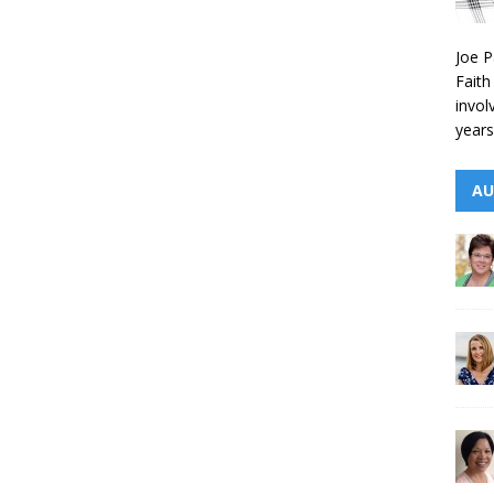
Joe P
Faith
invol
years
AU