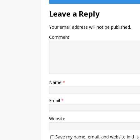
Leave a Reply
Your email address will not be published.
Comment
Name
*
Email
*
Website
Save my name, email, and website in this