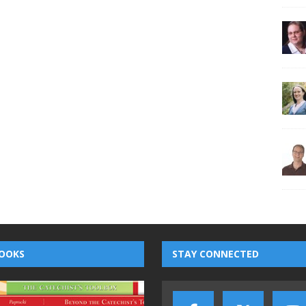
OOKS
STAY CONNECTED