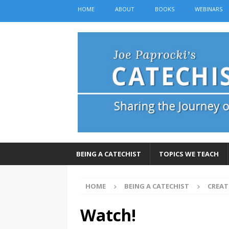
HOME
ABOUT
BOOKS
WEBINARS
BEING A CATECHIST
TOPICS WE TEACH
HOME
BEING A CATECHIST
CREAT
Watch!