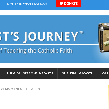
FAITH FORMATION PROGRAMS
LITURGICAL SEASONS & FEASTS
SPIRITUAL GROWTH
CAT
IVE MOMENTS
Watch!