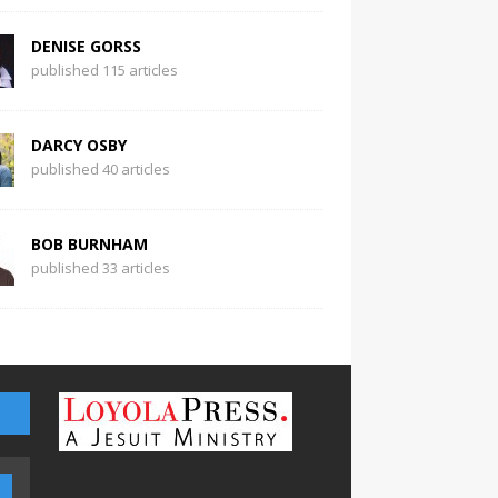
DENISE GORSS
published 115 articles
DARCY OSBY
published 40 articles
BOB BURNHAM
published 33 articles