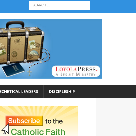
ECHETICAL LEADERS
DISCIPLESHIP