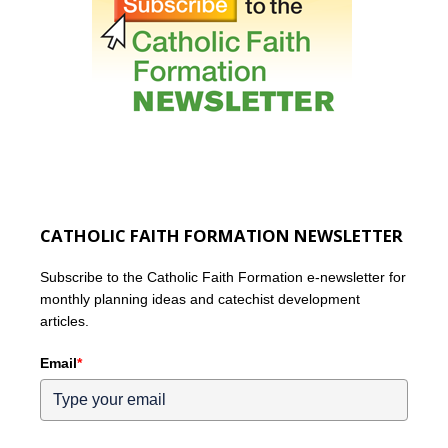
CATHOLIC FAITH FORMATION NEWSLETTER
Subscribe to the Catholic Faith Formation e-newsletter for
monthly planning ideas and catechist development
articles.
Email
*