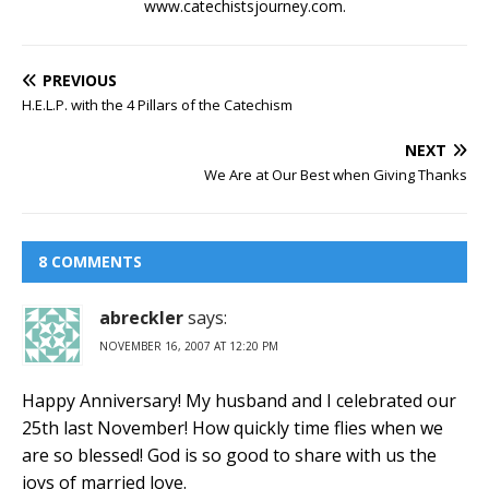
www.catechistsjourney.com.
PREVIOUS
H.E.L.P. with the 4 Pillars of the Catechism
NEXT
We Are at Our Best when Giving Thanks
8 COMMENTS
abreckler
says:
NOVEMBER 16, 2007 AT 12:20 PM
Happy Anniversary! My husband and I celebrated our
25th last November! How quickly time flies when we
are so blessed! God is so good to share with us the
joys of married love.