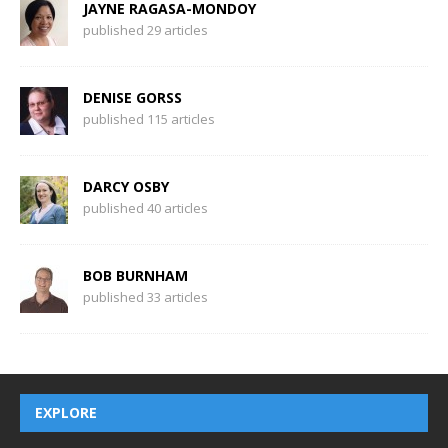
JAYNE RAGASA-MONDOY
published 29 articles
DENISE GORSS
published 115 articles
DARCY OSBY
published 40 articles
BOB BURNHAM
published 33 articles
EXPLORE