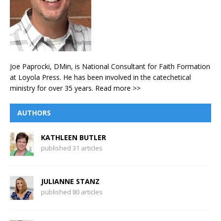
Joe Paprocki, DMin, is National Consultant for Faith Formation
at Loyola Press. He has been involved in the catechetical
ministry for over 35 years.
Read more >>
AUTHORS
KATHLEEN BUTLER
published 31 articles
JULIANNE STANZ
published 80 articles