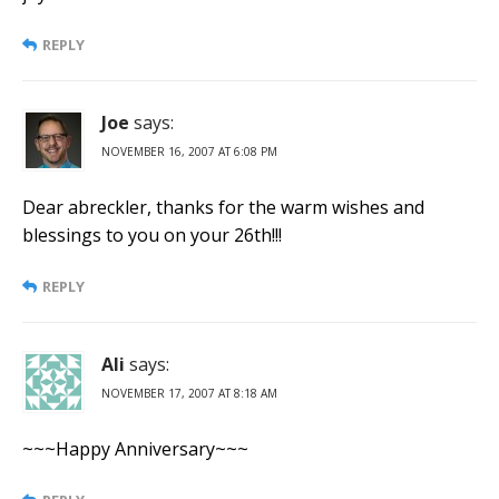
REPLY
Joe
says:
NOVEMBER 16, 2007 AT 6:08 PM
Dear abreckler, thanks for the warm wishes and
blessings to you on your 26th!!!
REPLY
Ali
says:
NOVEMBER 17, 2007 AT 8:18 AM
~~~Happy Anniversary~~~