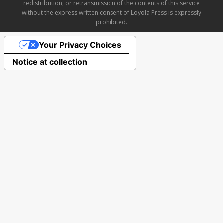
redistribution, or retransmission of the contents of this service
without the express written consent of Loyola Press is expressly
prohibited.
Your Privacy Choices
Notice at collection