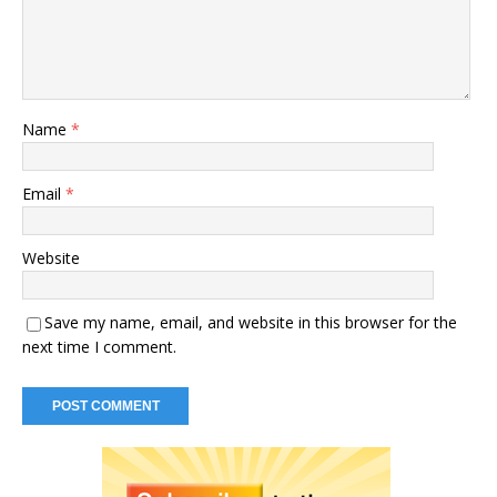
Name
*
Email
*
Website
Save my name, email, and website in this browser for the
next time I comment.