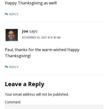
Happy Thanksgiving as well!
REPLY
Joe
says:
NOVEMBER 20, 2007 AT 8:49 AM
Paul, thanks for the warm wishes! Happy
Thanksgiving!
REPLY
Leave a Reply
Your email address will not be published.
Comment