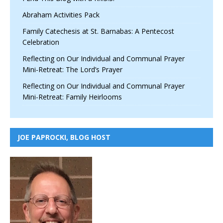
Abraham Activities Pack
Family Catechesis at St. Barnabas: A Pentecost
Celebration
Reflecting on Our Individual and Communal Prayer
Mini-Retreat: The Lord’s Prayer
Reflecting on Our Individual and Communal Prayer
Mini-Retreat: Family Heirlooms
JOE PAPROCKI, BLOG HOST