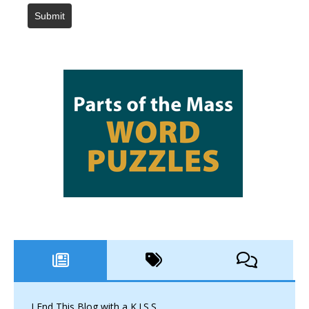
Submit
I End This Blog with a K.I.S.S.