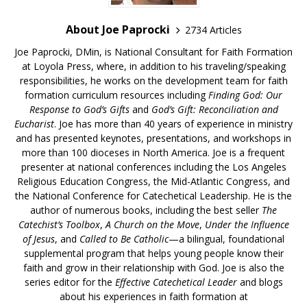
About Joe Paprocki
2734 Articles
Joe Paprocki, DMin, is National Consultant for Faith Formation
at Loyola Press, where, in addition to his traveling/speaking
responsibilities, he works on the development team for faith
formation curriculum resources including
Finding God: Our
Response to God’s Gifts
and
God’s Gift: Reconciliation and
Eucharist
. Joe has more than 40 years of experience in ministry
and has presented keynotes, presentations, and workshops in
more than 100 dioceses in North America. Joe is a frequent
presenter at national conferences including the Los Angeles
Religious Education Congress, the Mid-Atlantic Congress, and
the National Conference for Catechetical Leadership. He is the
author of numerous books, including the best seller
The
Catechist’s Toolbox
,
A Church on the Move
,
Under the Influence
of Jesus
, and
Called to Be Catholic
—a bilingual, foundational
supplemental program that helps young people know their
faith and grow in their relationship with God. Joe is also the
series editor for the
Effective Catechetical Leader
and blogs
about his experiences in faith formation at