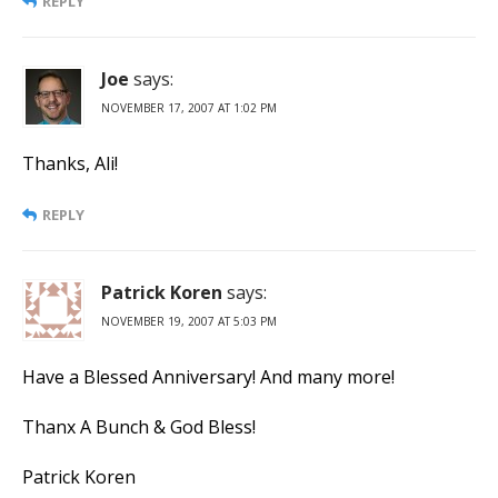
REPLY
Joe
says:
NOVEMBER 17, 2007 AT 1:02 PM
Thanks, Ali!
REPLY
Patrick Koren
says:
NOVEMBER 19, 2007 AT 5:03 PM
Have a Blessed Anniversary! And many more!
Thanx A Bunch & God Bless!
Patrick Koren