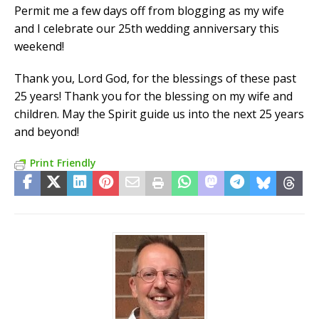
Permit me a few days off from blogging as my wife
and I celebrate our 25th wedding anniversary this
weekend!
Thank you, Lord God, for the blessings of these past
25 years! Thank you for the blessing on my wife and
children. May the Spirit guide us into the next 25 years
and beyond!
Print Friendly