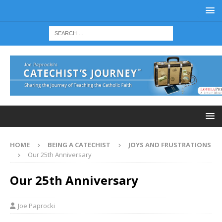
HOME
BEING A CATECHIST
JOYS AND FRUSTRATIONS
Our 25th Anniversary
Our 25th Anniversary
Joe Paprocki