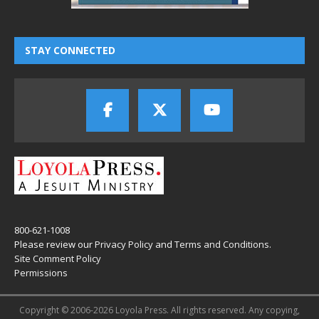
STAY CONNECTED
800-621-1008
Please review our
Privacy Policy
and
Terms and Conditions
.
Site Comment Policy
Permissions
Copyright © 2006-2026 Loyola Press. All rights reserved. Any copying,