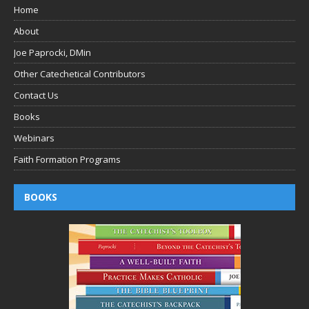
Home
About
Joe Paprocki, DMin
Other Catechetical Contributors
Contact Us
Books
Webinars
Faith Formation Programs
BOOKS