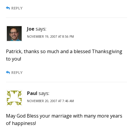
REPLY
Joe
says:
NOVEMBER 19, 2007 AT 8:56 PM
Patrick, thanks so much and a blessed Thanksgiving
to you!
REPLY
Paul
says:
NOVEMBER 20, 2007 AT 7:46 AM
May God Bless your marriage with many more years
of happiness!